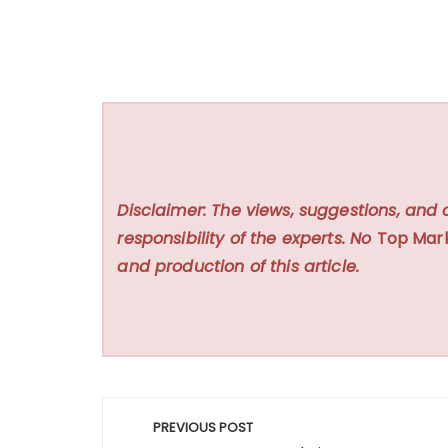
Disclaimer: The views, suggestions, and 
responsibility of the experts. No
Top Mar
and production of this article.
Post
PREVIOUS POST