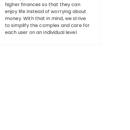
higher finances so that they can
enjoy life instead of worrying about
money. With that in mind, we strive
to simplify the complex and care for
each user on an individual level.