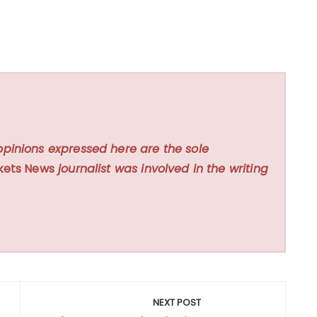
opinions expressed here are the sole
kets News
journalist was involved in the writing
NEXT POST