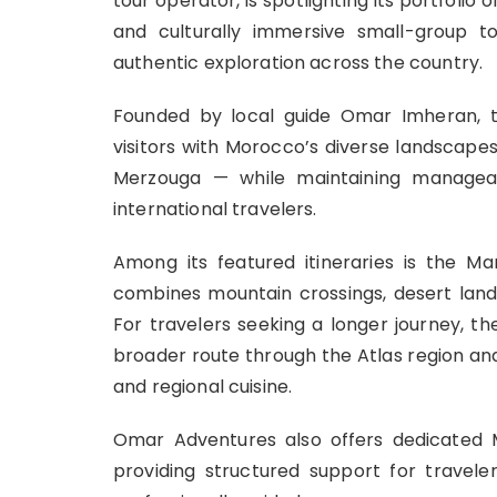
tour operator, is spotlighting its portfolio
and culturally immersive small-group t
authentic exploration across the country.
Founded by local guide Omar Imheran, 
visitors with Morocco’s diverse landscape
Merzouga — while maintaining manageab
international travelers.
Among its featured itineraries is the 
combines mountain crossings, desert lands
For travelers seeking a longer journey, 
broader route through the Atlas region and 
and regional cuisine.
Omar Adventures also offers dedicated M
providing structured support for travele