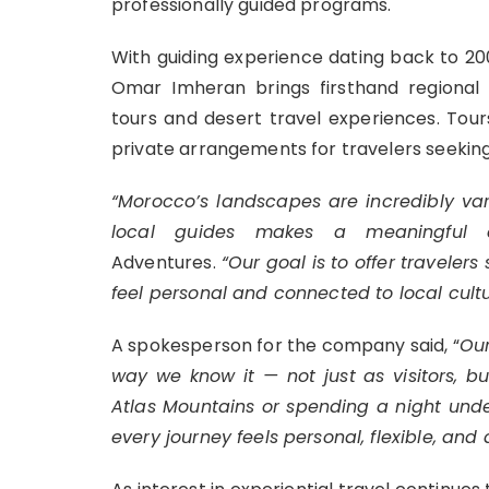
professionally guided programs.
With guiding experience dating back to 20
Omar Imheran brings firsthand regiona
tours and desert travel experiences. Tour
private arrangements for travelers seekin
“Morocco’s landscapes are incredibly va
local guides makes a meaningful d
Adventures.
“Our goal is to offer travelers
feel personal and connected to local cultu
A spokesperson for the company said, “
Our
way we know it — not just as visitors, b
Atlas Mountains or spending a night unde
every journey feels personal, flexible, and