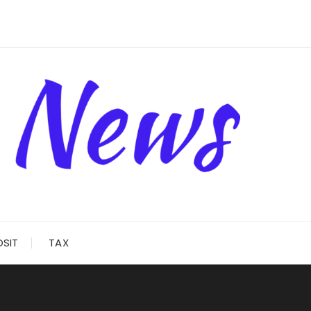
OSIT
TAX