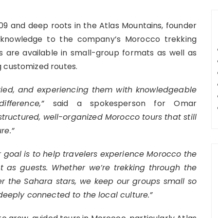
09 and deep roots in the Atlas Mountains, founder
l knowledge to the company’s Morocco trekking
s are available in small-group formats as well as
g customized routes.
ried, and experiencing them with knowledgeable
ifference,”
said a spokesperson for Omar
 structured, well-organized Morocco tours that still
re.”
 goal is to help travelers experience Morocco the
ut as guests. Whether we’re trekking through the
r the Sahara stars, we keep our groups small so
 deeply connected to the local culture.”