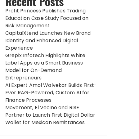
Recent Posts
Profit Princess Publishes Trading
Education Case Study Focused on
Risk Management
CapitalXtend Launches New Brand
Identity and Enhanced Digital
Experience
Grepix Infotech Highlights White
Label Apps as a Smart Business
Model for On-Demand
Entrepreneurs
AI Expert Amol Walvekar Builds First-
Ever RAG-Powered, Custom AI for
Finance Processes
Movement, El Vecino and RISE
Partner to Launch First Digital Dollar
Wallet for Mexican Remittances