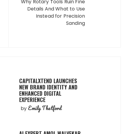
Why Rotary Tools Ruin Fine
Details And What to Use
Instead for Precision
Sanding
CAPITALXTEND LAUNCHES
NEW BRAND IDENTITY AND
ENHANCED DIGITAL
EXPERIENCE
Emily Thetford
by
AI EXPERT AMOL WALVEKAR