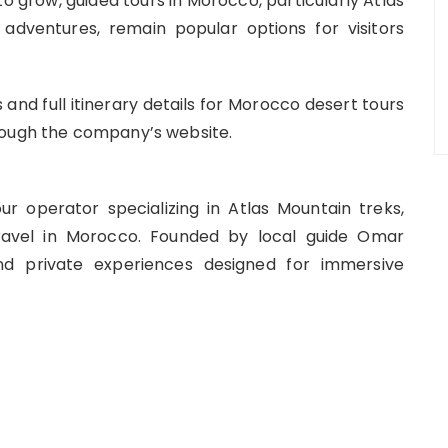
 to grow, guided tours in Morocco, particularly Atlas
adventures, remain popular options for visitors
and full itinerary details for Morocco desert tours
rough the company’s website.
 operator specializing in Atlas Mountain treks,
ravel in Morocco. Founded by local guide Omar
d private experiences designed for immersive