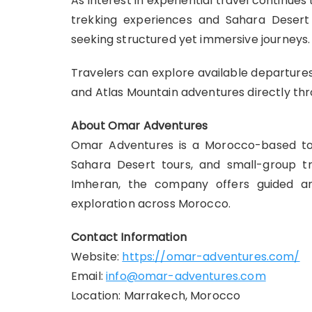
As interest in experiential travel continues
trekking experiences and Sahara Desert 
seeking structured yet immersive journeys.
Travelers can explore available departures 
and Atlas Mountain adventures directly th
About Omar Adventures
Omar Adventures is a Morocco-based tour
Sahara Desert tours, and small-group t
Imheran, the company offers guided an
exploration across Morocco.
Contact Information
Website:
https://omar-adventures.com/
Email:
info@omar-adventures.com
Location: Marrakech, Morocco