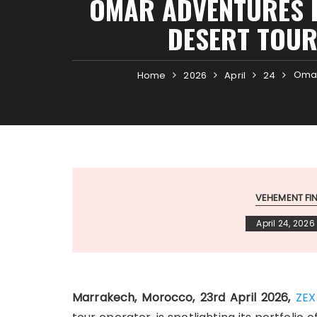
OMAR ADVENTURES H
DESERT TOUR
Omar
Home
2026
April
24
VEHEMENT F
April 24, 2026
Marrakech, Morocco, 23rd April 2026,
ZEX