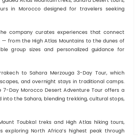
 of guided Atlas Mountain treks, Sahara Desert tours,
ours in Morocco designed for travelers seeking
the company curates experiences that connect
s — from the High Atlas Mountains to the dunes of
le group sizes and personalized guidance for
Marrakech to Sahara Merzouga 3-Day Tour, which
capes, and overnight stays in traditional camps.
the 7-Day Morocco Desert Adventure Tour offers a
into the Sahara, blending trekking, cultural stops,
ount Toubkal treks and High Atlas hiking tours,
rs exploring North Africa’s highest peak through