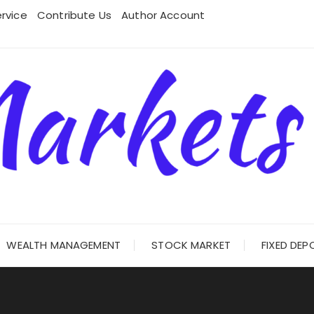
rvice
Contribute Us
Author Account
WEALTH MANAGEMENT
STOCK MARKET
FIXED DEP