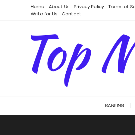
Skip
Home
About Us
Privacy Policy
Terms of Se
to
Write for Us
Contact
content
BANKING