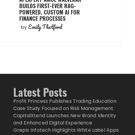
BUILDS FIRST-EVER RAG-
POWERED, CUSTOM AI FOR
FINANCE PROCESSES
Emily Thetford
by
Latest Posts
Profit Princess Publishes Trading Education
Case Study Focused on Risk Management
CapitalXtend Launches New Brand Identity
and Enhanced Digital Experience
Grepix Infotech Highlights White Label Apps