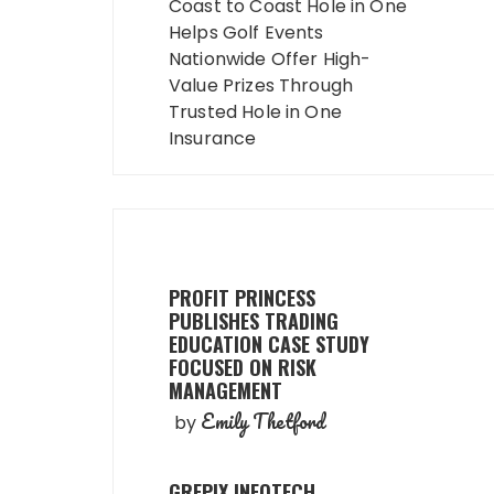
navigation
Coast to Coast Hole in One
Helps Golf Events
Nationwide Offer High-
Value Prizes Through
Trusted Hole in One
Insurance
PROFIT PRINCESS
PUBLISHES TRADING
EDUCATION CASE STUDY
FOCUSED ON RISK
MANAGEMENT
Emily Thetford
by
GREPIX INFOTECH