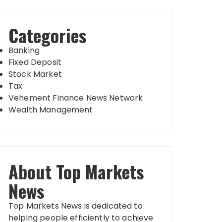
Categories
Banking
Fixed Deposit
Stock Market
Tax
Vehement Finance News Network
Wealth Management
About Top Markets
News
Top Markets News is dedicated to
helping people efficiently to achieve