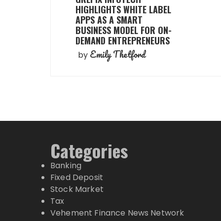
HIGHLIGHTS WHITE LABEL
APPS AS A SMART
BUSINESS MODEL FOR ON-
DEMAND ENTREPRENEURS
Emily Thetford
by
Categories
Banking
Fixed Deposit
Stock Market
Tax
Vehement Finance News Network