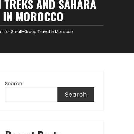
N TREKS AND SAHARA
L IN MOROCCO
rs for Small-Group Travel in Morocco
Search
Search