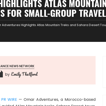
IGHLIGHTS ATLAS MOUNTAI
S FOR SMALL-GROUP TRAVE
 Adventures Highlights Atlas Mountain Treks and Sahara Desert Tou
INANCE NEWS NETWORK
Emily Thetford
by
 PR WIRE
— Omar Adventures, a Morocco-based