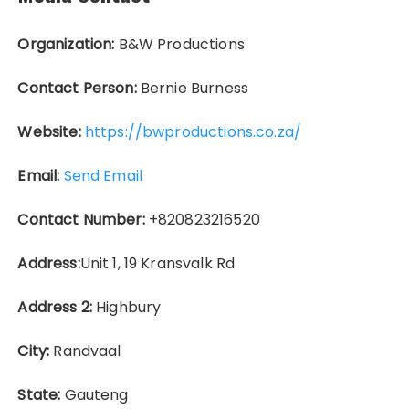
Organization:
B&W Productions
Contact Person:
Bernie Burness
Website:
https://bwproductions.co.za/
Email:
Send Email
Contact Number:
+820823216520
Address:
Unit 1, 19 Kransvalk Rd
Address 2:
Highbury
City:
Randvaal
State:
Gauteng