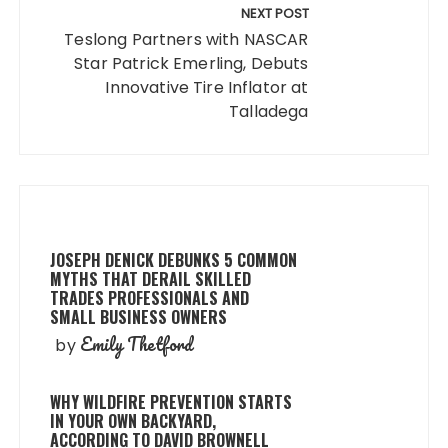
NEXT POST
Teslong Partners with NASCAR
Star Patrick Emerling, Debuts
Innovative Tire Inflator at
Talladega
JOSEPH DENICK DEBUNKS 5 COMMON
MYTHS THAT DERAIL SKILLED
TRADES PROFESSIONALS AND
SMALL BUSINESS OWNERS
Emily Thetford
by
WHY WILDFIRE PREVENTION STARTS
IN YOUR OWN BACKYARD,
ACCORDING TO DAVID BROWNELL