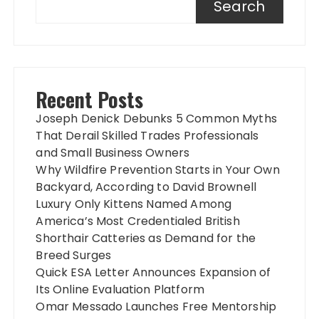
Search
Recent Posts
Joseph Denick Debunks 5 Common Myths
That Derail Skilled Trades Professionals
and Small Business Owners
Why Wildfire Prevention Starts in Your Own
Backyard, According to David Brownell
Luxury Only Kittens Named Among
America’s Most Credentialed British
Shorthair Catteries as Demand for the
Breed Surges
Quick ESA Letter Announces Expansion of
Its Online Evaluation Platform
Omar Messado Launches Free Mentorship