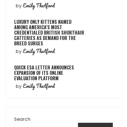
Emily Thetford
by
LUXURY ONLY KITTENS NAMED
AMONG AMERICA’S MOST
CREDENTIALED BRITISH SHORTHAIR
CATTERIES AS DEMAND FOR THE
BREED SURGES
Emily Thetford
by
QUICK ESA LETTER ANNOUNCES
EXPANSION OF ITS ONLINE
EVALUATION PLATFORM
Emily Thetford
by
Search