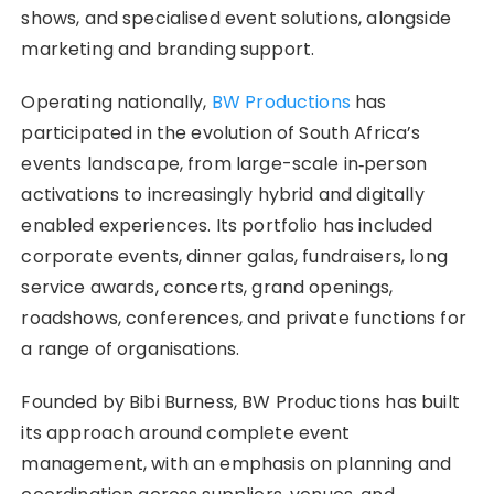
shows, and specialised event solutions, alongside
marketing and branding support.
Operating nationally,
BW Productions
has
participated in the evolution of South Africa’s
events landscape, from large-scale in‑person
activations to increasingly hybrid and digitally
enabled experiences. Its portfolio has included
corporate events, dinner galas, fundraisers, long
service awards, concerts, grand openings,
roadshows, conferences, and private functions for
a range of organisations.
Founded by Bibi Burness, BW Productions has built
its approach around complete event
management, with an emphasis on planning and