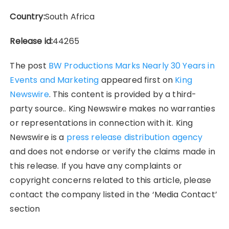
Country:
South Africa
Release id:
44265
The post
BW Productions Marks Nearly 30 Years in
Events and Marketing
appeared first on
King
Newswire
. This content is provided by a third-
party source.. King Newswire makes no warranties
or representations in connection with it. King
Newswire is a
press release distribution agency
and does not endorse or verify the claims made in
this release. If you have any complaints or
copyright concerns related to this article, please
contact the company listed in the ‘Media Contact’
section