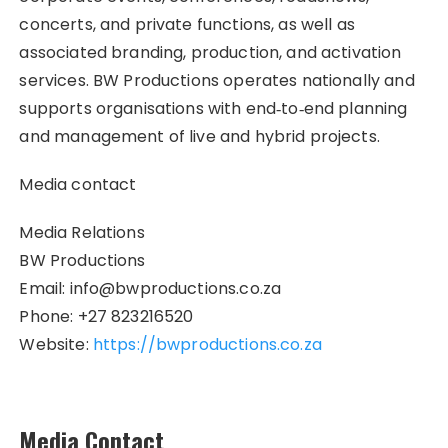
concerts, and private functions, as well as
associated branding, production, and activation
services. BW Productions operates nationally and
supports organisations with end‑to‑end planning
and management of live and hybrid projects.
Media contact
Media Relations
BW Productions
Email: info@bwproductions.co.za
Phone: +27 823216520
Website:
https://bwproductions.co.za
Media Contact