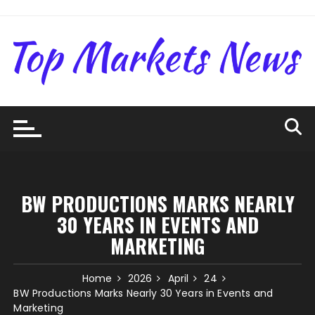
Skip
to
content
BW PRODUCTIONS MARKS NEARLY
30 YEARS IN EVENTS AND
MARKETING
Home
2026
April
24
BW Productions Marks Nearly 30 Years in Events and
Marketing