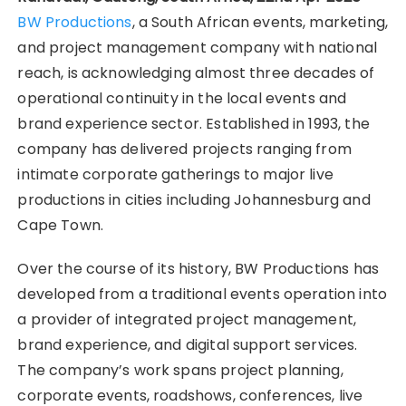
BW Productions
, a South African events, marketing,
and project management company with national
reach, is acknowledging almost three decades of
operational continuity in the local events and
brand experience sector. Established in 1993, the
company has delivered projects ranging from
intimate corporate gatherings to major live
productions in cities including Johannesburg and
Cape Town.
Over the course of its history, BW Productions has
developed from a traditional events operation into
a provider of integrated project management,
brand experience, and digital support services.
The company’s work spans project planning,
corporate events, roadshows, conferences, live