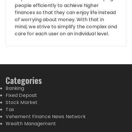
people efficiently to achieve higher
finances so that they can enjoy life instead
of worrying about money. With that in
mind, we strive to simplify the complex and
care for each user on an individual level.
Categories
Banking
Fixed Deposit
Stock Market
Tax
Vehement Finance News Network
Wealth Management