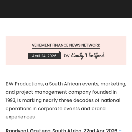
VEHEMENT FINANCE NEWS NETWORK
Emily Thetford
by
April 24, 2026
BW Productions, a South African events, marketing,
and project management company founded in
1993, is marking nearly three decades of national
operations in corporate events and brand
experiences.
Randvaal, Gauteng, South Africa, 22nd Apr 2026
–