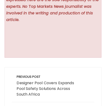
experts. No
Top Markets News
journalist was
involved in the writing and production of this
article.
Post
navigation
PREVIOUS POST
Designer Pool Covers Expands
Pool Safety Solutions Across
South Africa