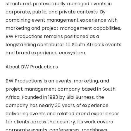
structured, professionally managed events in
corporate, public, and private contexts. By
combining event management experience with
marketing and project management capabilities,
BW Productions remains positioned as a
longstanding contributor to South Africa’s events
and brand experience ecosystem.
About BW Productions
BW Productions is an events, marketing, and
project management company based in South
Africa. Founded in 1993 by Bibi Burness, the
company has nearly 30 years of experience
delivering events and related brand experiences
for clients across the country. Its work covers
corporate events, conferences, roadshows,