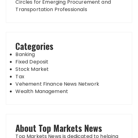
Circles for Emerging Procurement and
Transportation Professionals
Categories
Banking
Fixed Deposit
Stock Market
Tax
Vehement Finance News Network
Wealth Management
About Top Markets News
Top Markets News is dedicated to helping