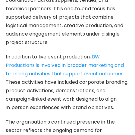
coordination across suppliers, venues, and
technical partners. This end‑to‑end focus has
supported delivery of projects that combine
logistical management, creative production, and
audience engagement elements under a single
project structure.
In addition to live event production,
BW
Productions is involved in broader marketing and
branding activities that support event outcomes.
These activities have included corporate branding,
product activations, demonstrations, and
campaign‑linked event work designed to align
in‑person experiences with brand objectives.
The organisation’s continued presence in the
sector reflects the ongoing demand for