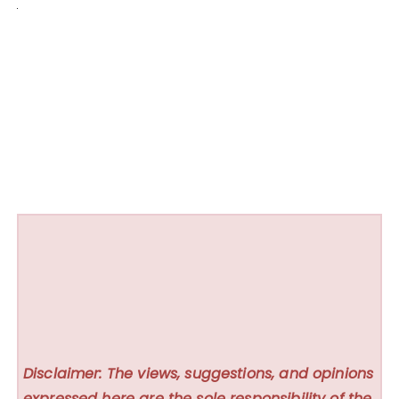
Disclaimer: The views, suggestions, and opinions
expressed here are the sole responsibility of the