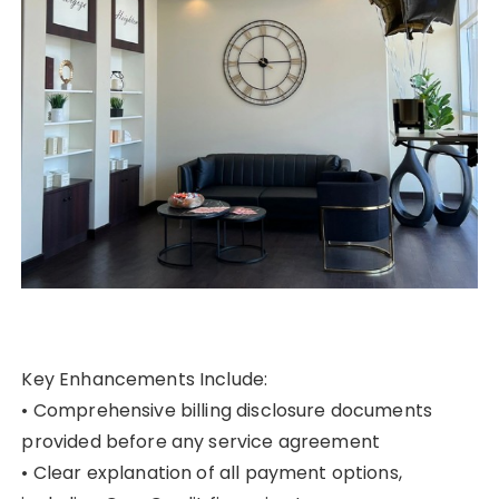
Key Enhancements Include:
• Comprehensive billing disclosure documents
provided before any service agreement
• Clear explanation of all payment options,