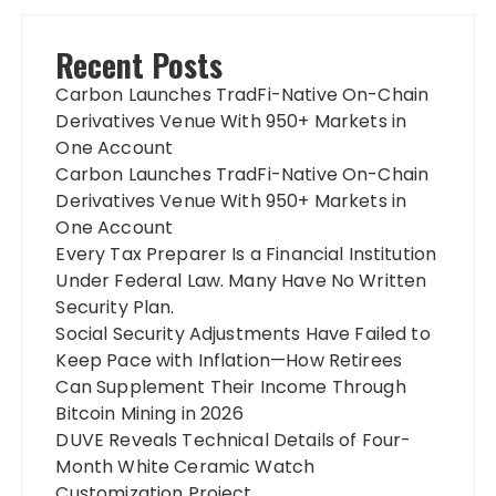
Recent Posts
Carbon Launches TradFi-Native On-Chain
Derivatives Venue With 950+ Markets in
One Account
Carbon Launches TradFi-Native On-Chain
Derivatives Venue With 950+ Markets in
One Account
Every Tax Preparer Is a Financial Institution
Under Federal Law. Many Have No Written
Security Plan.
Social Security Adjustments Have Failed to
Keep Pace with Inflation—How Retirees
Can Supplement Their Income Through
Bitcoin Mining in 2026
DUVE Reveals Technical Details of Four-
Month White Ceramic Watch
Customization Project