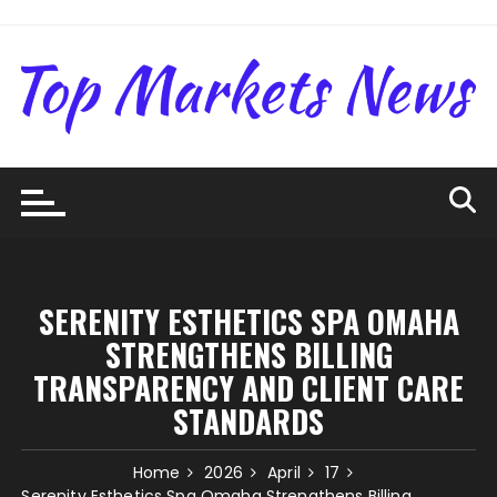
Skip
to
content
SERENITY ESTHETICS SPA OMAHA
STRENGTHENS BILLING
TRANSPARENCY AND CLIENT CARE
STANDARDS
Home
2026
April
17
Serenity Esthetics Spa Omaha Strengthens Billing