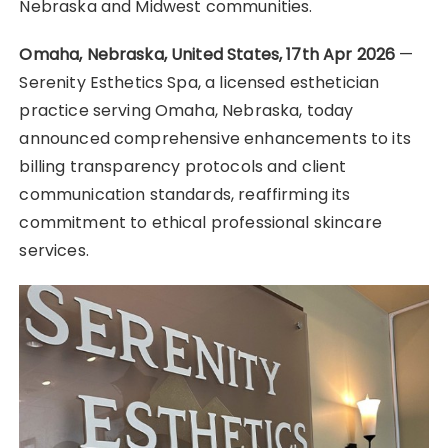
Nebraska and Midwest communities.
Omaha, Nebraska, United States, 17th Apr 2026
—
Serenity Esthetics Spa, a licensed esthetician
practice serving Omaha, Nebraska, today
announced comprehensive enhancements to its
billing transparency protocols and client
communication standards, reaffirming its
commitment to ethical professional skincare
services.