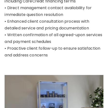
including CareCredit financing terms
• Direct management contact availability for
immediate question resolution
• Enhanced client consultation process with
detailed service and pricing documentation
• Written confirmation of all agreed-upon services
and payment schedules
• Proactive client follow-up to ensure satisfaction
and address concerns