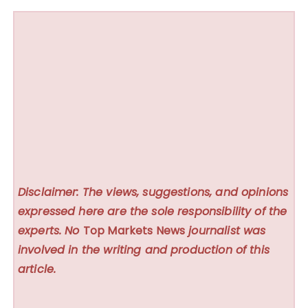
Disclaimer: The views, suggestions, and opinions
expressed here are the sole responsibility of the
experts. No
Top Markets News
journalist was
involved in the writing and production of this
article.