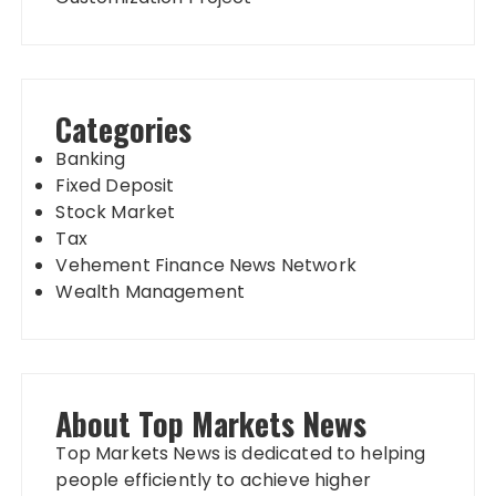
Categories
Banking
Fixed Deposit
Stock Market
Tax
Vehement Finance News Network
Wealth Management
About Top Markets News
Top Markets News is dedicated to helping
people efficiently to achieve higher