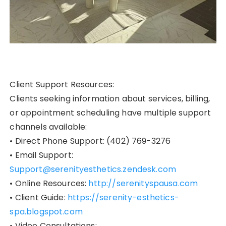
Client Support Resources:
Clients seeking information about services, billing,
or appointment scheduling have multiple support
channels available:
• Direct Phone Support: (402) 769-3276
• Email Support:
Support@serenityesthetics.zendesk.com
• Online Resources:
http://serenityspausa.com
• Client Guide:
https://serenity-esthetics-
spa.blogspot.com
• Video Consultations: