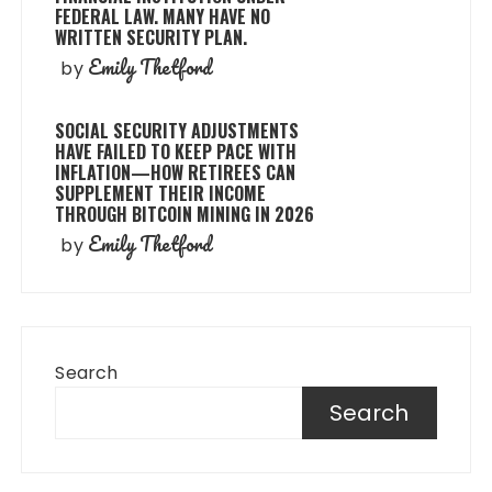
FEDERAL LAW. MANY HAVE NO
WRITTEN SECURITY PLAN.
Emily Thetford
by
SOCIAL SECURITY ADJUSTMENTS
HAVE FAILED TO KEEP PACE WITH
INFLATION—HOW RETIREES CAN
SUPPLEMENT THEIR INCOME
THROUGH BITCOIN MINING IN 2026
Emily Thetford
by
Search
Search