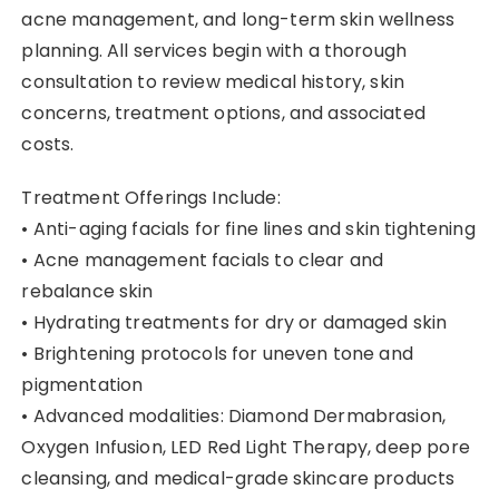
acne management, and long-term skin wellness
planning. All services begin with a thorough
consultation to review medical history, skin
concerns, treatment options, and associated
costs.
Treatment Offerings Include:
• Anti-aging facials for fine lines and skin tightening
• Acne management facials to clear and
rebalance skin
• Hydrating treatments for dry or damaged skin
• Brightening protocols for uneven tone and
pigmentation
• Advanced modalities: Diamond Dermabrasion,
Oxygen Infusion, LED Red Light Therapy, deep pore
cleansing, and medical-grade skincare products