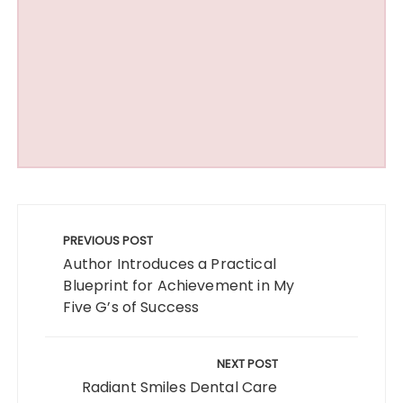
Post
navigation
PREVIOUS POST
Author Introduces a Practical
Blueprint for Achievement in My
Five G’s of Success
NEXT POST
Radiant Smiles Dental Care