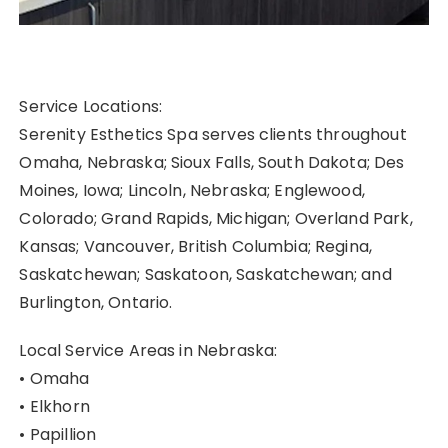
Service Locations:
Serenity Esthetics Spa serves clients throughout
Omaha, Nebraska; Sioux Falls, South Dakota; Des
Moines, Iowa; Lincoln, Nebraska; Englewood,
Colorado; Grand Rapids, Michigan; Overland Park,
Kansas; Vancouver, British Columbia; Regina,
Saskatchewan; Saskatoon, Saskatchewan; and
Burlington, Ontario.
Local Service Areas in Nebraska:
• Omaha
• Elkhorn
• Papillion