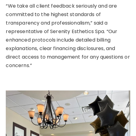
“We take all client feedback seriously and are
committed to the highest standards of
transparency and professionalism,” said a
representative of Serenity Esthetics Spa. “Our
enhanced protocols include detailed billing
explanations, clear financing disclosures, and
direct access to management for any questions or
concerns.”