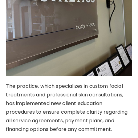
The practice, which specializes in custom facial
treatments and professional skin consultations,
has implemented new client education
procedures to ensure complete clarity regarding
all service agreements, payment plans, and
financing options before any commitment.