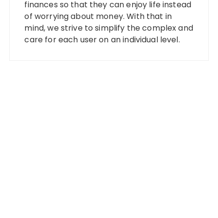
finances so that they can enjoy life instead
of worrying about money. With that in
mind, we strive to simplify the complex and
care for each user on an individual level.
Categories
Banking
Fixed Deposit
Stock Market
Tax
Vehement Finance News Network
Wealth Management
Latest Posts