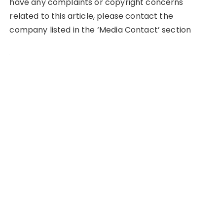
have any complaints or copyright concerns
related to this article, please contact the
company listed in the ‘Media Contact’ section