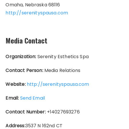
Omaha, Nebraska 68116
http://serenityspausa.com
Media Contact
Organization:
Serenity Esthetics Spa
Contact Person:
Media Relations
Website:
http://serenityspausa.com
Email:
Send Email
Contact Number:
+14027693276
Address:
3537 N 162nd CT