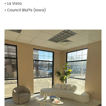
• La Vista
• Council Bluffs (Iowa)