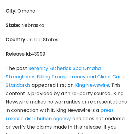
City:
Omaha
State:
Nebraska
Country:
United States
Release id:
43999
The post
Serenity Esthetics Spa Omaha
Strengthens Billing Transparency and Client Care
Standards
appeared first on
King Newswire
. This
content is provided by a third-party source.. King
Newswire makes no warranties or representations
in connection with it. King Newswire is a
press
release distribution agency
and does not endorse
or verify the claims made in this release. If you