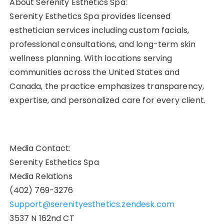
About Serenity Esthetics Spa:
Serenity Esthetics Spa provides licensed
esthetician services including custom facials,
professional consultations, and long-term skin
wellness planning. With locations serving
communities across the United States and
Canada, the practice emphasizes transparency,
expertise, and personalized care for every client.
Media Contact:
Serenity Esthetics Spa
Media Relations
(402) 769-3276
Support@serenityesthetics.zendesk.com
3537 N 162nd CT