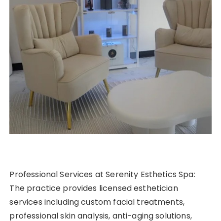
Professional Services at Serenity Esthetics Spa:
The practice provides licensed esthetician
services including custom facial treatments,
professional skin analysis, anti-aging solutions,