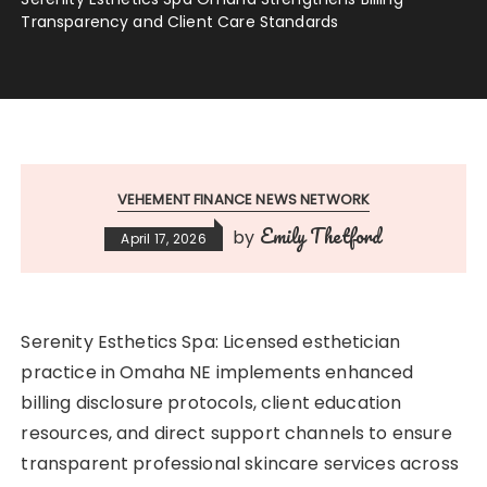
Transparency and Client Care Standards
VEHEMENT FINANCE NEWS NETWORK
Emily Thetford
by
April 17, 2026
Serenity Esthetics Spa: Licensed esthetician
practice in Omaha NE implements enhanced
billing disclosure protocols, client education
resources, and direct support channels to ensure
transparent professional skincare services across