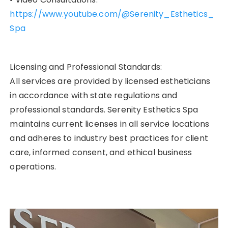
https://www.youtube.com/@Serenity_Esthetics_
Spa
Licensing and Professional Standards:
All services are provided by licensed estheticians
in accordance with state regulations and
professional standards. Serenity Esthetics Spa
maintains current licenses in all service locations
and adheres to industry best practices for client
care, informed consent, and ethical business
operations.