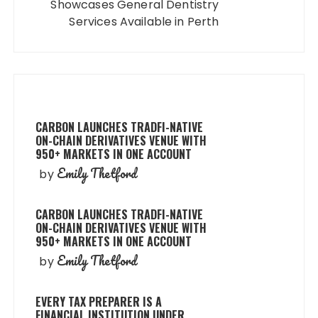
Showcases General Dentistry
Services Available in Perth
CARBON LAUNCHES TRADFI-NATIVE
ON-CHAIN DERIVATIVES VENUE WITH
950+ MARKETS IN ONE ACCOUNT
Emily Thetford
by
CARBON LAUNCHES TRADFI-NATIVE
ON-CHAIN DERIVATIVES VENUE WITH
950+ MARKETS IN ONE ACCOUNT
Emily Thetford
by
EVERY TAX PREPARER IS A
FINANCIAL INSTITUTION UNDER