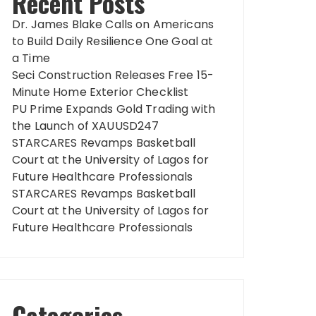
Recent Posts
Dr. James Blake Calls on Americans
to Build Daily Resilience One Goal at
a Time
Seci Construction Releases Free 15-
Minute Home Exterior Checklist
PU Prime Expands Gold Trading with
the Launch of XAUUSD247
STARCARES Revamps Basketball
Court at the University of Lagos for
Future Healthcare Professionals
STARCARES Revamps Basketball
Court at the University of Lagos for
Future Healthcare Professionals
Categories