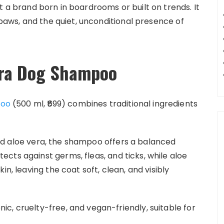
t a brand born in boardrooms or built on trends. It
 paws, and the quiet, unconditional presence of
era Dog Shampoo
poo
(500 ml, ₹699) combines traditional ingredients
nd aloe vera, the shampoo offers a balanced
cts against germs, fleas, and ticks, while aloe
in, leaving the coat soft, clean, and visibly
c, cruelty-free, and vegan-friendly, suitable for