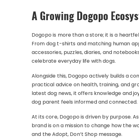
A Growing Dogopo Ecosy
Dogopo is more than a store; it is a heart
From dog t-shirts and matching human appa
accessories, puzzles, diaries, and notebook
celebrate everyday life with dogs.
Alongside this, Dogopo actively builds a c
practical advice on health, training, and gr
latest dog news, it offers knowledge and j
dog parent feels informed and connected.
At its core, Dogopo is driven by purpose. As
brand is on a mission to change how the w
and the Adopt, Don’t Shop message.