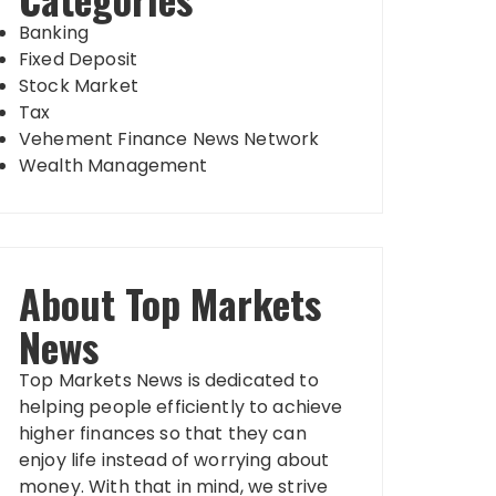
Banking
Fixed Deposit
Stock Market
Tax
Vehement Finance News Network
Wealth Management
About Top Markets
News
Top Markets News is dedicated to
helping people efficiently to achieve
higher finances so that they can
enjoy life instead of worrying about
money. With that in mind, we strive