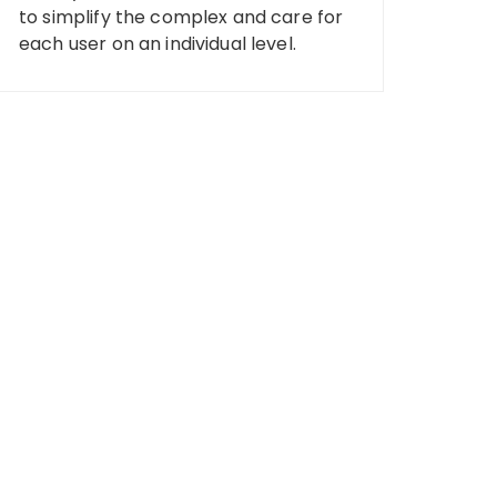
to simplify the complex and care for
each user on an individual level.