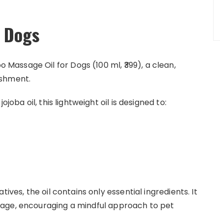
r Dogs
assage Oil for Dogs (100 ml, ₹399), a clean,
ishment.
joba oil, this lightweight oil is designed to:
ives, the oil contains only essential ingredients. It
sage, encouraging a mindful approach to pet