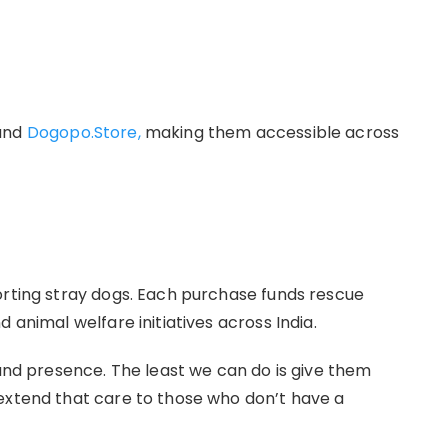
nd
Dogopo.Store,
making them accessible across
orting stray dogs. Each purchase funds rescue
 animal welfare initiatives across India.
 and presence. The least we can do is give them
extend that care to those who don’t have a