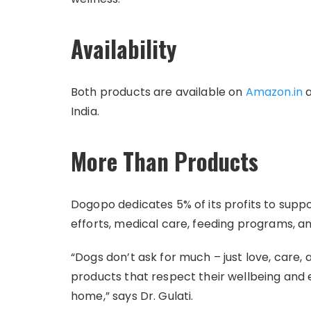
Availability
Both products are available on
Amazon.in
a
India.
More Than Products
Dogopo dedicates 5% of its profits to supp
efforts, medical care, feeding programs, and
“Dogs don’t ask for much – just love, care,
products that respect their wellbeing and 
home,” says Dr. Gulati.