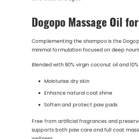
Dogopo Massage Oil fo
Complementing the shampoo is the Dogopo M
minimal formulation focused on deep nour
Blended with 90% virgin coconut oil and 10% jo
Moisturise dry skin
Enhance natural coat shine
Soften and protect paw pads
Free from artificial fragrances and preservat
supports both paw care and full coat mas
wellness.