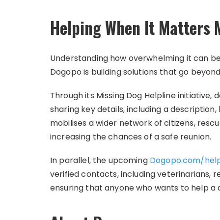
Helping When It Matters 
Understanding how overwhelming it can be w
Dogopo is building solutions that go beyon
Through its Missing Dog Helpline initiative,
sharing key details, including a description
mobilises a wider network of citizens, rescu
increasing the chances of a safe reunion.
In parallel, the upcoming
Dogopo.com/hel
verified contacts, including veterinarians
ensuring that anyone who wants to help a 