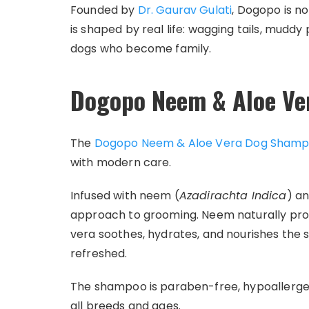
Founded by
Dr. Gaurav Gulati
, Dogopo is no
is shaped by real life: wagging tails, muddy
dogs who become family.
Dogopo Neem & Aloe V
The
Dogopo Neem & Aloe Vera Dog Sham
with modern care.
Infused with neem (
Azadirachta Indica
) a
approach to grooming. Neem naturally prote
vera soothes, hydrates, and nourishes the sk
refreshed.
The shampoo is paraben-free, hypoallergeni
all breeds and ages.