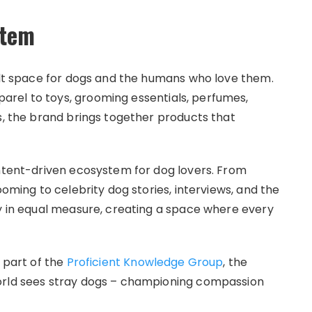
stem
felt space for dogs and the humans who love them.
rel to toys, grooming essentials, perfumes,
s, the brand brings together products that
ontent-driven ecosystem for dog lovers. From
ooming to celebrity dog stories, interviews, and the
oy in equal measure, creating a space where every
 part of the
Proficient Knowledge Group
, the
orld sees stray dogs – championing compassion