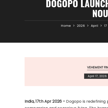
DOGOPO LAUNCH
NOU
Home
2026
April
17
VEHEMENT F
April 17, 2026
India, 17th Apr 2026 –
Dogopo is redefining 