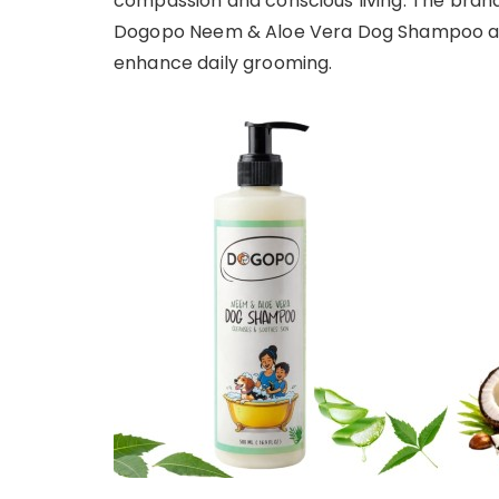
compassion and conscious living. The bran
Dogopo Neem & Aloe Vera Dog Shampoo and
enhance daily grooming.