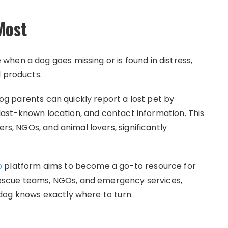
Most
hen a dog goes missing or is found in distress,
d products.
 dog parents can quickly report a lost pet by
, last-known location, and contact information. This
ers, NGOs, and animal lovers, significantly
p
platform aims to become a go-to resource for
, rescue teams, NGOs, and emergency services,
dog knows exactly where to turn.