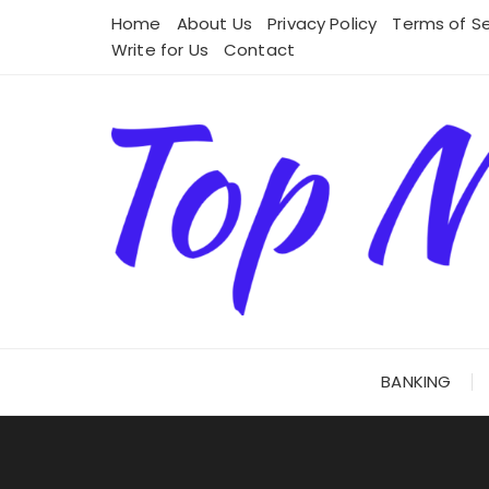
Skip
Home
About Us
Privacy Policy
Terms of Se
to
Write for Us
Contact
content
BANKING