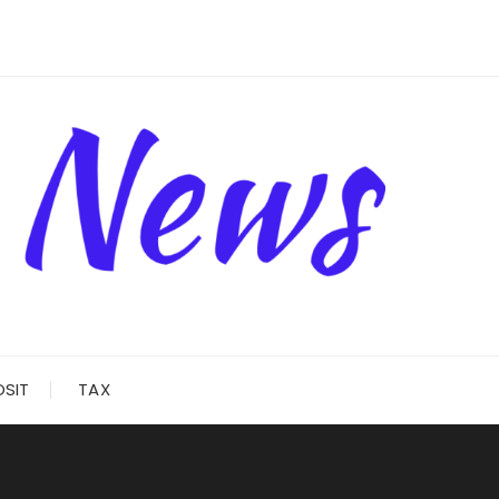
OSIT
TAX