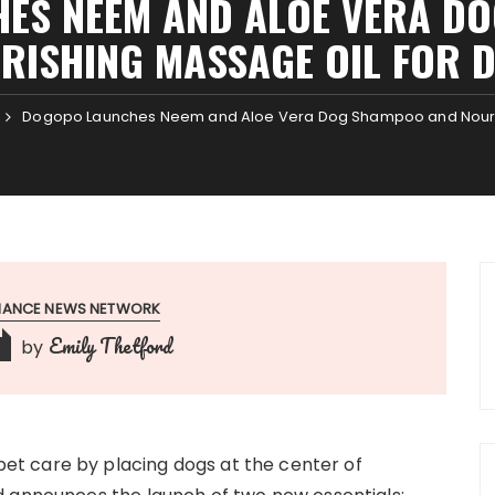
ES NEEM AND ALOE VERA D
RISHING MASSAGE OIL FOR 
Dogopo Launches Neem and Aloe Vera Dog Shampoo and Nouris
INANCE NEWS NETWORK
Emily Thetford
by
pet care by placing dogs at the center of