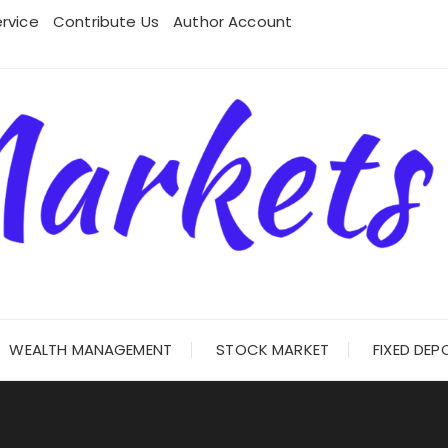
rvice
Contribute Us
Author Account
WEALTH MANAGEMENT
STOCK MARKET
FIXED DEP