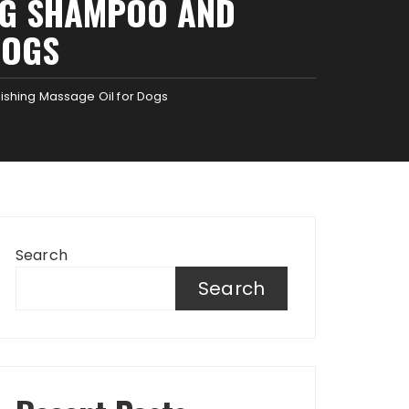
OG SHAMPOO AND
DOGS
hing Massage Oil for Dogs
Search
Search