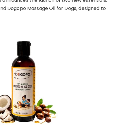
d announces the launch of two new essentials:
 Dogopo Massage Oil for Dogs, designed to