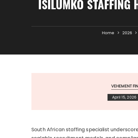
ISILUMKO STAFFING 
Home
2026
VEHEMENT F
April 15, 2026
South African staffing specialist undersco