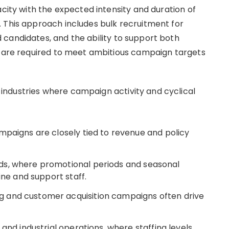
acity with the expected intensity and duration of
 This approach includes bulk recruitment for
candidates, and the ability to support both
t are required to meet ambitious campaign targets
ndustries where campaign activity and cyclical
mpaigns are closely tied to revenue and policy
ds, where promotional periods and seasonal
ine and support staff.
 and customer acquisition campaigns often drive
and industrial operations, where staffing levels