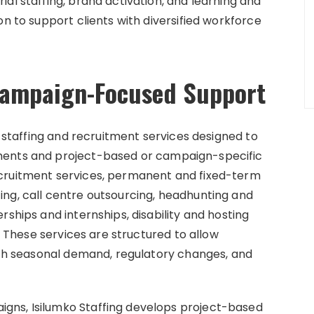
al staffing, brand activation, and learning and
on to support clients with diversified workforce
 Campaign-Focused Support
f staffing and recruitment services designed to
ments and project-based or campaign-specific
ecruitment services, permanent and fixed-term
ng, call centre outsourcing, headhunting and
rships and internships, disability and hosting
s. These services are structured to allow
with seasonal demand, regulatory changes, and
gns, Isilumko Staffing develops project-based