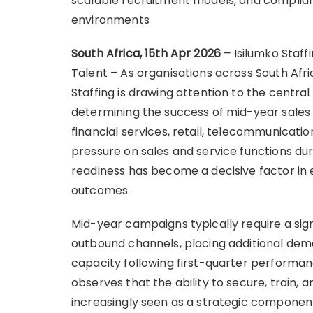
scalable recruitment models, and complian
environments
South Africa, 15th Apr 2026 –
Isilumko Staf
Talent – As organisations across South Afri
Staffing is drawing attention to the centra
determining the success of mid-year sales a
financial services, retail, telecommunicatio
pressure on sales and service functions dur
readiness has become a decisive factor in
outcomes.
Mid-year campaigns typically require a signi
outbound channels, placing additional de
capacity following first-quarter performanc
observes that the ability to secure, train, a
increasingly seen as a strategic componen