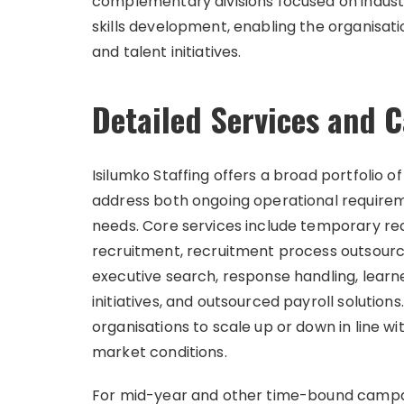
complementary divisions focused on industri
skills development, enabling the organisati
and talent initiatives.
Detailed Services and
Isilumko Staffing offers a broad portfolio o
address both ongoing operational require
needs. Core services include temporary r
recruitment, recruitment process outsourci
executive search, response handling, learne
initiatives, and outsourced payroll solution
organisations to scale up or down in line 
market conditions.
For mid-year and other time-bound campai