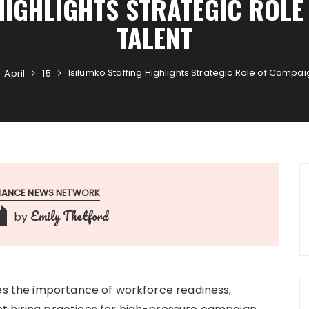
HIGHLIGHTS STRATEGIC ROL
TALENT
Isilumko Staffing Highlights Strategic Role of Campa
April
15
INANCE NEWS NETWORK
Emily Thetford
by
res the importance of workforce readiness,