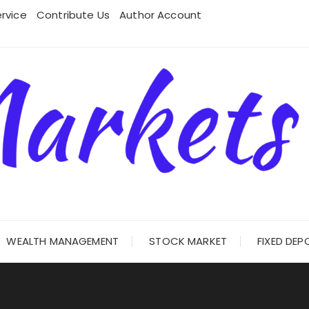
rvice
Contribute Us
Author Account
WEALTH MANAGEMENT
STOCK MARKET
FIXED DEP