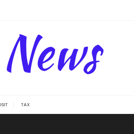
OSIT
TAX