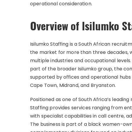
operational consideration.
Overview of Isilumko St
Isilumko Staffing is a South African recruit
the market for more than three decades, wi
multiple industries and occupational levels
part of the broader Isilumko group, the c
supported by offices and operational hubs
Cape Town, Midrand, and Bryanston.
Positioned as one of South Africa’s leading
Staffing provides services ranging from en
with specialist capabilities in call centre, a
The business is part of a black women-own