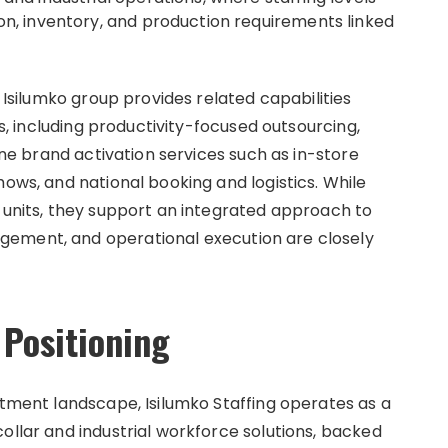
on, inventory, and production requirements linked
r Isilumko group provides related capabilities
ns, including productivity-focused outsourcing,
line brand activation services such as in-store
hows, and national booking and logistics. While
s units, they support an integrated approach to
gement, and operational execution are closely
 Positioning
itment landscape, Isilumko Staffing operates as a
ollar and industrial workforce solutions, backed