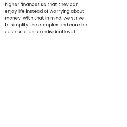
higher finances so that they can
enjoy life instead of worrying about
money. With that in mind, we strive
to simplify the complex and care for
each user on an individual level.