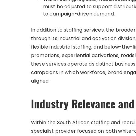
must be adjusted to support distributi
to campaign-driven demand.
In addition to staffing services, the broade
through its industrial and activation divisio
flexible industrial staffing, and below-the-
promotions, experiential activations, roads
these services operate as distinct busines
campaigns in which workforce, brand enga
aligned.
Industry Relevance and
Within the South African staffing and recru
specialist provider focused on both white-c