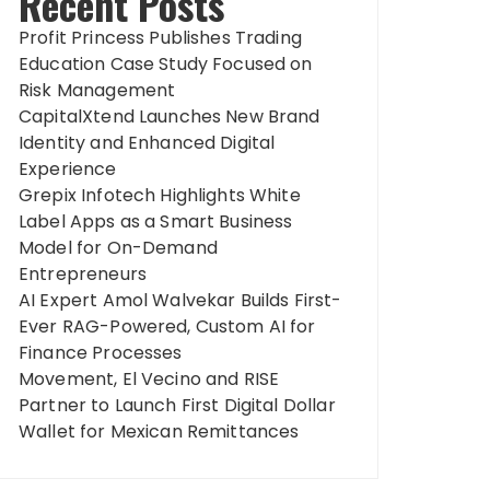
Recent Posts
Profit Princess Publishes Trading
Education Case Study Focused on
Risk Management
CapitalXtend Launches New Brand
Identity and Enhanced Digital
Experience
Grepix Infotech Highlights White
Label Apps as a Smart Business
Model for On-Demand
Entrepreneurs
AI Expert Amol Walvekar Builds First-
Ever RAG-Powered, Custom AI for
Finance Processes
Movement, El Vecino and RISE
Partner to Launch First Digital Dollar
Wallet for Mexican Remittances