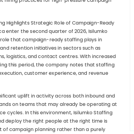
t hiring practices for high-pressure campaign
fing Highlights Strategic Role of Campaign-Ready
ca enter the second quarter of 2026, Isilumko
l role that campaign-ready staffing plays in
nd retention initiatives in sectors such as
ns, logistics, and contact centres. With increased
ing this period, the company notes that staffing
 execution, customer experience, and revenue
ficant uplift in activity across both inbound and
mands on teams that may already be operating at
e cycles. In this environment, Isilumko Staffing
nd deploy the right people at the right time is
t of campaign planning rather than a purely