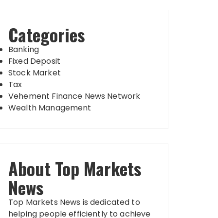
Categories
Banking
Fixed Deposit
Stock Market
Tax
Vehement Finance News Network
Wealth Management
About Top Markets
News
Top Markets News is dedicated to
helping people efficiently to achieve