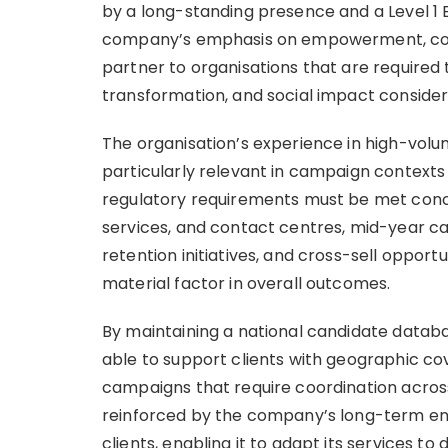
by a long-standing presence and a Level 1 
company’s emphasis on empowerment, compli
partner to organisations that are required
transformation, and social impact consider
The organisation’s experience in high-vol
particularly relevant in campaign context
regulatory requirements must be met concurr
services, and contact centres, mid-year c
retention initiatives, and cross-sell opportu
material factor in overall outcomes.
By maintaining a national candidate databas
able to support clients with geographic co
campaigns that require coordination across 
reinforced by the company’s long-term en
clients, enabling it to adapt its services t