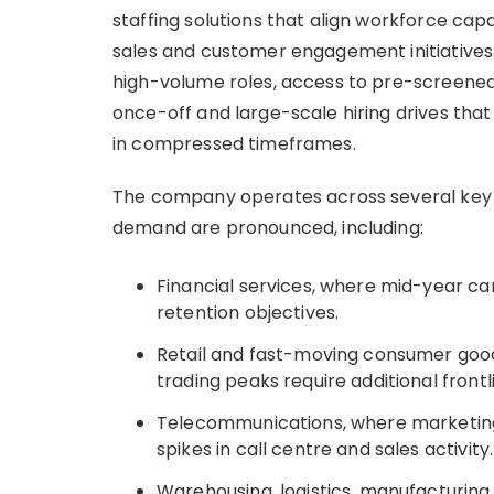
staffing solutions that align workforce cap
sales and customer engagement initiatives.
high-volume roles, access to pre-screened 
once-off and large-scale hiring drives tha
in compressed timeframes.
The company operates across several key i
demand are pronounced, including:
Financial services, where mid-year ca
retention objectives.
Retail and fast-moving consumer goo
trading peaks require additional frontl
Telecommunications, where marketing
spikes in call centre and sales activity.
Warehousing, logistics, manufacturing, 