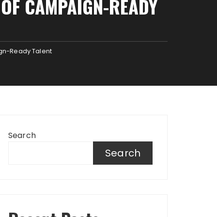
E OF CAMPAIGN-READY
ign-Ready Talent
Search
Search