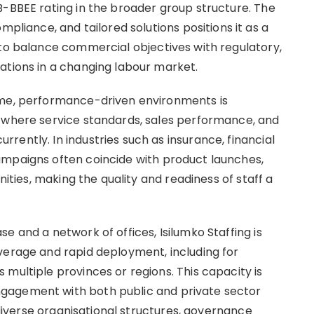
B-BBEE rating in the broader group structure. The
ance, and tailored solutions positions it as a
 to balance commercial objectives with regulatory,
ations in a changing labour market.
ume, performance-driven environments is
s where service standards, sales performance, and
ently. In industries such as insurance, financial
ampaigns often coincide with product launches,
nities, making the quality and readiness of staff a
e and a network of offices, Isilumko Staffing is
verage and rapid deployment, including for
multiple provinces or regions. This capacity is
gagement with both public and private sector
o diverse organisational structures, governance