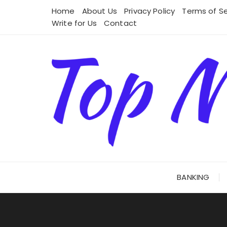
Skip
Home
About Us
Privacy Policy
Terms of Se
to
Write for Us
Contact
content
BANKING