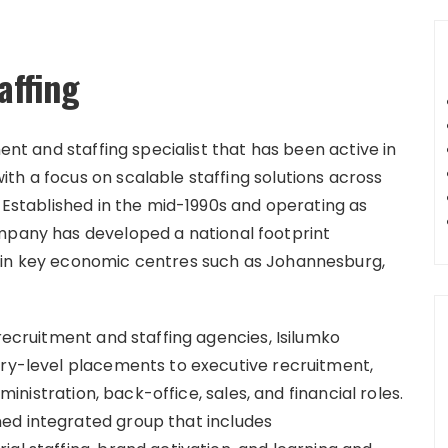
affing
ment and staffing specialist that has been active in
th a focus on scalable staffing solutions across
. Established in the mid-1990s and operating as
ompany has developed a national footprint
 in key economic centres such as Johannesburg,
 recruitment and staffing agencies, Isilumko
try-level placements to executive recruitment,
dministration, back-office, sales, and financial roles.
ed integrated group that includes