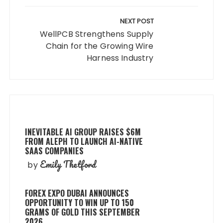
NEXT POST
WellPCB Strengthens Supply
Chain for the Growing Wire
Harness Industry
INEVITABLE AI GROUP RAISES $6M
FROM ALEPH TO LAUNCH AI-NATIVE
SAAS COMPANIES
Emily Thetford
by
FOREX EXPO DUBAI ANNOUNCES
OPPORTUNITY TO WIN UP TO 150
GRAMS OF GOLD THIS SEPTEMBER
2026