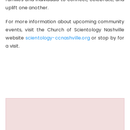
uplift one another.
For more information about upcoming community
events, visit the Church of Scientology Nashville
website
scientology-ccnashville.org
or stop by for
a visit.