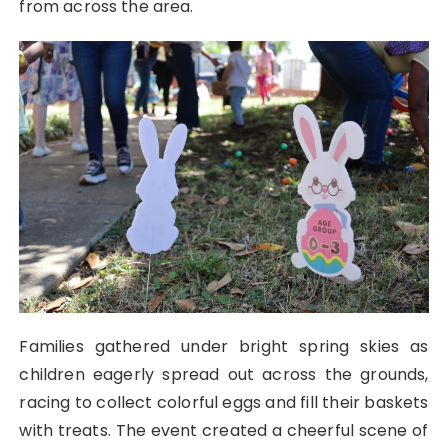
from across the area.
Families gathered under bright spring skies as
children eagerly spread out across the grounds,
racing to collect colorful eggs and fill their baskets
with treats. The event created a cheerful scene of