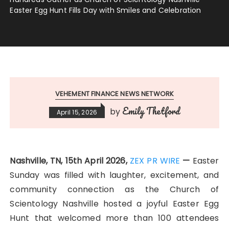
Easter Egg Hunt Fills Day with Smiles and Celebration
VEHEMENT FINANCE NEWS NETWORK
Emily Thetford
by
April 15, 2026
Nashville, TN, 15th April 2026,
ZEX PR WIRE
—
Easter
Sunday was filled with laughter, excitement, and
community connection as the Church of
Scientology Nashville hosted a joyful Easter Egg
Hunt that welcomed more than 100 attendees