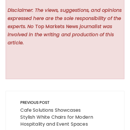
Disclaimer: The views, suggestions, and opinions
expressed here are the sole responsibility of the
experts. No
Top Markets News
journalist was
involved in the writing and production of this
article.
Post
navigation
PREVIOUS POST
Cafe Solutions Showcases
Stylish White Chairs for Modern
Hospitality and Event Spaces