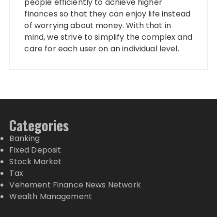
people efficiently to achieve higher
finances so that they can enjoy life instead
of worrying about money. With that in
mind, we strive to simplify the complex and
care for each user on an individual level.
Categories
Banking
Fixed Deposit
Stock Market
Tax
Vehement Finance News Network
Wealth Management