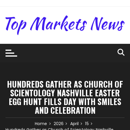
Skip
to
content
HUNDREDS GATHER AS CHURCH OF
SCIENTOLOGY NASHVILLE EASTER
EGG HUNT FILLS DAY WITH SMILES
AND CELEBRATION
Home
2026
April
15
Hundreds Gather as Church of Scientology Nashville