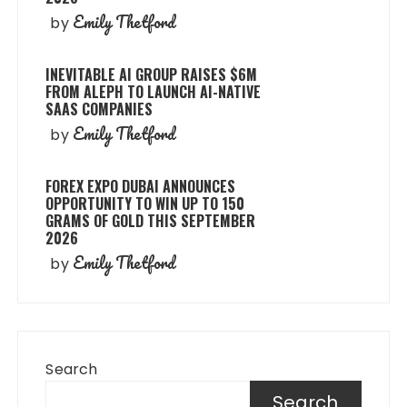
Emily Thetford
by
INEVITABLE AI GROUP RAISES $6M
FROM ALEPH TO LAUNCH AI-NATIVE
SAAS COMPANIES
Emily Thetford
by
FOREX EXPO DUBAI ANNOUNCES
OPPORTUNITY TO WIN UP TO 150
GRAMS OF GOLD THIS SEPTEMBER
2026
Emily Thetford
by
Search
Search