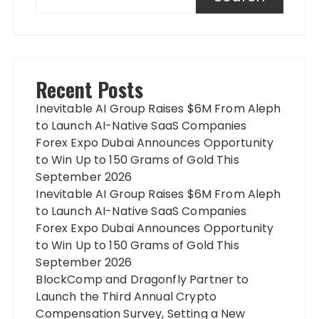
Recent Posts
Inevitable AI Group Raises $6M From Aleph
to Launch AI-Native SaaS Companies
Forex Expo Dubai Announces Opportunity
to Win Up to 150 Grams of Gold This
September 2026
Inevitable AI Group Raises $6M From Aleph
to Launch AI-Native SaaS Companies
Forex Expo Dubai Announces Opportunity
to Win Up to 150 Grams of Gold This
September 2026
BlockComp and Dragonfly Partner to
Launch the Third Annual Crypto
Compensation Survey, Setting a New