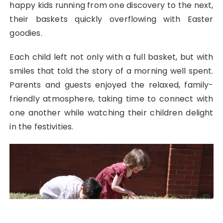
happy kids running from one discovery to the next,
their baskets quickly overflowing with Easter
goodies.
Each child left not only with a full basket, but with
smiles that told the story of a morning well spent.
Parents and guests enjoyed the relaxed, family-
friendly atmosphere, taking time to connect with
one another while watching their children delight
in the festivities.