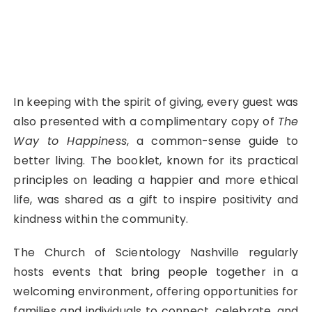
In keeping with the spirit of giving, every guest was
also presented with a complimentary copy of
The
Way to Happiness
, a common-sense guide to
better living. The booklet, known for its practical
principles on leading a happier and more ethical
life, was shared as a gift to inspire positivity and
kindness within the community.
The Church of Scientology Nashville regularly
hosts events that bring people together in a
welcoming environment, offering opportunities for
families and individuals to connect, celebrate, and