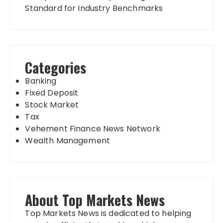
Standard for Industry Benchmarks
Categories
Banking
Fixed Deposit
Stock Market
Tax
Vehement Finance News Network
Wealth Management
About Top Markets News
Top Markets News is dedicated to helping