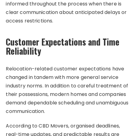
informed throughout the process when there is
clear communication about anticipated delays or
access restrictions.
Customer Expectations and Time
Reliability
Relocation-related customer expectations have
changed in tandem with more general service
industry norms. In addition to careful treatment of
their possessions, modern homes and companies
demand dependable scheduling and unambiguous
communication.
According to CBD Movers, organised deadlines,
real-time updates, and predictable results are