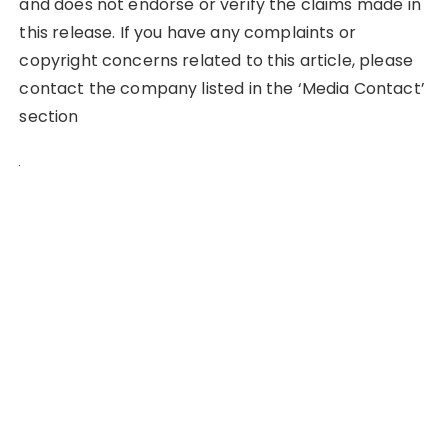
and does not endorse or verify the claims made in
this release. If you have any complaints or
copyright concerns related to this article, please
contact the company listed in the ‘Media Contact’
section