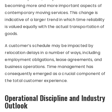
becoming more and more important aspects of
contemporary moving services. This change is
indicative of a larger trend in which time reliability
is valued equally with the actual transportation of
goods.
A customer’s schedule may be impacted by
relocation delays in a number of ways, including
employment obligations, lease agreements, and
business operations. Time management has
consequently emerged as a crucial component of
the total customer experience.
Operational Discipline and Industry
Outlook