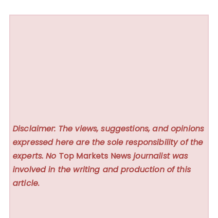
Disclaimer: The views, suggestions, and opinions
expressed here are the sole responsibility of the
experts. No
Top Markets News
journalist was
involved in the writing and production of this
article.