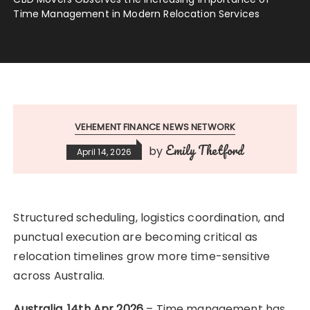
Time Management in Modern Relocation Services
VEHEMENT FINANCE NEWS NETWORK
Emily Thetford
by
April 14, 2026
Structured scheduling, logistics coordination, and
punctual execution are becoming critical as
relocation timelines grow more time-sensitive
across Australia.
Australia, 14th Apr 2026
– Time management has