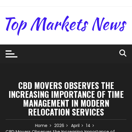
Skip
to
content
CBD MOVERS OBSERVES THE
INCREASING IMPORTANCE OF TIME
MANAGEMENT IN MODERN
RELOCATION SERVICES
Home
2026
April
14
CBD Movers Observes the Increasing Importance of