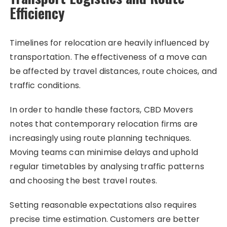
Efficiency
Timelines for relocation are heavily influenced by
transportation. The effectiveness of a move can
be affected by travel distances, route choices, and
traffic conditions.
In order to handle these factors, CBD Movers
notes that contemporary relocation firms are
increasingly using route planning techniques.
Moving teams can minimise delays and uphold
regular timetables by analysing traffic patterns
and choosing the best travel routes.
Setting reasonable expectations also requires
precise time estimation. Customers are better