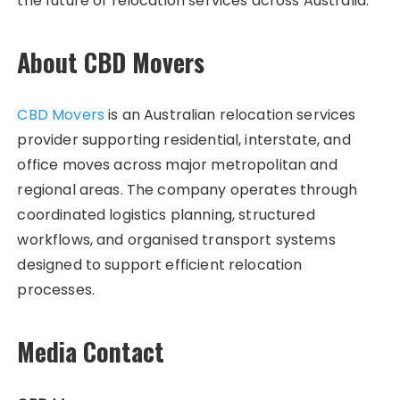
the future of relocation services across Australia.
About CBD Movers
CBD Movers
is an Australian relocation services
provider supporting residential, interstate, and
office moves across major metropolitan and
regional areas. The company operates through
coordinated logistics planning, structured
workflows, and organised transport systems
designed to support efficient relocation
processes.
Media Contact