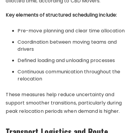
allotted time, according to CBD Movers.
Key elements of structured scheduling include:
Pre-move planning and clear time allocation
Coordination between moving teams and
drivers
Defined loading and unloading processes
Continuous communication throughout the
relocation
These measures help reduce uncertainty and
support smoother transitions, particularly during
peak relocation periods when demand is higher.
Transport Logistics and Route