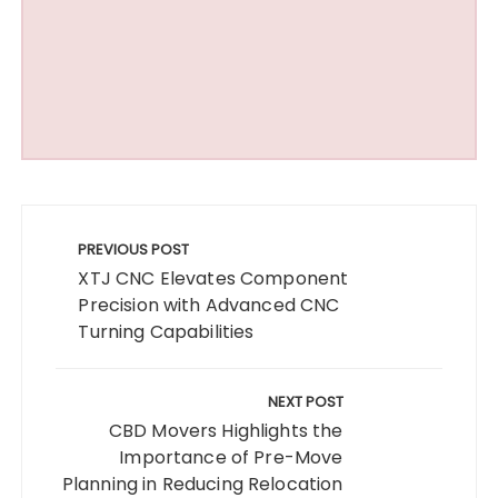
Post
navigation
PREVIOUS POST
XTJ CNC Elevates Component
Precision with Advanced CNC
Turning Capabilities
NEXT POST
CBD Movers Highlights the
Importance of Pre-Move
Planning in Reducing Relocation