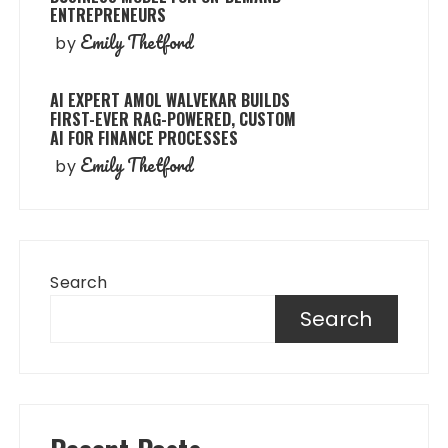
ENTREPRENEURS
Emily Thetford
by
AI EXPERT AMOL WALVEKAR BUILDS
FIRST-EVER RAG-POWERED, CUSTOM
AI FOR FINANCE PROCESSES
Emily Thetford
by
Search
Search