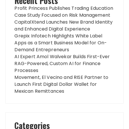
Recent Posts
Profit Princess Publishes Trading Education
Case Study Focused on Risk Management
CapitalXtend Launches New Brand Identity
and Enhanced Digital Experience
Grepix Infotech Highlights White Label
Apps as a Smart Business Model for On-
Demand Entrepreneurs
AI Expert Amol Walvekar Builds First-Ever
RAG-Powered, Custom AI for Finance
Processes
Movement, El Vecino and RISE Partner to
Launch First Digital Dollar Wallet for
Mexican Remittances
Categories