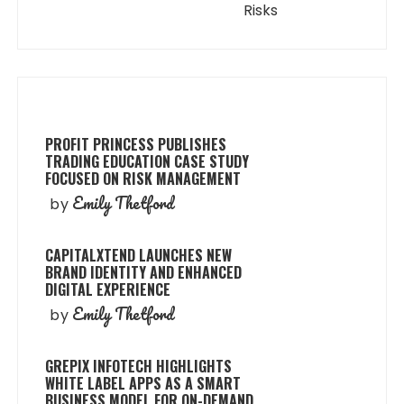
Risks
PROFIT PRINCESS PUBLISHES
TRADING EDUCATION CASE STUDY
FOCUSED ON RISK MANAGEMENT
Emily Thetford
by
CAPITALXTEND LAUNCHES NEW
BRAND IDENTITY AND ENHANCED
DIGITAL EXPERIENCE
Emily Thetford
by
GREPIX INFOTECH HIGHLIGHTS
WHITE LABEL APPS AS A SMART
BUSINESS MODEL FOR ON-DEMAND