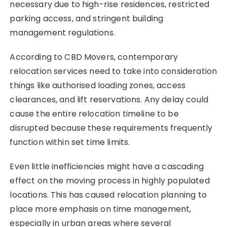
necessary due to high-rise residences, restricted
parking access, and stringent building
management regulations.
According to CBD Movers, contemporary
relocation services need to take into consideration
things like authorised loading zones, access
clearances, and lift reservations. Any delay could
cause the entire relocation timeline to be
disrupted because these requirements frequently
function within set time limits.
Even little inefficiencies might have a cascading
effect on the moving process in highly populated
locations. This has caused relocation planning to
place more emphasis on time management,
especially in urban areas where several