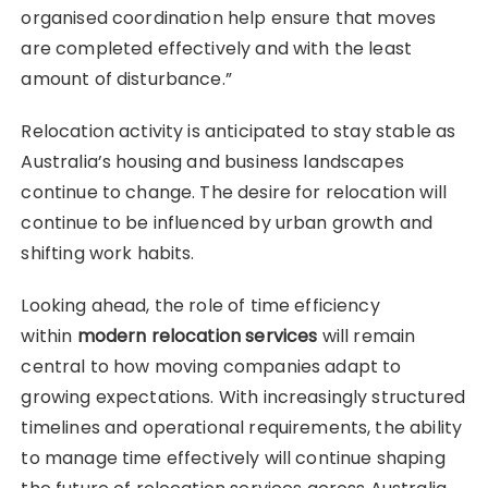
organised coordination help ensure that moves
are completed effectively and with the least
amount of disturbance.”
Relocation activity is anticipated to stay stable as
Australia’s housing and business landscapes
continue to change. The desire for relocation will
continue to be influenced by urban growth and
shifting work habits.
Looking ahead, the role of time efficiency
within
modern relocation services
will remain
central to how moving companies adapt to
growing expectations. With increasingly structured
timelines and operational requirements, the ability
to manage time effectively will continue shaping