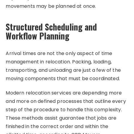
movements may be planned at once.
Structured Scheduling and
Workflow Planning
Arrival times are not the only aspect of time
management in relocation. Packing, loading,
transporting, and unloading are just a few of the
moving components that must be coordinated.
Modern relocation services are depending more
and more on defined processes that outline every
step of the procedure to handle this complexity.
These methods assist guarantee that jobs are
finished in the correct order and within the