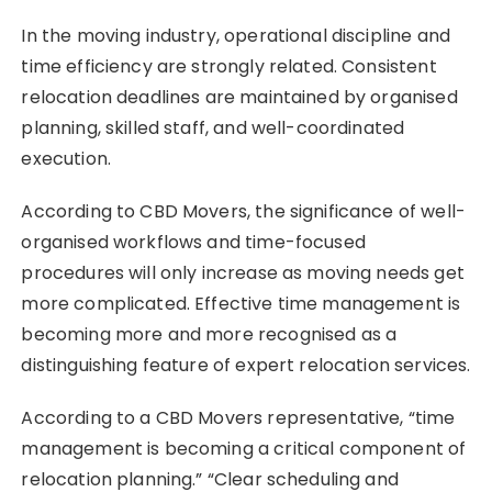
In the moving industry, operational discipline and
time efficiency are strongly related. Consistent
relocation deadlines are maintained by organised
planning, skilled staff, and well-coordinated
execution.
According to CBD Movers, the significance of well-
organised workflows and time-focused
procedures will only increase as moving needs get
more complicated. Effective time management is
becoming more and more recognised as a
distinguishing feature of expert relocation services.
According to a CBD Movers representative, “time
management is becoming a critical component of
relocation planning.” “Clear scheduling and