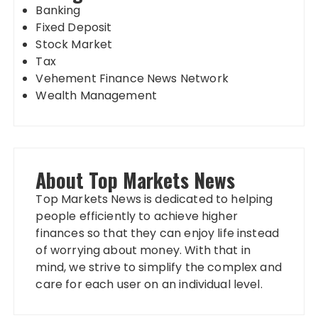
Banking
Fixed Deposit
Stock Market
Tax
Vehement Finance News Network
Wealth Management
About Top Markets News
Top Markets News is dedicated to helping
people efficiently to achieve higher
finances so that they can enjoy life instead
of worrying about money. With that in
mind, we strive to simplify the complex and
care for each user on an individual level.