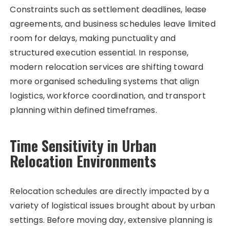
Constraints such as settlement deadlines, lease
agreements, and business schedules leave limited
room for delays, making punctuality and
structured execution essential. In response,
modern relocation services are shifting toward
more organised scheduling systems that align
logistics, workforce coordination, and transport
planning within defined timeframes.
Time Sensitivity in Urban
Relocation Environments
Relocation schedules are directly impacted by a
variety of logistical issues brought about by urban
settings. Before moving day, extensive planning is