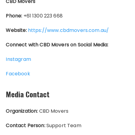
CBD Movers
Phone:
+61 1300 223 668
Website:
https://www.cbdmovers.com.au/
Connect with CBD Movers on Social Media:
Instagram
Facebook
Media Contact
Organization:
CBD Movers
Contact Person:
Support Team