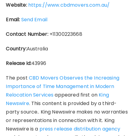
Website:
https://www.cbdmovers.com.au/
Email:
Send Email
Contact Number:
+11300223668
Country:
Australia
Release id:
43996
The post
CBD Movers Observes the Increasing
Importance of Time Management in Modern
Relocation Services
appeared first on
King
Newswire
. This content is provided by a third-
party source.. King Newswire makes no warranties
or representations in connection with it. King
Newswire is a
press release distribution agency