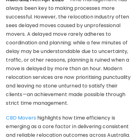
always been key to making processes more
successful. However, the relocation industry often
sees delayed moves caused by unprofessional
movers. A delayed move rarely adheres to
coordination and planning; while a few minutes of
delay may be understandable due to uncertainty,
traffic, or other reasons, planning is ruined when a
move is delayed by more than an hour. Modern
relocation services are now prioritising punctuality
and leaving no stone unturned to satisfy their
clients—an achievement made possible through
strict time management.
CBD Movers
highlights how time efficiency is
emerging as a core factor in delivering consistent
and reliable relocation outcomes across Australia.