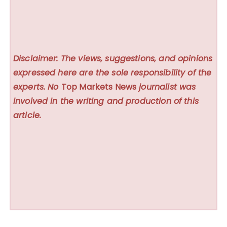
Disclaimer: The views, suggestions, and opinions
expressed here are the sole responsibility of the
experts. No
Top Markets News
journalist was
involved in the writing and production of this
article.