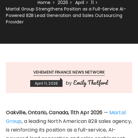
Home
2026
April
11
Martal Group Strengthens Position as a Full-Service AI-
Powered B2B Lead Generation and Sales Outsourcing
Provider
VEHEMENT FINANCE NEWS NETWORK
Emily Thetford
by
April 11, 2026
Oakville, Ontario, Canada, 11th Apr 2026
—
Martal
Group
, a leading North American B2B sales agency,
is reinforcing its position as a full-service, AI-