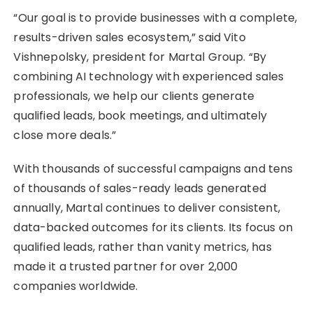
“Our goal is to provide businesses with a complete,
results-driven sales ecosystem,” said Vito
Vishnepolsky, president for Martal Group. “By
combining AI technology with experienced sales
professionals, we help our clients generate
qualified leads, book meetings, and ultimately
close more deals.”
With thousands of successful campaigns and tens
of thousands of sales-ready leads generated
annually, Martal continues to deliver consistent,
data-backed outcomes for its clients. Its focus on
qualified leads, rather than vanity metrics, has
made it a trusted partner for over 2,000
companies worldwide.