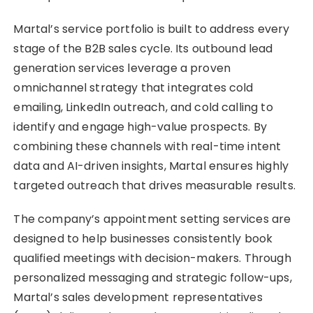
Martal’s service portfolio is built to address every
stage of the B2B sales cycle. Its outbound lead
generation services leverage a proven
omnichannel strategy that integrates cold
emailing, LinkedIn outreach, and cold calling to
identify and engage high-value prospects. By
combining these channels with real-time intent
data and AI-driven insights, Martal ensures highly
targeted outreach that drives measurable results.
The company’s appointment setting services are
designed to help businesses consistently book
qualified meetings with decision-makers. Through
personalized messaging and strategic follow-ups,
Martal’s sales development representatives