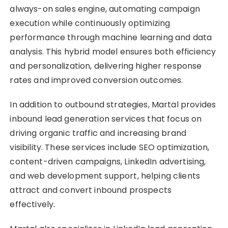
always-on sales engine, automating campaign
execution while continuously optimizing
performance through machine learning and data
analysis. This hybrid model ensures both efficiency
and personalization, delivering higher response
rates and improved conversion outcomes.
In addition to outbound strategies, Martal provides
inbound lead generation services that focus on
driving organic traffic and increasing brand
visibility. These services include SEO optimization,
content-driven campaigns, LinkedIn advertising,
and web development support, helping clients
attract and convert inbound prospects
effectively.