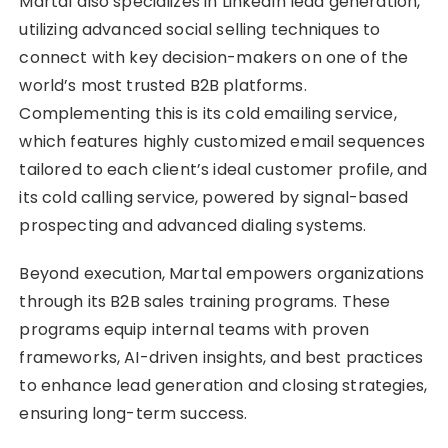
Martal also specializes in LinkedIn lead generation,
utilizing advanced social selling techniques to
connect with key decision-makers on one of the
world’s most trusted B2B platforms.
Complementing this is its cold emailing service,
which features highly customized email sequences
tailored to each client’s ideal customer profile, and
its cold calling service, powered by signal-based
prospecting and advanced dialing systems.
Beyond execution, Martal empowers organizations
through its B2B sales training programs. These
programs equip internal teams with proven
frameworks, AI-driven insights, and best practices
to enhance lead generation and closing strategies,
ensuring long-term success.