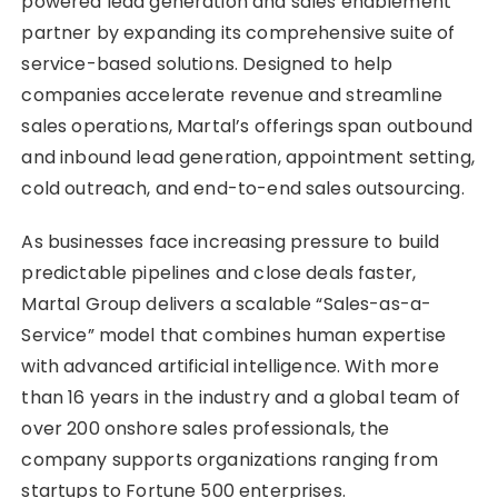
powered lead generation and sales enablement
partner by expanding its comprehensive suite of
service-based solutions. Designed to help
companies accelerate revenue and streamline
sales operations, Martal’s offerings span outbound
and inbound lead generation, appointment setting,
cold outreach, and end-to-end sales outsourcing.
As businesses face increasing pressure to build
predictable pipelines and close deals faster,
Martal Group delivers a scalable “Sales-as-a-
Service” model that combines human expertise
with advanced artificial intelligence. With more
than 16 years in the industry and a global team of
over 200 onshore sales professionals, the
company supports organizations ranging from
startups to Fortune 500 enterprises.