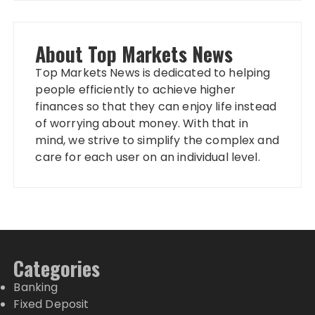
About Top Markets News
Top Markets News is dedicated to helping
people efficiently to achieve higher
finances so that they can enjoy life instead
of worrying about money. With that in
mind, we strive to simplify the complex and
care for each user on an individual level.
Categories
Banking
Fixed Deposit