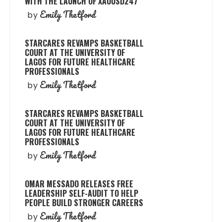
WITH THE LAUNCH OF XAUUSD247
Emily Thetford
by
STARCARES REVAMPS BASKETBALL
COURT AT THE UNIVERSITY OF
LAGOS FOR FUTURE HEALTHCARE
PROFESSIONALS
Emily Thetford
by
STARCARES REVAMPS BASKETBALL
COURT AT THE UNIVERSITY OF
LAGOS FOR FUTURE HEALTHCARE
PROFESSIONALS
Emily Thetford
by
OMAR MESSADO RELEASES FREE
LEADERSHIP SELF-AUDIT TO HELP
PEOPLE BUILD STRONGER CAREERS
Emily Thetford
by