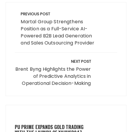
Post
navigation
PREVIOUS POST
Martal Group Strengthens
Position as a Full-Service AI-
Powered B2B Lead Generation
and Sales Outsourcing Provider
NEXT POST
Brent Byng Highlights the Power
of Predictive Analytics in
Operational Decision-Making
PU PRIME EXPANDS GOLD TRADING