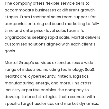
The company offers flexible service tiers to
accommodate businesses at different growth
stages. From fractional sales team support for
companies entering outbound marketing to full-
time and enterprise-level sales teams for
organizations seeking rapid scale, Martal delivers
customized solutions aligned with each client’s
goals.
Martal Group’s services extend across a wide
range of industries, including technology, SaaS,
healthcare, cybersecurity, fintech, logistics,
manufacturing, energy, and more. This cross-
industry expertise enables the company to
develop tailored strategies that resonate with
specific target audiences and market dynamics.