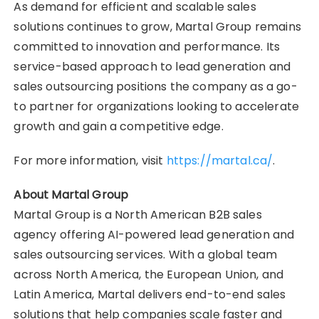
As demand for efficient and scalable sales
solutions continues to grow, Martal Group remains
committed to innovation and performance. Its
service-based approach to lead generation and
sales outsourcing positions the company as a go-
to partner for organizations looking to accelerate
growth and gain a competitive edge.
For more information, visit
https://martal.ca/
.
About Martal Group
Martal Group is a North American B2B sales
agency offering AI-powered lead generation and
sales outsourcing services. With a global team
across North America, the European Union, and
Latin America, Martal delivers end-to-end sales
solutions that help companies scale faster and