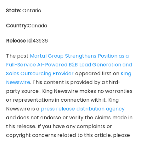
State:
Ontario
Country:
Canada
Release id:
43936
The post
Martal Group Strengthens Position as a
Full-Service AI-Powered B2B Lead Generation and
Sales Outsourcing Provider
appeared first on
King
Newswire
. This content is provided by a third-
party source.. King Newswire makes no warranties
or representations in connection with it. King
Newswire is a
press release distribution agency
and does not endorse or verify the claims made in
this release. If you have any complaints or
copyright concerns related to this article, please