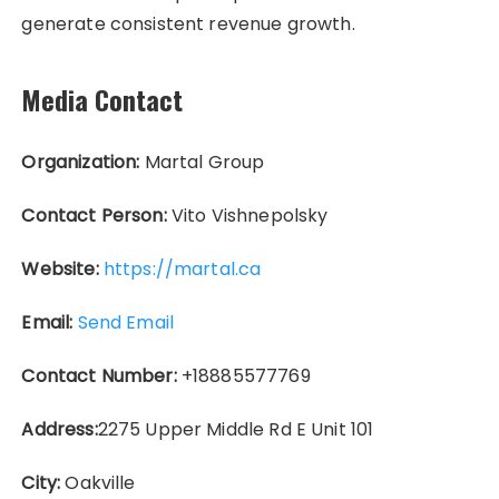
generate consistent revenue growth.
Media Contact
Organization:
Martal Group
Contact Person:
Vito Vishnepolsky
Website:
https://martal.ca
Email:
Send Email
Contact Number:
+18885577769
Address:
2275 Upper Middle Rd E Unit 101
City:
Oakville