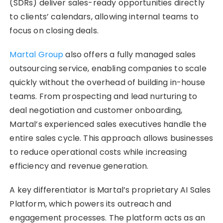
(SDRs) deliver sales-ready opportunities directly
to clients’ calendars, allowing internal teams to
focus on closing deals.
Martal Group
also offers a fully managed sales
outsourcing service, enabling companies to scale
quickly without the overhead of building in-house
teams. From prospecting and lead nurturing to
deal negotiation and customer onboarding,
Martal’s experienced sales executives handle the
entire sales cycle. This approach allows businesses
to reduce operational costs while increasing
efficiency and revenue generation.
A key differentiator is Martal’s proprietary AI Sales
Platform, which powers its outreach and
engagement processes. The platform acts as an