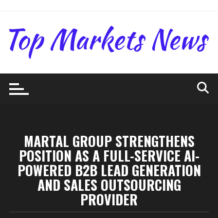
Skip
to
content
MARTAL GROUP STRENGTHENS
POSITION AS A FULL-SERVICE AI-
POWERED B2B LEAD GENERATION
AND SALES OUTSOURCING
PROVIDER