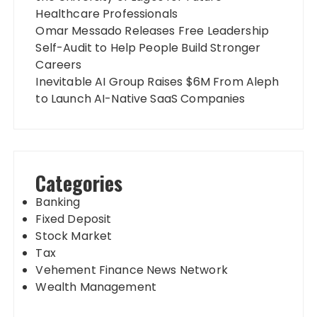
Healthcare Professionals
Omar Messado Releases Free Leadership
Self-Audit to Help People Build Stronger
Careers
Inevitable AI Group Raises $6M From Aleph
to Launch AI-Native SaaS Companies
Categories
Banking
Fixed Deposit
Stock Market
Tax
Vehement Finance News Network
Wealth Management