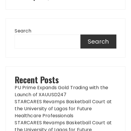
Search
Search
Recent Posts
PU Prime Expands Gold Trading with the
Launch of XAUUSD247
STARCARES Revamps Basketball Court at
the University of Lagos for Future
Healthcare Professionals
STARCARES Revamps Basketball Court at
the University of Lagos for Future