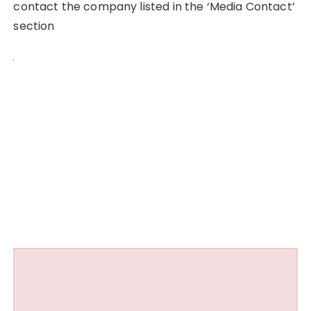
contact the company listed in the ‘Media Contact’
section