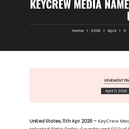
KEYCREW MEDIA NAMES
Home
2026
April
11
VEHEMENT F
April 11, 2026
United States, 11th Apr 2026 –
KeyCrew Media