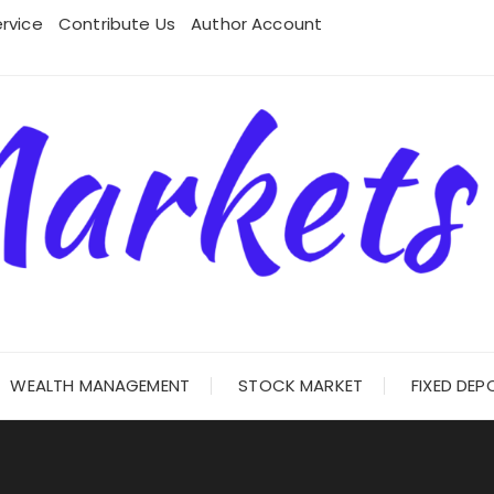
rvice
Contribute Us
Author Account
WEALTH MANAGEMENT
STOCK MARKET
FIXED DEP