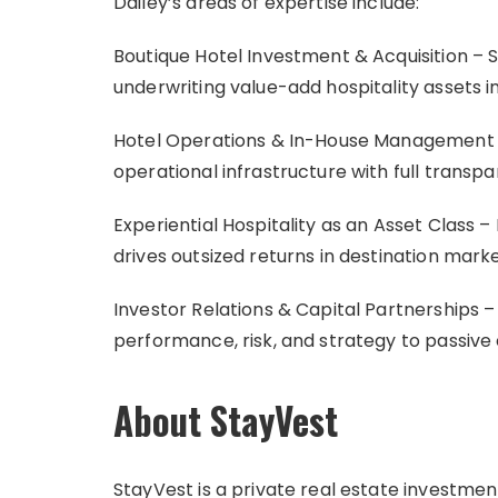
Dailey’s areas of expertise include:
Boutique Hotel Investment & Acquisition – S
underwriting value-add hospitality assets 
Hotel Operations & In-House Management 
operational infrastructure with full transp
Experiential Hospitality as an Asset Class –
drives outsized returns in destination mark
Investor Relations & Capital Partnerships
performance, risk, and strategy to passiv
About StayVest
StayVest is a private real estate investment 