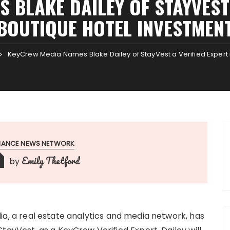
 BLAKE DAILEY OF STAYVEST 
BOUTIQUE HOTEL INVESTMEN
KeyCrew Media Names Blake Dailey of StayVest a Verified Expert 
INANCE NEWS NETWORK
Emily Thetford
by
, a real estate analytics and media network, has