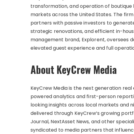
transformation, and operation of boutique h
markets across the United States. The firm 
partners with passive investors to generat
strategic renovations, and efficient in-ho
management brand, Explorent, oversees d
elevated guest experience and full operati
About KeyCrew Media
KeyCrew Media is the next generation real 
powered analytics and first-person report
looking insights across local markets and n
delivered through KeyCrew’s growing portfo
Journal, NextAsset News, and other speciali
syndicated to media partners that influenc