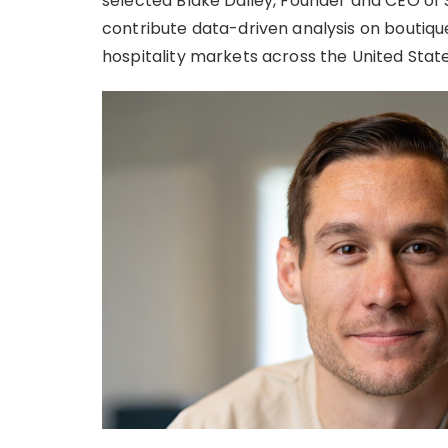
selected Blake Dailey, Founder and CEO of S
contribute data-driven analysis on boutiqu
hospitality markets across the United State