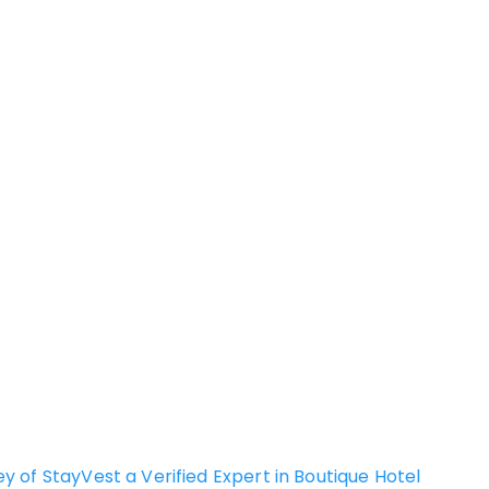
of StayVest a Verified Expert in Boutique Hotel