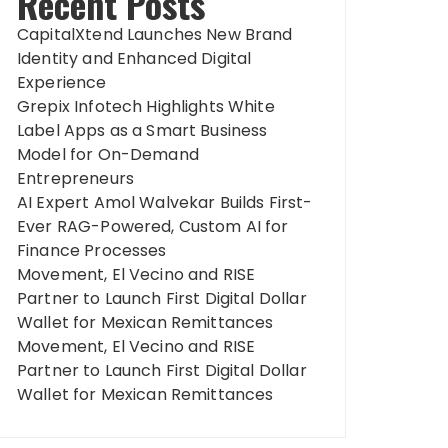
Recent Posts
CapitalXtend Launches New Brand
Identity and Enhanced Digital
Experience
Grepix Infotech Highlights White
Label Apps as a Smart Business
Model for On-Demand
Entrepreneurs
AI Expert Amol Walvekar Builds First-
Ever RAG-Powered, Custom AI for
Finance Processes
Movement, El Vecino and RISE
Partner to Launch First Digital Dollar
Wallet for Mexican Remittances
Movement, El Vecino and RISE
Partner to Launch First Digital Dollar
Wallet for Mexican Remittances