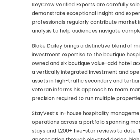
KeyCrew Verified Experts are carefully sele
demonstrate exceptional insight and expertis
professionals regularly contribute market 
analysis to help audiences navigate comple
Blake Dailey brings a distinctive blend of mil
investment expertise to the boutique hospita
owned and six boutique value-add hotel acqu
a vertically integrated investment and oper
assets in high-traffic secondary and tertiar
veteran informs his approach to team man
precision required to run multiple properti
StayVest’s in-house hospitality manageme
operations across a portfolio spanning more
stays and 1,200+ five-star reviews to date.
appreciation through elevated design, high