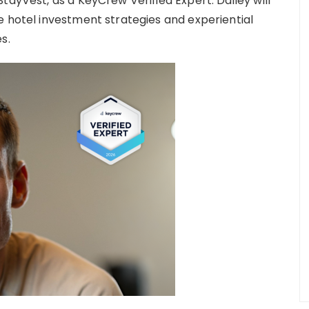
tayVest, as a KeyCrew Verified Expert. Dailey will
e hotel investment strategies and experiential
s.