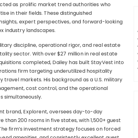
cted as prolific market trend authorities who
e in their fields. These distinguished
insights, expert perspectives, and forward-looking
x industry landscapes.
itary discipline, operational rigor, and real estate
lity sector. With over $27 million in real estate
isitions completed, Dailey has built StayVest into
ations firm targeting underutilized hospitality
y travel markets. His background as a U.S. military
agement, cost control, and the operational
es simultaneously.
nt brand, Explorent, oversees day-to-day
 than 200 rooms in five states, with 1,500+ guest
 The firm’s investment strategy focuses on forced
-end amenities, and consistently excellent guest