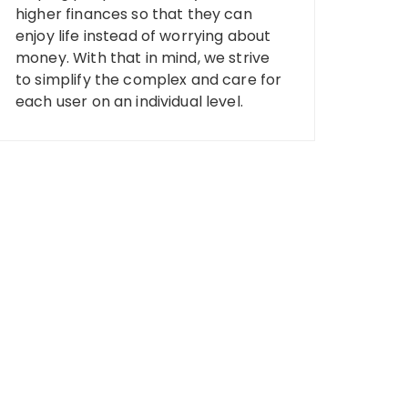
higher finances so that they can
enjoy life instead of worrying about
money. With that in mind, we strive
to simplify the complex and care for
each user on an individual level.