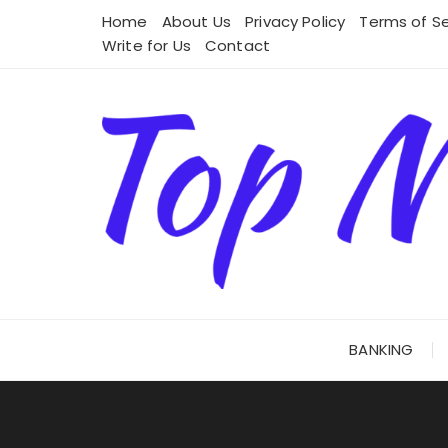
Skip
Home
About Us
Privacy Policy
Terms of Se
to
Write for Us
Contact
content
BANKING