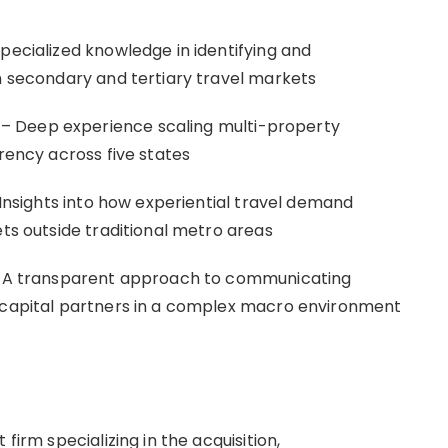
pecialized knowledge in identifying and
in secondary and tertiary travel markets
– Deep experience scaling multi-property
arency across five states
 Insights into how experiential travel demand
ets outside traditional metro areas
 – A transparent approach to communicating
e capital partners in a complex macro environment
firm specializing in the acquisition,