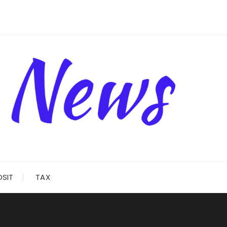
OSIT
TAX