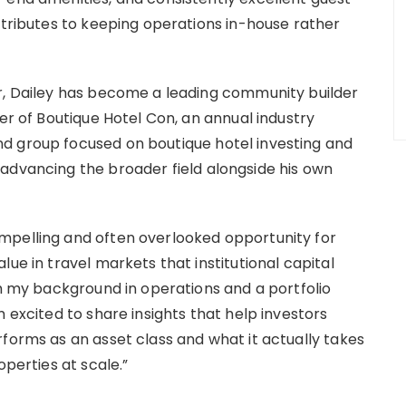
ttributes to keeping operations in-house rather
or, Dailey has become a leading community builder
der of Boutique Hotel Con, an annual industry
d group focused on boutique hotel investing and
advancing the broader field alongside his own
mpelling and often overlooked opportunity for
ue in travel markets that institutional capital
th my background in operations and a portfolio
 excited to share insights that help investors
forms as an asset class and what it actually takes
operties at scale.”