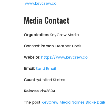
www.keycrew.co
Media Contact
Organization:
KeyCrew Media
Contact Person:
Heather Hook
Website:
https://www.keycrew.co
Email:
Send Email
Country:
United States
Release id:
43894
The post
KeyCrew Media Names Blake Dailey 