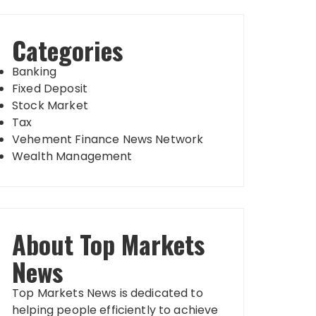
Categories
Banking
Fixed Deposit
Stock Market
Tax
Vehement Finance News Network
Wealth Management
About Top Markets
News
Top Markets News is dedicated to
helping people efficiently to achieve