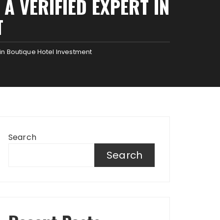
A VERIFIED EXPERT IN
T
in Boutique Hotel Investment
Search
Search