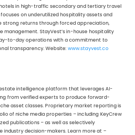
otels in high-traffic secondary and tertiary travel
focuses on underutilized hospitality assets and
e strong returns through forced appreciation,
use management. StayVest’s in-house hospitality
ay-to-day operations with a commitment to
onal transparency. Website:
www.stayvest.co
estate intelligence platform that leverages AI-
ing from verified experts to produce forward-
iche asset classes. Proprietary market reporting is
lio of niche media properties – including KeyCrew
zed publications – as well as selectively
e industry decision-makers. Learn more at –