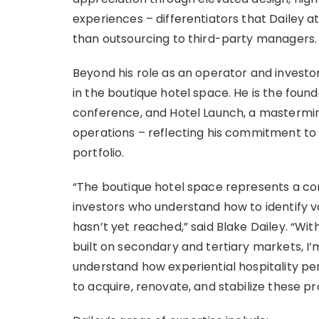
experiences – differentiators that Dailey a
than outsourcing to third-party managers.
Beyond his role as an operator and invest
in the boutique hotel space. He is the foun
conference, and Hotel Launch, a mastermin
operations – reflecting his commitment to 
portfolio.
“The boutique hotel space represents a co
investors who understand how to identify val
hasn’t yet reached,” said Blake Dailey. “Wi
built on secondary and tertiary markets, I’m
understand how experiential hospitality per
to acquire, renovate, and stabilize these pr