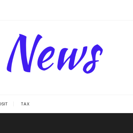
OSIT
TAX