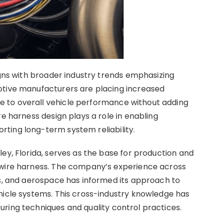
igns with broader industry trends emphasizing
otive manufacturers are placing increased
 to overall vehicle performance without adding
re harness design plays a role in enabling
ting long-term system reliability.
ey, Florida, serves as the base for production and
 wire harness. The company’s experience across
es, and aerospace has informed its approach to
hicle systems. This cross-industry knowledge has
ring techniques and quality control practices.