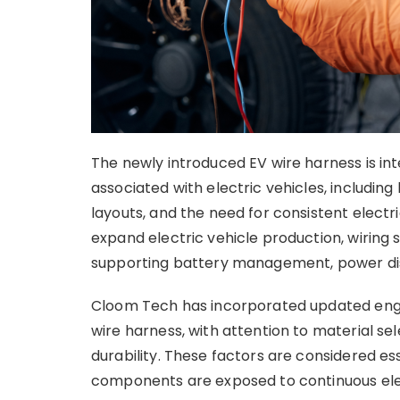
The newly introduced EV wire harness is i
associated with electric vehicles, includi
layouts, and the need for consistent elec
expand electric vehicle production, wiring 
supporting battery management, power dist
Cloom Tech has incorporated updated engi
wire harness, with attention to material 
durability. These factors are considered es
components are exposed to continuous elec