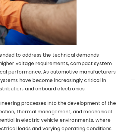
ntended to address the technical demands
ng higher voltage requirements, compact system
trical performance. As automotive manufacturers
systems have become increasingly critical in
ribution, and onboard electronics.
neering processes into the development of the
selection, thermal management, and mechanical
sential in electric vehicle environments, where
trical loads and varying operating conditions.