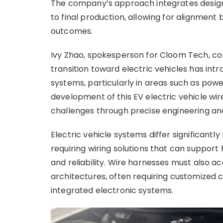
The company’s approach integrates design
to final production, allowing for alignme
outcomes.
Ivy Zhao, spokesperson for Cloom Tech, c
transition toward electric vehicles has int
systems, particularly in areas such as power
development of this EV electric vehicle wir
challenges through precise engineering an
Electric vehicle systems differ significantl
requiring wiring solutions that can support
and reliability. Wire harnesses must also 
architectures, often requiring customized c
integrated electronic systems.