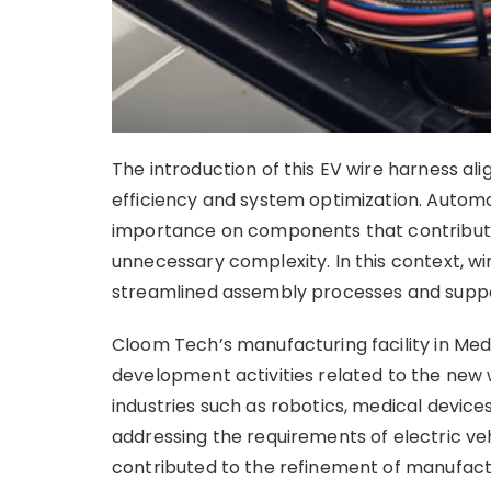
The introduction of this EV wire harness al
efficiency and system optimization. Autom
importance on components that contribute
unnecessary complexity. In this context, wi
streamlined assembly processes and suppor
Cloom Tech’s manufacturing facility in Medl
development activities related to the new
industries such as robotics, medical devic
addressing the requirements of electric ve
contributed to the refinement of manufactu