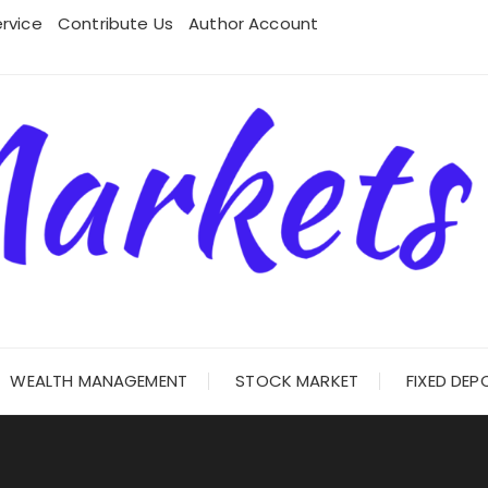
rvice
Contribute Us
Author Account
WEALTH MANAGEMENT
STOCK MARKET
FIXED DEP