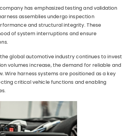
he company has emphasized testing and validation
harness assemblies undergo inspection
erformance and structural integrity. These
hood of system interruptions and ensure
ons.
e global automotive industry continues to invest
tion volumes increase, the demand for reliable and
. Wire harness systems are positioned as a key
cting critical vehicle functions and enabling
es.