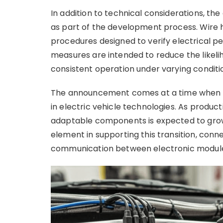
In addition to technical considerations, t
as part of the development process. Wire 
procedures designed to verify electrical p
measures are intended to reduce the likeli
consistent operation under varying conditi
The announcement comes at a time when th
in electric vehicle technologies. As produc
adaptable components is expected to grow
element in supporting this transition, conne
communication between electronic modul