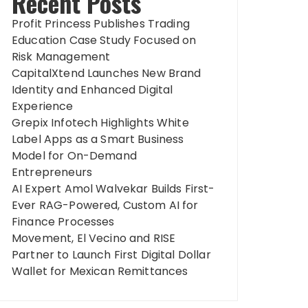
Recent Posts
Profit Princess Publishes Trading
Education Case Study Focused on
Risk Management
CapitalXtend Launches New Brand
Identity and Enhanced Digital
Experience
Grepix Infotech Highlights White
Label Apps as a Smart Business
Model for On-Demand
Entrepreneurs
AI Expert Amol Walvekar Builds First-
Ever RAG-Powered, Custom AI for
Finance Processes
Movement, El Vecino and RISE
Partner to Launch First Digital Dollar
Wallet for Mexican Remittances