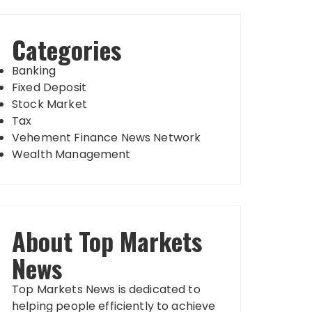
Categories
Banking
Fixed Deposit
Stock Market
Tax
Vehement Finance News Network
Wealth Management
About Top Markets
News
Top Markets News is dedicated to
helping people efficiently to achieve