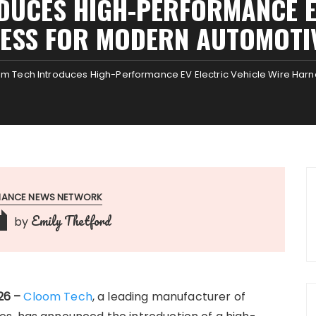
DUCES HIGH-PERFORMANCE EV
ESS FOR MODERN AUTOMOTI
m Tech Introduces High-Performance EV Electric Vehicle Wire Har
INANCE NEWS NETWORK
Emily Thetford
by
026 –
Cloom Tech
, a leading manufacturer of