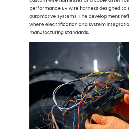
custom wire harnesses and cable assemblie
performance EV wire harness designed to 
automotive systems. The development refl
where electrification and system integrat
manufacturing standards.