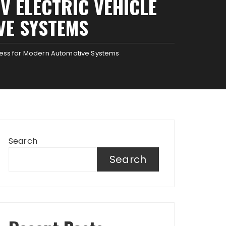
 ELECTRIC VEHICLE
VE SYSTEMS
ness for Modern Automotive Systems
Search
Search