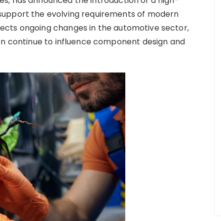
s, has announced the introduction of a high-
support the evolving requirements of modern
ects ongoing changes in the automotive sector,
ion continue to influence component design and