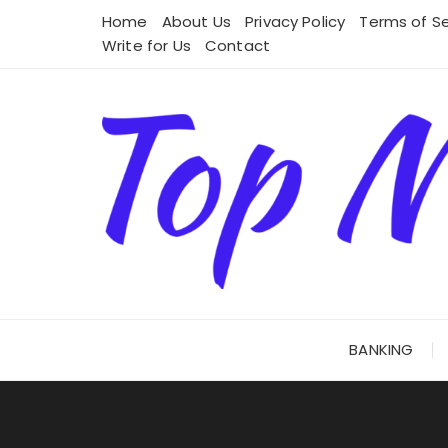
Skip
Home
About Us
Privacy Policy
Terms of Se
to
Write for Us
Contact
content
BANKING