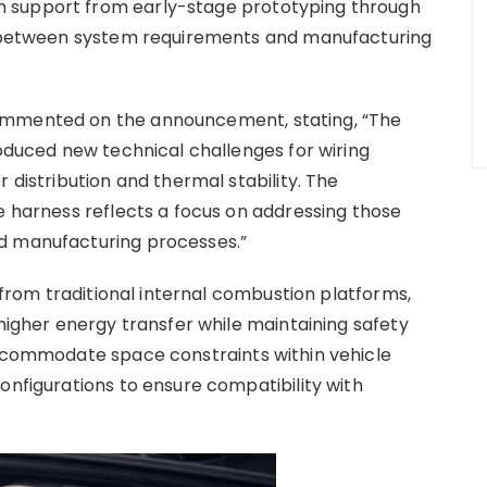
 support from early-stage prototyping through
nt between system requirements and manufacturing
ommented on the announcement, stating, “The
roduced new technical challenges for wiring
 distribution and thermal stability. The
e harness reflects a focus on addressing those
d manufacturing processes.”
y from traditional internal combustion platforms,
 higher energy transfer while maintaining safety
accommodate space constraints within vehicle
onfigurations to ensure compatibility with