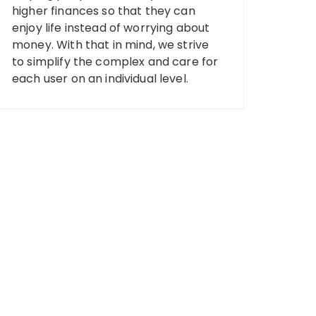
higher finances so that they can
enjoy life instead of worrying about
money. With that in mind, we strive
to simplify the complex and care for
each user on an individual level.