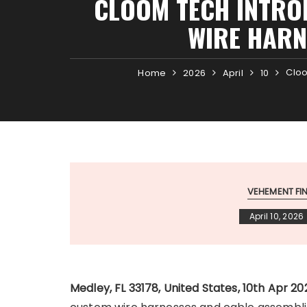
CLOOM TECH INTRO
WIRE HARN
Cloo
Home
2026
April
10
VEHEMENT F
April 10, 2026
Medley, FL 33178, United States, 10th Apr 2