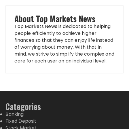
About Top Markets News
Top Markets News is dedicated to helping
people efficiently to achieve higher
finances so that they can enjoy life instead
of worrying about money. With that in
mind, we strive to simplify the complex and
care for each user on an individual level.
Categories
Banking
Fixed Deposit
Stock Market