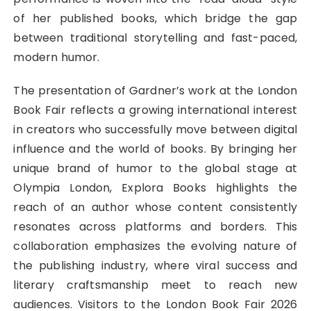
of her published books, which bridge the gap
between traditional storytelling and fast-paced,
modern humor.
The presentation of Gardner’s work at the London
Book Fair reflects a growing international interest
in creators who successfully move between digital
influence and the world of books. By bringing her
unique brand of humor to the global stage at
Olympia London, Explora Books highlights the
reach of an author whose content consistently
resonates across platforms and borders. This
collaboration emphasizes the evolving nature of
the publishing industry, where viral success and
literary craftsmanship meet to reach new
audiences. Visitors to the London Book Fair 2026