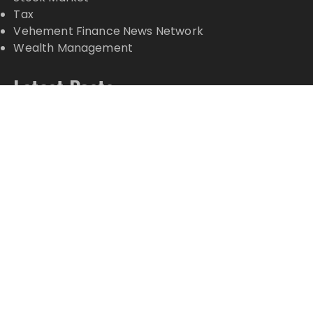
Tax
Vehement Finance News Network
Wealth Management
Latest Posts
Inevitable AI Group Raises $6M From Aleph to
Launch AI-Native SaaS Companies
Forex Expo Dubai Announces Opportunity to Win
Up to 150 Grams of Gold This September 2026
Inevitable AI Group Raises $6M From Aleph to
Launch AI-Native SaaS Companies
Forex Expo Dubai Announces Opportunity to Win
Up to 150 Grams of Gold This September 2026
BlockComp and Dragonfly Partner to Launch the
Third Annual Crypto Compensation Survey, Setting
a New Standard for Industry Benchmarks