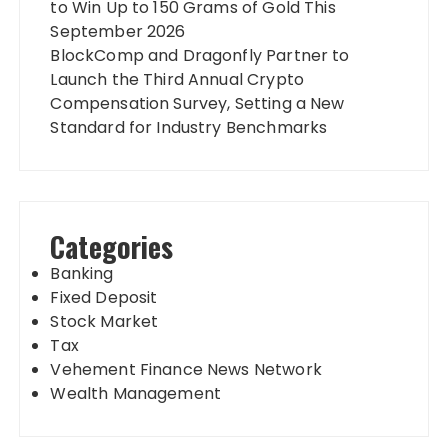
to Win Up to 150 Grams of Gold This
September 2026
BlockComp and Dragonfly Partner to
Launch the Third Annual Crypto
Compensation Survey, Setting a New
Standard for Industry Benchmarks
Categories
Banking
Fixed Deposit
Stock Market
Tax
Vehement Finance News Network
Wealth Management