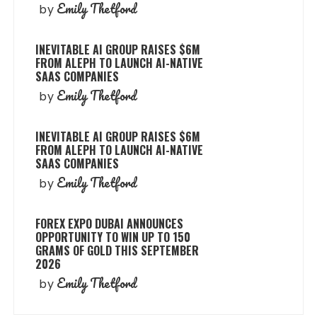
Emily Thetford
by
INEVITABLE AI GROUP RAISES $6M
FROM ALEPH TO LAUNCH AI-NATIVE
SAAS COMPANIES
Emily Thetford
by
INEVITABLE AI GROUP RAISES $6M
FROM ALEPH TO LAUNCH AI-NATIVE
SAAS COMPANIES
Emily Thetford
by
FOREX EXPO DUBAI ANNOUNCES
OPPORTUNITY TO WIN UP TO 150
GRAMS OF GOLD THIS SEPTEMBER
2026
Emily Thetford
by