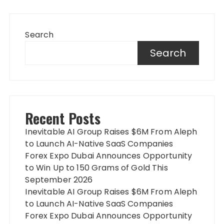
Search
Search
Recent Posts
Inevitable AI Group Raises $6M From Aleph
to Launch AI-Native SaaS Companies
Forex Expo Dubai Announces Opportunity
to Win Up to 150 Grams of Gold This
September 2026
Inevitable AI Group Raises $6M From Aleph
to Launch AI-Native SaaS Companies
Forex Expo Dubai Announces Opportunity