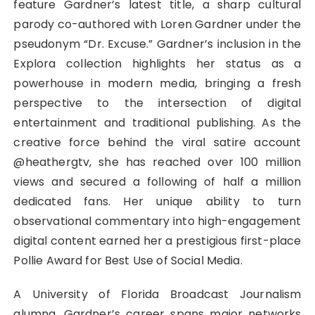
feature Gardner’s latest title, a sharp cultural
parody co-authored with Loren Gardner under the
pseudonym “Dr. Excuse.” Gardner’s inclusion in the
Explora collection highlights her status as a
powerhouse in modern media, bringing a fresh
perspective to the intersection of digital
entertainment and traditional publishing. As the
creative force behind the viral satire account
@heathergtv, she has reached over 100 million
views and secured a following of half a million
dedicated fans. Her unique ability to turn
observational commentary into high-engagement
digital content earned her a prestigious first-place
Pollie Award for Best Use of Social Media.
A University of Florida Broadcast Journalism
alumna, Gardner’s career spans major networks