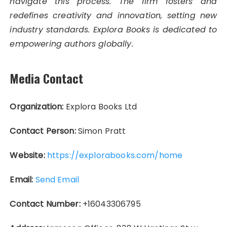
navigate this process. The firm fosters and
redefines creativity and innovation, setting new
industry standards. Explora Books is dedicated to
empowering authors globally.
Media Contact
Organization:
Explora Books Ltd
Contact Person:
Simon Pratt
Website:
https://explorabooks.com/home
Email:
Send Email
Contact Number:
+16043306795