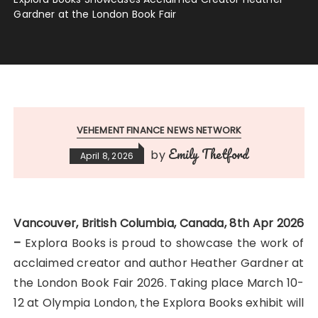
Gardner at the London Book Fair
VEHEMENT FINANCE NEWS NETWORK
Emily Thetford
by
April 8, 2026
Vancouver, British Columbia, Canada, 8th Apr 2026
–
Explora Books is proud to showcase the work of
acclaimed creator and author Heather Gardner at
the London Book Fair 2026. Taking place March 10-
12 at Olympia London, the Explora Books exhibit will