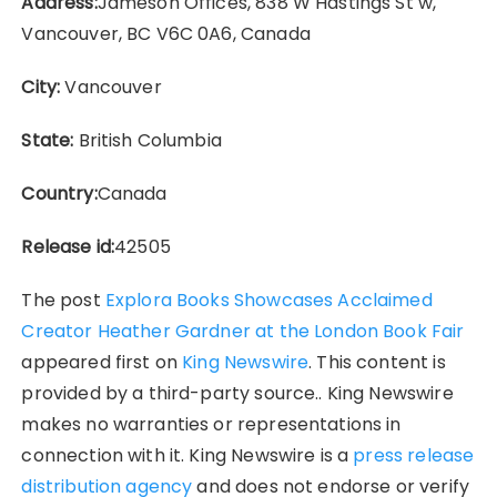
Address:
Jameson Offices, 838 W Hastings St w,
Vancouver, BC V6C 0A6, Canada
City:
Vancouver
State:
British Columbia
Country:
Canada
Release id:
42505
The post
Explora Books Showcases Acclaimed
Creator Heather Gardner at the London Book Fair
appeared first on
King Newswire
. This content is
provided by a third-party source.. King Newswire
makes no warranties or representations in
connection with it. King Newswire is a
press release
distribution agency
and does not endorse or verify