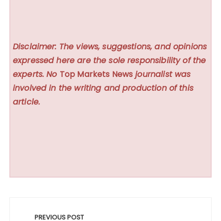
Disclaimer: The views, suggestions, and opinions
expressed here are the sole responsibility of the
experts. No
Top Markets News
journalist was
involved in the writing and production of this
article.
Post
navigation
PREVIOUS POST