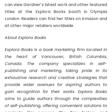
can view Gardner’s latest work and other featured
titles at the Explora Books booth in Olympia
London. Readers can find her titles on Amazon and
at other major retailers worldwide.
About Explora Books
Explora Books is a book marketing firm located in
the heart of Vancouver, British Columbia,
Canada. The company specializes in self-
publishing and marketing, taking pride in its
exhaustive research and creative strategies that
provide wider avenues for aspiring authors to
gain recognition for their works. Explora Books
aims to guide authors through the complexities
of self-publishing, offering convenient solutions to