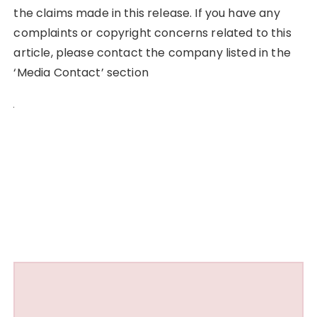
the claims made in this release. If you have any
complaints or copyright concerns related to this
article, please contact the company listed in the
‘Media Contact’ section