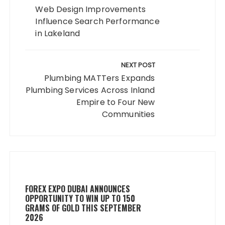
Web Design Improvements
Influence Search Performance
in Lakeland
NEXT POST
Plumbing MATTers Expands
Plumbing Services Across Inland
Empire to Four New
Communities
FOREX EXPO DUBAI ANNOUNCES
OPPORTUNITY TO WIN UP TO 150
GRAMS OF GOLD THIS SEPTEMBER
2026