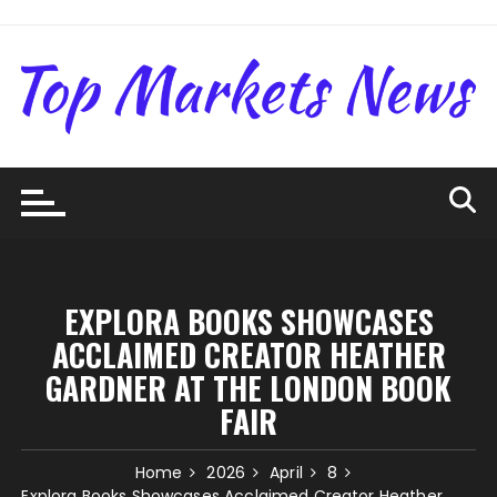
Skip
to
content
EXPLORA BOOKS SHOWCASES
ACCLAIMED CREATOR HEATHER
GARDNER AT THE LONDON BOOK
FAIR
Home
2026
April
8
Explora Books Showcases Acclaimed Creator Heather