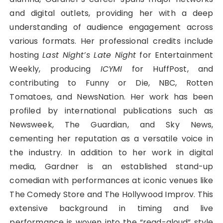
and digital outlets, providing her with a deep
understanding of audience engagement across
various formats. Her professional credits include
hosting
Last Night’s Late Night
for Entertainment
Weekly, producing
ICYMI
for HuffPost, and
contributing to Funny or Die, NBC, Rotten
Tomatoes, and NewsNation. Her work has been
profiled by international publications such as
Newsweek, The Guardian, and Sky News,
cementing her reputation as a versatile voice in
the industry. In addition to her work in digital
media, Gardner is an established stand-up
comedian with performances at iconic venues like
The Comedy Store and The Hollywood Improv. This
extensive background in timing and live
performance is woven into the “read-aloud” style