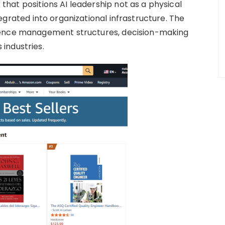
hat positions AI leadership not as a physical
egrated into organizational infrastructure. The
uence management structures, decision-making
industries.