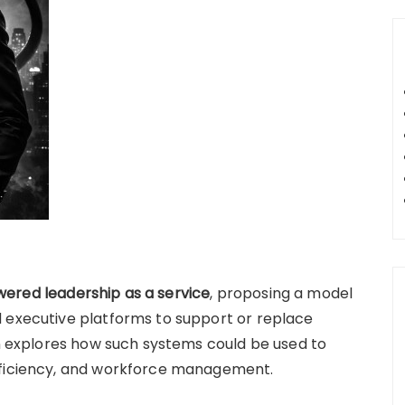
ered leadership as a service
, proposing a model
d executive platforms to support or replace
on explores how such systems could be used to
fficiency, and workforce management.