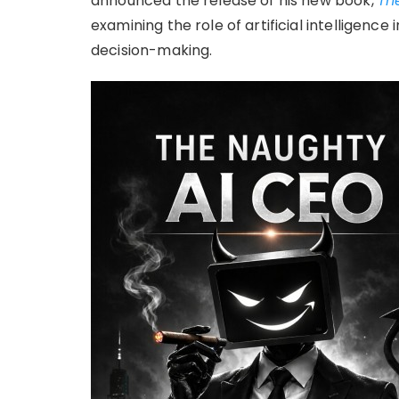
announced the release of his new book,
Th
examining the role of artificial intelligence
decision-making.