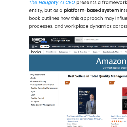
The Naughty AI CEO
presents a framework t
entity, but as a
platform-based system
int
book outlines how this approach may infl
processes, and workplace dynamics across 