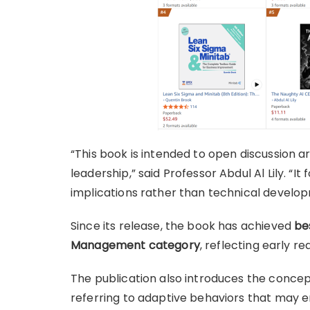
“This book is intended to open discussion aro
leadership,” said Professor Abdul Al Lily. “I
implications rather than technical develo
Since its release, the book has achieved
be
Management category
, reflecting early r
The publication also introduces the concep
referring to adaptive behaviors that may