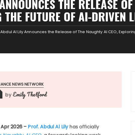
 ANNOUNCES THE RELEASE OF
 THE FUTURE OF AI-DRIVEN 
. Abdul Al Lily Announces the Release of The Naughty AI CEO, Explorin
INANCE NEWS NETWORK
Emily Thetford
by
h Apr 2026 –
Prof. Abdul Al Lily
has officially