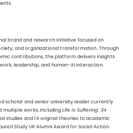
ents.
al brand and research initiative focused on
ociety, and organizational transformation. Through
mic contributions, the platform delivers insights
 work, leadership, and human-AI interaction.
 scholar and senior university leader currently
d multiple works, including
Life Is Suffering: 34
d studies and 14 original theories to academic
 Council Study UK Alumni Award for Social Action.