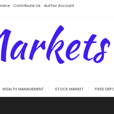
rvice
Contribute Us
Author Account
WEALTH MANAGEMENT
STOCK MARKET
FIXED DEP