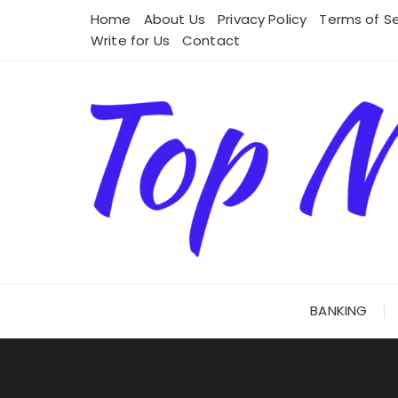
Skip
Home
About Us
Privacy Policy
Terms of Se
to
Write for Us
Contact
content
BANKING