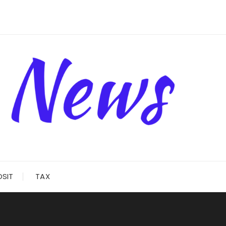
OSIT
TAX