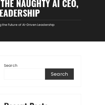
 THE NAUGHTY AI CEO,
LEADERSHIP
g the Future of AI-Driven Leadership
Search
Search