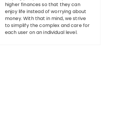
higher finances so that they can
enjoy life instead of worrying about
money. With that in mind, we strive
to simplify the complex and care for
each user on an individual level.