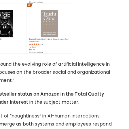
und the evolving role of artificial intelligence in
t focuses on the broader social and organizational
pment.”
stseller status on Amazon in the Total Quality
eader interest in the subject matter.
t of “naughtiness” in AI-human interactions,
 emerge as both systems and employees respond