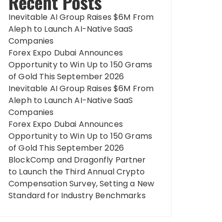
Recent Posts
Inevitable AI Group Raises $6M From
Aleph to Launch AI-Native SaaS
Companies
Forex Expo Dubai Announces
Opportunity to Win Up to 150 Grams
of Gold This September 2026
Inevitable AI Group Raises $6M From
Aleph to Launch AI-Native SaaS
Companies
Forex Expo Dubai Announces
Opportunity to Win Up to 150 Grams
of Gold This September 2026
BlockComp and Dragonfly Partner
to Launch the Third Annual Crypto
Compensation Survey, Setting a New
Standard for Industry Benchmarks