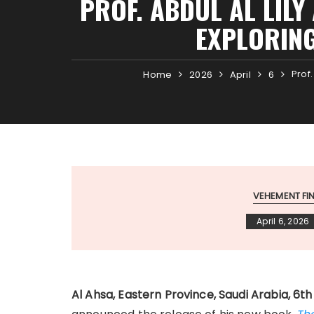
PROF. ABDUL AL LILY
EXPLORING
Prof
Home
2026
April
6
VEHEMENT F
April 6, 2026
Al Ahsa, Eastern Province, Saudi Arabia, 6t