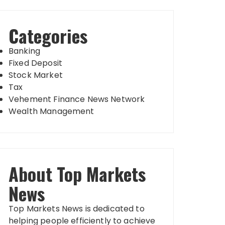
Categories
Banking
Fixed Deposit
Stock Market
Tax
Vehement Finance News Network
Wealth Management
About Top Markets
News
Top Markets News is dedicated to
helping people efficiently to achieve