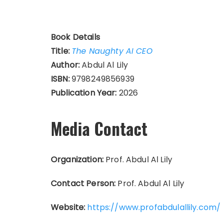
Book Details
Title:
The Naughty AI CEO
Author:
Abdul Al Lily
ISBN:
9798249856939
Publication Year:
2026
Media Contact
Organization:
Prof. Abdul Al Lily
Contact Person:
Prof. Abdul Al Lily
Website:
https://www.profabdulallily.com/