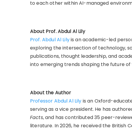
to each other within AI-managed environm
About Prof. Abdul Al Lily
Prof. Abdul Al Lily
is an academic-led person
exploring the intersection of technology, s
publications, thought leadership, and acade
into emerging trends shaping the future of
About the Author
Professor Abdul Al Lily
is an Oxford-educated
serving as a vice president. He has authore
Facts
, and has contributed 35 peer-reviewe
literature. In 2026, he received the British