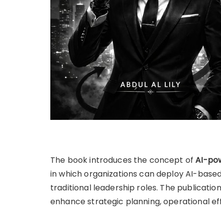
The book introduces the concept of
AI-pow
in which organizations can deploy AI-base
traditional leadership roles. The publicati
enhance strategic planning, operational e