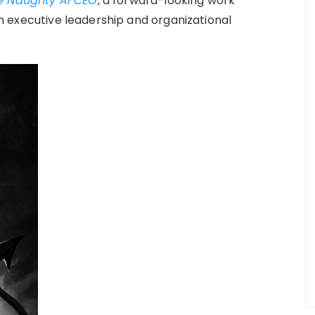
e Naughty AI CEO
, a forward-looking work
 in executive leadership and organizational