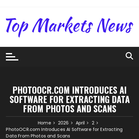
Skip
to
content
PHOTOOCR.COM INTRODUCES AI
SOFTWARE FOR EXTRACTING DATA
FROM PHOTOS AND SCANS
Home
2026
April
2
PhotoOCR.com Introduces AI Software for Extracting
Data From Photos and Scans