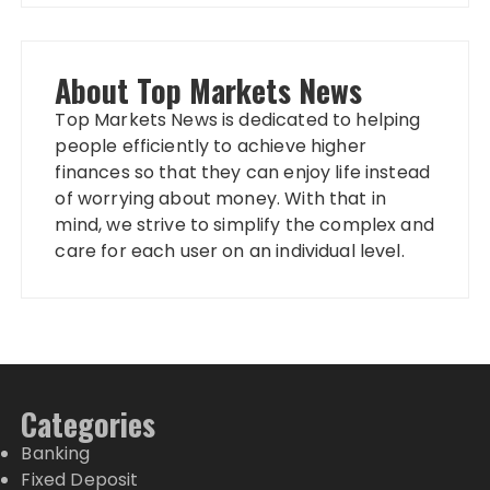
About Top Markets News
Top Markets News is dedicated to helping
people efficiently to achieve higher
finances so that they can enjoy life instead
of worrying about money. With that in
mind, we strive to simplify the complex and
care for each user on an individual level.
Categories
Banking
Fixed Deposit