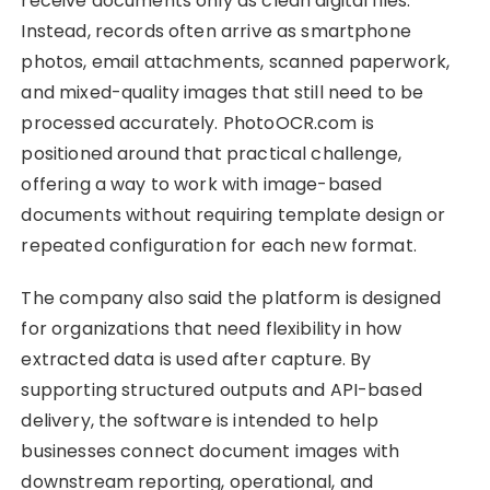
receive documents only as clean digital files.
Instead, records often arrive as smartphone
photos, email attachments, scanned paperwork,
and mixed-quality images that still need to be
processed accurately. PhotoOCR.com is
positioned around that practical challenge,
offering a way to work with image-based
documents without requiring template design or
repeated configuration for each new format.
The company also said the platform is designed
for organizations that need flexibility in how
extracted data is used after capture. By
supporting structured outputs and API-based
delivery, the software is intended to help
businesses connect document images with
downstream reporting, operational, and