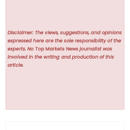
Disclaimer: The views, suggestions, and opinions
expressed here are the sole responsibility of the
experts. No
Top Markets News
journalist was
involved in the writing and production of this
article.
Post