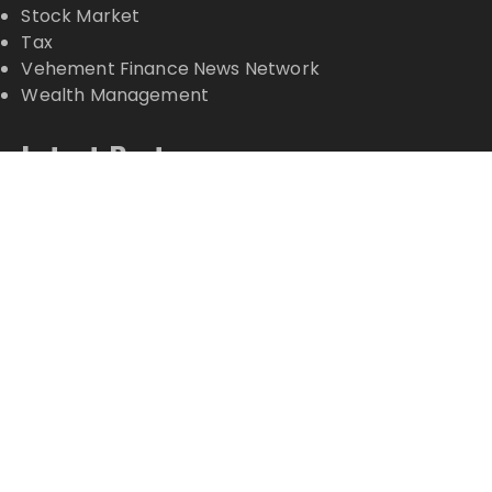
Stock Market
Tax
Vehement Finance News Network
Wealth Management
Latest Posts
Inevitable AI Group Raises $6M From Aleph to
Launch AI-Native SaaS Companies
Forex Expo Dubai Announces Opportunity to Win
Up to 150 Grams of Gold This September 2026
Inevitable AI Group Raises $6M From Aleph to
Launch AI-Native SaaS Companies
Forex Expo Dubai Announces Opportunity to Win
Up to 150 Grams of Gold This September 2026
BlockComp and Dragonfly Partner to Launch the
Third Annual Crypto Compensation Survey, Setting
a New Standard for Industry Benchmarks