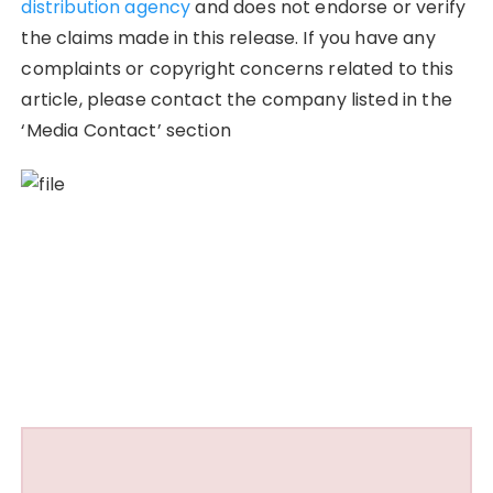
distribution agency
and does not endorse or verify
the claims made in this release. If you have any
complaints or copyright concerns related to this
article, please contact the company listed in the
‘Media Contact’ section