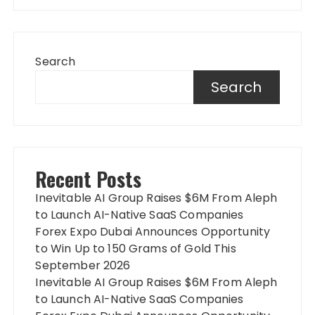
Search
Search
Recent Posts
Inevitable AI Group Raises $6M From Aleph
to Launch AI-Native SaaS Companies
Forex Expo Dubai Announces Opportunity
to Win Up to 150 Grams of Gold This
September 2026
Inevitable AI Group Raises $6M From Aleph
to Launch AI-Native SaaS Companies