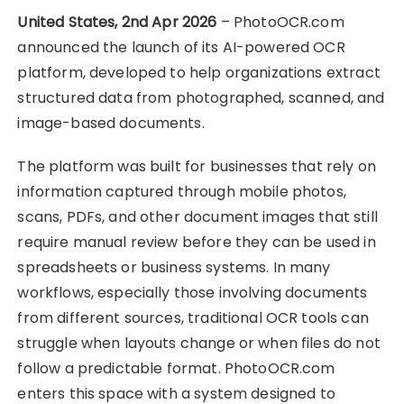
United States, 2nd Apr 2026
– PhotoOCR.com
announced the launch of its AI-powered OCR
platform, developed to help organizations extract
structured data from photographed, scanned, and
image-based documents.
The platform was built for businesses that rely on
information captured through mobile photos,
scans, PDFs, and other document images that still
require manual review before they can be used in
spreadsheets or business systems. In many
workflows, especially those involving documents
from different sources, traditional OCR tools can
struggle when layouts change or when files do not
follow a predictable format. PhotoOCR.com
enters this space with a system designed to