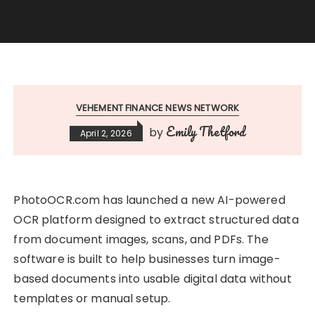
VEHEMENT FINANCE NEWS NETWORK
Emily Thetford
by
April 2, 2026
PhotoOCR.com has launched a new AI-powered
OCR platform designed to extract structured data
from document images, scans, and PDFs. The
software is built to help businesses turn image-
based documents into usable digital data without
templates or manual setup.