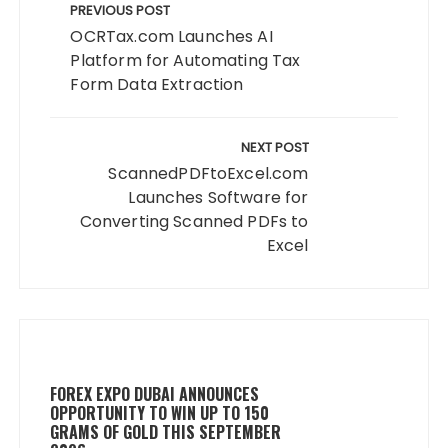
navigation
PREVIOUS POST
OCRTax.com Launches AI
Platform for Automating Tax
Form Data Extraction
NEXT POST
ScannedPDFtoExcel.com
Launches Software for
Converting Scanned PDFs to
Excel
FOREX EXPO DUBAI ANNOUNCES
OPPORTUNITY TO WIN UP TO 150
GRAMS OF GOLD THIS SEPTEMBER