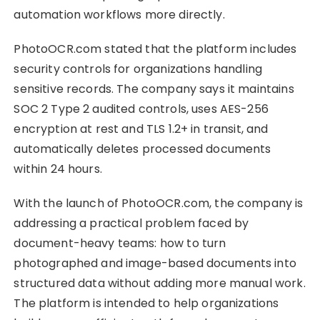
automation workflows more directly.
PhotoOCR.com stated that the platform includes
security controls for organizations handling
sensitive records. The company says it maintains
SOC 2 Type 2 audited controls, uses AES-256
encryption at rest and TLS 1.2+ in transit, and
automatically deletes processed documents
within 24 hours.
With the launch of PhotoOCR.com, the company is
addressing a practical problem faced by
document-heavy teams: how to turn
photographed and image-based documents into
structured data without adding more manual work.
The platform is intended to help organizations