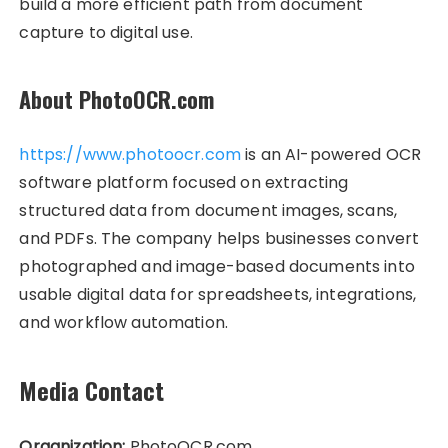
build a more efficient path from document
capture to digital use.
About PhotoOCR.com
https://www.photoocr.com
is an AI-powered OCR
software platform focused on extracting
structured data from document images, scans,
and PDFs. The company helps businesses convert
photographed and image-based documents into
usable digital data for spreadsheets, integrations,
and workflow automation.
Media Contact
Organization:
PhotoOCR.com