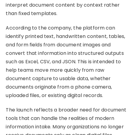
interpret document content by context rather
than fixed templates.
According to the company, the platform can
identify printed text, handwritten content, tables,
and form fields from document images and
convert that information into structured outputs
such as Excel, CSV, and JSON. This is intended to
help teams move more quickly from raw
document capture to usable data, whether
documents originate from a phone camera,
uploaded files, or existing digital records.
The launch reflects a broader need for document
tools that can handle the realities of modern
information intake. Many organizations no longer