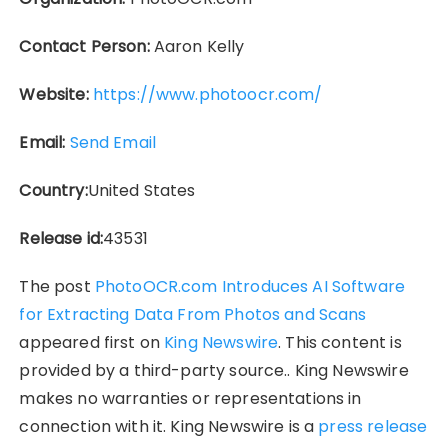
Contact Person:
Aaron Kelly
Website:
https://www.photoocr.com/
Email:
Send Email
Country:
United States
Release id:
43531
The post
PhotoOCR.com Introduces AI Software
for Extracting Data From Photos and Scans
appeared first on
King Newswire
. This content is
provided by a third-party source.. King Newswire
makes no warranties or representations in
connection with it. King Newswire is a
press release