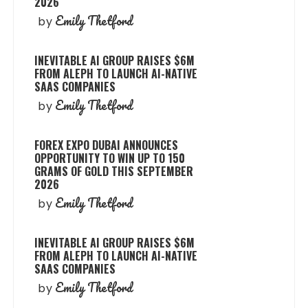
2026
Emily Thetford
by
INEVITABLE AI GROUP RAISES $6M
FROM ALEPH TO LAUNCH AI-NATIVE
SAAS COMPANIES
Emily Thetford
by
FOREX EXPO DUBAI ANNOUNCES
OPPORTUNITY TO WIN UP TO 150
GRAMS OF GOLD THIS SEPTEMBER
2026
Emily Thetford
by
INEVITABLE AI GROUP RAISES $6M
FROM ALEPH TO LAUNCH AI-NATIVE
SAAS COMPANIES
Emily Thetford
by