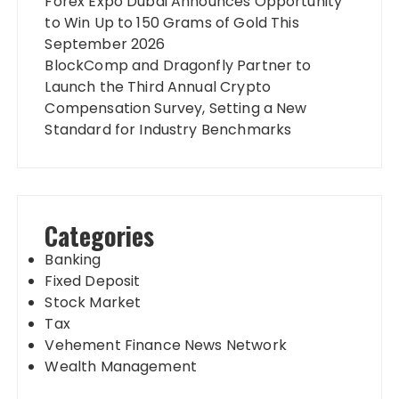
Forex Expo Dubai Announces Opportunity
to Win Up to 150 Grams of Gold This
September 2026
BlockComp and Dragonfly Partner to
Launch the Third Annual Crypto
Compensation Survey, Setting a New
Standard for Industry Benchmarks
Categories
Banking
Fixed Deposit
Stock Market
Tax
Vehement Finance News Network
Wealth Management