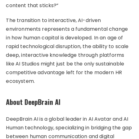
content that sticks?”
The transition to interactive, AI-driven
environments represents a fundamental change
in how human capital is developed. In an age of
rapid technological disruption, the ability to scale
deep, interactive knowledge through platforms
like AI Studios might just be the only sustainable
competitive advantage left for the modern HR
ecosystem.
About DeepBrain AI
DeepBrain AI is a global leader in AI Avatar and AI
Human technology, specializing in bridging the gap
between human communication and digital