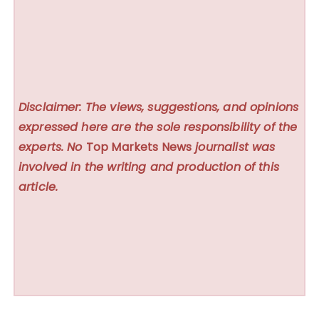
Disclaimer: The views, suggestions, and opinions
expressed here are the sole responsibility of the
experts. No
Top Markets News
journalist was
involved in the writing and production of this
article.