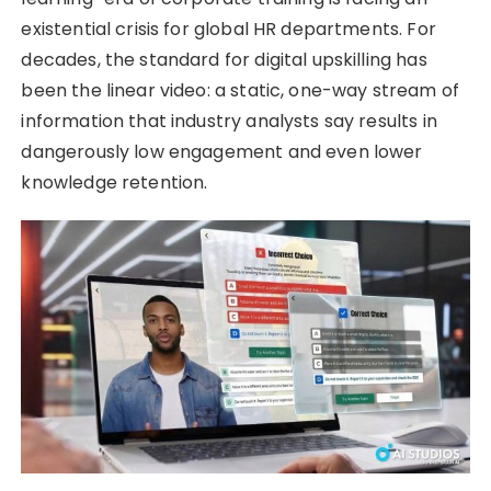
existential crisis for global HR departments. For
decades, the standard for digital upskilling has
been the linear video: a static, one-way stream of
information that industry analysts say results in
dangerously low engagement and even lower
knowledge retention.