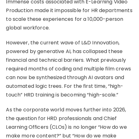
Immense costs associated with E-Learning Video
Production made it impossible for HR departments
to scale these experiences for a 10,000-person
global workforce.
However, the current wave of L&D Innovation,
powered by generative AI, has collapsed these
financial and technical barriers. What previously
required months of coding and multiple film crews
can now be synthesized through AI avatars and
automated logic trees. For the first time, “high-
touch” HRD training is becoming “high-scale.”
As the corporate world moves further into 2026,
the question for HRD professionals and Chief
Learning Officers (CLOs) is no longer “How do we
make more content?” but “How do we make