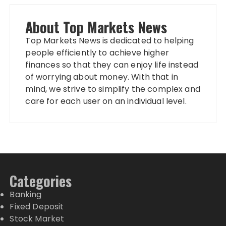
About Top Markets News
Top Markets News is dedicated to helping
people efficiently to achieve higher
finances so that they can enjoy life instead
of worrying about money. With that in
mind, we strive to simplify the complex and
care for each user on an individual level.
Categories
Banking
Fixed Deposit
Stock Market