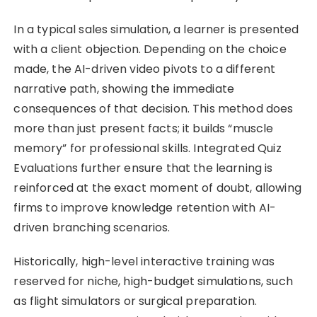
In a typical sales simulation, a learner is presented
with a client objection. Depending on the choice
made, the AI-driven video pivots to a different
narrative path, showing the immediate
consequences of that decision. This method does
more than just present facts; it builds “muscle
memory” for professional skills. Integrated Quiz
Evaluations further ensure that the learning is
reinforced at the exact moment of doubt, allowing
firms to improve knowledge retention with AI-
driven branching scenarios.
Historically, high-level interactive training was
reserved for niche, high-budget simulations, such
as flight simulators or surgical preparation.