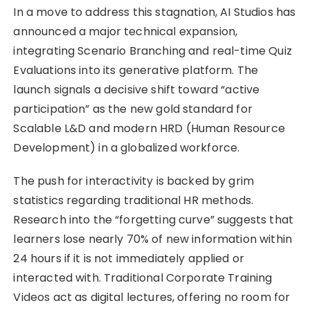
In a move to address this stagnation, AI Studios has
announced a major technical expansion,
integrating Scenario Branching and real-time Quiz
Evaluations into its generative platform. The
launch signals a decisive shift toward “active
participation” as the new gold standard for
Scalable L&D and modern HRD (Human Resource
Development) in a globalized workforce.
The push for interactivity is backed by grim
statistics regarding traditional HR methods.
Research into the “forgetting curve” suggests that
learners lose nearly 70% of new information within
24 hours if it is not immediately applied or
interacted with. Traditional Corporate Training
Videos act as digital lectures, offering no room for