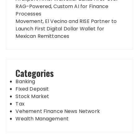
RAG-Powered, Custom AI for Finance
Processes
Movement, El Vecino and RISE Partner to
Launch First Digital Dollar Wallet for
Mexican Remittances
Categories
Banking
Fixed Deposit
Stock Market
Tax
Vehement Finance News Network
Wealth Management