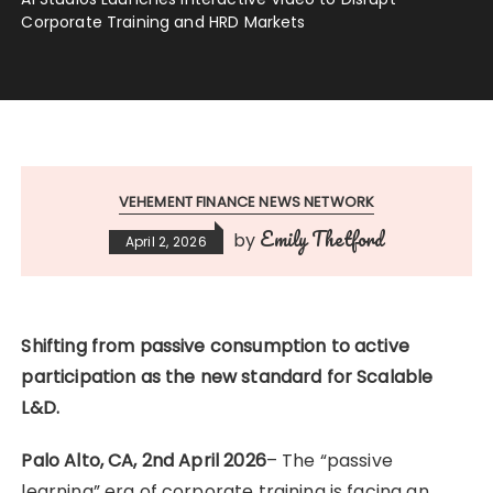
Corporate Training and HRD Markets
VEHEMENT FINANCE NEWS NETWORK
Emily Thetford
by
April 2, 2026
Shifting from passive consumption to active
participation as the new standard for Scalable
L&D.
Palo Alto, CA, 2nd April 2026
– The “passive
learning” era of corporate training is facing an