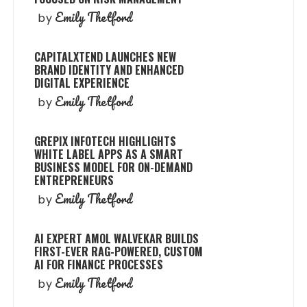
Emily Thetford
by
CAPITALXTEND LAUNCHES NEW
BRAND IDENTITY AND ENHANCED
DIGITAL EXPERIENCE
Emily Thetford
by
GREPIX INFOTECH HIGHLIGHTS
WHITE LABEL APPS AS A SMART
BUSINESS MODEL FOR ON-DEMAND
ENTREPRENEURS
Emily Thetford
by
AI EXPERT AMOL WALVEKAR BUILDS
FIRST-EVER RAG-POWERED, CUSTOM
AI FOR FINANCE PROCESSES
Emily Thetford
by