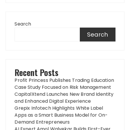
Search
Search
Recent Posts
Profit Princess Publishes Trading Education
Case Study Focused on Risk Management
CapitalXtend Launches New Brand Identity
and Enhanced Digital Experience
Grepix Infotech Highlights White Label
Apps as a Smart Business Model for On-
Demand Entrepreneurs
AI Expert Amol Walvekar Builds First-Ever