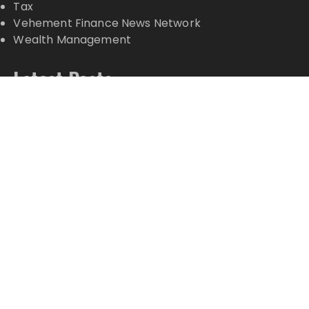
Tax
Vehement Finance News Network
Wealth Management
Latest Posts
Profit Princess Publishes Trading Education Case
Study Focused on Risk Management
CapitalXtend Launches New Brand Identity and
Enhanced Digital Experience
Grepix Infotech Highlights White Label Apps as a
Smart Business Model for On-Demand
Entrepreneurs
AI Expert Amol Walvekar Builds First-Ever RAG-
Powered, Custom AI for Finance Processes
Movement, El Vecino and RISE Partner to Launch
First Digital Dollar Wallet for Mexican Remittances