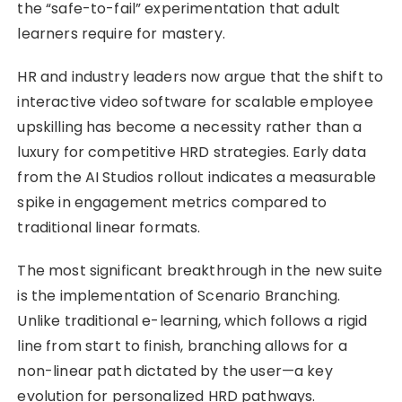
the “safe-to-fail” experimentation that adult
learners require for mastery.
HR and industry leaders now argue that the shift to
interactive video software for scalable employee
upskilling has become a necessity rather than a
luxury for competitive HRD strategies. Early data
from the AI Studios rollout indicates a measurable
spike in engagement metrics compared to
traditional linear formats.
The most significant breakthrough in the new suite
is the implementation of Scenario Branching.
Unlike traditional e-learning, which follows a rigid
line from start to finish, branching allows for a
non-linear path dictated by the user—a key
evolution for personalized HRD pathways.