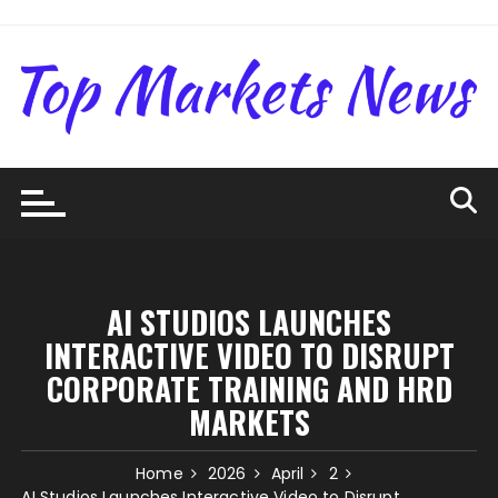
Skip
to
content
AI STUDIOS LAUNCHES
INTERACTIVE VIDEO TO DISRUPT
CORPORATE TRAINING AND HRD
MARKETS
Home
2026
April
2
AI Studios Launches Interactive Video to Disrupt