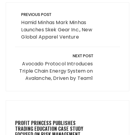
Post
navigation
PREVIOUS POST
Hamid Minhas Mark Minhas
Launches Skek Gear Inc., New
Global Apparel Venture
NEXT POST
Avocado Protocol Introduces
Triple Chain Energy System on
Avalanche, Driven by Team1
PROFIT PRINCESS PUBLISHES
TRADING EDUCATION CASE STUDY
FOCUSED ON RISK MANAGEMENT