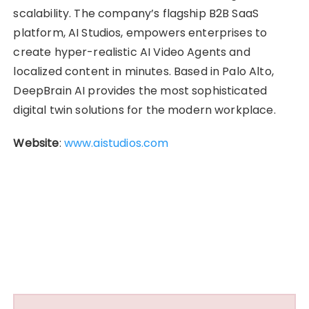
scalability. The company’s flagship B2B SaaS
platform, AI Studios, empowers enterprises to
create hyper-realistic AI Video Agents and
localized content in minutes. Based in Palo Alto,
DeepBrain AI provides the most sophisticated
digital twin solutions for the modern workplace.
Website
:
www.aistudios.com