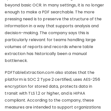
beyond basic OCR. In many settings, it is no longer
enough to make a PDF searchable. The more
pressing need is to preserve the structure of the
information in a way that supports analysis and
decision-making. The company says this is
particularly relevant for teams handling large
volumes of reports and records where table
extraction has historically been a manual
bottleneck.
PDFTableExtraction.com also states that the
platform is SOC 2 Type 2 certified, uses AES-256
encryption for stored data, protects data in
transit with TLS 1.2 or higher, and is HIPAA
compliant. According to the company, these
measures are intended to support organizations