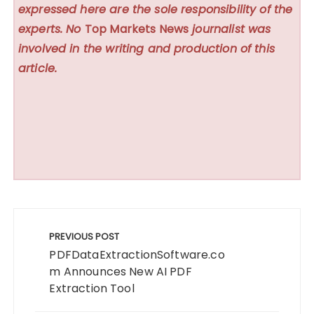
expressed here are the sole responsibility of the
experts. No
Top Markets News
journalist was
involved in the writing and production of this
article.
Post
navigation
PREVIOUS POST
PDFDataExtractionSoftware.co
m Announces New AI PDF
Extraction Tool