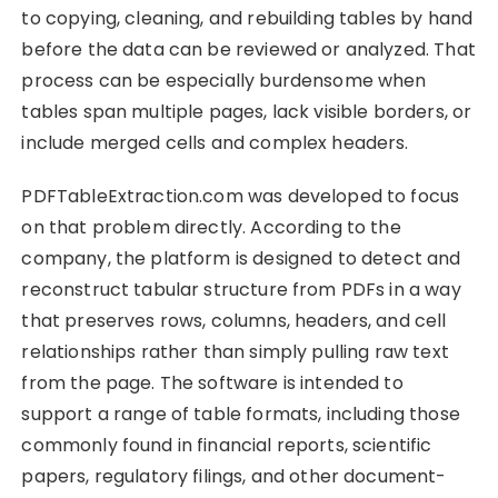
to copying, cleaning, and rebuilding tables by hand
before the data can be reviewed or analyzed. That
process can be especially burdensome when
tables span multiple pages, lack visible borders, or
include merged cells and complex headers.
PDFTableExtraction.com was developed to focus
on that problem directly. According to the
company, the platform is designed to detect and
reconstruct tabular structure from PDFs in a way
that preserves rows, columns, headers, and cell
relationships rather than simply pulling raw text
from the page. The software is intended to
support a range of table formats, including those
commonly found in financial reports, scientific
papers, regulatory filings, and other document-