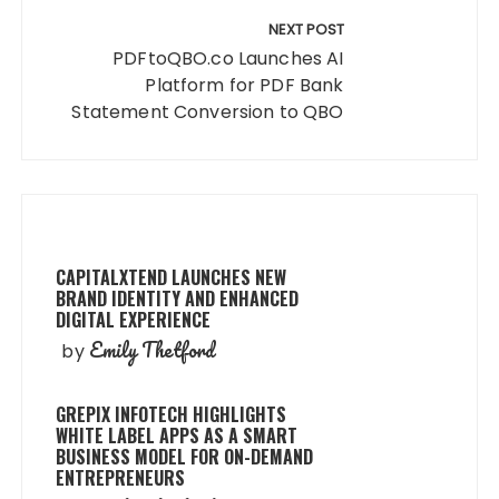
NEXT POST
PDFtoQBO.co Launches AI
Platform for PDF Bank
Statement Conversion to QBO
CAPITALXTEND LAUNCHES NEW
BRAND IDENTITY AND ENHANCED
DIGITAL EXPERIENCE
Emily Thetford
by
GREPIX INFOTECH HIGHLIGHTS
WHITE LABEL APPS AS A SMART
BUSINESS MODEL FOR ON-DEMAND
ENTREPRENEURS