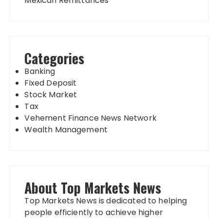
Mexican Remittances
Categories
Banking
Fixed Deposit
Stock Market
Tax
Vehement Finance News Network
Wealth Management
About Top Markets News
Top Markets News is dedicated to helping
people efficiently to achieve higher