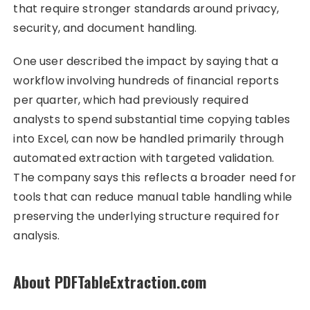
that require stronger standards around privacy,
security, and document handling.
One user described the impact by saying that a
workflow involving hundreds of financial reports
per quarter, which had previously required
analysts to spend substantial time copying tables
into Excel, can now be handled primarily through
automated extraction with targeted validation.
The company says this reflects a broader need for
tools that can reduce manual table handling while
preserving the underlying structure required for
analysis.
About PDFTableExtraction.com