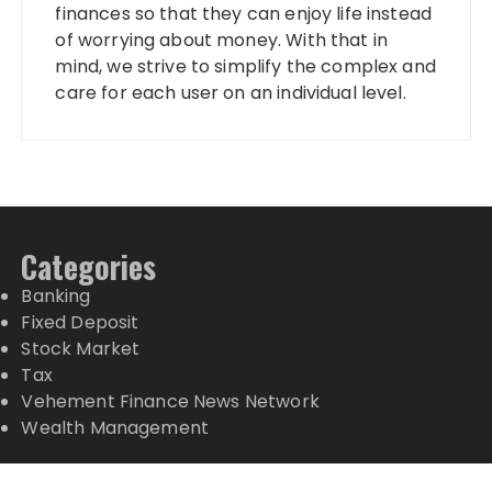
finances so that they can enjoy life instead
of worrying about money. With that in
mind, we strive to simplify the complex and
care for each user on an individual level.
Categories
Banking
Fixed Deposit
Stock Market
Tax
Vehement Finance News Network
Wealth Management
Latest Posts