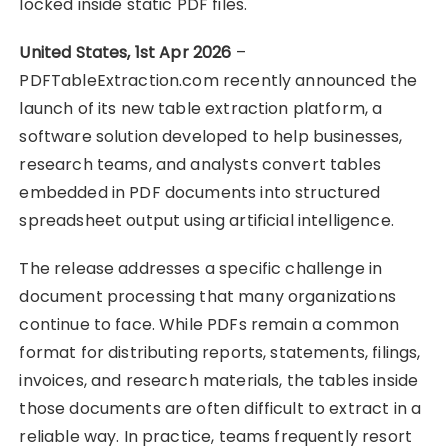
locked inside static PDF files.
United States, 1st Apr 2026
–
PDFTableExtraction.com recently announced the
launch of its new table extraction platform, a
software solution developed to help businesses,
research teams, and analysts convert tables
embedded in PDF documents into structured
spreadsheet output using artificial intelligence.
The release addresses a specific challenge in
document processing that many organizations
continue to face. While PDFs remain a common
format for distributing reports, statements, filings,
invoices, and research materials, the tables inside
those documents are often difficult to extract in a
reliable way. In practice, teams frequently resort