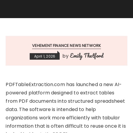
VEHEMENT FINANCE NEWS NETWORK
Emily Thetford
by
April 1, 2026
PDFTableExtraction.com has launched a new AI-
powered platform designed to extract tables
from PDF documents into structured spreadsheet
data. The software is intended to help
organizations work more efficiently with tabular
information that is often difficult to reuse once it is