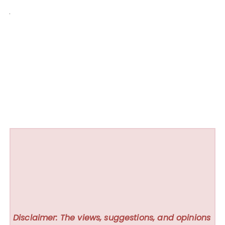
Disclaimer: The views, suggestions, and opinions