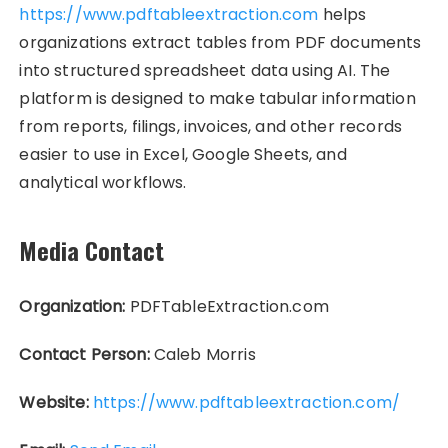
https://www.pdftableextraction.com
helps
organizations extract tables from PDF documents
into structured spreadsheet data using AI. The
platform is designed to make tabular information
from reports, filings, invoices, and other records
easier to use in Excel, Google Sheets, and
analytical workflows.
Media Contact
Organization:
PDFTableExtraction.com
Contact Person:
Caleb Morris
Website:
https://www.pdftableextraction.com/