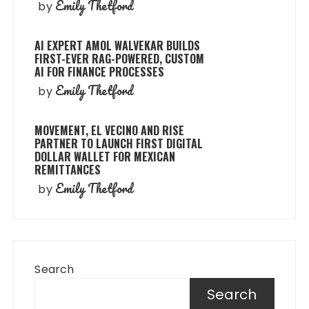
Emily Thetford
by
AI EXPERT AMOL WALVEKAR BUILDS
FIRST-EVER RAG-POWERED, CUSTOM
AI FOR FINANCE PROCESSES
Emily Thetford
by
MOVEMENT, EL VECINO AND RISE
PARTNER TO LAUNCH FIRST DIGITAL
DOLLAR WALLET FOR MEXICAN
REMITTANCES
Emily Thetford
by
Search
Search