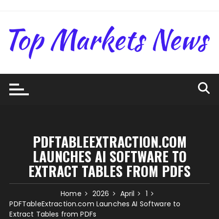
Skip
to
content
PDFTABLEEXTRACTION.COM
LAUNCHES AI SOFTWARE TO
EXTRACT TABLES FROM PDFS
Home
2026
April
1
PDFTableExtraction.com Launches AI Software to
Extract Tables from PDFs