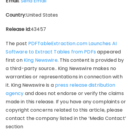
Email:
Send Email
Country:
United States
Release id:
43457
The post
PDFTableExtraction.com Launches AI
Software to Extract Tables from PDFs
appeared
first on
King Newswire
. This content is provided by
a third-party source.. King Newswire makes no
warranties or representations in connection with
it. King Newswire is a
press release distribution
agency
and does not endorse or verify the claims
made in this release. If you have any complaints or
copyright concerns related to this article, please
contact the company listed in the ‘Media Contact’
section