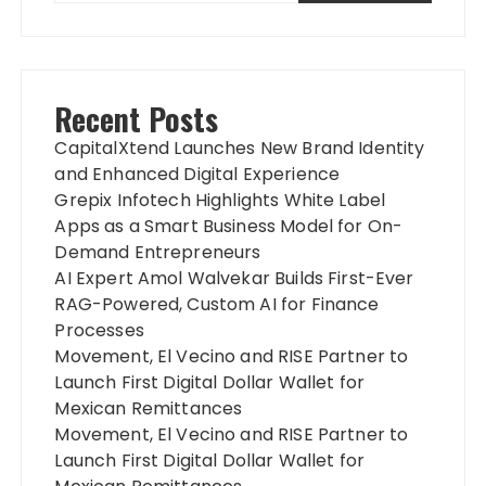
Recent Posts
CapitalXtend Launches New Brand Identity
and Enhanced Digital Experience
Grepix Infotech Highlights White Label
Apps as a Smart Business Model for On-
Demand Entrepreneurs
AI Expert Amol Walvekar Builds First-Ever
RAG-Powered, Custom AI for Finance
Processes
Movement, El Vecino and RISE Partner to
Launch First Digital Dollar Wallet for
Mexican Remittances
Movement, El Vecino and RISE Partner to
Launch First Digital Dollar Wallet for