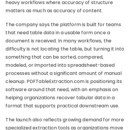
heavy workflows where accuracy of structure
matters as much as accuracy of content.
The company says the platform is built for teams
that need table data in a usable form once a
document is received. In many workflows, the
difficulty is not locating the table, but turning it into
something that can be sorted, compared,
modeled, or imported into spreadsheet-based
processes without a significant amount of manual
cleanup. PDFTableExtraction.com is positioning its
software around that need, with an emphasis on
helping organizations recover tabular data in a
format that supports practical downstream use.
The launch also reflects growing demand for more
specialized extraction tools as organizations move