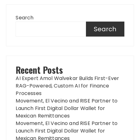
Search
Search
Recent Posts
AI Expert Amol Walvekar Builds First-Ever
RAG-Powered, Custom AI for Finance
Processes
Movement, El Vecino and RISE Partner to
Launch First Digital Dollar Wallet for
Mexican Remittances
Movement, El Vecino and RISE Partner to
Launch First Digital Dollar Wallet for
Mexican Remittances