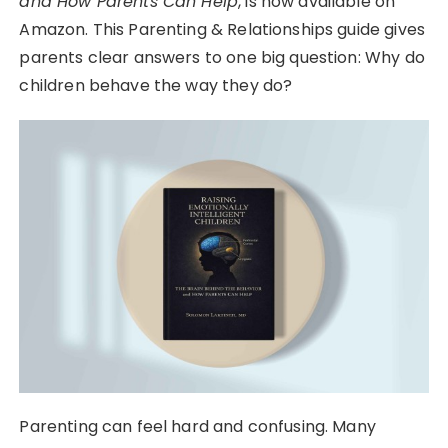
and How Parents Can Help
, is now available on
Amazon. This Parenting & Relationships guide gives
parents clear answers to one big question: Why do
children behave the way they do?
Parenting can feel hard and confusing. Many