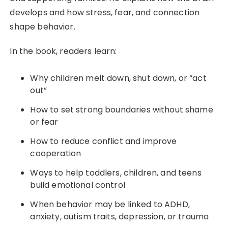
develops and how stress, fear, and connection
shape behavior.
In the book, readers learn:
Why children melt down, shut down, or “act
out”
How to set strong boundaries without shame
or fear
How to reduce conflict and improve
cooperation
Ways to help toddlers, children, and teens
build emotional control
When behavior may be linked to ADHD,
anxiety, autism traits, depression, or trauma