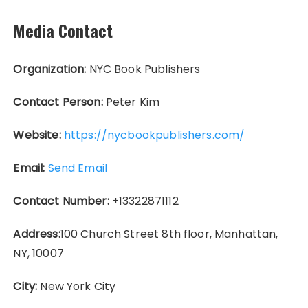
Media Contact
Organization:
NYC Book Publishers
Contact Person:
Peter Kim
Website:
https://nycbookpublishers.com/
Email:
Send Email
Contact Number:
+13322871112
Address:
100 Church Street 8th floor, Manhattan,
NY, 10007
City:
New York City