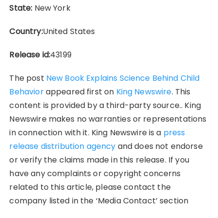
State:
New York
Country:
United States
Release id:
43199
The post
New Book Explains Science Behind Child
Behavior
appeared first on
King Newswire
. This
content is provided by a third-party source.. King
Newswire makes no warranties or representations
in connection with it. King Newswire is a
press
release distribution agency
and does not endorse
or verify the claims made in this release. If you
have any complaints or copyright concerns
related to this article, please contact the
company listed in the ‘Media Contact’ section