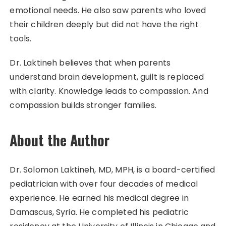
emotional needs. He also saw parents who loved
their children deeply but did not have the right
tools.
Dr. Laktineh believes that when parents
understand brain development, guilt is replaced
with clarity. Knowledge leads to compassion. And
compassion builds stronger families.
About the Author
Dr. Solomon Laktineh, MD, MPH, is a board-certified
pediatrician with over four decades of medical
experience. He earned his medical degree in
Damascus, Syria. He completed his pediatric