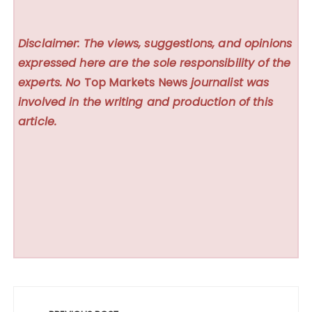
Disclaimer: The views, suggestions, and opinions
expressed here are the sole responsibility of the
experts. No
Top Markets News
journalist was
involved in the writing and production of this
article.
Post