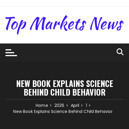
Skip
to
content
NEW BOOK EXPLAINS SCIENCE
BEHIND CHILD BEHAVIOR
Home
2026
April
1
New Book Explains Science Behind Child Behavior