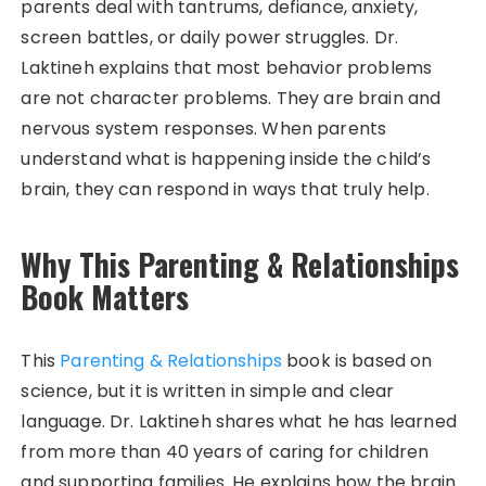
parents deal with tantrums, defiance, anxiety,
screen battles, or daily power struggles. Dr.
Laktineh explains that most behavior problems
are not character problems. They are brain and
nervous system responses. When parents
understand what is happening inside the child’s
brain, they can respond in ways that truly help.
Why This Parenting & Relationships
Book Matters
This
Parenting & Relationships
book is based on
science, but it is written in simple and clear
language. Dr. Laktineh shares what he has learned
from more than 40 years of caring for children
and supporting families. He explains how the brain