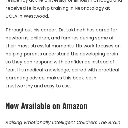
residency at the University of Illinois in Chicago and
received fellowship training in Neonatology at
UCLA in Westwood.
Throughout his career, Dr. Laktineh has cared for
newborns, children, and families during some of
their most stressful moments. His work focuses on
helping parents understand the developing brain
so they can respond with confidence instead of
fear. His medical knowledge, paired with practical
parenting advice, makes this book both
trustworthy and easy to use.
Now Available on Amazon
Raising Emotionally Intelligent Children: The Brain