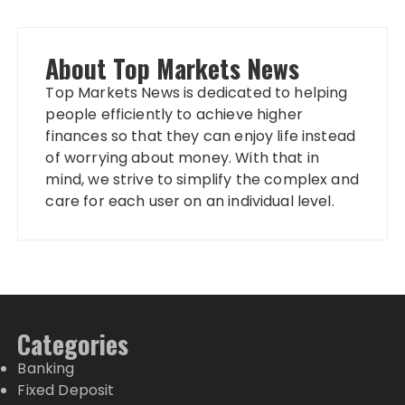
About Top Markets News
Top Markets News is dedicated to helping
people efficiently to achieve higher
finances so that they can enjoy life instead
of worrying about money. With that in
mind, we strive to simplify the complex and
care for each user on an individual level.
Categories
Banking
Fixed Deposit