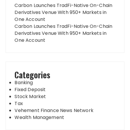
Carbon Launches TradFi-Native On-Chain
Derivatives Venue With 950+ Markets in
One Account
Carbon Launches TradFi-Native On-Chain
Derivatives Venue With 950+ Markets in
One Account
Categories
Banking
Fixed Deposit
Stock Market
Tax
Vehement Finance News Network
Wealth Management