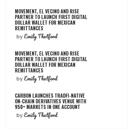
MOVEMENT, EL VECINO AND RISE
PARTNER TO LAUNCH FIRST DIGITAL
DOLLAR WALLET FOR MEXICAN
REMITTANCES
Emily Thetford
by
MOVEMENT, EL VECINO AND RISE
PARTNER TO LAUNCH FIRST DIGITAL
DOLLAR WALLET FOR MEXICAN
REMITTANCES
Emily Thetford
by
CARBON LAUNCHES TRADFI-NATIVE
ON-CHAIN DERIVATIVES VENUE WITH
950+ MARKETS IN ONE ACCOUNT
Emily Thetford
by