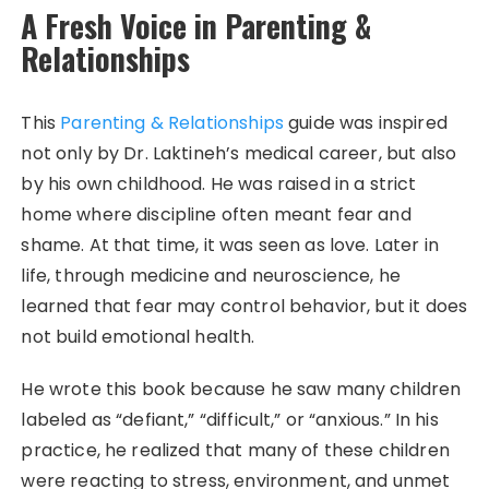
A Fresh Voice in Parenting &
Relationships
This
Parenting & Relationships
guide was inspired
not only by Dr. Laktineh’s medical career, but also
by his own childhood. He was raised in a strict
home where discipline often meant fear and
shame. At that time, it was seen as love. Later in
life, through medicine and neuroscience, he
learned that fear may control behavior, but it does
not build emotional health.
He wrote this book because he saw many children
labeled as “defiant,” “difficult,” or “anxious.” In his
practice, he realized that many of these children
were reacting to stress, environment, and unmet