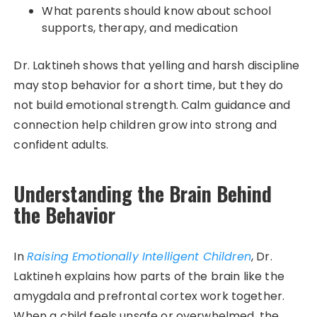
What parents should know about school
supports, therapy, and medication
Dr. Laktineh shows that yelling and harsh discipline
may stop behavior for a short time, but they do
not build emotional strength. Calm guidance and
connection help children grow into strong and
confident adults.
Understanding the Brain Behind
the Behavior
In
Raising Emotionally Intelligent Children
, Dr.
Laktineh explains how parts of the brain like the
amygdala and prefrontal cortex work together.
When a child feels unsafe or overwhelmed, the