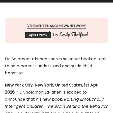
VEHEMENT FINANCE NEWS NETWORK
Emily Thetford
by
April 1, 2026
Dr. Solomon Laktineh shares science-backed tools
to help parents understand and guide child
behavior.
New York City, New York, United States, 1st Apr
2026 –
Dr. Solomon Laktineh is excited to
announce that his new book,
Raising Emotionally
Intelligent Children: The Brain Behind the Behavior