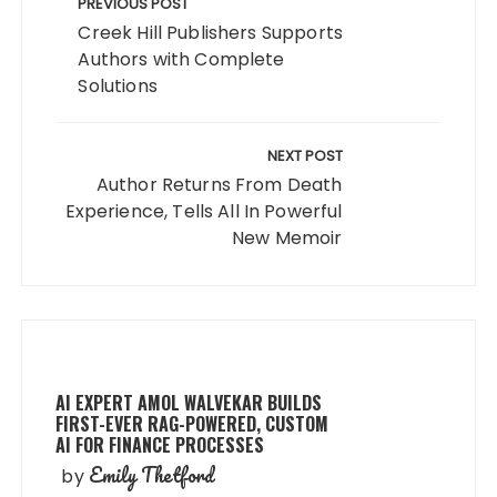
navigation
PREVIOUS POST
Creek Hill Publishers Supports
Authors with Complete
Solutions
NEXT POST
Author Returns From Death
Experience, Tells All In Powerful
New Memoir
AI EXPERT AMOL WALVEKAR BUILDS
FIRST-EVER RAG-POWERED, CUSTOM
AI FOR FINANCE PROCESSES
Emily Thetford
by