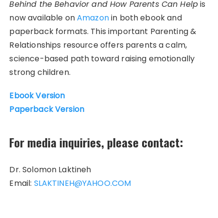
Behind the Behavior and How Parents Can Help
is
now available on
Amazon
in both ebook and
paperback formats. This important Parenting &
Relationships resource offers parents a calm,
science-based path toward raising emotionally
strong children.
Ebook Version
Paperback Version
For media inquiries, please contact:
Dr. Solomon Laktineh
Email:
SLAKTINEH@YAHOO.COM