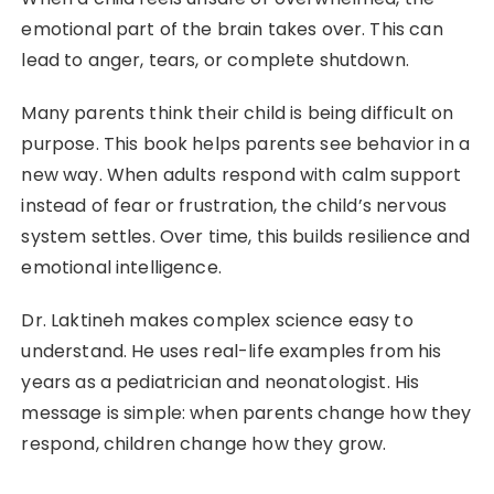
emotional part of the brain takes over. This can
lead to anger, tears, or complete shutdown.
Many parents think their child is being difficult on
purpose. This book helps parents see behavior in a
new way. When adults respond with calm support
instead of fear or frustration, the child’s nervous
system settles. Over time, this builds resilience and
emotional intelligence.
Dr. Laktineh makes complex science easy to
understand. He uses real-life examples from his
years as a pediatrician and neonatologist. His
message is simple: when parents change how they
respond, children change how they grow.