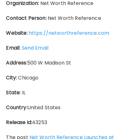
Organization:
Net Worth Reference
Contact Person:
Net Worth Reference
Website:
https://networthreference.com
Email:
Send Email
Address:
500 W Madison St
City:
Chicago
State:
IL
Country:
United States
Release id:
43253
The post
Net Worth Reference Launches at