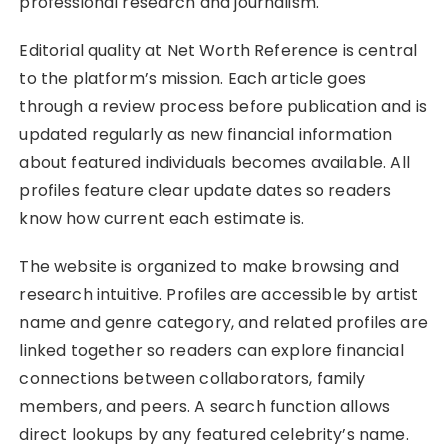
professional research and journalism.
Editorial quality at Net Worth Reference is central
to the platform’s mission. Each article goes
through a review process before publication and is
updated regularly as new financial information
about featured individuals becomes available. All
profiles feature clear update dates so readers
know how current each estimate is.
The website is organized to make browsing and
research intuitive. Profiles are accessible by artist
name and genre category, and related profiles are
linked together so readers can explore financial
connections between collaborators, family
members, and peers. A search function allows
direct lookups by any featured celebrity’s name.