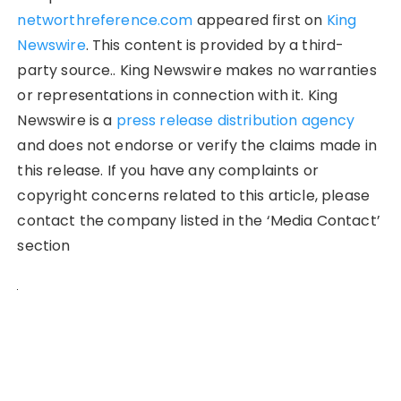
networthreference.com
appeared first on
King
Newswire
. This content is provided by a third-
party source.. King Newswire makes no warranties
or representations in connection with it. King
Newswire is a
press release distribution agency
and does not endorse or verify the claims made in
this release. If you have any complaints or
copyright concerns related to this article, please
contact the company listed in the ‘Media Contact’
section