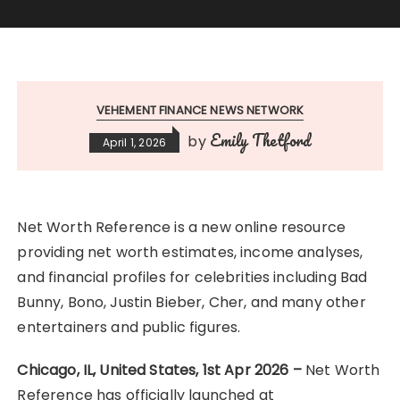
VEHEMENT FINANCE NEWS NETWORK
Emily Thetford
by
April 1, 2026
Net Worth Reference is a new online resource
providing net worth estimates, income analyses,
and financial profiles for celebrities including Bad
Bunny, Bono, Justin Bieber, Cher, and many other
entertainers and public figures.
Chicago, IL, United States, 1st Apr 2026 –
Net Worth
Reference has officially launched at