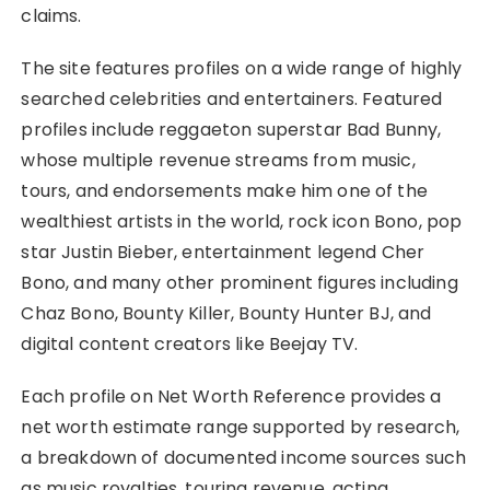
claims.
The site features profiles on a wide range of highly
searched celebrities and entertainers. Featured
profiles include reggaeton superstar Bad Bunny,
whose multiple revenue streams from music,
tours, and endorsements make him one of the
wealthiest artists in the world, rock icon Bono, pop
star Justin Bieber, entertainment legend Cher
Bono, and many other prominent figures including
Chaz Bono, Bounty Killer, Bounty Hunter BJ, and
digital content creators like Beejay TV.
Each profile on Net Worth Reference provides a
net worth estimate range supported by research,
a breakdown of documented income sources such
as music royalties, touring revenue, acting