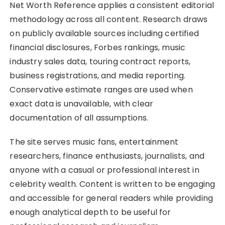
Net Worth Reference applies a consistent editorial
methodology across all content. Research draws
on publicly available sources including certified
financial disclosures, Forbes rankings, music
industry sales data, touring contract reports,
business registrations, and media reporting.
Conservative estimate ranges are used when
exact data is unavailable, with clear
documentation of all assumptions.
The site serves music fans, entertainment
researchers, finance enthusiasts, journalists, and
anyone with a casual or professional interest in
celebrity wealth. Content is written to be engaging
and accessible for general readers while providing
enough analytical depth to be useful for