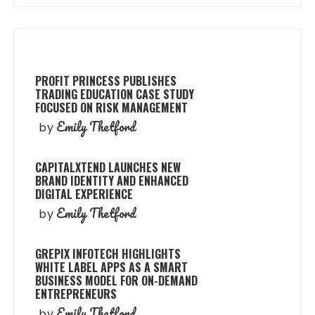
PROFIT PRINCESS PUBLISHES
TRADING EDUCATION CASE STUDY
FOCUSED ON RISK MANAGEMENT
Emily Thetford
by
CAPITALXTEND LAUNCHES NEW
BRAND IDENTITY AND ENHANCED
DIGITAL EXPERIENCE
Emily Thetford
by
GREPIX INFOTECH HIGHLIGHTS
WHITE LABEL APPS AS A SMART
BUSINESS MODEL FOR ON-DEMAND
ENTREPRENEURS
Emily Thetford
by