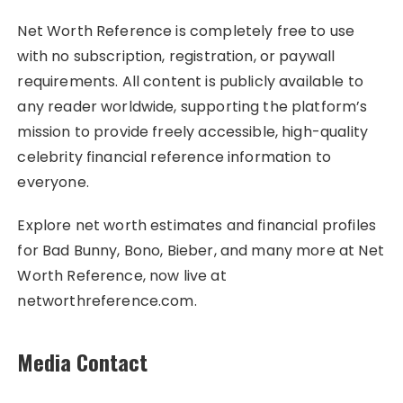
Net Worth Reference is completely free to use
with no subscription, registration, or paywall
requirements. All content is publicly available to
any reader worldwide, supporting the platform’s
mission to provide freely accessible, high-quality
celebrity financial reference information to
everyone.
Explore net worth estimates and financial profiles
for Bad Bunny, Bono, Bieber, and many more at Net
Worth Reference, now live at
networthreference.com.
Media Contact