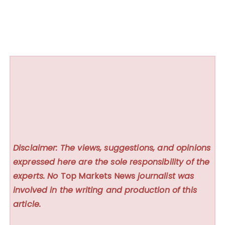
Disclaimer: The views, suggestions, and opinions
expressed here are the sole responsibility of the
experts. No
Top Markets News
journalist was
involved in the writing and production of this
article.