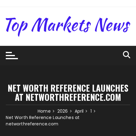
Skip
to
content
NET WORTH REFERENCE LAUNCHES
AT NETWORTHREFERENCE.COM
Home
2026
April
1
Net Worth Reference Launches at
networthreference.com