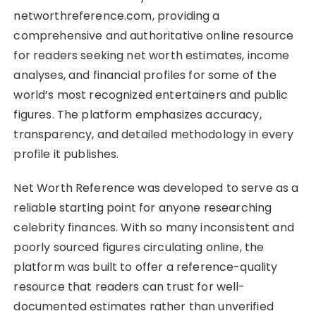
networthreference.com, providing a
comprehensive and authoritative online resource
for readers seeking net worth estimates, income
analyses, and financial profiles for some of the
world’s most recognized entertainers and public
figures. The platform emphasizes accuracy,
transparency, and detailed methodology in every
profile it publishes.
Net Worth Reference was developed to serve as a
reliable starting point for anyone researching
celebrity finances. With so many inconsistent and
poorly sourced figures circulating online, the
platform was built to offer a reference-quality
resource that readers can trust for well-
documented estimates rather than unverified