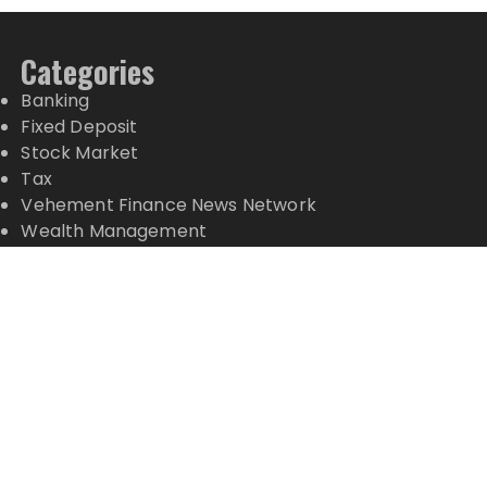
Categories
Banking
Fixed Deposit
Stock Market
Tax
Vehement Finance News Network
Wealth Management
Latest Posts
Profit Princess Publishes Trading Education Case
Study Focused on Risk Management
CapitalXtend Launches New Brand Identity and
Enhanced Digital Experience
Grepix Infotech Highlights White Label Apps as a
Smart Business Model for On-Demand
Entrepreneurs