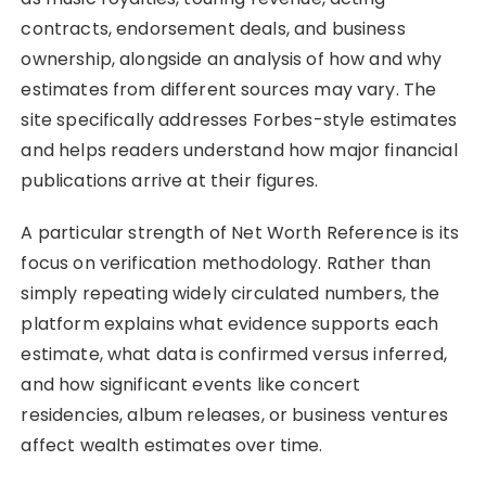
contracts, endorsement deals, and business
ownership, alongside an analysis of how and why
estimates from different sources may vary. The
site specifically addresses Forbes-style estimates
and helps readers understand how major financial
publications arrive at their figures.
A particular strength of Net Worth Reference is its
focus on verification methodology. Rather than
simply repeating widely circulated numbers, the
platform explains what evidence supports each
estimate, what data is confirmed versus inferred,
and how significant events like concert
residencies, album releases, or business ventures
affect wealth estimates over time.