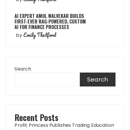
AI EXPERT AMOL WALVEKAR BUILDS
FIRST-EVER RAG-POWERED, CUSTOM
AI FOR FINANCE PROCESSES
Emily Thetford
by
Search
Search
Recent Posts
Profit Princess Publishes Trading Education