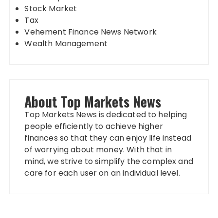
Stock Market
Tax
Vehement Finance News Network
Wealth Management
About Top Markets News
Top Markets News is dedicated to helping
people efficiently to achieve higher
finances so that they can enjoy life instead
of worrying about money. With that in
mind, we strive to simplify the complex and
care for each user on an individual level.