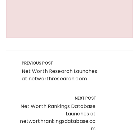
Post
navigation
PREVIOUS POST
Net Worth Research Launches
at networthresearch.com
NEXT POST
Net Worth Rankings Database
Launches at
networthrankingsdatabase.co
m