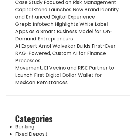
Case Study Focused on Risk Management
CapitalXtend Launches New Brand Identity
and Enhanced Digital Experience
Grepix Infotech Highlights White Label
Apps as a Smart Business Model for On-
Demand Entrepreneurs
AI Expert Amol Walvekar Builds First-Ever
RAG-Powered, Custom AI for Finance
Processes
Movement, El Vecino and RISE Partner to
Launch First Digital Dollar Wallet for
Mexican Remittances
Categories
Banking
Fixed Deposit