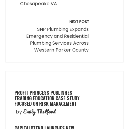
Chesapeake VA
NEXT POST
SNP Plumbing Expands
Emergency and Residential
Plumbing Services Across
Western Parker County
PROFIT PRINCESS PUBLISHES
TRADING EDUCATION CASE STUDY
FOCUSED ON RISK MANAGEMENT
Emily Thetford
by
CAPITALXTEND LAUNCHES NEW