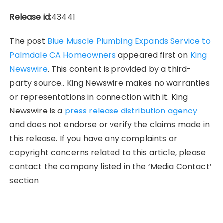
Release id:
43441
The post
Blue Muscle Plumbing Expands Service to
Palmdale CA Homeowners
appeared first on
King
Newswire
. This content is provided by a third-
party source.. King Newswire makes no warranties
or representations in connection with it. King
Newswire is a
press release distribution agency
and does not endorse or verify the claims made in
this release. If you have any complaints or
copyright concerns related to this article, please
contact the company listed in the ‘Media Contact’
section