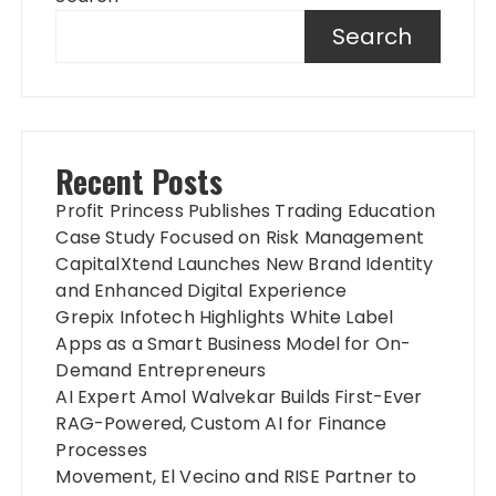
Search
Recent Posts
Profit Princess Publishes Trading Education
Case Study Focused on Risk Management
CapitalXtend Launches New Brand Identity
and Enhanced Digital Experience
Grepix Infotech Highlights White Label
Apps as a Smart Business Model for On-
Demand Entrepreneurs
AI Expert Amol Walvekar Builds First-Ever
RAG-Powered, Custom AI for Finance
Processes
Movement, El Vecino and RISE Partner to