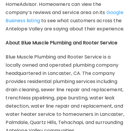
HomeAdvisor. Homeowners can view the
company’s reviews and service area on its
Google
Business listing
to see what customers across the
Antelope Valley are saying about their experience.
About Blue Muscle Plumbing and Rooter Service
Blue Muscle Plumbing and Rooter Service is a
locally owned and operated plumbing company
headquartered in Lancaster, CA. The company
provides residential plumbing services including
drain cleaning, sewer line repair and replacement,
trenchless pipelining, pipe bursting, water leak
detection, water line repair and replacement, and
water heater service to homeowners in Lancaster,
Palmdale, Quartz Hills, Tehachapi, and surrounding
Antelope Valley communities.