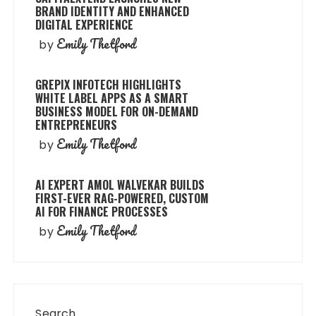
BRAND IDENTITY AND ENHANCED
DIGITAL EXPERIENCE
Emily Thetford
by
GREPIX INFOTECH HIGHLIGHTS
WHITE LABEL APPS AS A SMART
BUSINESS MODEL FOR ON-DEMAND
ENTREPRENEURS
Emily Thetford
by
AI EXPERT AMOL WALVEKAR BUILDS
FIRST-EVER RAG-POWERED, CUSTOM
AI FOR FINANCE PROCESSES
Emily Thetford
by
Search