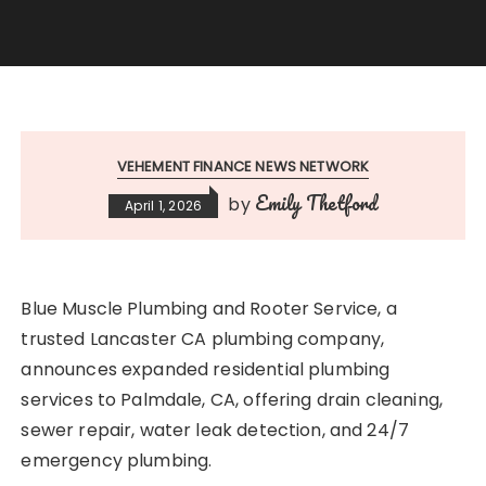
VEHEMENT FINANCE NEWS NETWORK
Emily Thetford
by
April 1, 2026
Blue Muscle Plumbing and Rooter Service, a
trusted Lancaster CA plumbing company,
announces expanded residential plumbing
services to Palmdale, CA, offering drain cleaning,
sewer repair, water leak detection, and 24/7
emergency plumbing.