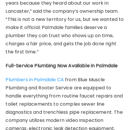
years because they heard about our work in
Lancaster,” said the company’s ownership team.
“This is not a new territory for us, but we wanted to
make it official. Palmdale families deserve a
plumber they can trust who shows up on time,
charges a fair price, and gets the job done right
the first time.”
Full-Service Plumbing Now Available in Palmdale
Plumbers in Palmdale CA
from Blue Muscle
Plumbing and Rooter Service are equipped to
handle everything from routine faucet repairs and
toilet replacements to complex sewer line
diagnostics and trenchless pipe replacement. The
company utilizes modern video inspection
cameras, electronic leak detection equipment,