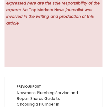
expressed here are the sole responsibility of the
experts. No
Top Markets News
journalist was
involved in the writing and production of this
article.
Post
navigation
PREVIOUS POST
Newmans Plumbing Service and
Repair Shares Guide to
Choosing a Plumber in