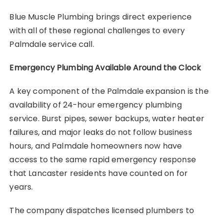
Blue Muscle Plumbing brings direct experience
with all of these regional challenges to every
Palmdale service call.
Emergency Plumbing Available Around the Clock
A key component of the Palmdale expansion is the
availability of 24-hour emergency plumbing
service. Burst pipes, sewer backups, water heater
failures, and major leaks do not follow business
hours, and Palmdale homeowners now have
access to the same rapid emergency response
that Lancaster residents have counted on for
years.
The company dispatches licensed plumbers to