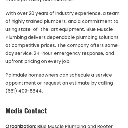
With over 20 years of industry experience, a team
of highly trained plumbers, and a commitment to
using state-of-the-art equipment, Blue Muscle
Plumbing delivers dependable plumbing solutions
at competitive prices. The company offers same-
day service, 24-hour emergency response, and
upfront pricing on every job.
Palmdale homeowners can schedule a service
appointment or request an estimate by calling
(661) 409-8844.
Media Contact
Organization:
Blue Muscle Plumbing and Rooter