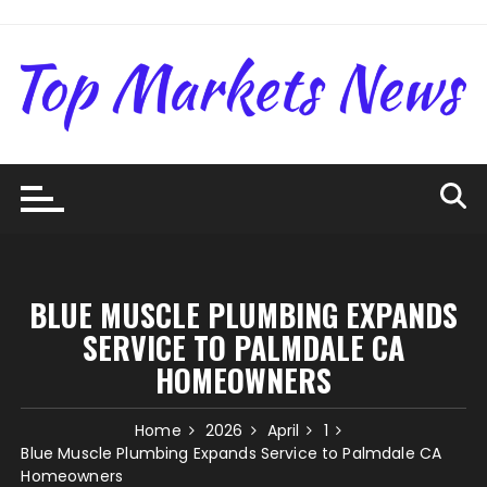
Skip
to
content
BLUE MUSCLE PLUMBING EXPANDS
SERVICE TO PALMDALE CA
HOMEOWNERS
Home
2026
April
1
Blue Muscle Plumbing Expands Service to Palmdale CA
Homeowners