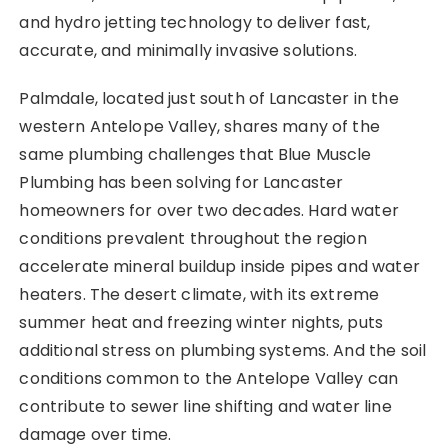
and hydro jetting technology to deliver fast,
accurate, and minimally invasive solutions.
Palmdale, located just south of Lancaster in the
western Antelope Valley, shares many of the
same plumbing challenges that Blue Muscle
Plumbing has been solving for Lancaster
homeowners for over two decades. Hard water
conditions prevalent throughout the region
accelerate mineral buildup inside pipes and water
heaters. The desert climate, with its extreme
summer heat and freezing winter nights, puts
additional stress on plumbing systems. And the soil
conditions common to the Antelope Valley can
contribute to sewer line shifting and water line
damage over time.