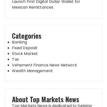
Launch First Digital Dollar Wallet for
Mexican Remittances
Categories
Banking
Fixed Deposit
Stock Market
Tax
Vehement Finance News Network
Wealth Management
About Top Markets News
Top Markets News is dedicated to helping