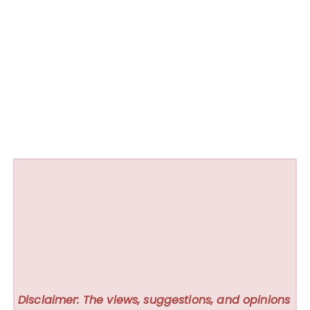
Disclaimer: The views, suggestions, and opinions