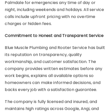
Palmdale for emergencies any time of day or
night, including weekends and holidays. All service
calls include upfront pricing with no overtime
charges or hidden fees.
Commitment to Honest and Transparent Service
Blue Muscle Plumbing and Rooter Service has built
its reputation on transparency, quality
workmanship, and customer satisfaction. The
company provides written estimates before any
work begins, explains all available options so
homeowners can make informed decisions, and
backs every job with a satisfaction guarantee.
The company is fully licensed and insured, and
maintains high ratings across Google, Angi, and