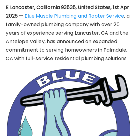
E Lancaster, California 93535, United States, 1st Apr
2026
—
Blue Muscle Plumbing and Rooter Service
, a
family-owned plumbing company with over 20
years of experience serving Lancaster, CA and the
Antelope Valley, has announced an expanded
commitment to serving homeowners in Palmdale,
CA with full-service residential plumbing solutions.