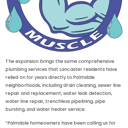
The expansion brings the same comprehensive
plumbing services that Lancaster residents have
relied on for years directly to Palmdale
neighborhoods, including drain cleaning, sewer line
repair and replacement, water leak detection,
water line repair, trenchless pipelining, pipe
bursting, and water heater service.
“Palmdale homeowners have been calling us for