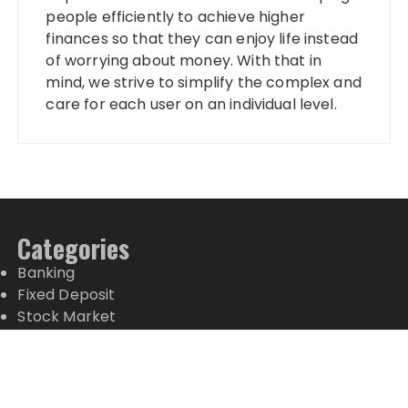
people efficiently to achieve higher
finances so that they can enjoy life instead
of worrying about money. With that in
mind, we strive to simplify the complex and
care for each user on an individual level.
Categories
Banking
Fixed Deposit
Stock Market
Tax
Vehement Finance News Network
Wealth Management