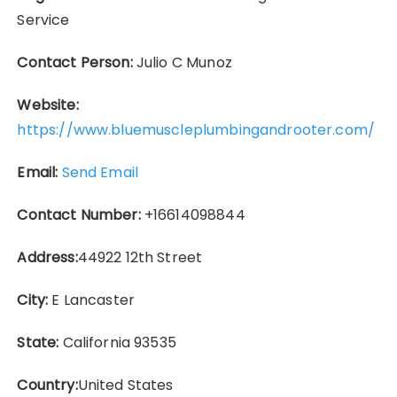
Service
Contact Person:
Julio C Munoz
Website:
https://www.bluemuscleplumbingandrooter.com/
Email:
Send Email
Contact Number:
+16614098844
Address:
44922 12th Street
City:
E Lancaster
State:
California 93535
Country:
United States