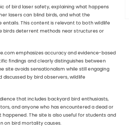
ic of bird laser safety, explaining what happens
her lasers can blind birds, and what the
entails. This content is relevant to both wildlife
birds deterrent methods near structures or
uide.com emphasizes accuracy and evidence-based
ific findings and clearly distinguishes between
 site avoids sensationalism while still engaging
 discussed by bird observers, wildlife
dience that includes backyard bird enthusiasts,
cators, and anyone who has encountered a dead or
 happened. The site is also useful for students and
 on bird mortality causes.