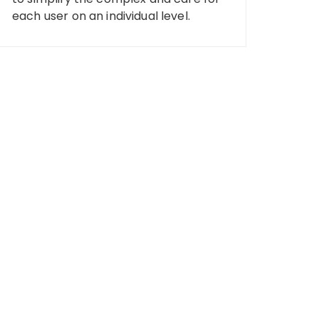
each user on an individual level.