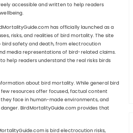
freely accessible and written to help readers
wellbeing.
rdMortalityGuide.com has officially launched as a
, risks, and realities of bird mortality. The site
o bird safety and death, from electrocution
and media representations of bird-related claims.
 to help readers understand the real risks birds
 information about bird mortality. While general bird
, few resources offer focused, factual content
s they face in human-made environments, and
r danger. BirdMortalityGuide.com provides that
rtalityGuide.com is bird electrocution risks,