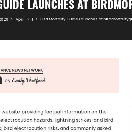
GUIDE LAUNCHES AT BIRDMO
Bird Mortality Guide Launches at birdmortality
2026
April
1
INANCE NEWS NETWORK
Emily Thetford
by
 website providing factual information on the
 electrocution hazards, lightning strikes, and bird
ia, bird electrocution risks, and commonly asked