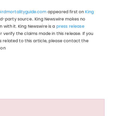
birdmortalityguide.com
appeared first on
King
hird-party source.. King Newswire makes no
 with it. King Newswire is a
press release
verify the claims made in this release. If you
related to this article, please contact the
ion