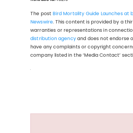
The post
Bird Mortality Guide Launches at 
Newswire
. This content is provided by a t
warranties or representations in connection
distribution agency
and does not endorse or 
have any complaints or copyright concerns 
company listed in the ‘Media Contact’ sect