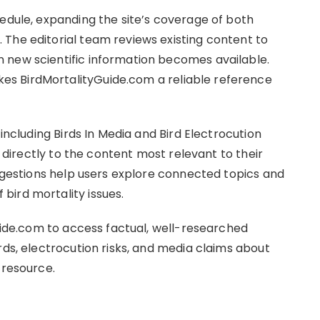
hedule, expanding the site’s coverage of both
The editorial team reviews existing content to
 new scientific information becomes available.
s BirdMortalityGuide.com a reliable reference
 including Birds In Media and Bird Electrocution
e directly to the content most relevant to their
uggestions help users explore connected topics and
bird mortality issues.
guide.com to access factual, well-researched
rds, electrocution risks, and media claims about
 resource.