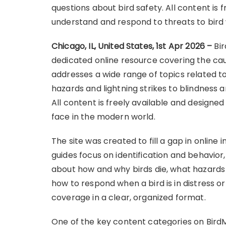
questions about bird safety. All content is 
understand and respond to threats to bird 
Chicago, IL, United States, 1st Apr 2026 –
Bi
dedicated online resource covering the causes
addresses a wide range of topics related t
hazards and lightning strikes to blindness 
All content is freely available and designed
face in the modern world.
The site was created to fill a gap in online
guides focus on identification and behavior
about how and why birds die, what hazard
how to respond when a bird is in distress o
coverage in a clear, organized format.
One of the key content categories on BirdMo