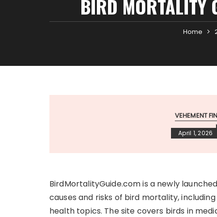
BIRD MORTALITY 
Home
VEHEMENT F
April 1, 2026
BirdMortalityGuide.com is a newly launched
causes and risks of bird mortality, including
health topics. The site covers birds in med