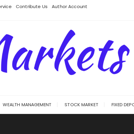
rvice
Contribute Us
Author Account
WEALTH MANAGEMENT
STOCK MARKET
FIXED DEP