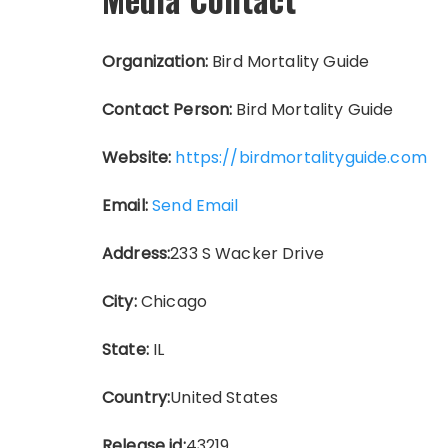
Organization:
Bird Mortality Guide
Contact Person:
Bird Mortality Guide
Website:
https://birdmortalityguide.com
Email:
Send Email
Address:
233 S Wacker Drive
City:
Chicago
State:
IL
Country:
United States
Release id:
43219