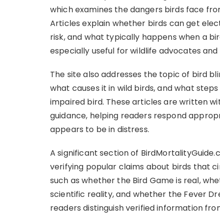
which examines the dangers birds face from
Articles explain whether birds can get elec
risk, and what typically happens when a bir
especially useful for wildlife advocates and
The site also addresses the topic of bird bl
what causes it in wild birds, and what steps
impaired bird. These articles are written wi
guidance, helping readers respond appropr
appears to be in distress.
A significant section of BirdMortalityGuide
verifying popular claims about birds that ci
such as whether the Bird Game is real, whet
scientific reality, and whether the Fever Dr
readers distinguish verified information fr