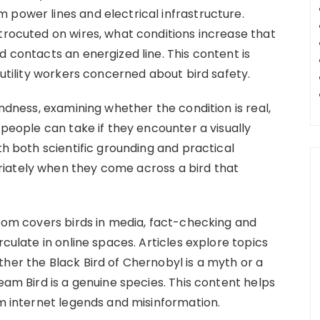
 power lines and electrical infrastructure.
trocuted on wires, what conditions increase that
d contacts an energized line. This content is
 utility workers concerned about bird safety.
indness, examining whether the condition is real,
 people can take if they encounter a visually
th both scientific grounding and practical
iately when they come across a bird that
.com covers birds in media, fact-checking and
rculate in online spaces. Articles explore topics
her the Black Bird of Chernobyl is a myth or a
eam Bird is a genuine species. This content helps
om internet legends and misinformation.