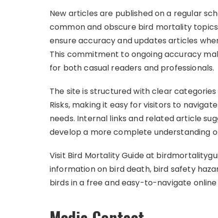
New articles are published on a regular sc
common and obscure bird mortality topics. 
ensure accuracy and updates articles when
This commitment to ongoing accuracy make
for both casual readers and professionals.
The site is structured with clear categories
Risks, making it easy for visitors to navigat
needs. Internal links and related article s
develop a more complete understanding of 
Visit Bird Mortality Guide at birdmortality
information on bird death, bird safety haza
birds in a free and easy-to-navigate online
Media Contact