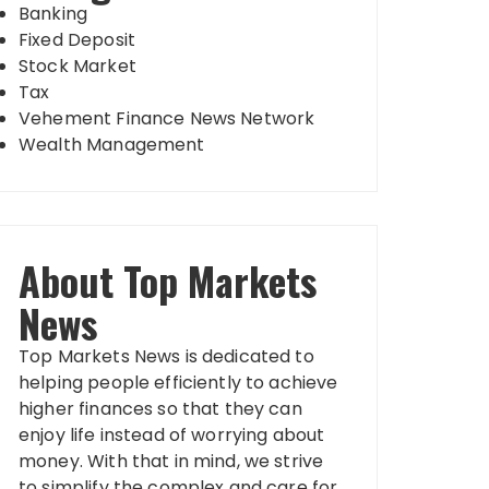
Banking
Fixed Deposit
Stock Market
Tax
Vehement Finance News Network
Wealth Management
About Top Markets
News
Top Markets News is dedicated to
helping people efficiently to achieve
higher finances so that they can
enjoy life instead of worrying about
money. With that in mind, we strive
to simplify the complex and care for