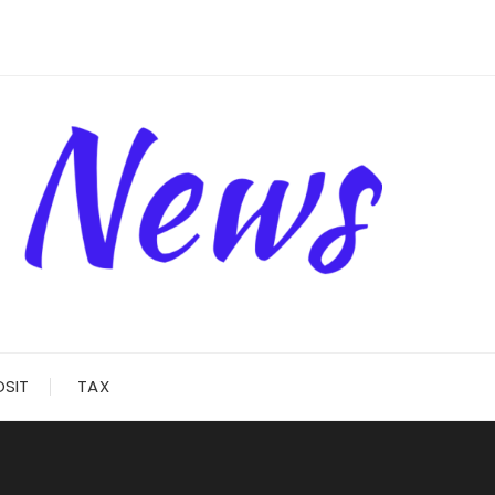
OSIT
TAX