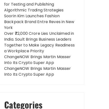
for Testing and Publishing
Algorithmic Trading Strategies
Soorin Kim Launches Fashion
Backpack Brand Entre Reves in New
York
Over ₹72,000 Crore Lies Unclaimed in
India. Soult Brings Business Leaders
Together to Make Legacy Readiness
a Workplace Priority
ChangeNOW Brings Martin Masser
Into Its Crypto Super App
ChangeNOW Brings Martin Masser
Into Its Crypto Super App
Categories