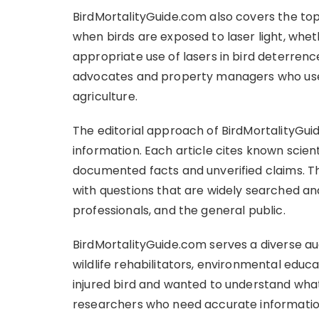
BirdMortalityGuide.com also covers the top
when birds are exposed to laser light, whet
appropriate use of lasers in bird deterrence 
advocates and property managers who use 
agriculture.
The editorial approach of BirdMortalityG
information. Each article cites known scient
documented facts and unverified claims. The
with questions that are widely searched and
professionals, and the general public.
BirdMortalityGuide.com serves a diverse au
wildlife rehabilitators, environmental edu
injured bird and wanted to understand what
researchers who need accurate information