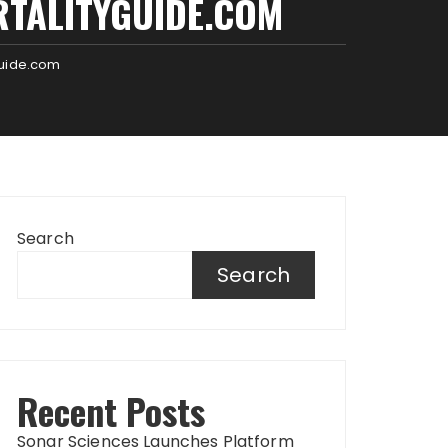
RTALITYGUIDE.COM
guide.com
Search
Search
Recent Posts
Sonar Sciences Launches Platform