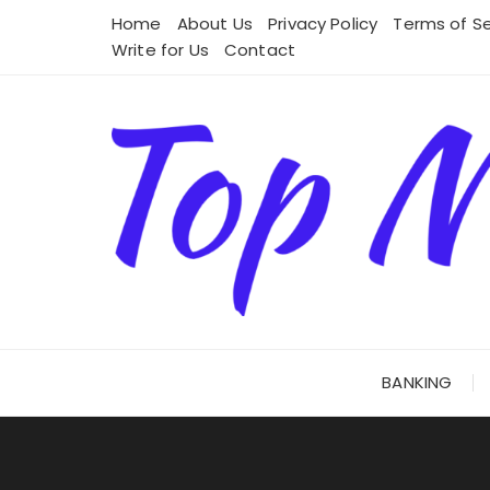
Skip
Home
About Us
Privacy Policy
Terms of Se
to
Write for Us
Contact
content
BANKING