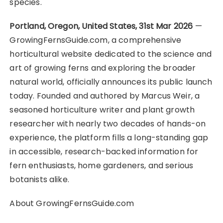
species.
Portland, Oregon, United States, 31st Mar 2026
—
GrowingFernsGuide.com, a comprehensive
horticultural website dedicated to the science and
art of growing ferns and exploring the broader
natural world, officially announces its public launch
today. Founded and authored by Marcus Weir, a
seasoned horticulture writer and plant growth
researcher with nearly two decades of hands-on
experience, the platform fills a long-standing gap
in accessible, research-backed information for
fern enthusiasts, home gardeners, and serious
botanists alike.
About GrowingFernsGuide.com