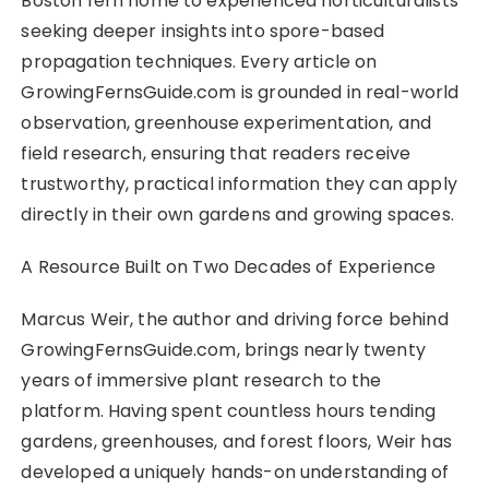
Boston fern home to experienced horticulturalists
seeking deeper insights into spore-based
propagation techniques. Every article on
GrowingFernsGuide.com is grounded in real-world
observation, greenhouse experimentation, and
field research, ensuring that readers receive
trustworthy, practical information they can apply
directly in their own gardens and growing spaces.
A Resource Built on Two Decades of Experience
Marcus Weir, the author and driving force behind
GrowingFernsGuide.com, brings nearly twenty
years of immersive plant research to the
platform. Having spent countless hours tending
gardens, greenhouses, and forest floors, Weir has
developed a uniquely hands-on understanding of