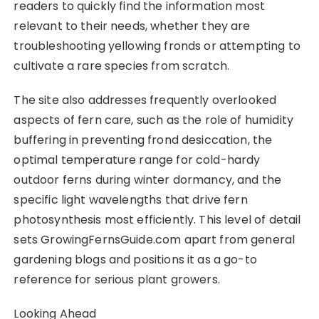
readers to quickly find the information most
relevant to their needs, whether they are
troubleshooting yellowing fronds or attempting to
cultivate a rare species from scratch.
The site also addresses frequently overlooked
aspects of fern care, such as the role of humidity
buffering in preventing frond desiccation, the
optimal temperature range for cold-hardy
outdoor ferns during winter dormancy, and the
specific light wavelengths that drive fern
photosynthesis most efficiently. This level of detail
sets GrowingFernsGuide.com apart from general
gardening blogs and positions it as a go-to
reference for serious plant growers.
Looking Ahead