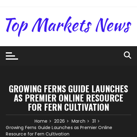
Skip
to
content
GROWING FERNS GUIDE LAUNCHES
AS PREMIER ONLINE RESOURCE
FOR FERN CULTIVATION
Home
2026
March
31
Growing Ferns Guide Launches as Premier Online
Resource for Fern Cultivation