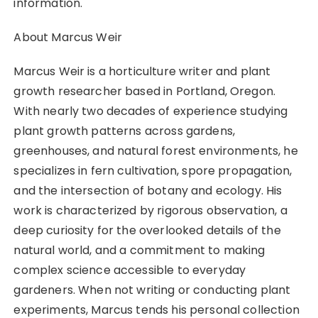
information.
About Marcus Weir
Marcus Weir is a horticulture writer and plant
growth researcher based in Portland, Oregon.
With nearly two decades of experience studying
plant growth patterns across gardens,
greenhouses, and natural forest environments, he
specializes in fern cultivation, spore propagation,
and the intersection of botany and ecology. His
work is characterized by rigorous observation, a
deep curiosity for the overlooked details of the
natural world, and a commitment to making
complex science accessible to everyday
gardeners. When not writing or conducting plant
experiments, Marcus tends his personal collection