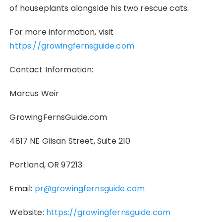
of houseplants alongside his two rescue cats.
For more information, visit
https://growingfernsguide.com
Contact Information:
Marcus Weir
GrowingFernsGuide.com
4817 NE Glisan Street, Suite 210
Portland, OR 97213
Email:
pr@growingfernsguide.com
Website:
https://growingfernsguide.com