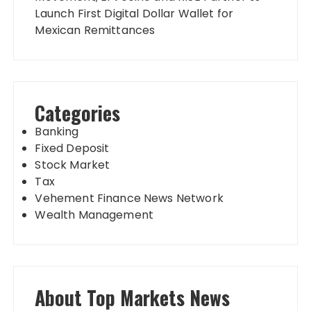
Launch First Digital Dollar Wallet for
Mexican Remittances
Categories
Banking
Fixed Deposit
Stock Market
Tax
Vehement Finance News Network
Wealth Management
About Top Markets News