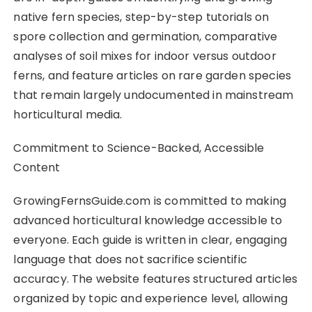
native fern species, step-by-step tutorials on
spore collection and germination, comparative
analyses of soil mixes for indoor versus outdoor
ferns, and feature articles on rare garden species
that remain largely undocumented in mainstream
horticultural media.
Commitment to Science-Backed, Accessible
Content
GrowingFernsGuide.com is committed to making
advanced horticultural knowledge accessible to
everyone. Each guide is written in clear, engaging
language that does not sacrifice scientific
accuracy. The website features structured articles
organized by topic and experience level, allowing