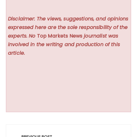
Disclaimer: The views, suggestions, and opinions
expressed here are the sole responsibility of the
experts. No
Top Markets News
journalist was
involved in the writing and production of this
article.
Post
PREVIOUS POST