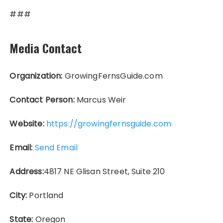
###
Media Contact
Organization:
GrowingFernsGuide.com
Contact Person:
Marcus Weir
Website:
https://growingfernsguide.com
Email:
Send Email
Address:
4817 NE Glisan Street, Suite 210
City:
Portland
State:
Oregon