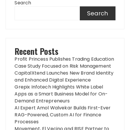
Search
Search
Recent Posts
Profit Princess Publishes Trading Education
Case Study Focused on Risk Management
CapitalXtend Launches New Brand Identity
and Enhanced Digital Experience
Grepix Infotech Highlights White Label
Apps as a Smart Business Model for On-
Demand Entrepreneurs
AI Expert Amol Walvekar Builds First-Ever
RAG-Powered, Custom AI for Finance
Processes
Movement, El Vecino and RISE Partner to