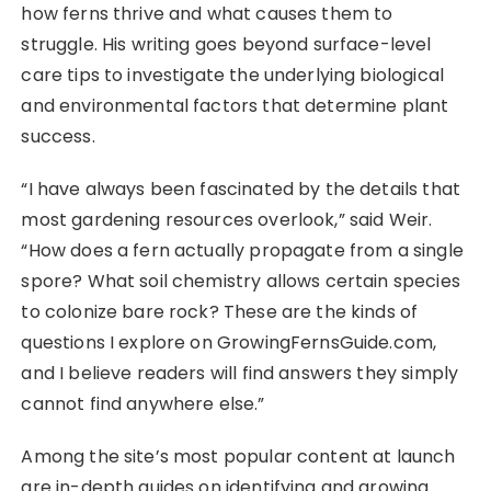
how ferns thrive and what causes them to
struggle. His writing goes beyond surface-level
care tips to investigate the underlying biological
and environmental factors that determine plant
success.
“I have always been fascinated by the details that
most gardening resources overlook,” said Weir.
“How does a fern actually propagate from a single
spore? What soil chemistry allows certain species
to colonize bare rock? These are the kinds of
questions I explore on GrowingFernsGuide.com,
and I believe readers will find answers they simply
cannot find anywhere else.”
Among the site’s most popular content at launch
are in-depth guides on identifying and growing