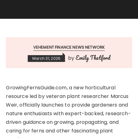
VEHEMENT FINANCE NEWS NETWORK
Emily Thetford
by
March 31, 2026
GrowingFernsGuide.com, a new horticultural
resource led by veteran plant researcher Marcus
Weir, officially launches to provide gardeners and
nature enthusiasts with expert-backed, research-
driven guidance on growing, propagating, and
caring for ferns and other fascinating plant