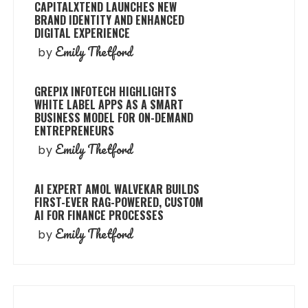
CAPITALXTEND LAUNCHES NEW
BRAND IDENTITY AND ENHANCED
DIGITAL EXPERIENCE
Emily Thetford
by
GREPIX INFOTECH HIGHLIGHTS
WHITE LABEL APPS AS A SMART
BUSINESS MODEL FOR ON-DEMAND
ENTREPRENEURS
Emily Thetford
by
AI EXPERT AMOL WALVEKAR BUILDS
FIRST-EVER RAG-POWERED, CUSTOM
AI FOR FINANCE PROCESSES
Emily Thetford
by