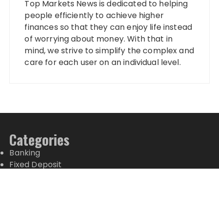
Top Markets News is dedicated to helping
people efficiently to achieve higher
finances so that they can enjoy life instead
of worrying about money. With that in
mind, we strive to simplify the complex and
care for each user on an individual level.
Categories
Banking
Fixed Deposit
Stock Market
Tax
Vehement Finance News Network
Wealth Management