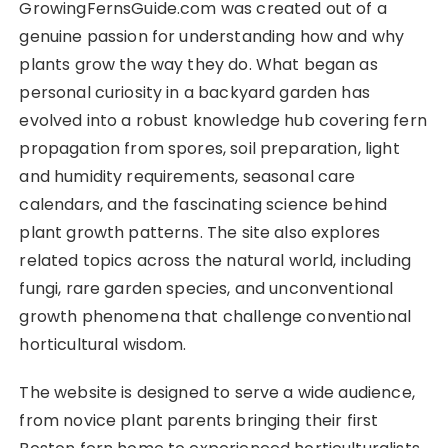
GrowingFernsGuide.com was created out of a
genuine passion for understanding how and why
plants grow the way they do. What began as
personal curiosity in a backyard garden has
evolved into a robust knowledge hub covering fern
propagation from spores, soil preparation, light
and humidity requirements, seasonal care
calendars, and the fascinating science behind
plant growth patterns. The site also explores
related topics across the natural world, including
fungi, rare garden species, and unconventional
growth phenomena that challenge conventional
horticultural wisdom.
The website is designed to serve a wide audience,
from novice plant parents bringing their first