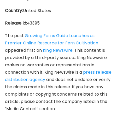
Country:
United States
Release id:
43395
The post
Growing Ferns Guide Launches as
Premier Online Resource for Fern Cultivation
appeared first on
King Newswire
. This content is
provided by a third-party source.. King Newswire
makes no warranties or representations in
connection with it. King Newswire is a
press release
distribution agency
and does not endorse or verify
the claims made in this release. If you have any
complaints or copyright concerns related to this
article, please contact the company listed in the
‘Media Contact’ section