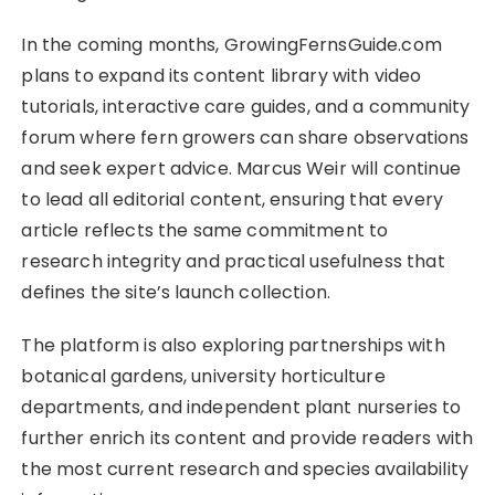
In the coming months, GrowingFernsGuide.com
plans to expand its content library with video
tutorials, interactive care guides, and a community
forum where fern growers can share observations
and seek expert advice. Marcus Weir will continue
to lead all editorial content, ensuring that every
article reflects the same commitment to
research integrity and practical usefulness that
defines the site’s launch collection.
The platform is also exploring partnerships with
botanical gardens, university horticulture
departments, and independent plant nurseries to
further enrich its content and provide readers with
the most current research and species availability