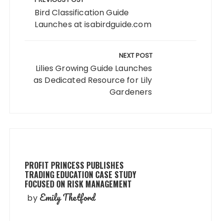
navigation
Bird Classification Guide
Launches at isabirdguide.com
NEXT POST
Lilies Growing Guide Launches
as Dedicated Resource for Lily
Gardeners
PROFIT PRINCESS PUBLISHES
TRADING EDUCATION CASE STUDY
FOCUSED ON RISK MANAGEMENT
Emily Thetford
by