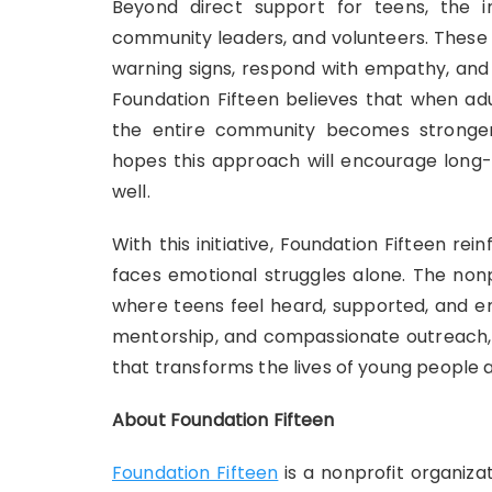
Beyond direct support for teens, the ini
community leaders, and volunteers. These 
warning signs, respond with empathy, and
Foundation Fifteen believes that when adu
the entire community becomes stronger
hopes this approach will encourage long-
well.
With this initiative, Foundation Fifteen re
faces emotional struggles alone. The non
where teens feel heard, supported, and em
mentorship, and compassionate outreach, F
that transforms the lives of young people a
About Foundation Fifteen
Foundation Fifteen
is a nonprofit organiza