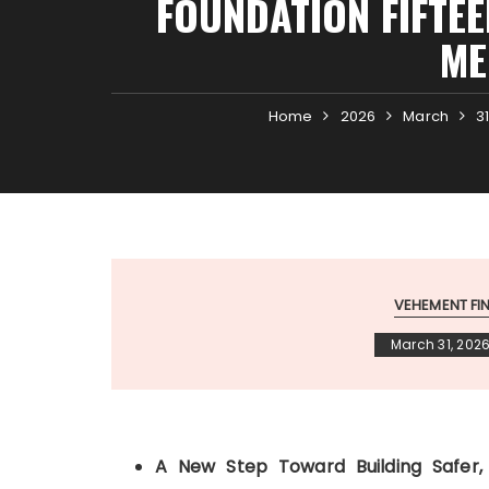
FOUNDATION FIFTEE
ME
Home
2026
March
3
VEHEMENT F
March 31, 202
A New Step Toward Building Safer,