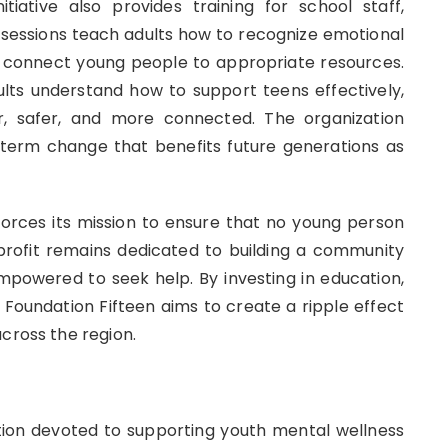
tiative also provides training for school staff,
sessions teach adults how to recognize emotional
 connect young people to appropriate resources.
lts understand how to support teens effectively,
, safer, and more connected. The organization
term change that benefits future generations as
inforces its mission to ensure that no young person
profit remains dedicated to building a community
powered to seek help. By investing in education,
oundation Fifteen aims to create a ripple effect
cross the region.
tion devoted to supporting youth mental wellness