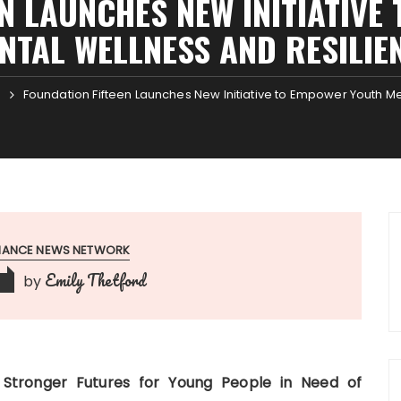
N LAUNCHES NEW INITIATIV
NTAL WELLNESS AND RESILIE
Foundation Fifteen Launches New Initiative to Empower Youth M
1
INANCE NEWS NETWORK
Emily Thetford
by
6
 Stronger Futures for Young People in Need of