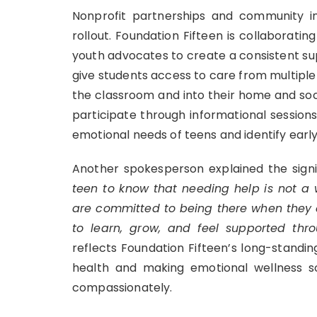
Nonprofit partnerships and community inv
rollout. Foundation Fifteen is collaborati
youth advocates to create a consistent su
give students access to care from multiple
the classroom and into their home and soc
participate through informational session
emotional needs of teens and identify early 
Another spokesperson explained the signif
teen to know that needing help is not a 
are committed to being there when they d
to learn, grow, and feel supported thro
reflects Foundation Fifteen’s long-stand
health and making emotional wellness 
compassionately.