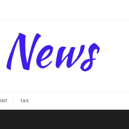
OSIT
TAX