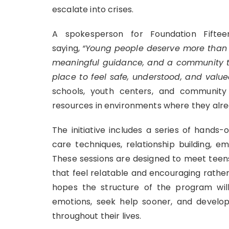
escalate into crises.
A spokesperson for Foundation Fifte
saying,
“Young people deserve more than c
meaningful guidance, and a community tha
place to feel safe, understood, and value
schools, youth centers, and community
resources in environments where they alre
The initiative includes a series of hands
care techniques, relationship building, e
These sessions are designed to meet teen
that feel relatable and encouraging rather
hopes the structure of the program will
emotions, seek help sooner, and develop
throughout their lives.