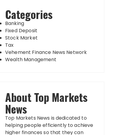
Categories
Banking
Fixed Deposit
Stock Market
Tax
Vehement Finance News Network
Wealth Management
About Top Markets
News
Top Markets News is dedicated to
helping people efficiently to achieve
higher finances so that they can