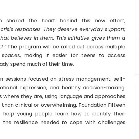
en shared the heart behind this new effort,
risis responses. They deserve everyday support,
t believes in them. This initiative gives them a
d.”
The program will be rolled out across multiple
 spaces, making it easier for teens to access
ady spend much of their time.
-on sessions focused on stress management, self-
motional expression, and healthy decision-making.
s where they are, using language and approaches
 than clinical or overwhelming. Foundation Fifteen
 help young people learn how to identify their
 the resilience needed to cope with challenges