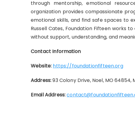
through mentorship, emotional resource
organization provides compassionate progr
emotional skills, and find safe spaces to
Russell Cates, Foundation Fifteen works to
without support, understanding, and meani
Contact Information
Website:
https://foundationfifteen.org
Address:
93 Colony Drive, Noel, MO 64854,
Email Address:
contact@foundationfifteen.