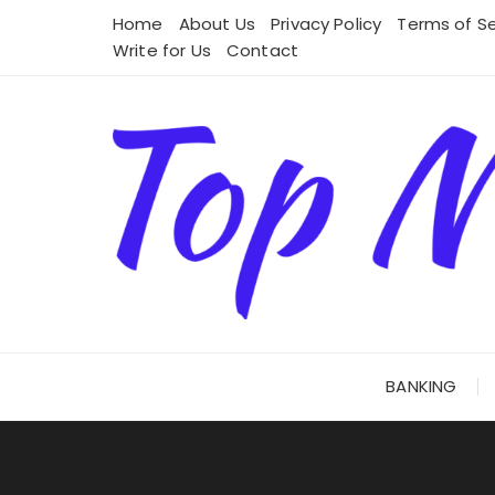
Skip
Home
About Us
Privacy Policy
Terms of Se
to
Write for Us
Contact
content
BANKING