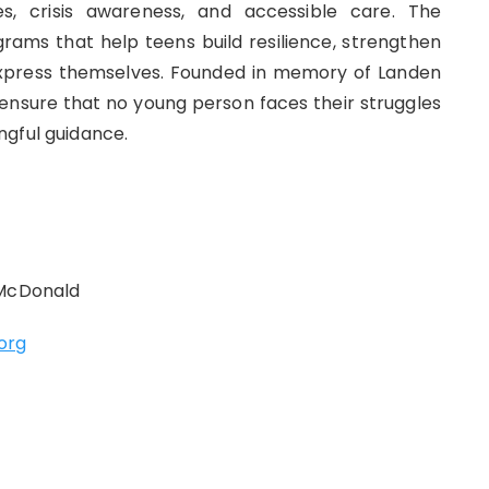
s, crisis awareness, and accessible care. The
ams that help teens build resilience, strengthen
 express themselves. Founded in memory of Landen
 ensure that no young person faces their struggles
ngful guidance.
 McDonald
org