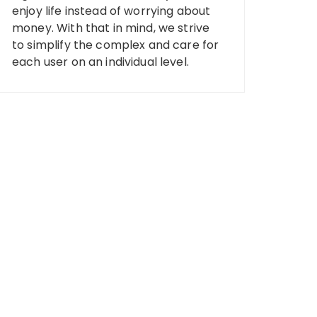
enjoy life instead of worrying about
money. With that in mind, we strive
to simplify the complex and care for
each user on an individual level.