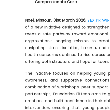
Compassionate Care
Noel, Missouri, 31st March 2026,
ZEX PR WIR
of a new initiative designed to strengthen
teens a safe pathway toward emotional s
organization’s ongoing mission to cre
navigating stress, isolation, trauma, an
health concerns continue to rise across com
offering both structure and hope for teen
The initiative focuses on helping young p
awareness, and supportive connection
combination of workshops, peer support 
partnerships, Foundation Fifteen aims to 
emotions and build confidence in their ab
intervention, ensuring that young peopl