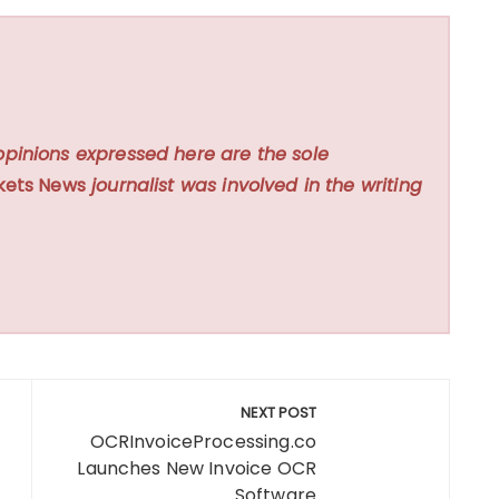
opinions expressed here are the sole
kets News
journalist was involved in the writing
NEXT POST
OCRInvoiceProcessing.co
Launches New Invoice OCR
Software