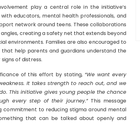
olvement play a central role in the initiative’s
ng with educators, mental health professionals, and
pport network around teens. These collaborations
 angles, creating a safety net that extends beyond
ial environments. Families are also encouraged to
s that help parents and guardians understand the
signs of distress.
icance of this effort by stating,
“We want every
weakness. It takes strength to reach out, and we
o. This initiative gives young people the chance
ugh every step of their journey.”
This message
ing commitment to reducing stigma around mental
something that can be talked about openly and