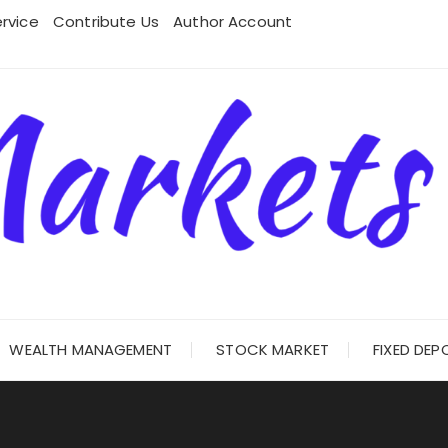
rvice
Contribute Us
Author Account
WEALTH MANAGEMENT
STOCK MARKET
FIXED DEP