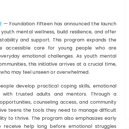
E
— Foundation Fifteen has announced the launch
 youth mental wellness, build resilience, and offer
tability and support. This program expands the
ate accessible care for young people who are
d everyday emotional challenges. As youth mental
munities, this initiative arrives at a crucial time,
s who may feel unseen or overwhelmed.
eople develop practical coping skills, emotional
s with trusted adults and mentors. Through a
opportunities, counseling access, and community
give teens the tools they need to manage difficult
ility to thrive. The program also emphasizes early
e receive help long before emotional struggles