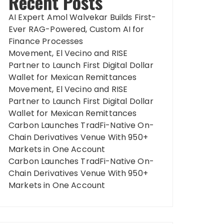
Recent Posts
AI Expert Amol Walvekar Builds First-
Ever RAG-Powered, Custom AI for
Finance Processes
Movement, El Vecino and RISE
Partner to Launch First Digital Dollar
Wallet for Mexican Remittances
Movement, El Vecino and RISE
Partner to Launch First Digital Dollar
Wallet for Mexican Remittances
Carbon Launches TradFi-Native On-
Chain Derivatives Venue With 950+
Markets in One Account
Carbon Launches TradFi-Native On-
Chain Derivatives Venue With 950+
Markets in One Account