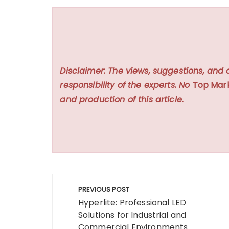
Disclaimer: The views, suggestions, and 
responsibility of the experts. No
Top Mar
and production of this article.
Post
PREVIOUS POST
navigation
Hyperlite: Professional LED
Solutions for Industrial and
Commercial Environments