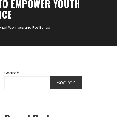
E TO EMPOWER YOUTH
NCE
ental Wellness and Resilience
Search
Search