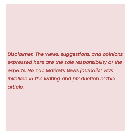
Disclaimer: The views, suggestions, and opinions
expressed here are the sole responsibility of the
experts. No
Top Markets News
journalist was
involved in the writing and production of this
article.