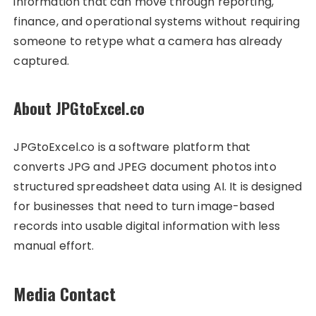
information that can move through reporting,
finance, and operational systems without requiring
someone to retype what a camera has already
captured.
About JPGtoExcel.co
JPGtoExcel.co is a software platform that
converts JPG and JPEG document photos into
structured spreadsheet data using AI. It is designed
for businesses that need to turn image-based
records into usable digital information with less
manual effort.
Media Contact