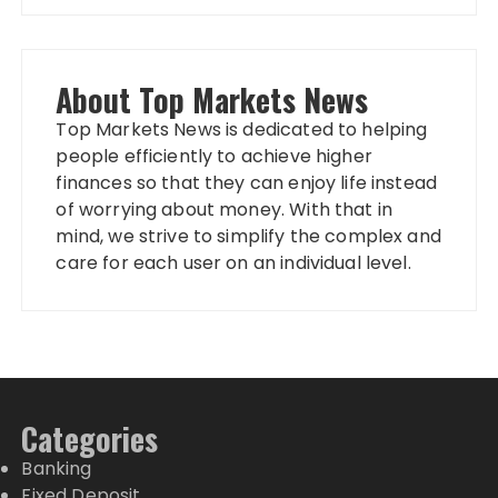
About Top Markets News
Top Markets News is dedicated to helping
people efficiently to achieve higher
finances so that they can enjoy life instead
of worrying about money. With that in
mind, we strive to simplify the complex and
care for each user on an individual level.
Categories
Banking
Fixed Deposit