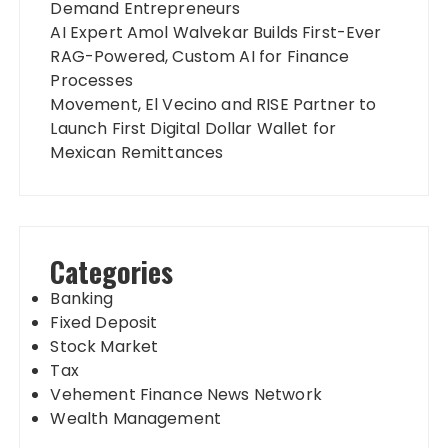
Demand Entrepreneurs
AI Expert Amol Walvekar Builds First-Ever
RAG-Powered, Custom AI for Finance
Processes
Movement, El Vecino and RISE Partner to
Launch First Digital Dollar Wallet for
Mexican Remittances
Categories
Banking
Fixed Deposit
Stock Market
Tax
Vehement Finance News Network
Wealth Management