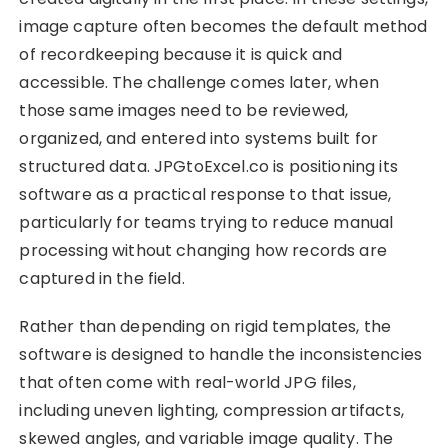
image capture often becomes the default method
of recordkeeping because it is quick and
accessible. The challenge comes later, when
those same images need to be reviewed,
organized, and entered into systems built for
structured data. JPGtoExcel.co is positioning its
software as a practical response to that issue,
particularly for teams trying to reduce manual
processing without changing how records are
captured in the field.
Rather than depending on rigid templates, the
software is designed to handle the inconsistencies
that often come with real-world JPG files,
including uneven lighting, compression artifacts,
skewed angles, and variable image quality. The