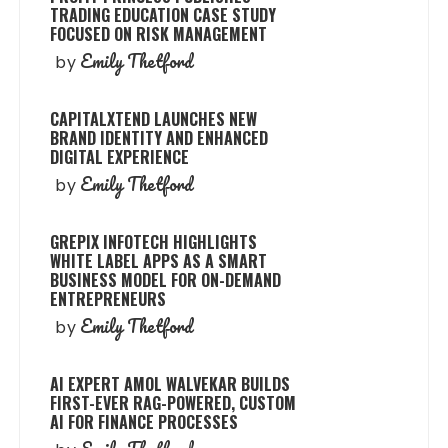
TRADING EDUCATION CASE STUDY
FOCUSED ON RISK MANAGEMENT
Emily Thetford
by
CAPITALXTEND LAUNCHES NEW
BRAND IDENTITY AND ENHANCED
DIGITAL EXPERIENCE
Emily Thetford
by
GREPIX INFOTECH HIGHLIGHTS
WHITE LABEL APPS AS A SMART
BUSINESS MODEL FOR ON-DEMAND
ENTREPRENEURS
Emily Thetford
by
AI EXPERT AMOL WALVEKAR BUILDS
FIRST-EVER RAG-POWERED, CUSTOM
AI FOR FINANCE PROCESSES