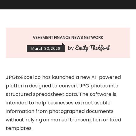
VEHEMENT FINANCE NEWS NETWORK
Emily Thetford
by
March 30, 2026
JPGtoExcel.co has launched a new AI-powered
platform designed to convert JPG photos into
structured spreadsheet data. The software is
intended to help businesses extract usable
information from photographed documents
without relying on manual transcription or fixed
templates.