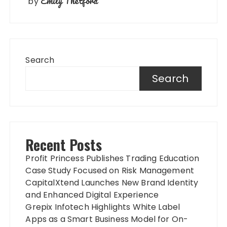
Emily Thetford
by
Search
Search
Recent Posts
Profit Princess Publishes Trading Education
Case Study Focused on Risk Management
CapitalXtend Launches New Brand Identity
and Enhanced Digital Experience
Grepix Infotech Highlights White Label
Apps as a Smart Business Model for On-