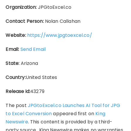
Organization:
JPGtoExcel.co
Contact Person:
Nolan Callahan
Website:
https://www.jpgtoexcel.co/
Email:
Send Email
State:
Arizona
Country:
United States
Release id:
43279
The post
JPGtoExcel.co Launches AI Tool for JPG
to Excel Conversion
appeared first on
King
Newswire
. This content is provided by a third-
party source.. King Newswire makes no warranties