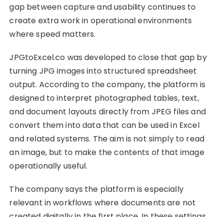
gap between capture and usability continues to
create extra work in operational environments
where speed matters.
JPGtoExcel.co was developed to close that gap by
turning JPG images into structured spreadsheet
output. According to the company, the platform is
designed to interpret photographed tables, text,
and document layouts directly from JPEG files and
convert them into data that can be used in Excel
and related systems. The aim is not simply to read
an image, but to make the contents of that image
operationally useful.
The company says the platform is especially
relevant in workflows where documents are not
created digitally in the first place. In these settings,