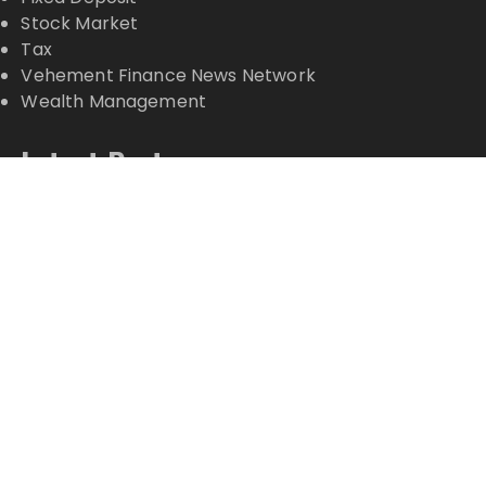
Stock Market
Tax
Vehement Finance News Network
Wealth Management
Latest Posts
Profit Princess Publishes Trading Education Case
Study Focused on Risk Management
CapitalXtend Launches New Brand Identity and
Enhanced Digital Experience
Grepix Infotech Highlights White Label Apps as a
Smart Business Model for On-Demand
Entrepreneurs
AI Expert Amol Walvekar Builds First-Ever RAG-
Powered, Custom AI for Finance Processes
Movement, El Vecino and RISE Partner to Launch
First Digital Dollar Wallet for Mexican Remittances