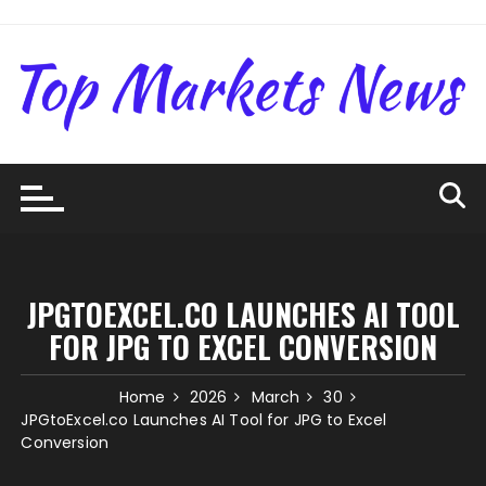
Skip
to
content
JPGTOEXCEL.CO LAUNCHES AI TOOL
FOR JPG TO EXCEL CONVERSION
Home
2026
March
30
JPGtoExcel.co Launches AI Tool for JPG to Excel
Conversion