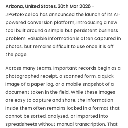
Arizona, United States, 30th Mar 2026
–
JPGtoExcel.co has announced the launch of its AI-
powered conversion platform, introducing a new
tool built around a simple but persistent business
problem: valuable information is often captured in
photos, but remains difficult to use once it is off
the page.
Across many teams, important records begin as a
photographed receipt, a scanned form, a quick
image of a paper log, or a mobile snapshot of a
document taken in the field. While these images
are easy to capture and share, the information
inside them often remains locked in a format that
cannot be sorted, analyzed, or imported into
spreadsheets without manual transcription. That