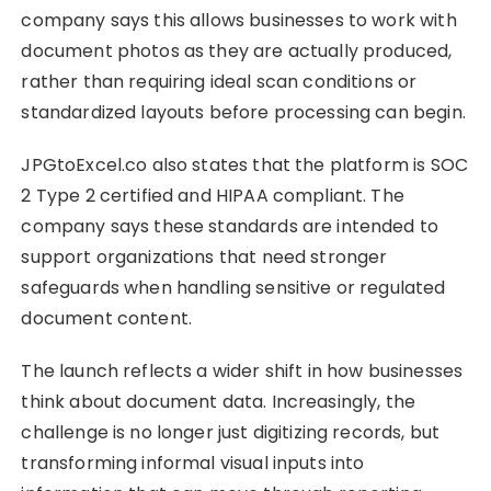
company says this allows businesses to work with
document photos as they are actually produced,
rather than requiring ideal scan conditions or
standardized layouts before processing can begin.
JPGtoExcel.co also states that the platform is SOC
2 Type 2 certified and HIPAA compliant. The
company says these standards are intended to
support organizations that need stronger
safeguards when handling sensitive or regulated
document content.
The launch reflects a wider shift in how businesses
think about document data. Increasingly, the
challenge is no longer just digitizing records, but
transforming informal visual inputs into