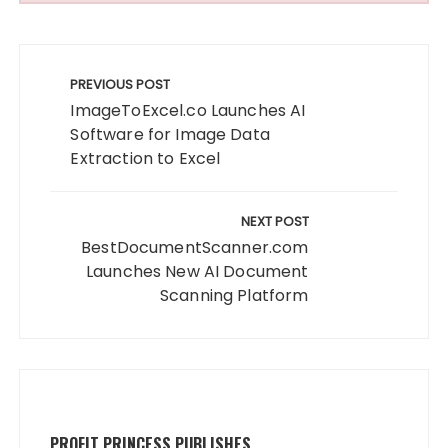
Post
navigation
PREVIOUS POST
ImageToExcel.co Launches AI
Software for Image Data
Extraction to Excel
NEXT POST
BestDocumentScanner.com
Launches New AI Document
Scanning Platform
PROFIT PRINCESS PUBLISHES