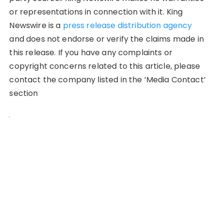
or representations in connection with it. King
Newswire is a
press release distribution agency
and does not endorse or verify the claims made in
this release. If you have any complaints or
copyright concerns related to this article, please
contact the company listed in the ‘Media Contact’
section