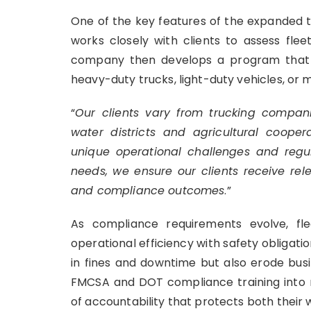
One of the key features of the expanded tra
works closely with clients to assess flee
company then develops a program that al
heavy-duty trucks, light-duty vehicles, or m
“
Our clients vary from trucking compani
water districts and agricultural coopera
unique operational challenges and regula
needs, we ensure our clients receive rel
and compliance outcomes
.”
As compliance requirements evolve, fl
operational efficiency with safety obligation
in fines and downtime but also erode busi
FMCSA and DOT compliance training into r
of accountability that protects both their 