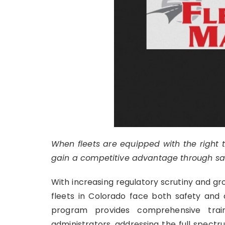
When fleets are equipped with the right t
gain a competitive advantage through safet
With increasing regulatory scrutiny and g
fleets in Colorado face both safety and
program provides comprehensive train
administrators, addressing the full spect