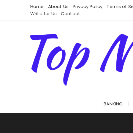
Skip
Home
About Us
Privacy Policy
Terms of Se
to
Write for Us
Contact
content
BANKING