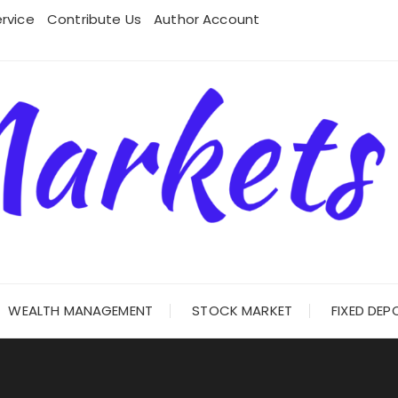
rvice
Contribute Us
Author Account
WEALTH MANAGEMENT
STOCK MARKET
FIXED DEP