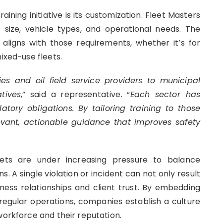
ining initiative is its customization. Fleet Masters
t size, vehicle types, and operational needs. The
igns with those requirements, whether it’s for
ixed-use fleets.
es and oil field service providers to municipal
tives
,” said a representative. “
Each sector has
tory obligations. By tailoring training to those
evant, actionable guidance that improves safety
eets are under increasing pressure to balance
s. A single violation or incident can not only result
ness relationships and client trust. By embedding
egular operations, companies establish a culture
workforce and their reputation.