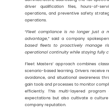
driver qualification files, hours-of-s
operations, and preventive safety strateg
operations.
“
Fleet compliance is no longer just a m
advantage
,” said a company spokespers
based fleets to proactively manage ri
operational continuity while staying fully
Fleet Masters’ approach combines classr
scenario-based learning. Drivers receive r
avoidance, and situational awareness thro
gain tools and processes to monitor compli
efficiently. This multi-layered progra
expectations but also cultivate a cultur
company reputation.