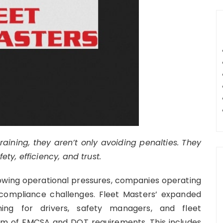
raining, they aren’t only avoiding penalties. They
y, efficiency, and trust.
rowing operational pressures, companies operating
 compliance challenges. Fleet Masters’ expanded
ing for drivers, safety managers, and fleet
rum of FMCSA and DOT requirements. This includes