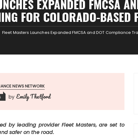
UNCHES EXPANDED FMCSA A
NING FOR COLORADO-BASED F
Fleet Masters Launches Expanded FMCSA and DOT Compliance Trai
INANCE NEWS NETWORK
Emily Thetford
by
6
ed by leading provider Fleet Masters, are set to
and safer on the road.