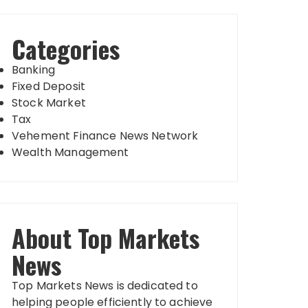
Categories
Banking
Fixed Deposit
Stock Market
Tax
Vehement Finance News Network
Wealth Management
About Top Markets
News
Top Markets News is dedicated to
helping people efficiently to achieve