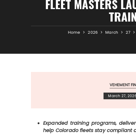
FLEET MASTERS LA
TRAI
Home
2026
March
27
VEHEMENT F
March 27, 202
Expanded training programs, deliver
help Colorado fleets stay compliant 