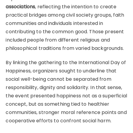
associations
, reflecting the intention to create
practical bridges among civil society groups, faith
communities and individuals interested in
contributing to the common good. Those present
included people from different religious and
philosophical traditions from varied backgrounds.
By linking the gathering to the International Day of
Happiness, organizers sought to underline that
social well-being cannot be separated from
responsibility, dignity and solidarity. In that sense,
the event presented happiness not as a superficial
concept, but as something tied to healthier
communities, stronger moral reference points and
cooperative efforts to confront social harm.