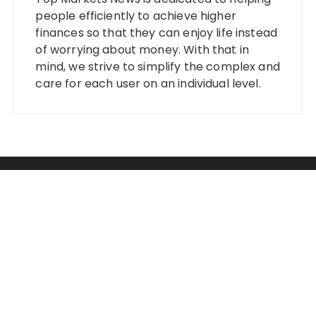
people efficiently to achieve higher
finances so that they can enjoy life instead
of worrying about money. With that in
mind, we strive to simplify the complex and
care for each user on an individual level.
Categories
Banking
Fixed Deposit
Stock Market
Tax
Vehement Finance News Network
Wealth Management