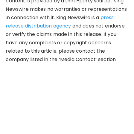
content is provided by a third-party source.. King
Newswire makes no warranties or representations
in connection with it. King Newswire is a
press
release distribution agency
and does not endorse
or verify the claims made in this release. If you
have any complaints or copyright concerns
related to this article, please contact the
company listed in the ‘Media Contact’ section