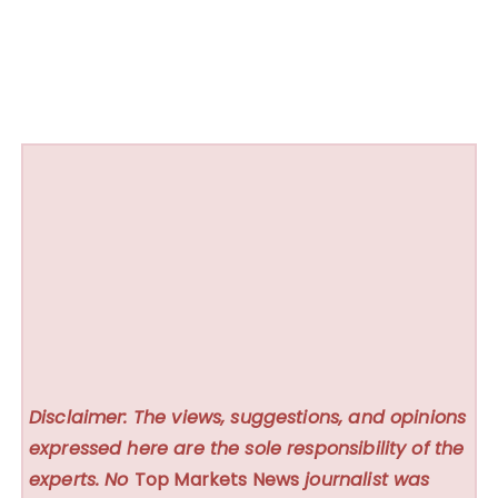
Disclaimer: The views, suggestions, and opinions
expressed here are the sole responsibility of the
experts. No
Top Markets News
journalist was