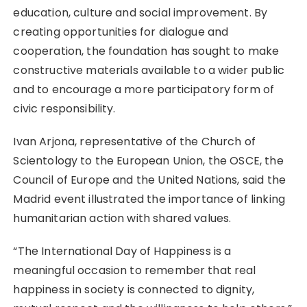
education, culture and social improvement. By
creating opportunities for dialogue and
cooperation, the foundation has sought to make
constructive materials available to a wider public
and to encourage a more participatory form of
civic responsibility.
Ivan Arjona, representative of the Church of
Scientology to the European Union, the OSCE, the
Council of Europe and the United Nations, said the
Madrid event illustrated the importance of linking
humanitarian action with shared values.
“The International Day of Happiness is a
meaningful occasion to remember that real
happiness in society is connected to dignity,