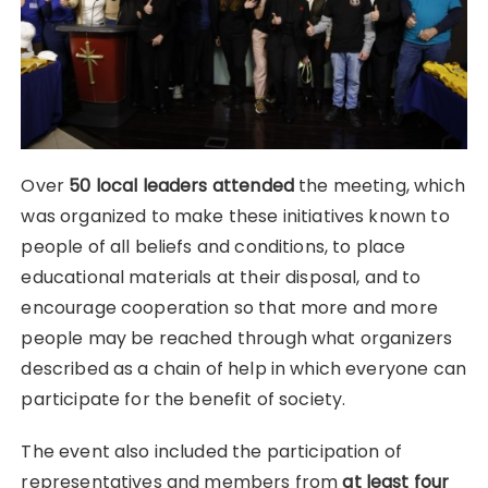
Over
50 local leaders attended
the meeting, which
was organized to make these initiatives known to
people of all beliefs and conditions, to place
educational materials at their disposal, and to
encourage cooperation so that more and more
people may be reached through what organizers
described as a chain of help in which everyone can
participate for the benefit of society.
The event also included the participation of
representatives and members from
at least four