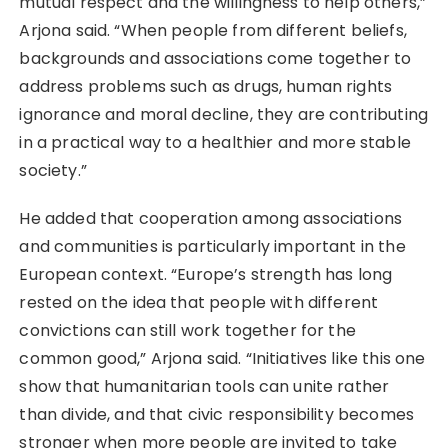
mutual respect and the willingness to help others,”
Arjona said. “When people from different beliefs,
backgrounds and associations come together to
address problems such as drugs, human rights
ignorance and moral decline, they are contributing
in a practical way to a healthier and more stable
society.”
He added that cooperation among associations
and communities is particularly important in the
European context. “Europe’s strength has long
rested on the idea that people with different
convictions can still work together for the
common good,” Arjona said. “Initiatives like this one
show that humanitarian tools can unite rather
than divide, and that civic responsibility becomes
stronger when more people are invited to take