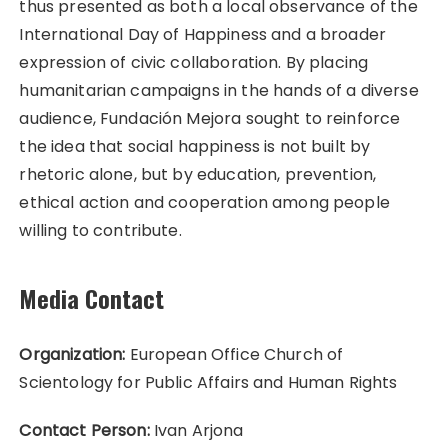
thus presented as both a local observance of the
International Day of Happiness and a broader
expression of civic collaboration. By placing
humanitarian campaigns in the hands of a diverse
audience, Fundación Mejora sought to reinforce
the idea that social happiness is not built by
rhetoric alone, but by education, prevention,
ethical action and cooperation among people
willing to contribute.
Media Contact
Organization:
European Office Church of
Scientology for Public Affairs and Human Rights
Contact Person:
Ivan Arjona