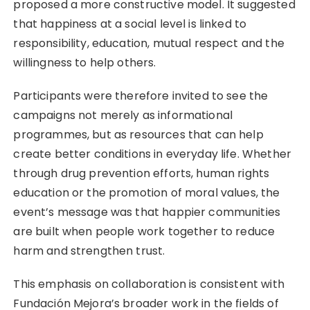
proposed a more constructive model. It suggested
that happiness at a social level is linked to
responsibility, education, mutual respect and the
willingness to help others.
Participants were therefore invited to see the
campaigns not merely as informational
programmes, but as resources that can help
create better conditions in everyday life. Whether
through drug prevention efforts, human rights
education or the promotion of moral values, the
event’s message was that happier communities
are built when people work together to reduce
harm and strengthen trust.
This emphasis on collaboration is consistent with
Fundación Mejora’s broader work in the fields of