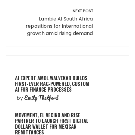
NEXT POST
Lambie AI South Africa
repositions for international
growth amid rising demand
AI EXPERT AMOL WALVEKAR BUILDS
FIRST-EVER RAG-POWERED, CUSTOM
AI FOR FINANCE PROCESSES
Emily Thetford
by
MOVEMENT, EL VECINO AND RISE
PARTNER TO LAUNCH FIRST DIGITAL
DOLLAR WALLET FOR MEXICAN
REMITTANCES