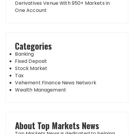
Derivatives Venue With 950+ Markets in
One Account
Categories
Banking
Fixed Deposit
Stock Market
Tax
Vehement Finance News Network
Wealth Management
About Top Markets News
Top Markets News is dedicated to helping