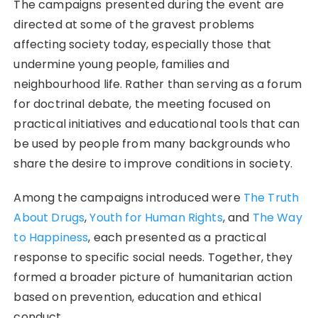
The campaigns presented during the event are
directed at some of the gravest problems
affecting society today, especially those that
undermine young people, families and
neighbourhood life. Rather than serving as a forum
for doctrinal debate, the meeting focused on
practical initiatives and educational tools that can
be used by people from many backgrounds who
share the desire to improve conditions in society.
Among the campaigns introduced were
The Truth
About Drugs
,
Youth for Human Rights
, and
The Way
to Happiness
, each presented as a practical
response to specific social needs. Together, they
formed a broader picture of humanitarian action
based on prevention, education and ethical
conduct.