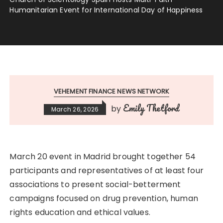
Humanitarian Event for International Day of Happiness
VEHEMENT FINANCE NEWS NETWORK
Emily Thetford
by
March 26, 2026
March 20 event in Madrid brought together 54
participants and representatives of at least four
associations to present social-betterment
campaigns focused on drug prevention, human
rights education and ethical values.