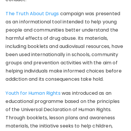
The Truth About Drugs
campaign was presented
as an informational tool intended to help young
people and communities better understand the
harmful effects of drug abuse. Its materials,
including booklets and audiovisual resources, have
been used internationally in schools, community
groups and prevention activities with the aim of
helping individuals make informed choices before
addiction and its consequences take hold.
Youth for Human Rights
was introduced as an
educational programme based on the principles
of the Universal Declaration of Human Rights.
Through booklets, lesson plans and awareness
materials, the initiative seeks to help children,