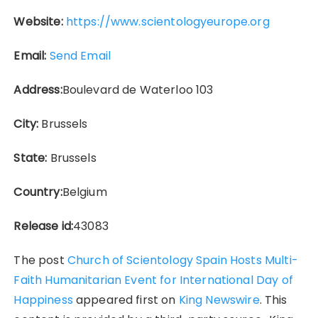
Website:
https://www.scientologyeurope.org
Email:
Send Email
Address:
Boulevard de Waterloo 103
City:
Brussels
State:
Brussels
Country:
Belgium
Release id:
43083
The post
Church of Scientology Spain Hosts Multi-
Faith Humanitarian Event for International Day of
Happiness
appeared first on
King Newswire
. This