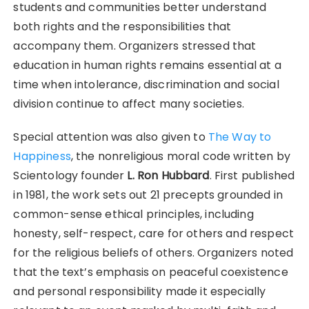
students and communities better understand
both rights and the responsibilities that
accompany them. Organizers stressed that
education in human rights remains essential at a
time when intolerance, discrimination and social
division continue to affect many societies.
Special attention was also given to
The Way to
Happiness
, the nonreligious moral code written by
Scientology founder
L. Ron Hubbard
. First published
in 1981, the work sets out 21 precepts grounded in
common-sense ethical principles, including
honesty, self-respect, care for others and respect
for the religious beliefs of others. Organizers noted
that the text’s emphasis on peaceful coexistence
and personal responsibility made it especially