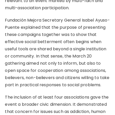
relevant to an event marked by multi-faith and
multi-association participation.
Fundación Mejora Secretary General Isabel Ayuso-
Puente explained that the purpose of presenting
these campaigns together was to show that
effective social betterment often begins when
useful tools are shared beyond a single institution
or community. In that sense, the March 20
gathering aimed not only to inform, but also to
open space for cooperation among associations,
believers, non-believers and citizens willing to take
part in practical responses to social problems.
The inclusion of at least four associations gave the
event a broader civic dimension. It demonstrated
that concern for issues such as addiction, human