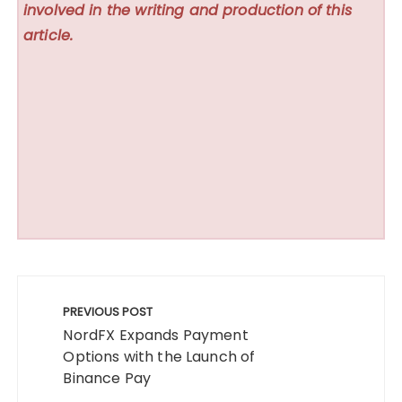
involved in the writing and production of this
article.
Post
navigation
PREVIOUS POST
NordFX Expands Payment
Options with the Launch of
Binance Pay