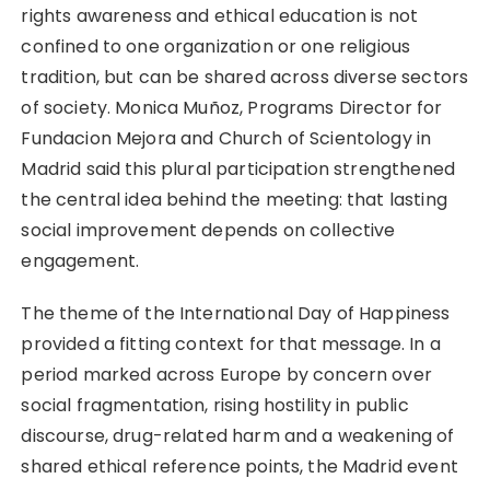
rights awareness and ethical education is not
confined to one organization or one religious
tradition, but can be shared across diverse sectors
of society. Monica Muñoz, Programs Director for
Fundacion Mejora and Church of Scientology in
Madrid said this plural participation strengthened
the central idea behind the meeting: that lasting
social improvement depends on collective
engagement.
The theme of the International Day of Happiness
provided a fitting context for that message. In a
period marked across Europe by concern over
social fragmentation, rising hostility in public
discourse, drug-related harm and a weakening of
shared ethical reference points, the Madrid event