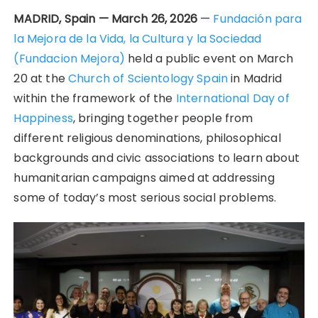
MADRID, Spain — March 26, 2026
—
Fundación para
la Mejora de la Vida, la Cultura y la Sociedad
(Fundacion Mejora)
held a public event on March
20 at the
Church of Scientology Spain
in Madrid
within the framework of the
International Day of
Happiness
, bringing together people from
different religious denominations, philosophical
backgrounds and civic associations to learn about
humanitarian campaigns aimed at addressing
some of today’s most serious social problems.