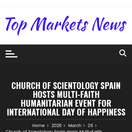
Skip
to
content
CHURCH OF SCIENTOLOGY SPAIN
HOSTS MULTI-FAITH
HUMANITARIAN EVENT FOR
INTERNATIONAL DAY OF HAPPINESS
Home
2026
March
26
Church of Scientology Spain Hosts Multi-Faith