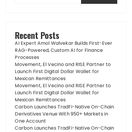
Recent Posts
AI Expert Amol Walvekar Builds First-Ever
RAG-Powered, Custom AI for Finance
Processes
Movement, El Vecino and RISE Partner to
Launch First Digital Dollar Wallet for
Mexican Remittances
Movement, El Vecino and RISE Partner to
Launch First Digital Dollar Wallet for
Mexican Remittances
Carbon Launches TradFi-Native On-Chain
Derivatives Venue With 950+ Markets in
One Account
Carbon Launches TradFi-Native On-Chain