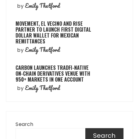
Emily Thetford
by
MOVEMENT, EL VECINO AND RISE
PARTNER TO LAUNCH FIRST DIGITAL
DOLLAR WALLET FOR MEXICAN
REMITTANCES
Emily Thetford
by
CARBON LAUNCHES TRADFI-NATIVE
ON-CHAIN DERIVATIVES VENUE WITH
950+ MARKETS IN ONE ACCOUNT
Emily Thetford
by
Search
Search