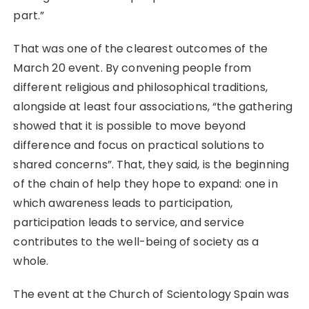
part.”
That was one of the clearest outcomes of the
March 20 event. By convening people from
different religious and philosophical traditions,
alongside at least four associations, “the gathering
showed that it is possible to move beyond
difference and focus on practical solutions to
shared concerns”. That, they said, is the beginning
of the chain of help they hope to expand: one in
which awareness leads to participation,
participation leads to service, and service
contributes to the well-being of society as a
whole.
The event at the Church of Scientology Spain was