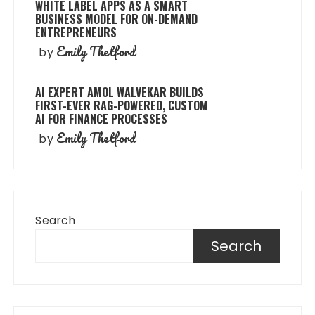
WHITE LABEL APPS AS A SMART
BUSINESS MODEL FOR ON-DEMAND
ENTREPRENEURS
Emily Thetford
by
AI EXPERT AMOL WALVEKAR BUILDS
FIRST-EVER RAG-POWERED, CUSTOM
AI FOR FINANCE PROCESSES
Emily Thetford
by
Search
Search