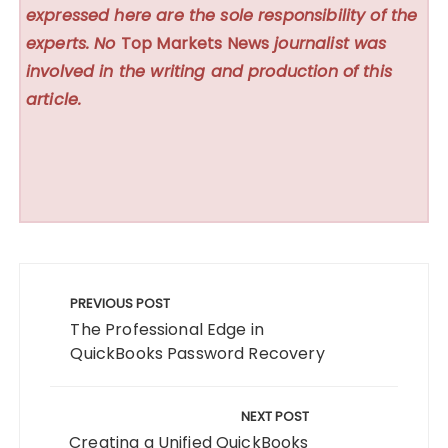
expressed here are the sole responsibility of the
experts. No
Top Markets News
journalist was
involved in the writing and production of this
article.
Post
navigation
PREVIOUS POST
The Professional Edge in
QuickBooks Password Recovery
NEXT POST
Creating a Unified QuickBooks