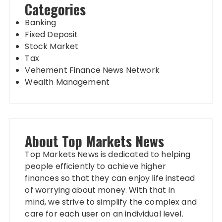
Categories
Banking
Fixed Deposit
Stock Market
Tax
Vehement Finance News Network
Wealth Management
About Top Markets News
Top Markets News is dedicated to helping
people efficiently to achieve higher
finances so that they can enjoy life instead
of worrying about money. With that in
mind, we strive to simplify the complex and
care for each user on an individual level.