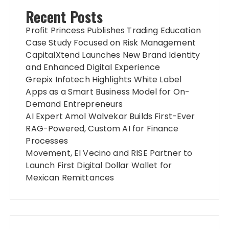
Recent Posts
Profit Princess Publishes Trading Education
Case Study Focused on Risk Management
CapitalXtend Launches New Brand Identity
and Enhanced Digital Experience
Grepix Infotech Highlights White Label
Apps as a Smart Business Model for On-
Demand Entrepreneurs
AI Expert Amol Walvekar Builds First-Ever
RAG-Powered, Custom AI for Finance
Processes
Movement, El Vecino and RISE Partner to
Launch First Digital Dollar Wallet for
Mexican Remittances