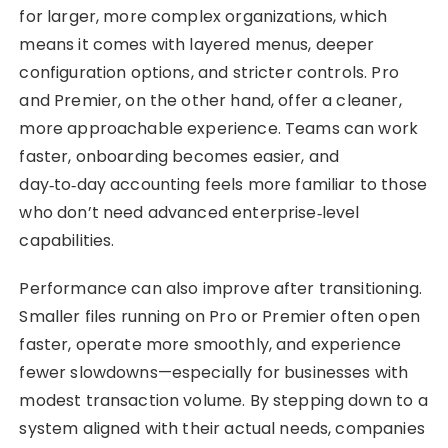
for larger, more complex organizations, which
means it comes with layered menus, deeper
configuration options, and stricter controls. Pro
and Premier, on the other hand, offer a cleaner,
more approachable experience. Teams can work
faster, onboarding becomes easier, and
day‑to‑day accounting feels more familiar to those
who don’t need advanced enterprise‑level
capabilities.
Performance can also improve after transitioning.
Smaller files running on Pro or Premier often open
faster, operate more smoothly, and experience
fewer slowdowns—especially for businesses with
modest transaction volume. By stepping down to a
system aligned with their actual needs, companies