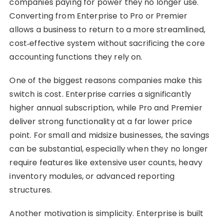
companies paying for power they no longer use.
Converting from Enterprise to Pro or Premier
allows a business to return to a more streamlined,
cost‑effective system without sacrificing the core
accounting functions they rely on.
One of the biggest reasons companies make this
switch is cost. Enterprise carries a significantly
higher annual subscription, while Pro and Premier
deliver strong functionality at a far lower price
point. For small and midsize businesses, the savings
can be substantial, especially when they no longer
require features like extensive user counts, heavy
inventory modules, or advanced reporting
structures.
Another motivation is simplicity. Enterprise is built