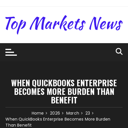
Skip
to
content
WHEN QUICKBOOKS ENTERPRISE
BECOMES MORE BURDEN THAN
BENEFIT
Home
2026
March
23
When QuickBooks Enterprise Becomes More Burden
Than Benefit