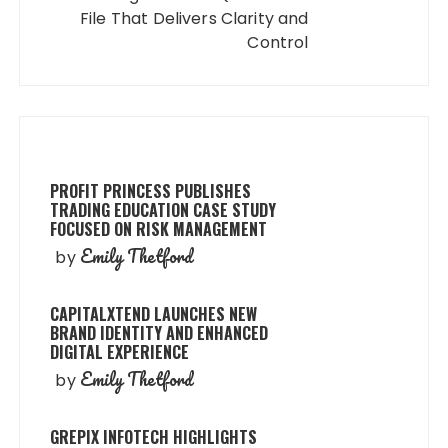
File That Delivers Clarity and
Control
PROFIT PRINCESS PUBLISHES
TRADING EDUCATION CASE STUDY
FOCUSED ON RISK MANAGEMENT
Emily Thetford
by
CAPITALXTEND LAUNCHES NEW
BRAND IDENTITY AND ENHANCED
DIGITAL EXPERIENCE
Emily Thetford
by
GREPIX INFOTECH HIGHLIGHTS