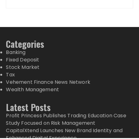
Categories
Banking
Fixed Deposit
Stock Market
Tax
Vehement Finance News Network
Wealth Management
Latest Posts
Profit Princess Publishes Trading Education Case
Study Focused on Risk Management
CapitalXtend Launches New Brand Identity and
Enhanced Digital Experience