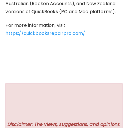
Australian (Reckon Accounts), and New Zealand
versions of QuickBooks (PC and Mac platforms).
For more information, visit
https://quickbooksrepairpro.com/
Disclaimer: The views, suggestions, and opinions