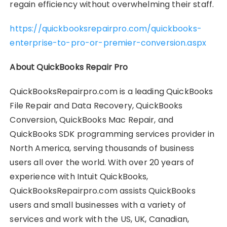
regain efficiency without overwhelming their staff.
https://quickbooksrepairpro.com/quickbooks-
enterprise-to-pro-or-premier-conversion.aspx
About QuickBooks Repair Pro
QuickBooksRepairpro.com is a leading QuickBooks
File Repair and Data Recovery, QuickBooks
Conversion, QuickBooks Mac Repair, and
QuickBooks SDK programming services provider in
North America, serving thousands of business
users all over the world. With over 20 years of
experience with Intuit QuickBooks,
QuickBooksRepairpro.com assists QuickBooks
users and small businesses with a variety of
services and work with the US, UK, Canadian,