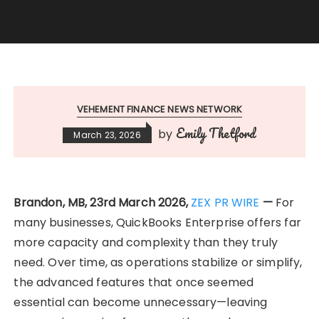
VEHEMENT FINANCE NEWS NETWORK
Emily Thetford
by
March 23, 2026
Brandon, MB, 23rd March 2026,
ZEX PR WIRE
—
For
many businesses, QuickBooks Enterprise offers far
more capacity and complexity than they truly
need. Over time, as operations stabilize or simplify,
the advanced features that once seemed
essential can become unnecessary—leaving