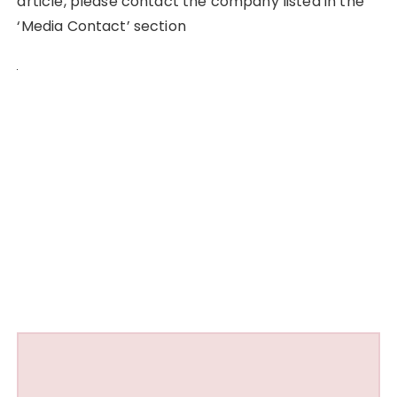
article, please contact the company listed in the
‘Media Contact’ section