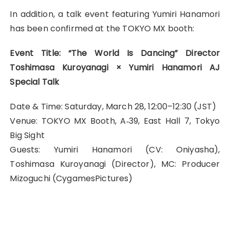
In addition, a talk event featuring Yumiri Hanamori
has been confirmed at the TOKYO MX booth:
Event Title: “The World Is Dancing” Director
Toshimasa Kuroyanagi × Yumiri Hanamori AJ
Special Talk
Date & Time: Saturday, March 28, 12:00–12:30 (JST)
Venue: TOKYO MX Booth, A‑39, East Hall 7, Tokyo
Big Sight
Guests: Yumiri Hanamori (CV: Oniyasha),
Toshimasa Kuroyanagi (Director), MC: Producer
Mizoguchi (CygamesPictures)