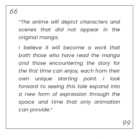
“The anime will depict characters and
scenes that did not appear in the
original manga.
I believe it will become a work that
both those who have read the manga
and those encountering the story for
the first time can enjoy, each from their
own unique starting point. I look
forward to seeing this tale expand into
a new form of expression through the
space and time that only animation
can provide.”