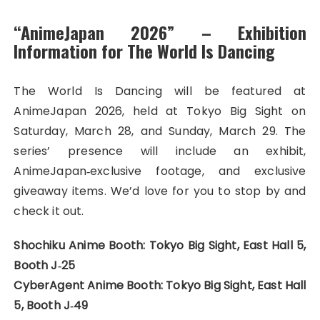
“AnimeJapan 2026” – Exhibition
Information for The World Is Dancing
The World Is Dancing will be featured at
AnimeJapan 2026, held at Tokyo Big Sight on
Saturday, March 28, and Sunday, March 29. The
series’ presence will include an exhibit,
AnimeJapan‑exclusive footage, and exclusive
giveaway items. We’d love for you to stop by and
check it out.
Shochiku Anime Booth: Tokyo Big Sight, East Hall 5,
Booth J‑25
CyberAgent Anime Booth: Tokyo Big Sight, East Hall
5, Booth J‑49