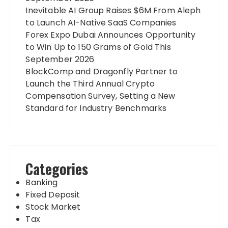
Inevitable AI Group Raises $6M From Aleph
to Launch AI-Native SaaS Companies
Forex Expo Dubai Announces Opportunity
to Win Up to 150 Grams of Gold This
September 2026
BlockComp and Dragonfly Partner to
Launch the Third Annual Crypto
Compensation Survey, Setting a New
Standard for Industry Benchmarks
Categories
Banking
Fixed Deposit
Stock Market
Tax