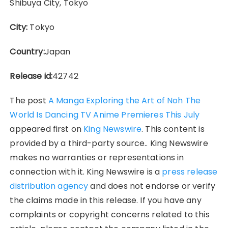
Shibuya City, Tokyo
City:
Tokyo
Country:
Japan
Release id:
42742
The post
A Manga Exploring the Art of Noh The
World Is Dancing TV Anime Premieres This July
appeared first on
King Newswire
. This content is
provided by a third-party source.. King Newswire
makes no warranties or representations in
connection with it. King Newswire is a
press release
distribution agency
and does not endorse or verify
the claims made in this release. If you have any
complaints or copyright concerns related to this