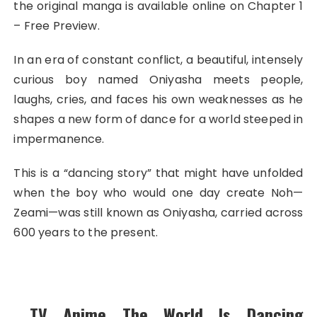
the original manga is available online on Chapter 1
– Free Preview.
In an era of constant conflict, a beautiful, intensely
curious boy named Oniyasha meets people,
laughs, cries, and faces his own weaknesses as he
shapes a new form of dance for a world steeped in
impermanence.
This is a “dancing story” that might have unfolded
when the boy who would one day create Noh—
Zeami—was still known as Oniyasha, carried across
600 years to the present.
TV Anime The World Is Dancing