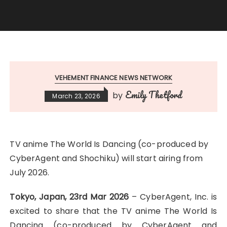
VEHEMENT FINANCE NEWS NETWORK
Emily Thetford
by
March 23, 2026
TV anime The World Is Dancing (co-produced by
CyberAgent and Shochiku) will start airing from
July 2026.
Tokyo, Japan, 23rd Mar 2026
– CyberAgent, Inc. is
excited to share that the TV anime The World Is
Dancing (co-produced by CyberAgent and