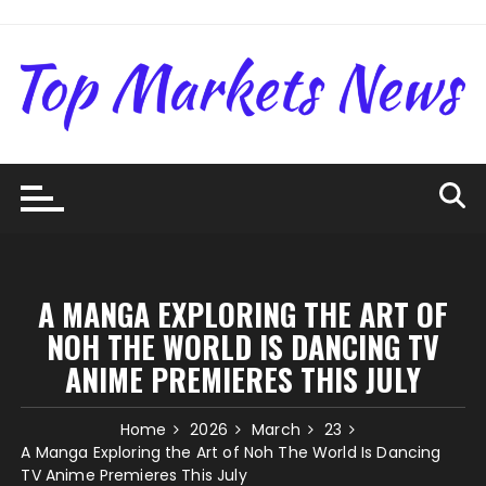
Skip
to
content
A MANGA EXPLORING THE ART OF
NOH THE WORLD IS DANCING TV
ANIME PREMIERES THIS JULY
Home
2026
March
23
A Manga Exploring the Art of Noh The World Is Dancing
TV Anime Premieres This July