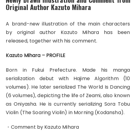
Original Author Kazuto Mihara
A brand-new illustration of the main characters
by original author Kazuto Mihara has been
released, together with his comment.
Kazuto Mihara – PROFILE
Born in Fukui Prefecture. Made his manga
serialization debut with Hajime Algorithm (10
volumes). He later serialized The World Is Dancing
(6 volumes), depicting the life of Zeami, also known
as Oniyasha. He is currently serializing Sora Tobu
Violin (The Soaring Violin) in Morning (Kodansha).
・Comment by Kazuto Mihara