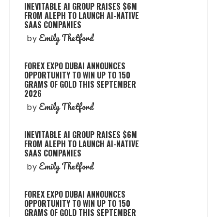
INEVITABLE AI GROUP RAISES $6M
FROM ALEPH TO LAUNCH AI-NATIVE
SAAS COMPANIES
Emily Thetford
by
FOREX EXPO DUBAI ANNOUNCES
OPPORTUNITY TO WIN UP TO 150
GRAMS OF GOLD THIS SEPTEMBER
2026
Emily Thetford
by
INEVITABLE AI GROUP RAISES $6M
FROM ALEPH TO LAUNCH AI-NATIVE
SAAS COMPANIES
Emily Thetford
by
FOREX EXPO DUBAI ANNOUNCES
OPPORTUNITY TO WIN UP TO 150
GRAMS OF GOLD THIS SEPTEMBER