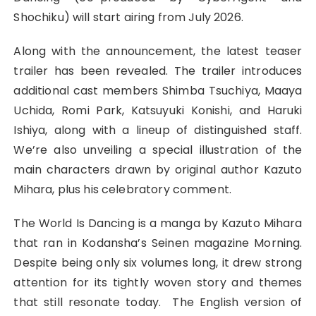
Shochiku) will start airing from July 2026.
Along with the announcement, the latest teaser
trailer has been revealed. The trailer introduces
additional cast members Shimba Tsuchiya, Maaya
Uchida, Romi Park, Katsuyuki Konishi, and Haruki
Ishiya, along with a lineup of distinguished staff.
We’re also unveiling a special illustration of the
main characters drawn by original author Kazuto
Mihara, plus his celebratory comment.
The World Is Dancing is a manga by Kazuto Mihara
that ran in Kodansha’s Seinen magazine Morning.
Despite being only six volumes long, it drew strong
attention for its tightly woven story and themes
that still resonate today. The English version of