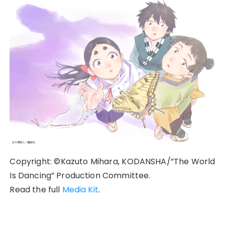
Copyright: ©Kazuto Mihara, KODANSHA/”The World
Is Dancing” Production Committee.
Read the full
Media Kit
.