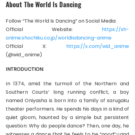
About The World Is Dancing
Follow “The World Is Dancing” on Social Media:
Official Website:
https://sh-
anime.shochiku.co.jp/worldisdancing-anime
Official X:
https://x.com/wid_anime
(@wid_anime)
INTRODUCTION:
In 1374, amid the turmoil of the Northern and
Southern Courts’ long running conflict, a boy
named Oniyasha is born into a family of sarugaku
theater performers. He spends his days in a kind of
quiet gloom, haunted by a simple but persistent
question: Why do people dance? Then, one day, he
witnesses a dance that he feels to be “good”—and