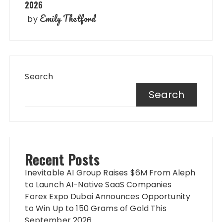
2026
Emily Thetford
by
Search
Search
Recent Posts
Inevitable AI Group Raises $6M From Aleph
to Launch AI-Native SaaS Companies
Forex Expo Dubai Announces Opportunity
to Win Up to 150 Grams of Gold This
September 2026