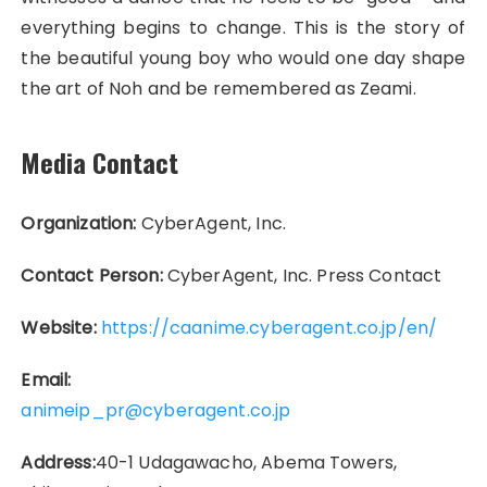
everything begins to change. This is the story of
the beautiful young boy who would one day shape
the art of Noh and be remembered as Zeami.
Media Contact
Organization:
CyberAgent, Inc.
Contact Person:
CyberAgent, Inc. Press Contact
Website:
https://caanime.cyberagent.co.jp/en/
Email:
animeip_pr@cyberagent.co.jp
Address:
40-1 Udagawacho, Abema Towers,