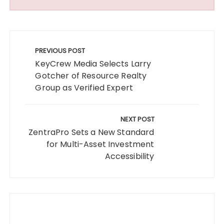
Post
navigation
PREVIOUS POST
KeyCrew Media Selects Larry
Gotcher of Resource Realty
Group as Verified Expert
NEXT POST
ZentraPro Sets a New Standard
for Multi-Asset Investment
Accessibility