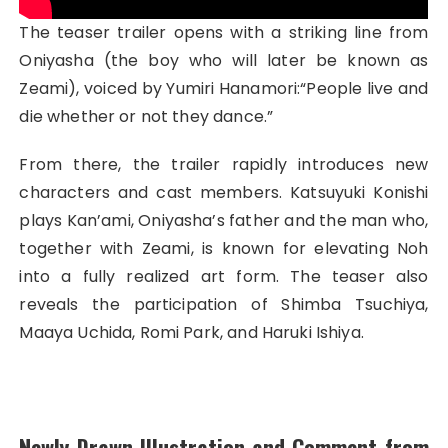
The teaser trailer opens with a striking line from
Oniyasha (the boy who will later be known as
Zeami), voiced by Yumiri Hanamori:“People live and
die whether or not they dance.”
From there, the trailer rapidly introduces new
characters and cast members. Katsuyuki Konishi
plays Kan’ami, Oniyasha’s father and the man who,
together with Zeami, is known for elevating Noh
into a fully realized art form. The teaser also
reveals the participation of Shimba Tsuchiya,
Maaya Uchida, Romi Park, and Haruki Ishiya.
Newly Drawn Illustration and Comment from