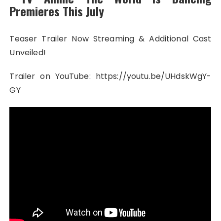
Premieres This July
Teaser Trailer Now Streaming & Additional Cast
Unveiled!
Trailer on YouTube: https://youtu.be/UHdskWgY-
GY