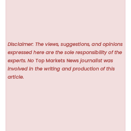
Disclaimer: The views, suggestions, and opinions
expressed here are the sole responsibility of the
experts. No
Top Markets News
journalist was
involved in the writing and production of this
article.