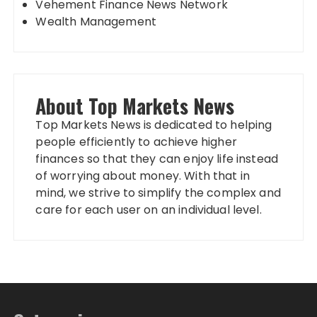
Vehement Finance News Network
Wealth Management
About Top Markets News
Top Markets News is dedicated to helping
people efficiently to achieve higher
finances so that they can enjoy life instead
of worrying about money. With that in
mind, we strive to simplify the complex and
care for each user on an individual level.