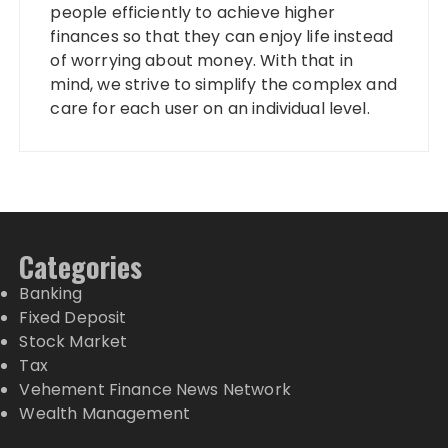
people efficiently to achieve higher
finances so that they can enjoy life instead
of worrying about money. With that in
mind, we strive to simplify the complex and
care for each user on an individual level.
Categories
Banking
Fixed Deposit
Stock Market
Tax
Vehement Finance News Network
Wealth Management