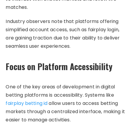
matches.
Industry observers note that platforms offering
simplified account access, such as fairplay login,
are gaining traction due to their ability to deliver
seamless user experiences.
Focus on Platform Accessibility
One of the key areas of development in digital
betting platforms is accessibility. Systems like
fairplay betting id
allow users to access betting
markets through a centralized interface, making it
easier to manage activities.