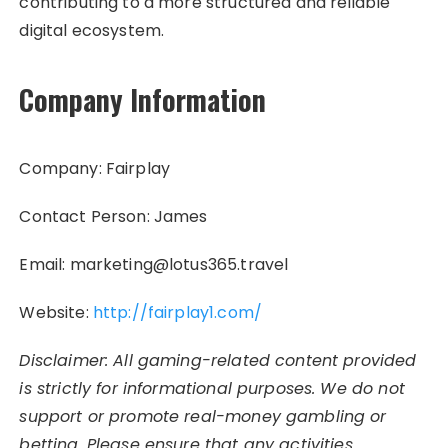
contributing to a more structured and reliable
digital ecosystem.
Company Information
Company: Fairplay
Contact Person: James
Email: marketing@lotus365.travel
Website:
http://fairplay1.com/
Disclaimer: All gaming-related content provided
is strictly for informational purposes. We do not
support or promote real-money gambling or
betting. Please ensure that any activities