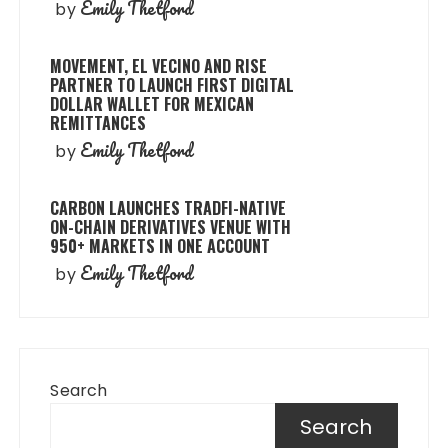
Emily Thetford
by
MOVEMENT, EL VECINO AND RISE
PARTNER TO LAUNCH FIRST DIGITAL
DOLLAR WALLET FOR MEXICAN
REMITTANCES
Emily Thetford
by
CARBON LAUNCHES TRADFI-NATIVE
ON-CHAIN DERIVATIVES VENUE WITH
950+ MARKETS IN ONE ACCOUNT
Emily Thetford
by
Search
Search