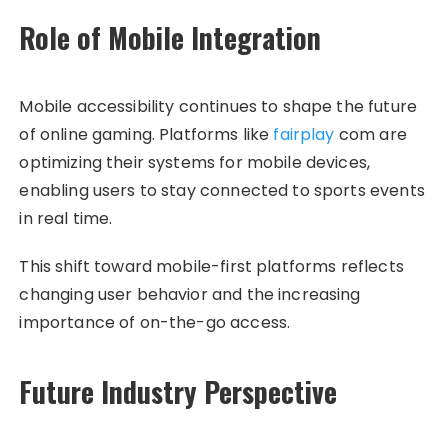
Role of Mobile Integration
Mobile accessibility continues to shape the future
of online gaming. Platforms like
fairplay
com are
optimizing their systems for mobile devices,
enabling users to stay connected to sports events
in real time.
This shift toward mobile-first platforms reflects
changing user behavior and the increasing
importance of on-the-go access.
Future Industry Perspective