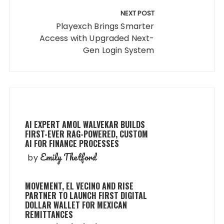
NEXT POST
Playexch Brings Smarter
Access with Upgraded Next-
Gen Login System
AI EXPERT AMOL WALVEKAR BUILDS
FIRST-EVER RAG-POWERED, CUSTOM
AI FOR FINANCE PROCESSES
Emily Thetford
by
MOVEMENT, EL VECINO AND RISE
PARTNER TO LAUNCH FIRST DIGITAL
DOLLAR WALLET FOR MEXICAN
REMITTANCES