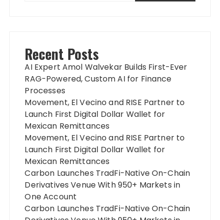
Recent Posts
AI Expert Amol Walvekar Builds First-Ever
RAG-Powered, Custom AI for Finance
Processes
Movement, El Vecino and RISE Partner to
Launch First Digital Dollar Wallet for
Mexican Remittances
Movement, El Vecino and RISE Partner to
Launch First Digital Dollar Wallet for
Mexican Remittances
Carbon Launches TradFi-Native On-Chain
Derivatives Venue With 950+ Markets in
One Account
Carbon Launches TradFi-Native On-Chain