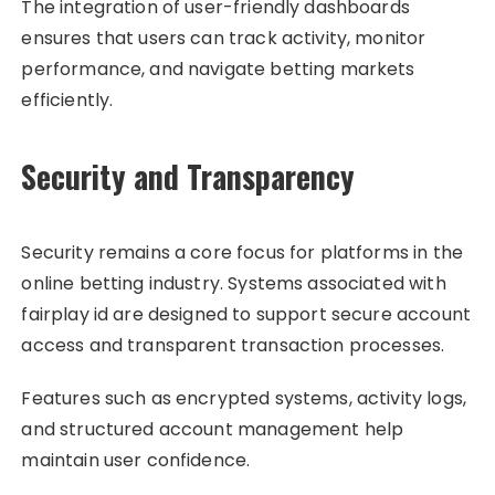
The integration of user-friendly dashboards
ensures that users can track activity, monitor
performance, and navigate betting markets
efficiently.
Security and Transparency
Security remains a core focus for platforms in the
online betting industry. Systems associated with
fairplay id are designed to support secure account
access and transparent transaction processes.
Features such as encrypted systems, activity logs,
and structured account management help
maintain user confidence.