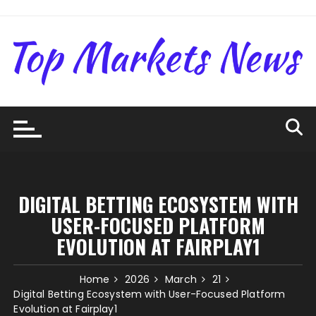
Skip
to
content
DIGITAL BETTING ECOSYSTEM WITH
USER-FOCUSED PLATFORM
EVOLUTION AT FAIRPLAY1
Home
2026
March
21
Digital Betting Ecosystem with User-Focused Platform
Evolution at Fairplay1