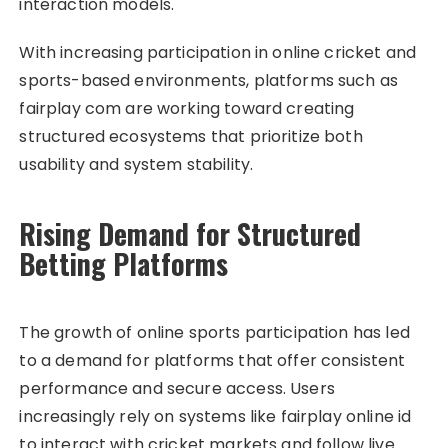
interaction models.
With increasing participation in online cricket and
sports-based environments, platforms such as
fairplay com are working toward creating
structured ecosystems that prioritize both
usability and system stability.
Rising Demand for Structured
Betting Platforms
The growth of online sports participation has led
to a demand for platforms that offer consistent
performance and secure access. Users
increasingly rely on systems like fairplay online id
to interact with cricket markets and follow live