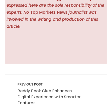
expressed here are the sole responsibility of the
experts. No
Top Markets News
journalist was
involved in the writing and production of this
article.
Post
navigation
PREVIOUS POST
Reddy Book Club Enhances
Digital Experience with Smarter
Features