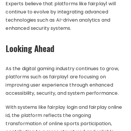
Experts believe that platforms like fairplay1 will
continue to evolve by integrating advanced
technologies such as AI-driven analytics and
enhanced security systems.
Looking Ahead
As the digital gaming industry continues to grow,
platforms such as fairplay1 are focusing on
improving user experience through enhanced
accessibility, security, and system performance.
With systems like fairplay login and fairplay online
id, the platform reflects the ongoing
transformation of online sports participation,