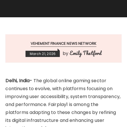
VEHEMENT FINANCE NEWS NETWORK
Emily Thetford
by
March 21, 2026
Delhi, India-
The global online gaming sector
continues to evolve, with platforms focusing on
improving user accessibility, system transparency,
and performance. Fairplay1 is among the
platforms adapting to these changes by refining
its digital infrastructure and enhancing user