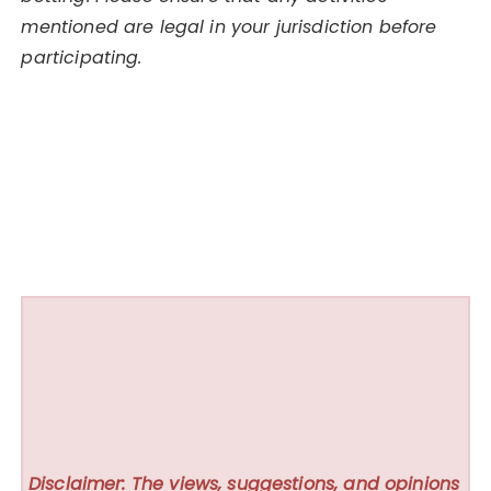
mentioned are legal in your jurisdiction before
participating.
Disclaimer: The views, suggestions, and opinions