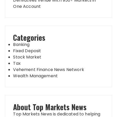
Derivatives Venue With 950+ Markets in
One Account
Categories
Banking
Fixed Deposit
Stock Market
Tax
Vehement Finance News Network
Wealth Management
About Top Markets News
Top Markets News is dedicated to helping