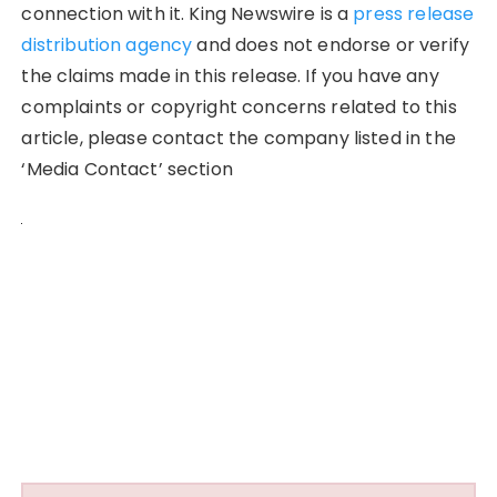
connection with it. King Newswire is a
press release
distribution agency
and does not endorse or verify
the claims made in this release. If you have any
complaints or copyright concerns related to this
article, please contact the company listed in the
‘Media Contact’ section