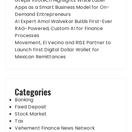
Grepix Infotech Highlights White Label
Apps as a Smart Business Model for On-
Demand Entrepreneurs
AI Expert Amol Walvekar Builds First-Ever
RAG-Powered, Custom AI for Finance
Processes
Movement, El Vecino and RISE Partner to
Launch First Digital Dollar Wallet for
Mexican Remittances
Categories
Banking
Fixed Deposit
Stock Market
Tax
Vehement Finance News Network