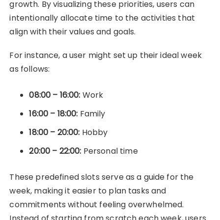
growth. By visualizing these priorities, users can
intentionally allocate time to the activities that
align with their values and goals.
For instance, a user might set up their ideal week
as follows:
08:00 – 16:00:
Work
16:00 – 18:00:
Family
18:00 – 20:00:
Hobby
20:00 – 22:00:
Personal time
These predefined slots serve as a guide for the
week, making it easier to plan tasks and
commitments without feeling overwhelmed.
Instead of starting from scratch each week, users