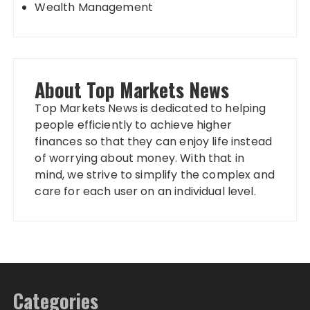
Wealth Management
About Top Markets News
Top Markets News is dedicated to helping
people efficiently to achieve higher
finances so that they can enjoy life instead
of worrying about money. With that in
mind, we strive to simplify the complex and
care for each user on an individual level.
Categories