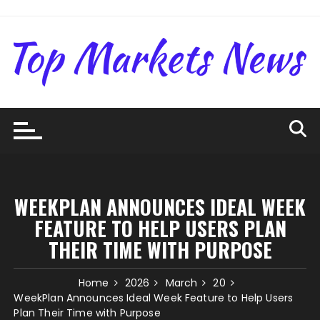
Skip
to
content
WEEKPLAN ANNOUNCES IDEAL WEEK
FEATURE TO HELP USERS PLAN
THEIR TIME WITH PURPOSE
Home
2026
March
20
WeekPlan Announces Ideal Week Feature to Help Users
Plan Their Time with Purpose