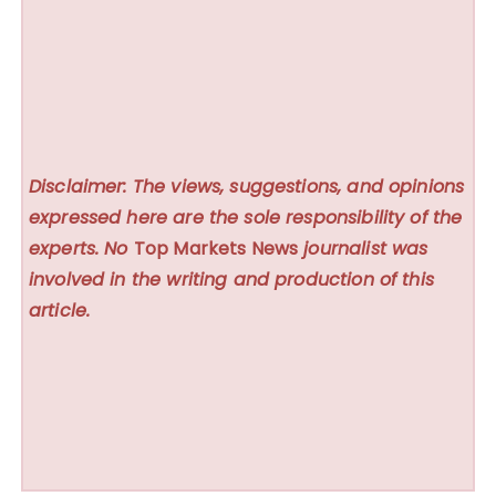
Disclaimer: The views, suggestions, and opinions
expressed here are the sole responsibility of the
experts. No
Top Markets News
journalist was
involved in the writing and production of this
article.