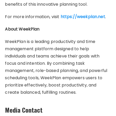
benefits of this innovative planning tool.
For more information, visit
https://weekplan.net
.
About WeekPlan
WeekPlan is a leading productivity and time
management platform designed to help
individuals and teams achieve their goals with
focus and intention. By combining task
management, role-based planning, and powerful
scheduling tools, WeekPlan empowers users to
prioritize effectively, boost productivity, and
create balanced, fulfilling routines.
Media Contact