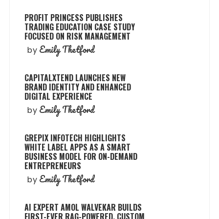
PROFIT PRINCESS PUBLISHES
TRADING EDUCATION CASE STUDY
FOCUSED ON RISK MANAGEMENT
Emily Thetford
by
CAPITALXTEND LAUNCHES NEW
BRAND IDENTITY AND ENHANCED
DIGITAL EXPERIENCE
Emily Thetford
by
GREPIX INFOTECH HIGHLIGHTS
WHITE LABEL APPS AS A SMART
BUSINESS MODEL FOR ON-DEMAND
ENTREPRENEURS
Emily Thetford
by
AI EXPERT AMOL WALVEKAR BUILDS
FIRST-EVER RAG-POWERED, CUSTOM