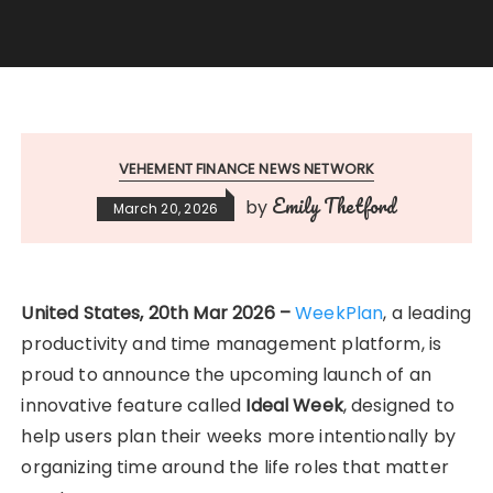
VEHEMENT FINANCE NEWS NETWORK
Emily Thetford
by
March 20, 2026
United States, 20th Mar 2026 –
WeekPlan
, a leading
productivity and time management platform, is
proud to announce the upcoming launch of an
innovative feature called
Ideal Week
, designed to
help users plan their weeks more intentionally by
organizing time around the life roles that matter