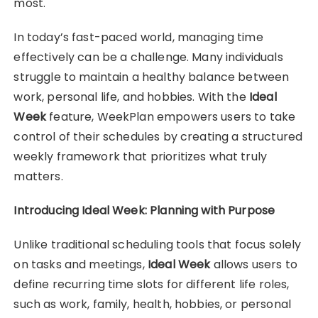
most.
In today’s fast-paced world, managing time
effectively can be a challenge. Many individuals
struggle to maintain a healthy balance between
work, personal life, and hobbies. With the
Ideal
Week
feature, WeekPlan empowers users to take
control of their schedules by creating a structured
weekly framework that prioritizes what truly
matters.
Introducing Ideal Week: Planning with Purpose
Unlike traditional scheduling tools that focus solely
on tasks and meetings,
Ideal Week
allows users to
define recurring time slots for different life roles,
such as work, family, health, hobbies, or personal