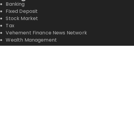
Banking
Fixed Deposit
Stock Market
Tax
Vehement Finance News Network
Wealth Management
Latest Posts
Profit Princess Publishes Trading Education Case
Study Focused on Risk Management
CapitalXtend Launches New Brand Identity and
Enhanced Digital Experience
Grepix Infotech Highlights White Label Apps as a
Smart Business Model for On-Demand
Entrepreneurs
AI Expert Amol Walvekar Builds First-Ever RAG-
Powered, Custom AI for Finance Processes
Movement, El Vecino and RISE Partner to Launch