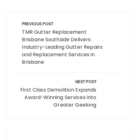
Post
navigation
PREVIOUS POST
TMR Gutter Replacement
Brisbane Southside Delivers
Industry-Leading Gutter Repairs
and Replacement Services in
Brisbane
NEXT POST
First Class Demolition Expands
Award-Winning Services into
Greater Geelong