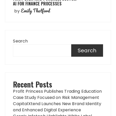
AI FOR FINANCE PROCESSES
Emily Thetford
by
Search
Search
Recent Posts
Profit Princess Publishes Trading Education
Case Study Focused on Risk Management
CapitalXtend Launches New Brand Identity
and Enhanced Digital Experience