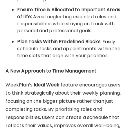
Ensure Time is Allocated to Important Areas
of Life:
Avoid neglecting essential roles and
responsibilities while staying on track with
personal and professional goals.
Plan Tasks Within Predefined Blocks:
Easily
schedule tasks and appointments within the
time slots that align with your priorities.
A New Approach to Time Management
WeekPlan’s
Ideal Week
feature encourages users
to think strategically about their weekly planning,
focusing on the bigger picture rather than just
completing tasks. By prioritizing roles and
responsibilities, users can create a schedule that
reflects their values, improves overall well-being,