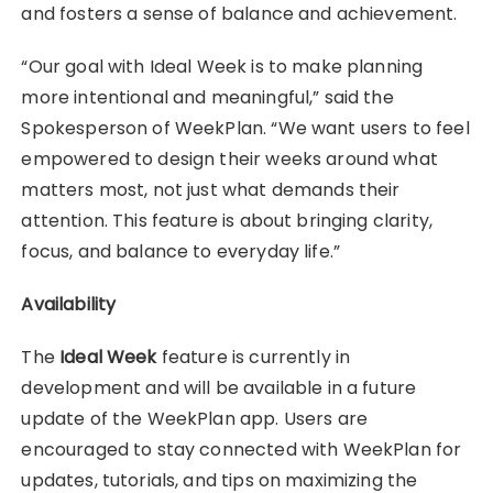
and fosters a sense of balance and achievement.
“Our goal with Ideal Week is to make planning
more intentional and meaningful,” said the
Spokesperson of WeekPlan. “We want users to feel
empowered to design their weeks around what
matters most, not just what demands their
attention. This feature is about bringing clarity,
focus, and balance to everyday life.”
Availability
The
Ideal Week
feature is currently in
development and will be available in a future
update of the WeekPlan app. Users are
encouraged to stay connected with WeekPlan for
updates, tutorials, and tips on maximizing the