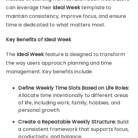
can leverage their
Ideal Week
template to
maintain consistency, improve focus, and ensure
time is dedicated to what matters most.
Key Benefits of Ideal Week
The
Ideal Week
feature is designed to transform
the way users approach planning and time
management. Key benefits include:
Define Weekly Time Slots Based on Life Roles:
Allocate time intentionally to different areas
of life, including work, family, hobbies, and
personal growth.
Create a Repeatable Weekly Structure:
Build
a consistent framework that supports focus,
productivity, and balance.