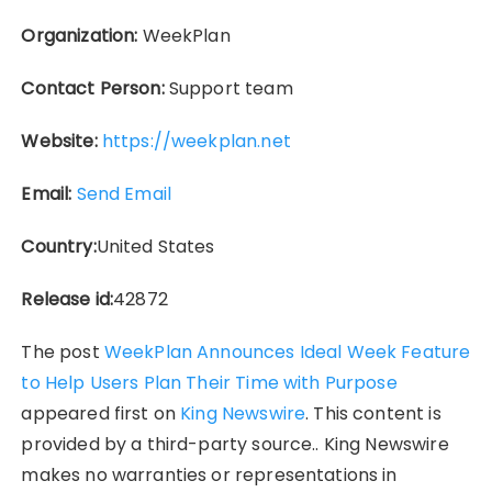
Organization:
WeekPlan
Contact Person:
Support team
Website:
https://weekplan.net
Email:
Send Email
Country:
United States
Release id:
42872
The post
WeekPlan Announces Ideal Week Feature
to Help Users Plan Their Time with Purpose
appeared first on
King Newswire
. This content is
provided by a third-party source.. King Newswire
makes no warranties or representations in