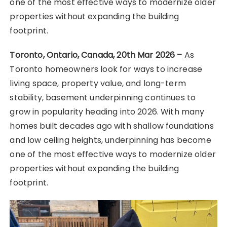
one of the most effective ways to modernize older
properties without expanding the building
footprint.
Toronto, Ontario, Canada, 20th Mar 2026 –
As
Toronto homeowners look for ways to increase
living space, property value, and long-term
stability, basement underpinning continues to
grow in popularity heading into 2026. With many
homes built decades ago with shallow foundations
and low ceiling heights, underpinning has become
one of the most effective ways to modernize older
properties without expanding the building
footprint.