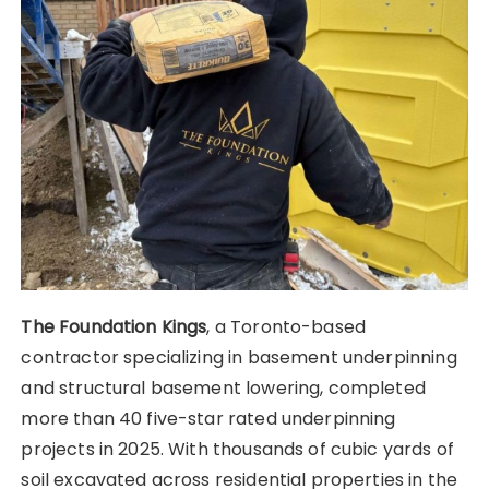
The Foundation Kings
, a Toronto-based
contractor specializing in basement underpinning
and structural basement lowering, completed
more than 40 five-star rated underpinning
projects in 2025. With thousands of cubic yards of
soil excavated across residential properties in the