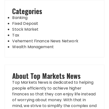
Categories
Banking
Fixed Deposit
Stock Market
Tax
Vehement Finance News Network
Wealth Management
About Top Markets News
Top Markets News is dedicated to helping
people efficiently to achieve higher
finances so that they can enjoy life instead
of worrying about money. With that in
mind, we strive to simplify the complex and