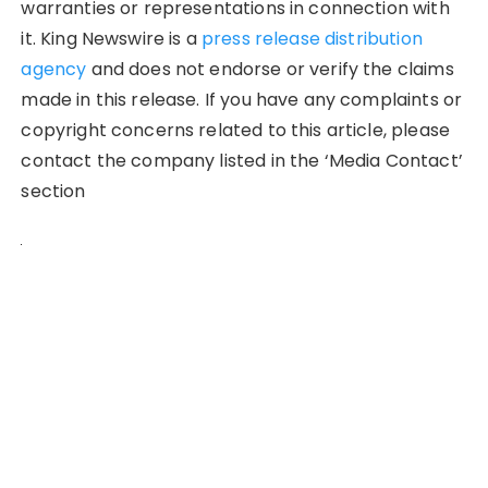
warranties or representations in connection with
it. King Newswire is a
press release distribution
agency
and does not endorse or verify the claims
made in this release. If you have any complaints or
copyright concerns related to this article, please
contact the company listed in the ‘Media Contact’
section