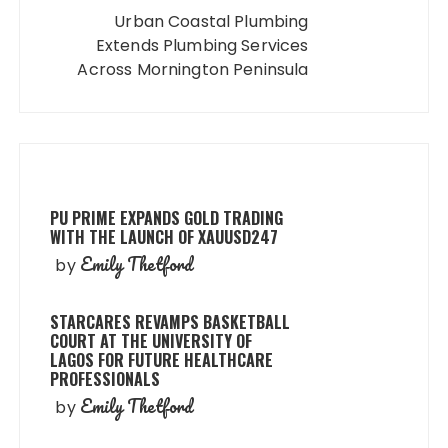
Urban Coastal Plumbing
Extends Plumbing Services
Across Mornington Peninsula
PU PRIME EXPANDS GOLD TRADING
WITH THE LAUNCH OF XAUUSD247
Emily Thetford
by
STARCARES REVAMPS BASKETBALL
COURT AT THE UNIVERSITY OF
LAGOS FOR FUTURE HEALTHCARE
PROFESSIONALS
Emily Thetford
by