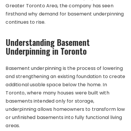
Greater Toronto Area, the company has seen
firsthand why demand for basement underpinning
continues to rise.
Understanding Basement
Underpinning in Toronto
Basement underpinning is the process of lowering
and strengthening an existing foundation to create
additional usable space below the home. In
Toronto, where many houses were built with
basements intended only for storage,
underpinning allows homeowners to transform low
or unfinished basements into fully functional living
areas.