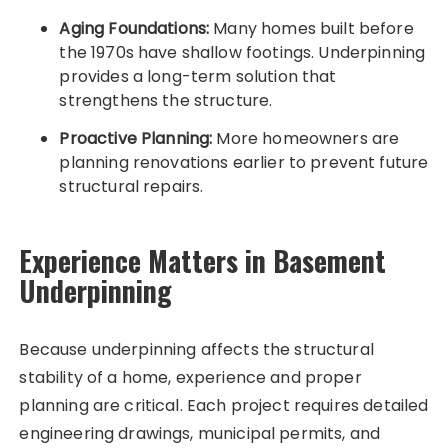
Aging Foundations:
Many homes built before
the 1970s have shallow footings. Underpinning
provides a long-term solution that
strengthens the structure.
Proactive Planning:
More homeowners are
planning renovations earlier to prevent future
structural repairs.
Experience Matters in Basement
Underpinning
Because underpinning affects the structural
stability of a home, experience and proper
planning are critical. Each project requires detailed
engineering drawings, municipal permits, and