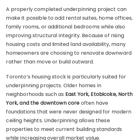
A properly completed underpinning project can
make it possible to add rental suites, home offices,
family rooms, or additional bedrooms while also
improving structural integrity. Because of rising
housing costs and limited land availability, many
homeowners are choosing to renovate downward
rather than move or build outward.
Toronto’s housing stock is particularly suited for
underpinning projects. Older homes in
neighborhoods such as
East York, Etobicoke, North
York, and the downtown core
often have
foundations that were never designed for modern
ceiling heights. Underpinning allows these
properties to meet current building standards
while increasing overall market value.