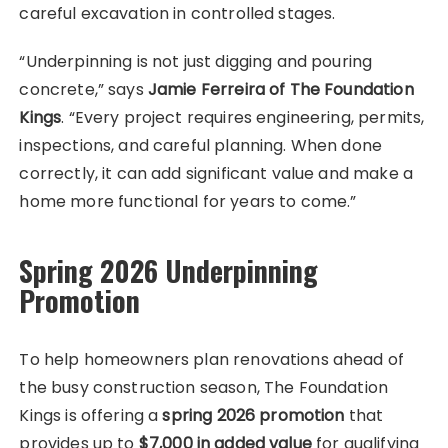
careful excavation in controlled stages.
“Underpinning is not just digging and pouring
concrete,” says
Jamie Ferreira of The Foundation
Kings
. “Every project requires engineering, permits,
inspections, and careful planning. When done
correctly, it can add significant value and make a
home more functional for years to come.”
Spring 2026 Underpinning
Promotion
To help homeowners plan renovations ahead of
the busy construction season, The Foundation
Kings is offering a
spring 2026 promotion
that
provides up to
$7,000 in added value
for qualifying