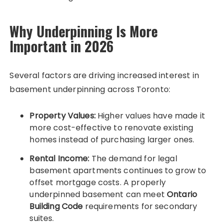
Why Underpinning Is More
Important in 2026
Several factors are driving increased interest in
basement underpinning across Toronto:
Property Values:
Higher values have made it
more cost-effective to renovate existing
homes instead of purchasing larger ones.
Rental Income:
The demand for legal
basement apartments continues to grow to
offset mortgage costs. A properly
underpinned basement can meet
Ontario
Building Code
requirements for secondary
suites.