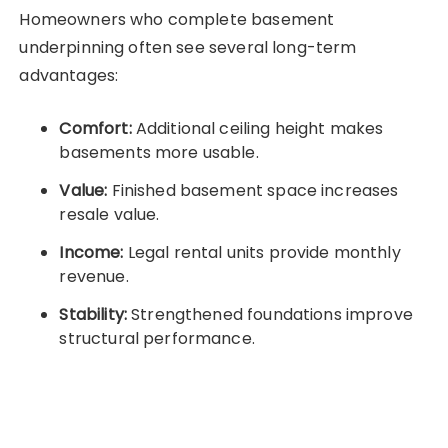
Homeowners who complete basement
underpinning often see several long-term
advantages:
Comfort:
Additional ceiling height makes
basements more usable.
Value:
Finished basement space increases
resale value.
Income:
Legal rental units provide monthly
revenue.
Stability:
Strengthened foundations improve
structural performance.