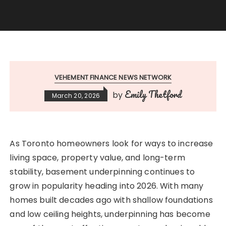
VEHEMENT FINANCE NEWS NETWORK
Emily Thetford
by
March 20, 2026
As Toronto homeowners look for ways to increase
living space, property value, and long-term
stability, basement underpinning continues to
grow in popularity heading into 2026. With many
homes built decades ago with shallow foundations
and low ceiling heights, underpinning has become