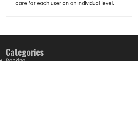
care for each user on an individual level.
Categories
Banking
Fixed Deposit
Stock Market
Tax
Vehement Finance News Network
Wealth Management
Latest Posts
PU Prime Expands Gold Trading with the Launch of
XAUUSD247
STARCARES Revamps Basketball Court at the