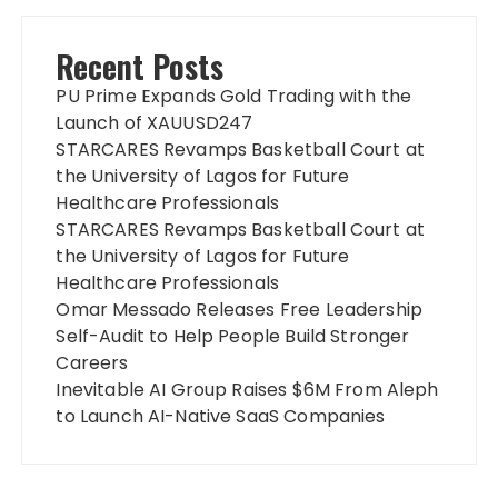
Recent Posts
PU Prime Expands Gold Trading with the
Launch of XAUUSD247
STARCARES Revamps Basketball Court at
the University of Lagos for Future
Healthcare Professionals
STARCARES Revamps Basketball Court at
the University of Lagos for Future
Healthcare Professionals
Omar Messado Releases Free Leadership
Self-Audit to Help People Build Stronger
Careers
Inevitable AI Group Raises $6M From Aleph
to Launch AI-Native SaaS Companies