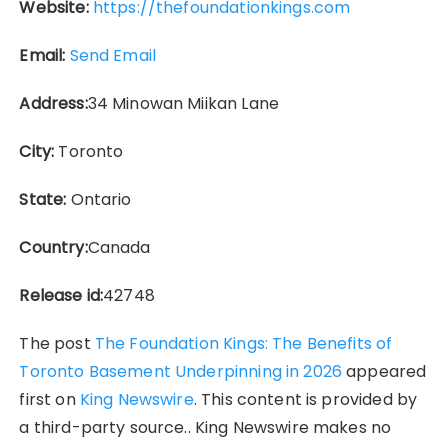
Website:
https://thefoundationkings.com
Email:
Send Email
Address:
34 Minowan Miikan Lane
City:
Toronto
State:
Ontario
Country:
Canada
Release id:
42748
The post
The Foundation Kings: The Benefits of
Toronto Basement Underpinning in 2026
appeared
first on
King Newswire
. This content is provided by
a third-party source.. King Newswire makes no