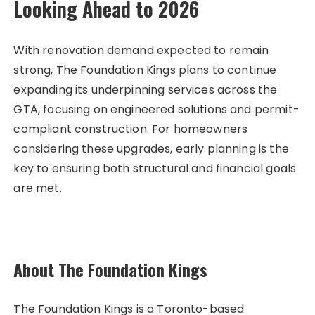
Looking Ahead to 2026
With renovation demand expected to remain
strong, The Foundation Kings plans to continue
expanding its underpinning services across the
GTA, focusing on engineered solutions and permit-
compliant construction. For homeowners
considering these upgrades, early planning is the
key to ensuring both structural and financial goals
are met.
About The Foundation Kings
The Foundation Kings is a Toronto-based