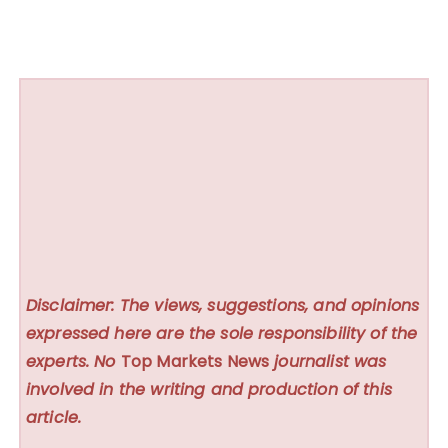
Disclaimer: The views, suggestions, and opinions
expressed here are the sole responsibility of the
experts. No
Top Markets News
journalist was
involved in the writing and production of this
article.