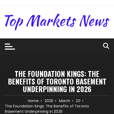
Skip
to
content
THE FOUNDATION KINGS: THE
BENEFITS OF TORONTO BASEMENT
UNDERPINNING IN 2026
Home
2026
March
20
The Foundation Kings: The Benefits of Toronto
Basement Underpinning in 2026