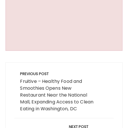
Post
navigation
PREVIOUS POST
Fruitive – Healthy Food and
Smoothies Opens New
Restaurant Near the National
Mall, Expanding Access to Clean
Eating in Washington, DC
NEXT POST