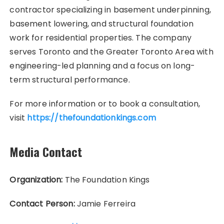
contractor specializing in basement underpinning,
basement lowering, and structural foundation
work for residential properties. The company
serves Toronto and the Greater Toronto Area with
engineering-led planning and a focus on long-
term structural performance.
For more information or to book a consultation,
visit
https://thefoundationkings.com
Media Contact
Organization:
The Foundation Kings
Contact Person:
Jamie Ferreira