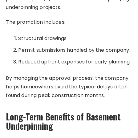
underpinning projects.
The promotion includes:
Structural drawings.
Permit submissions handled by the company.
Reduced upfront expenses for early planning.
By managing the approval process, the company
helps homeowners avoid the typical delays often
found during peak construction months.
Long-Term Benefits of Basement
Underpinning