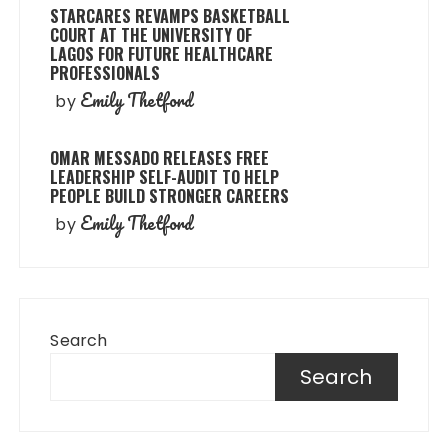
STARCARES REVAMPS BASKETBALL
COURT AT THE UNIVERSITY OF
LAGOS FOR FUTURE HEALTHCARE
PROFESSIONALS
Emily Thetford
by
OMAR MESSADO RELEASES FREE
LEADERSHIP SELF-AUDIT TO HELP
PEOPLE BUILD STRONGER CAREERS
Emily Thetford
by
Search
Search