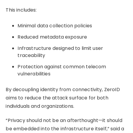
This includes:
Minimal data collection policies
Reduced metadata exposure
Infrastructure designed to limit user
traceability
Protection against common telecom
vulnerabilities
By decoupling identity from connectivity, ZeroID
aims to reduce the attack surface for both
individuals and organizations.
“Privacy should not be an afterthought—it should
be embedded into the infrastructure itself,” said a