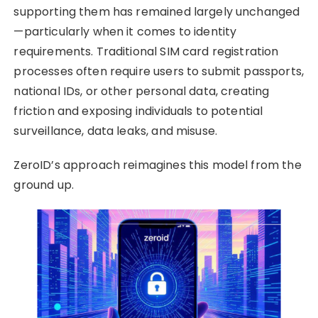
supporting them has remained largely unchanged
—particularly when it comes to identity
requirements. Traditional SIM card registration
processes often require users to submit passports,
national IDs, or other personal data, creating
friction and exposing individuals to potential
surveillance, data leaks, and misuse.
ZeroID’s approach reimagines this model from the
ground up.