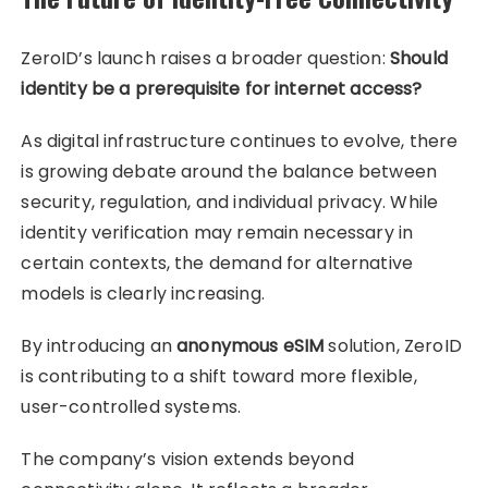
ZeroID’s launch raises a broader question:
Should
identity be a prerequisite for internet access?
As digital infrastructure continues to evolve, there
is growing debate around the balance between
security, regulation, and individual privacy. While
identity verification may remain necessary in
certain contexts, the demand for alternative
models is clearly increasing.
By introducing an
anonymous eSIM
solution, ZeroID
is contributing to a shift toward more flexible,
user-controlled systems.
The company’s vision extends beyond