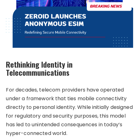
Rethinking Identity in
Telecommunications
For decades, telecom providers have operated
under a framework that ties mobile connectivity
directly to personal identity. While initially designed
for regulatory and security purposes, this model
has led to unintended consequences in today’s
hyper-connected world.