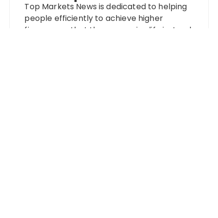
Top Markets News is dedicated to helping
people efficiently to achieve higher
finances so that they can enjoy life instead
of worrying about money. With that in
mind, we strive to simplify the complex and
care for each user on an individual level.
Categories
Banking
Fixed Deposit
Stock Market
Tax
Vehement Finance News Network
Wealth Management