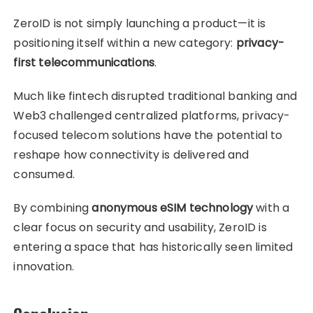
ZeroID is not simply launching a product—it is
positioning itself within a new category:
privacy-
first telecommunications
.
Much like fintech disrupted traditional banking and
Web3 challenged centralized platforms, privacy-
focused telecom solutions have the potential to
reshape how connectivity is delivered and
consumed.
By combining
anonymous eSIM technology
with a
clear focus on security and usability, ZeroID is
entering a space that has historically seen limited
innovation.