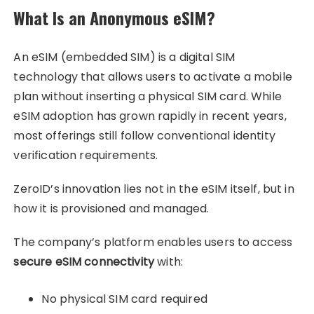
What Is an Anonymous eSIM?
An eSIM (embedded SIM) is a digital SIM
technology that allows users to activate a mobile
plan without inserting a physical SIM card. While
eSIM adoption has grown rapidly in recent years,
most offerings still follow conventional identity
verification requirements.
ZeroID’s innovation lies not in the eSIM itself, but in
how it is provisioned and managed.
The company’s platform enables users to access
secure eSIM connectivity
with:
No physical SIM card required