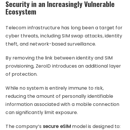
Security in an Increasingly Vulnerable
Ecosystem
Telecom infrastructure has long been a target for
cyber threats, including SIM swap attacks, identity
theft, and network-based surveillance.
By removing the link between identity and SIM
provisioning, ZeroID introduces an additional layer
of protection.
While no system is entirely immune to risk,
reducing the amount of personally identifiable
information associated with a mobile connection
can significantly limit exposure.
The company’s
secure eSIM
model is designed to: