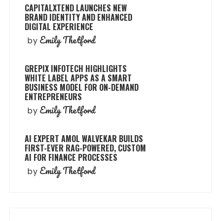
CAPITALXTEND LAUNCHES NEW
BRAND IDENTITY AND ENHANCED
DIGITAL EXPERIENCE
Emily Thetford
by
GREPIX INFOTECH HIGHLIGHTS
WHITE LABEL APPS AS A SMART
BUSINESS MODEL FOR ON-DEMAND
ENTREPRENEURS
Emily Thetford
by
AI EXPERT AMOL WALVEKAR BUILDS
FIRST-EVER RAG-POWERED, CUSTOM
AI FOR FINANCE PROCESSES
Emily Thetford
by