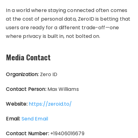
In a world where staying connected often comes
at the cost of personal data, ZeroID is betting that
users are ready for a different trade-off—one
where privacy is built in, not bolted on.
Media Contact
Organization:
Zero ID
Contact Person:
Max Williams
Website:
https://zeroid.to/
Email:
Send Email
Contact Number:
+19406016679