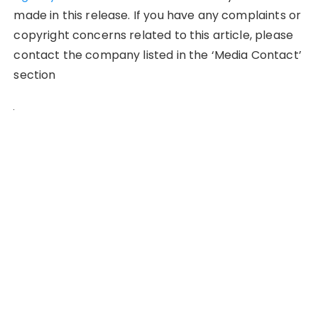
made in this release. If you have any complaints or
copyright concerns related to this article, please
contact the company listed in the ‘Media Contact’
section