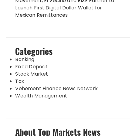
Movement, El Vecino and RISE Partner to
Launch First Digital Dollar Wallet for
Mexican Remittances
Categories
Banking
Fixed Deposit
Stock Market
Tax
Vehement Finance News Network
Wealth Management
About Top Markets News