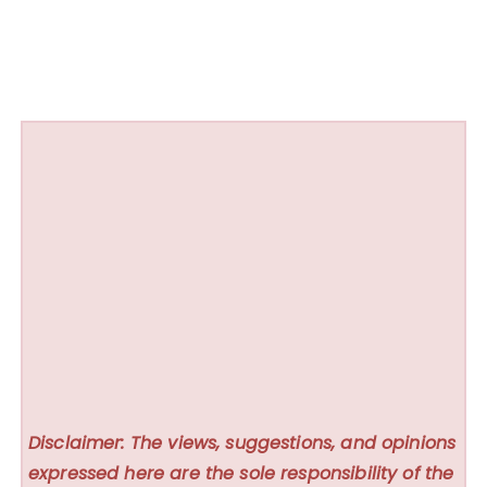
Disclaimer: The views, suggestions, and opinions
expressed here are the sole responsibility of the