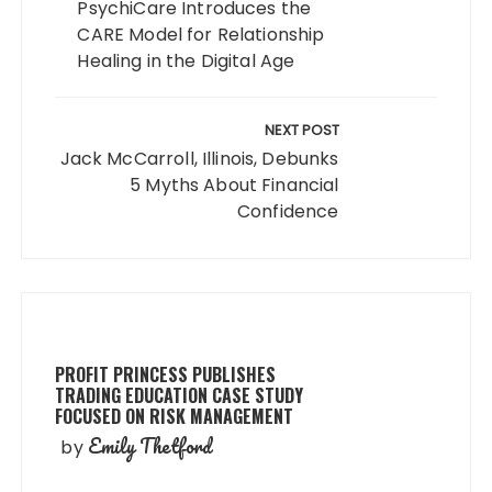
PsychiCare Introduces the
CARE Model for Relationship
Healing in the Digital Age
NEXT POST
Jack McCarroll, Illinois, Debunks
5 Myths About Financial
Confidence
PROFIT PRINCESS PUBLISHES
TRADING EDUCATION CASE STUDY
FOCUSED ON RISK MANAGEMENT
Emily Thetford
by