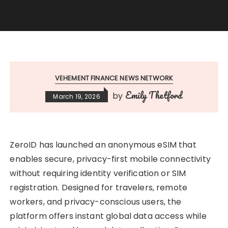
VEHEMENT FINANCE NEWS NETWORK
Emily Thetford
by
March 19, 2026
ZeroID has launched an anonymous eSIM that
enables secure, privacy-first mobile connectivity
without requiring identity verification or SIM
registration. Designed for travelers, remote
workers, and privacy-conscious users, the
platform offers instant global data access while