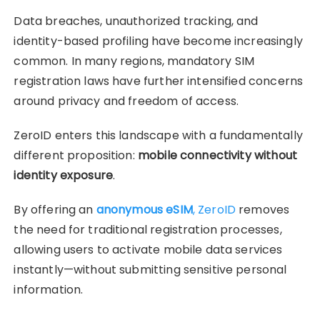
Data breaches, unauthorized tracking, and
identity-based profiling have become increasingly
common. In many regions, mandatory SIM
registration laws have further intensified concerns
around privacy and freedom of access.
ZeroID enters this landscape with a fundamentally
different proposition:
mobile connectivity without
identity exposure
.
By offering an
anonymous eSIM
, ZeroID
removes
the need for traditional registration processes,
allowing users to activate mobile data services
instantly—without submitting sensitive personal
information.