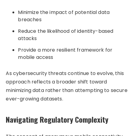
Minimize the impact of potential data
breaches
Reduce the likelihood of identity-based
attacks
Provide a more resilient framework for
mobile access
As cybersecurity threats continue to evolve, this
approach reflects a broader shift toward
minimizing data rather than attempting to secure
ever-growing datasets.
Navigating Regulatory Complexity