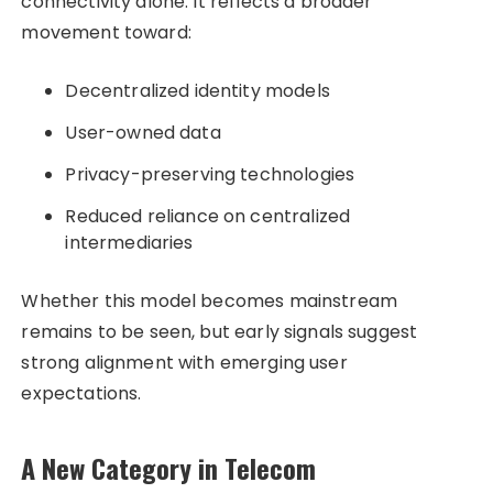
connectivity alone. It reflects a broader
movement toward:
Decentralized identity models
User-owned data
Privacy-preserving technologies
Reduced reliance on centralized
intermediaries
Whether this model becomes mainstream
remains to be seen, but early signals suggest
strong alignment with emerging user
expectations.
A New Category in Telecom