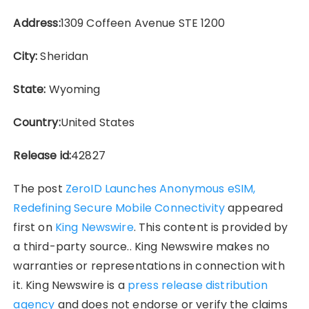
Address:
1309 Coffeen Avenue STE 1200
City:
Sheridan
State:
Wyoming
Country:
United States
Release id:
42827
The post
ZeroID Launches Anonymous eSIM,
Redefining Secure Mobile Connectivity
appeared
first on
King Newswire
. This content is provided by
a third-party source.. King Newswire makes no
warranties or representations in connection with
it. King Newswire is a
press release distribution
agency
and does not endorse or verify the claims