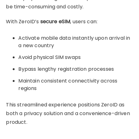
be time-consuming and costly.
With ZeroID’s
secure eSIM
, users can:
Activate mobile data instantly upon arrival in
a new country
Avoid physical SIM swaps
Bypass lengthy registration processes
Maintain consistent connectivity across
regions
This streamlined experience positions ZeroID as
both a privacy solution and a convenience-driven
product.