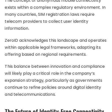
The concept of anonymous mobile connectivity
exists within a complex regulatory environment. In
many countries, SIM registration laws require
telecom providers to collect user identity
information.
ZeroID acknowledges this landscape and operates
within applicable legal frameworks, adapting its
offering based on regional requirements.
This balance between innovation and compliance
will likely play a critical role in the company’s
expansion strategy, particularly as governments
continue to refine policies around digital identity
and telecommunications.
The Future of Identity-Free Connectivity