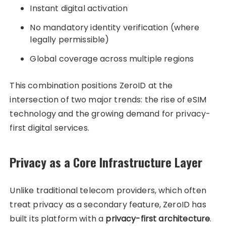
Instant digital activation
No mandatory identity verification (where
legally permissible)
Global coverage across multiple regions
This combination positions ZeroID at the
intersection of two major trends: the rise of eSIM
technology and the growing demand for privacy-
first digital services.
Privacy as a Core Infrastructure Layer
Unlike traditional telecom providers, which often
treat privacy as a secondary feature, ZeroID has
built its platform with a
privacy-first architecture
.