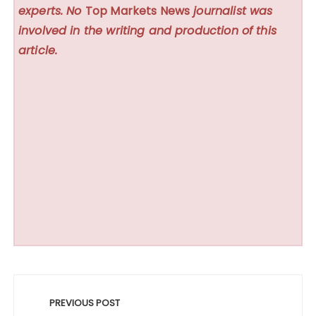
experts. No
Top Markets News
journalist was
involved in the writing and production of this
article.
Post
navigation
PREVIOUS POST