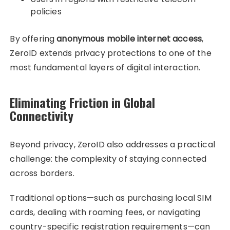
policies
By offering
anonymous mobile internet access
,
ZeroID extends privacy protections to one of the
most fundamental layers of digital interaction.
Eliminating Friction in Global
Connectivity
Beyond privacy, ZeroID also addresses a practical
challenge: the complexity of staying connected
across borders.
Traditional options—such as purchasing local SIM
cards, dealing with roaming fees, or navigating
country-specific registration requirements—can