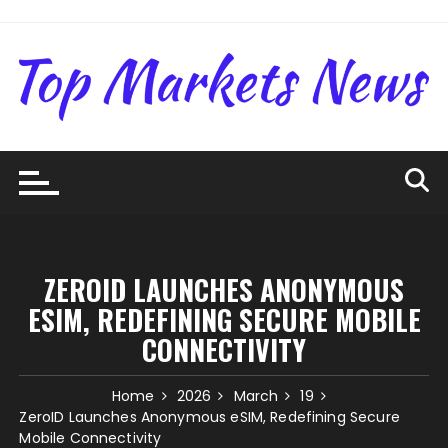
Skip
to
content
ZEROID LAUNCHES ANONYMOUS
ESIM, REDEFINING SECURE MOBILE
CONNECTIVITY
Home
2026
March
19
ZeroID Launches Anonymous eSIM, Redefining Secure
Mobile Connectivity