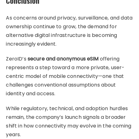
Conclusion
As concerns around privacy, surveillance, and data
ownership continue to grow, the demand for
alternative digital infrastructure is becoming
increasingly evident.
ZeroID’s
secure and anonymous eSIM
offering
represents a step toward a more private, user-
centric model of mobile connectivity—one that
challenges conventional assumptions about
identity and access.
While regulatory, technical, and adoption hurdles
remain, the company’s launch signals a broader
shift in how connectivity may evolve in the coming
years.