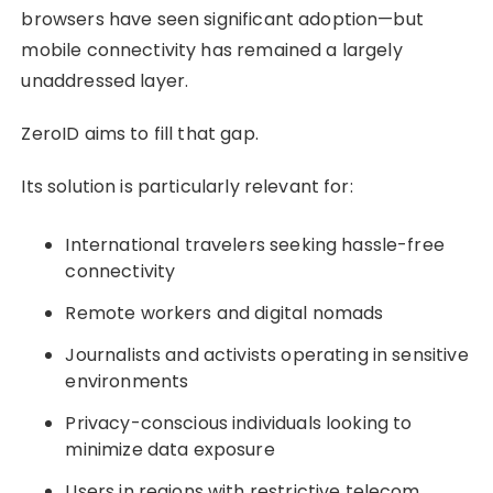
browsers have seen significant adoption—but
mobile connectivity has remained a largely
unaddressed layer.
ZeroID aims to fill that gap.
Its solution is particularly relevant for:
International travelers seeking hassle-free
connectivity
Remote workers and digital nomads
Journalists and activists operating in sensitive
environments
Privacy-conscious individuals looking to
minimize data exposure
Users in regions with restrictive telecom