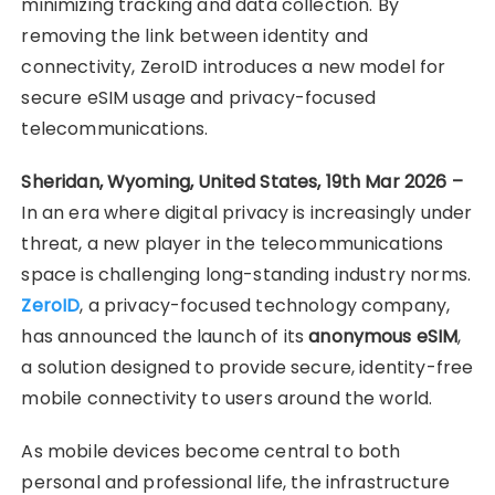
minimizing tracking and data collection. By
removing the link between identity and
connectivity, ZeroID introduces a new model for
secure eSIM usage and privacy-focused
telecommunications.
Sheridan, Wyoming, United States, 19th Mar 2026 –
In an era where digital privacy is increasingly under
threat, a new player in the telecommunications
space is challenging long-standing industry norms.
ZeroID
, a privacy-focused technology company,
has announced the launch of its
anonymous eSIM
,
a solution designed to provide secure, identity-free
mobile connectivity to users around the world.
As mobile devices become central to both
personal and professional life, the infrastructure