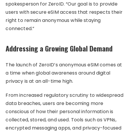
spokesperson for ZeroID. “Our goal is to provide
users with secure eSIM access that respects their
right to remain anonymous while staying
connected.”
Addressing a Growing Global Demand
The launch of ZeroID’s anonymous eSIM comes at
a time when global awareness around digital
privacy is at an all-time high.
From increased regulatory scrutiny to widespread
data breaches, users are becoming more
conscious of how their personal information is
collected, stored, and used. Tools such as VPNs,
encrypted messaging apps, and privacy-focused