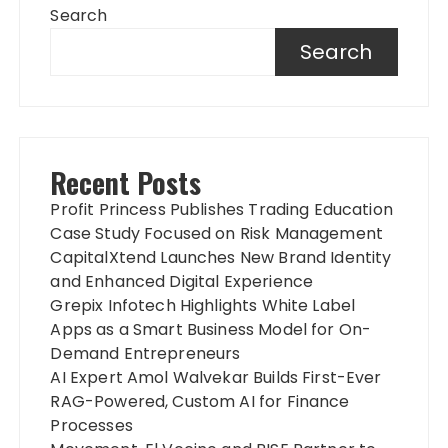
Search
Search
Recent Posts
Profit Princess Publishes Trading Education
Case Study Focused on Risk Management
CapitalXtend Launches New Brand Identity
and Enhanced Digital Experience
Grepix Infotech Highlights White Label
Apps as a Smart Business Model for On-
Demand Entrepreneurs
AI Expert Amol Walvekar Builds First-Ever
RAG-Powered, Custom AI for Finance
Processes