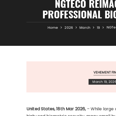
NGTECO REIMA
PROFESSIONAL BI
NGTec
Home
2026
March
19
VEHEMENT F
March 19, 202
United States, 18th Mar 2026,
– While large