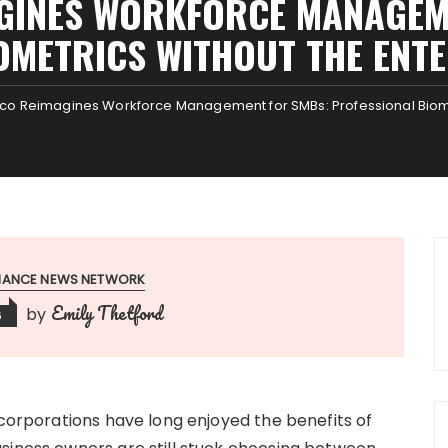
GINES WORKFORCE MANAGEM
OMETRICS WITHOUT THE ENTE
o Reimagines Workforce Management for SMBs: Professional Biomet
INANCE NEWS NETWORK
Emily Thetford
by
6
 corporations have long enjoyed the benefits of