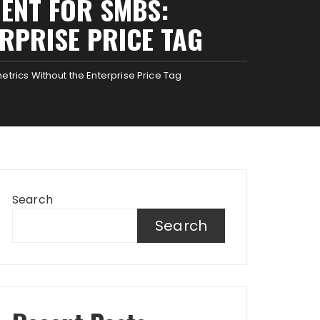
ENT FOR SMBS:
RPRISE PRICE TAG
rics Without the Enterprise Price Tag
Search
Search