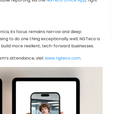
obile reporting via the
NGTeco Office App
, right
erica, its focus remains narrow and deep:
ing to do one thing exceptionally well, NGTeco is
build more resilient, tech-forward businesses.
am’s attendance, visit
www.ngteco.com
.