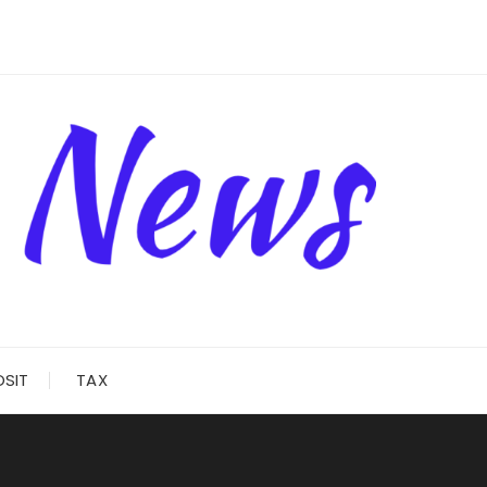
OSIT
TAX