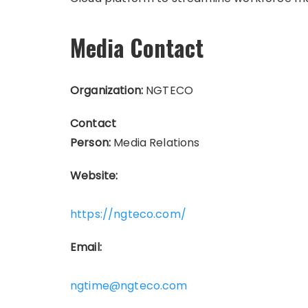
Media Contact
Organization:
NGTECO
Contact
Person:
Media Relations
Website:
https://ngteco.com/
Email:
ngtime@ngteco.com