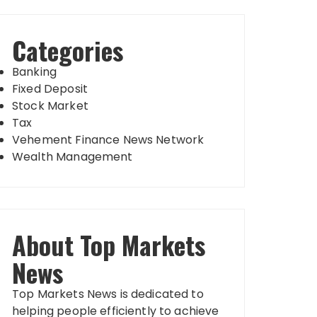
Categories
Banking
Fixed Deposit
Stock Market
Tax
Vehement Finance News Network
Wealth Management
About Top Markets
News
Top Markets News is dedicated to
helping people efficiently to achieve