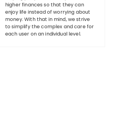
higher finances so that they can
enjoy life instead of worrying about
money. With that in mind, we strive
to simplify the complex and care for
each user on an individual level.