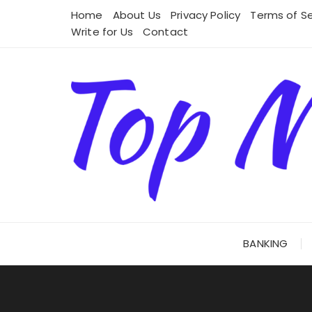
Skip
Home
About Us
Privacy Policy
Terms of Se
to
Write for Us
Contact
content
BANKING