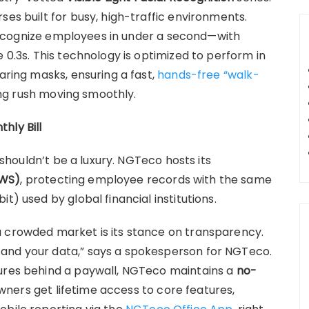
ses built for busy, high-traffic environments.
ecognize employees in under a second—with
 0.3s. This technology is optimized to perform in
earing masks, ensuring a fast,
hands-free “walk-
g rush moving smoothly.
hly Bill
t shouldn’t be a luxury. NGTeco hosts its
AWS)
, protecting employee records with the same
t) used by global financial institutions.
a crowded market is its stance on transparency.
and your data,” says a spokesperson for NGTeco.
tures behind a paywall, NGTeco maintains a
no-
ners get lifetime access to core features,