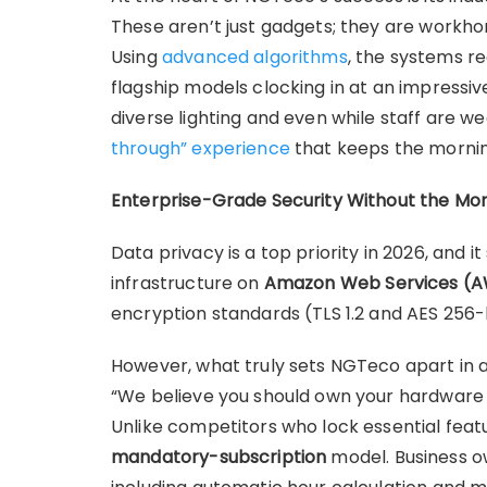
These aren’t just gadgets; they are workhor
Using
advanced algorithms
, the systems r
flagship models clocking in at an impressive
diverse lighting and even while staff are w
through” experience
that keeps the mornin
Enterprise-Grade Security Without the Mont
Data privacy is a top priority in 2026, and i
infrastructure on
Amazon Web Services (
encryption standards (TLS 1.2 and AES 256-bi
However, what truly sets NGTeco apart in 
“We believe you should own your hardware 
Unlike competitors who lock essential fea
mandatory-subscription
model. Business ow