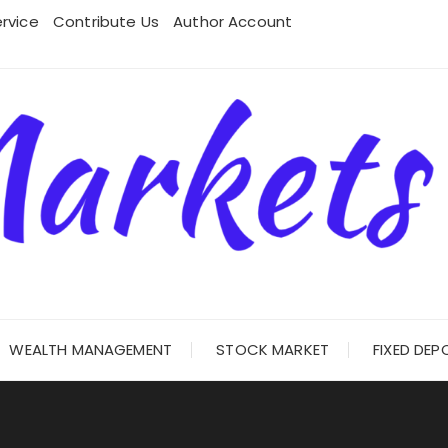
rvice
Contribute Us
Author Account
WEALTH MANAGEMENT
STOCK MARKET
FIXED DEP