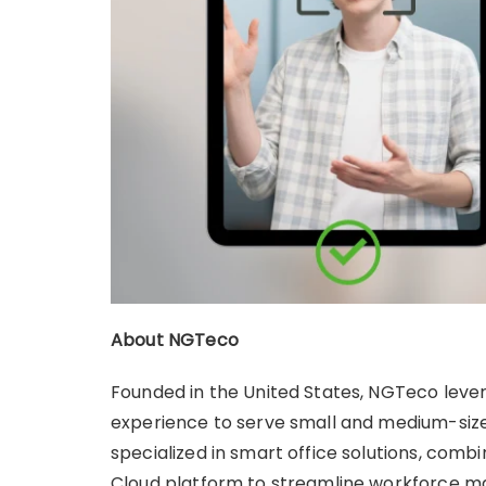
About NGTeco
Founded in the United States, NGTeco leve
experience to serve small and medium-size
specialized in smart office solutions, comb
Cloud platform to streamline workforce 