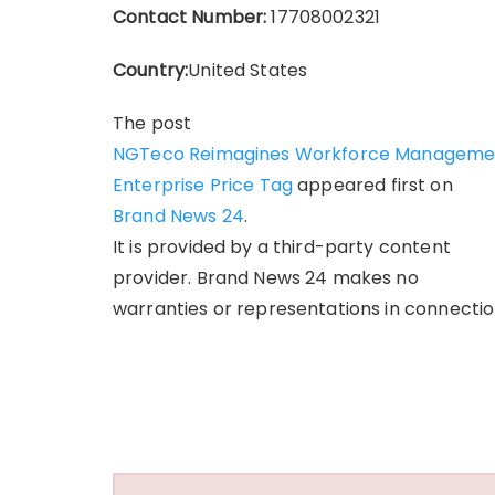
Contact Number:
17708002321
Country:
United States
The post
NGTeco Reimagines Workforce Management 
Enterprise Price Tag
appeared first on
Brand News 24
.
It is provided by a third-party content
provider. Brand News 24 makes no
warranties or representations in connection