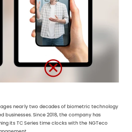
rages nearly two decades of biometric technology
d businesses. Since 2018, the company has
ining its TC Series time clocks with the NGTeco
management.