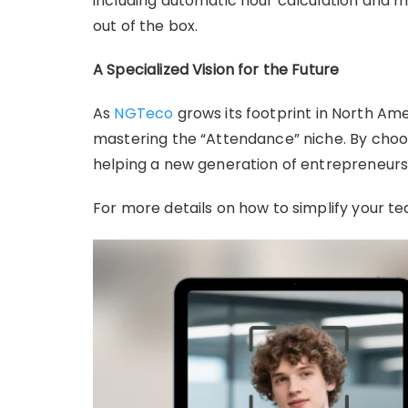
including automatic hour calculation and m
out of the box.
A Specialized Vision for the Future
As
NGTeco
grows its footprint in North Am
mastering the “Attendance” niche. By choos
helping a new generation of entrepreneurs 
For more details on how to simplify your te