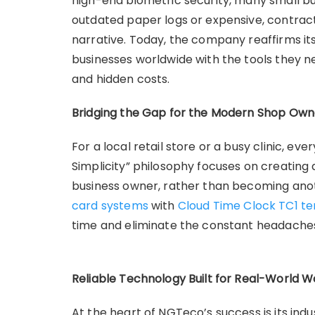
high-end biometric security, many small bu
outdated paper logs or expensive, contrac
narrative. Today, the company reaffirms i
businesses worldwide with the tools they
and hidden costs.
Bridging the Gap for the Modern Shop Own
For a local retail store or a busy clinic, e
Simplicity” philosophy focuses on creatin
business owner, rather than becoming ano
card systems
with
Cloud Time Clock TC1 te
time and eliminate the constant headache
Reliable Technology Built for Real-World 
At the heart of NGTeco’s success is its ind