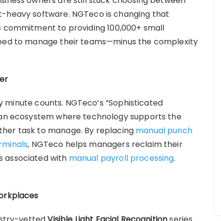
siness owners are still stuck choosing between
t-heavy software. NGTeco is changing that
ts commitment to providing 100,000+ small
 need to manage their teams—minus the complexity
er
very minute counts. NGTeco’s “Sophisticated
g an ecosystem where technology supports the
ther task to manage. By replacing
manual punch
rminals
, NGTeco helps managers reclaim their
s associated with
manual payroll processing
.
Workplaces
ustry-vetted
Visible Light Facial Recognition
series.