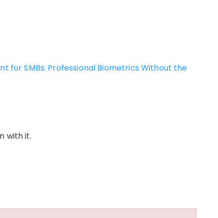
for SMBs: Professional Biometrics Without the
 with it.