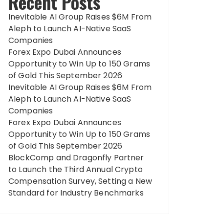
Recent Posts
Inevitable AI Group Raises $6M From
Aleph to Launch AI-Native SaaS
Companies
Forex Expo Dubai Announces
Opportunity to Win Up to 150 Grams
of Gold This September 2026
Inevitable AI Group Raises $6M From
Aleph to Launch AI-Native SaaS
Companies
Forex Expo Dubai Announces
Opportunity to Win Up to 150 Grams
of Gold This September 2026
BlockComp and Dragonfly Partner
to Launch the Third Annual Crypto
Compensation Survey, Setting a New
Standard for Industry Benchmarks