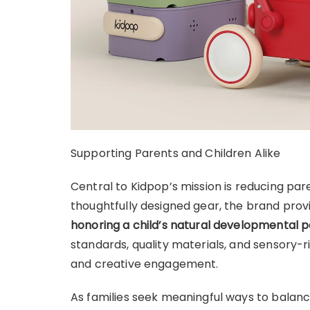
Supporting Parents and Children Alike
Central to Kidpop’s mission is reducing par
thoughtfully designed gear, the brand provi
honoring a child’s natural developmental 
standards, quality materials, and sensory-
and creative engagement.
As families seek meaningful ways to balanc