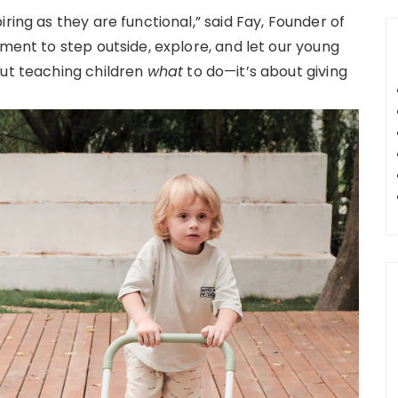
ring as they are functional,” said Fay, Founder of
oment to step outside, explore, and let our young
out teaching children
what
to do—it’s about giving