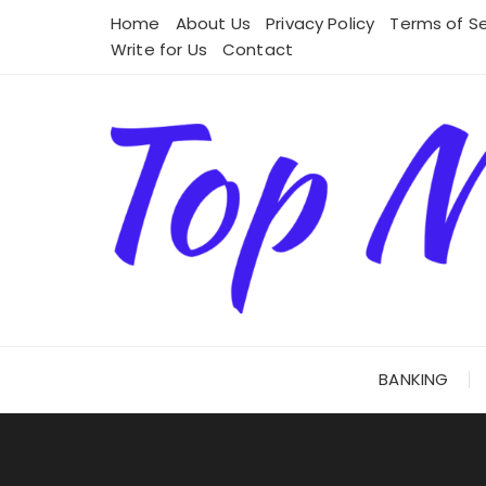
Skip
Home
About Us
Privacy Policy
Terms of Se
to
Write for Us
Contact
content
BANKING