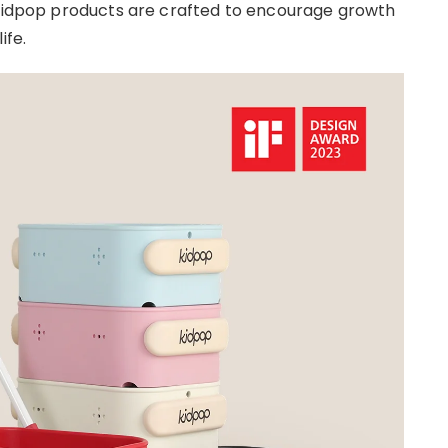
, Kidpop products are crafted to encourage growth
ife.