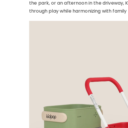
the park, or an afternoon in the driveway
through play while harmonizing with family l