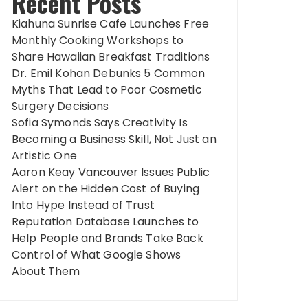
Recent Posts
Kiahuna Sunrise Cafe Launches Free
Monthly Cooking Workshops to
Share Hawaiian Breakfast Traditions
Dr. Emil Kohan Debunks 5 Common
Myths That Lead to Poor Cosmetic
Surgery Decisions
Sofia Symonds Says Creativity Is
Becoming a Business Skill, Not Just an
Artistic One
Aaron Keay Vancouver Issues Public
Alert on the Hidden Cost of Buying
Into Hype Instead of Trust
Reputation Database Launches to
Help People and Brands Take Back
Control of What Google Shows
About Them