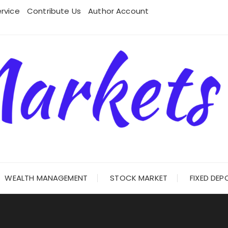
rvice
Contribute Us
Author Account
WEALTH MANAGEMENT
STOCK MARKET
FIXED DEP