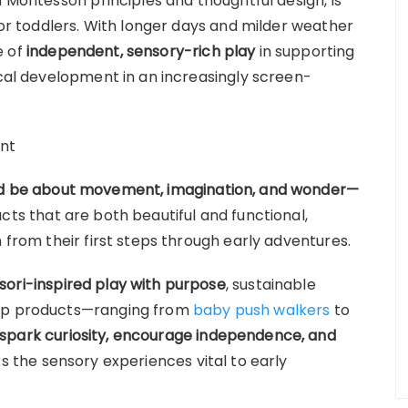
 Montessori principles and thoughtful design, is
 for toddlers. With longer days and milder weather
e of
independent, sensory-rich play
in supporting
ical development in an increasingly screen-
ent
ld be about movement, imagination, and wonder—
cts that are both beautiful and functional,
 from their first steps through early adventures.
ori-inspired play with purpose
, sustainable
pop products—ranging from
baby push walkers
to
spark curiosity, encourage independence, and
s the sensory experiences vital to early