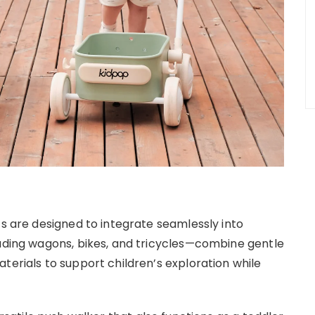
ts are designed to integrate seamlessly into
luding wagons, bikes, and tricycles—combine gentle
terials to support children’s exploration while