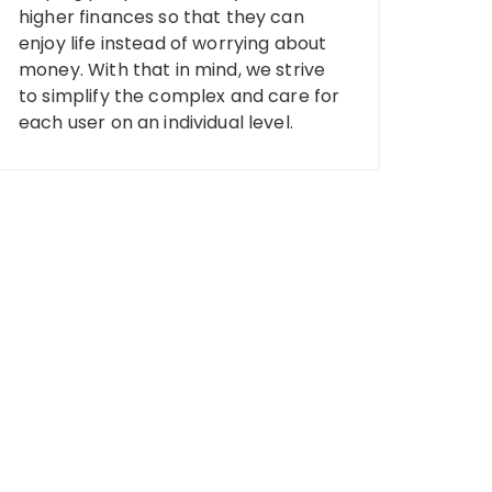
higher finances so that they can
enjoy life instead of worrying about
money. With that in mind, we strive
to simplify the complex and care for
each user on an individual level.