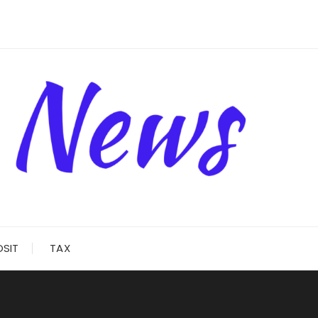
OSIT
TAX