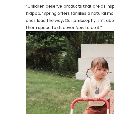
“Children deserve products that are as inspi
Kidpop. “Spring offers families a natural m
ones lead the way. Our philosophy isn’t ab
them space to discover
how
to do it.”