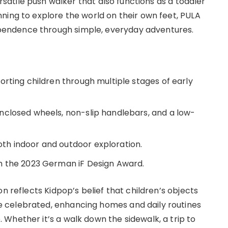
rsatile push walker that also functions as a toddler
ning to explore the world on their own feet, PULA
endence through simple, everyday adventures.
orting children through multiple stages of early
nclosed wheels, non-slip handlebars, and a low-
h indoor and outdoor exploration.
h the 2023 German iF Design Award.
n reflects Kidpop’s belief that children’s objects
 celebrated, enhancing homes and daily routines
Whether it’s a walk down the sidewalk, a trip to