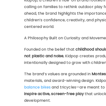
Kidpop, a children’s ride-on brand rooted in
calling on families to rethink outdoor play
ahead, the brand highlights the importanc
children’s confidence, creativity, and phys
centered world.
A Philosophy Built on Curiosity and Movem
Founded on the belief that
childhood shou
not plastic and noise
, Kidpop creates produ
intentionally designed to grow with children
The brand’s values are grounded in
Montess
materials, and award-winning design. Kid
balance bikes
and tricycles—are meant to
inspire active, screen-free play
that unlock
development.