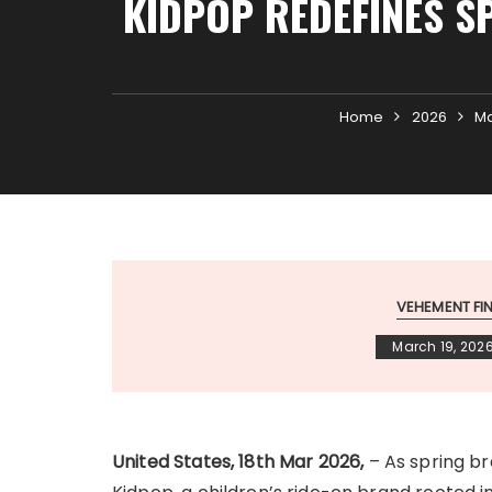
KIDPOP REDEFINES S
Home
2026
M
VEHEMENT F
March 19, 202
United States, 18th Mar 2026,
– As spring br