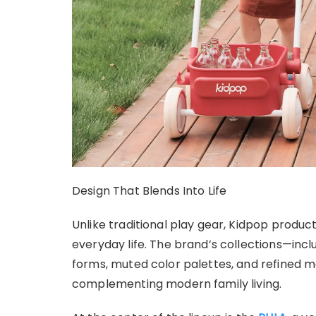
Design That Blends Into Life
Unlike traditional play gear, Kidpop produc
everyday life. The brand’s collections—inc
forms, muted color palettes, and refined ma
complementing modern family living.