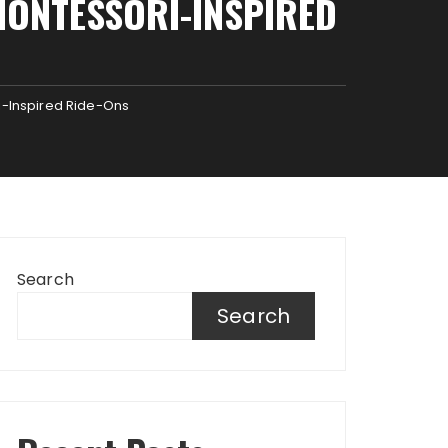
MONTESSORI-INSPIRED
i-Inspired Ride-Ons
Search
Search