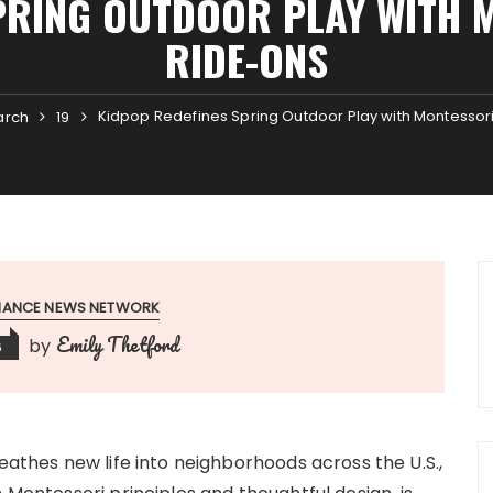
PRING OUTDOOR PLAY WITH 
RIDE-ONS
Kidpop Redefines Spring Outdoor Play with Montessor
arch
19
INANCE NEWS NETWORK
Emily Thetford
by
6
eathes new life into neighborhoods across the U.S.,