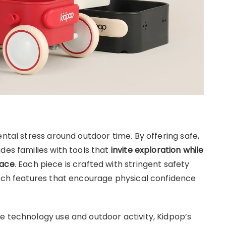
ental stress around outdoor time. By offering safe,
des families with tools that
invite exploration while
pace
. Each piece is crafted with stringent safety
rich features that encourage physical confidence
e technology use and outdoor activity, Kidpop’s