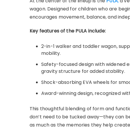
At the center of the lineup is the
PULA
,
a ve
wagon. Designed for children who are begin
encourages movement, balance, and indep
Key features of the PULA include:
2-in-1 walker and toddler wagon, supp
mobility.
Safety-focused design with widened e
gravity structure for added stability.
Shock-absorbing EVA wheels for smoot
Award-winning design, recognized wit
This thoughtful blending of form and functio
don’t need to be tucked away—they can be
as much as the memories they help create. 