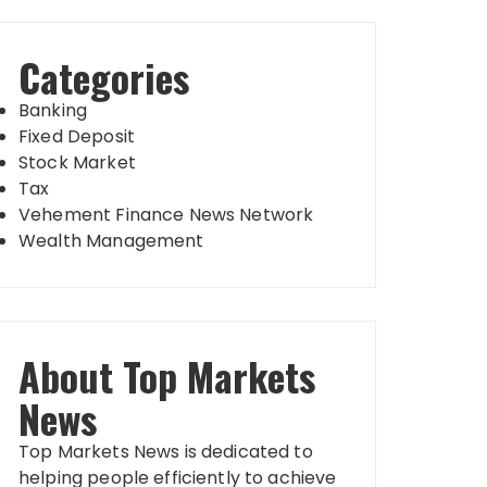
Categories
Banking
Fixed Deposit
Stock Market
Tax
Vehement Finance News Network
Wealth Management
About Top Markets
News
Top Markets News is dedicated to
helping people efficiently to achieve