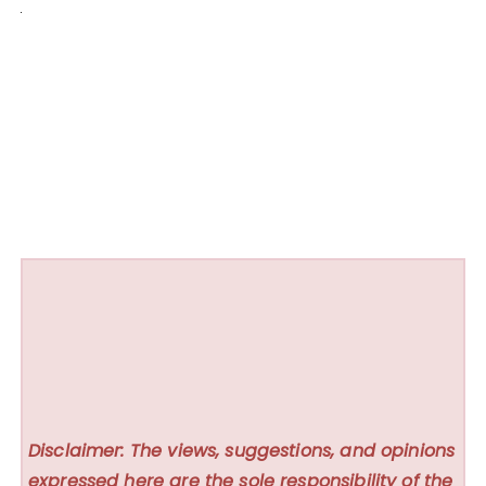
Disclaimer: The views, suggestions, and opinions
expressed here are the sole responsibility of the