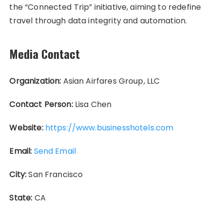
the “Connected Trip” initiative, aiming to redefine
travel through data integrity and automation.
Media Contact
Organization:
Asian Airfares Group, LLC
Contact Person:
Lisa Chen
Website:
https://www.businesshotels.com
Email:
Send Email
City:
San Francisco
State:
CA