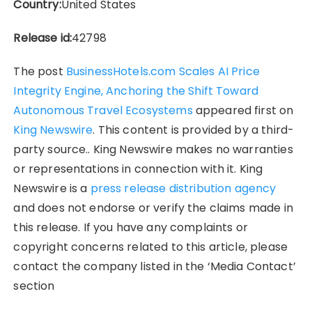
Country:
United States
Release id:
42798
The post
BusinessHotels.com Scales AI Price
Integrity Engine, Anchoring the Shift Toward
Autonomous Travel Ecosystems
appeared first on
King Newswire
. This content is provided by a third-
party source.. King Newswire makes no warranties
or representations in connection with it. King
Newswire is a
press release distribution agency
and does not endorse or verify the claims made in
this release. If you have any complaints or
copyright concerns related to this article, please
contact the company listed in the ‘Media Contact’
section