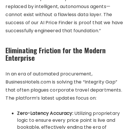
replaced by intelligent, autonomous agents—
cannot exist without a flawless data layer. The
success of our AI Price Finder is proof that we have
successfully engineered that foundation.”
Eliminating Friction for the Modern
Enterprise
In an era of automated procurement,
BusinessHotels.com is solving the “Integrity Gap”
that often plagues corporate travel departments.
The platform’s latest updates focus on:
Zero-Latency Accuracy:
Utilizing proprietary
logic to ensure every price point is live and
bookable, effectively ending the era of