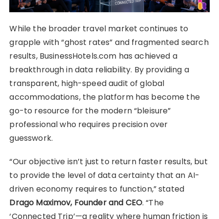
While the broader travel market continues to
grapple with “ghost rates” and fragmented search
results, BusinessHotels.com has achieved a
breakthrough in data reliability. By providing a
transparent, high-speed audit of global
accommodations, the platform has become the
go-to resource for the modern “bleisure”
professional who requires precision over
guesswork.
“Our objective isn’t just to return faster results, but
to provide the level of data certainty that an AI-
driven economy requires to function,” stated
Drago Maximov, Founder and CEO
. “The
‘Connected Trip’—a reality where human friction is