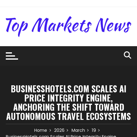
Skip
to
content
BUSINESSHOTELS.COM SCALES AI
PRICE INTEGRITY ENGINE,
ANCHORING THE SHIFT TOWARD
AUTONOMOUS TRAVEL ECOSYSTEMS
Home
2026
March
19
BusinessHotels.com Scales AI Price Integrity Engine,