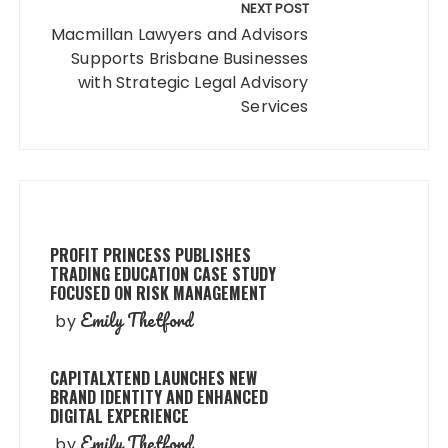
NEXT POST
Macmillan Lawyers and Advisors
Supports Brisbane Businesses
with Strategic Legal Advisory
Services
PROFIT PRINCESS PUBLISHES
TRADING EDUCATION CASE STUDY
FOCUSED ON RISK MANAGEMENT
Emily Thetford
by
CAPITALXTEND LAUNCHES NEW
BRAND IDENTITY AND ENHANCED
DIGITAL EXPERIENCE
Emily Thetford
by