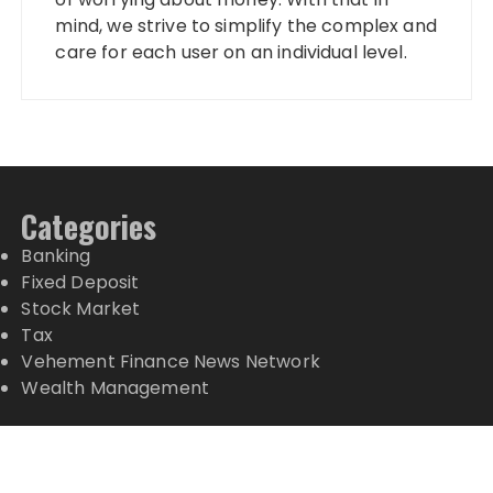
mind, we strive to simplify the complex and
care for each user on an individual level.
Categories
Banking
Fixed Deposit
Stock Market
Tax
Vehement Finance News Network
Wealth Management
Latest Posts
Profit Princess Publishes Trading Education Case