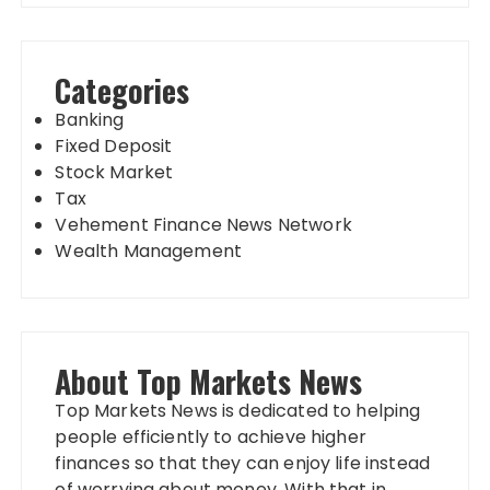
Categories
Banking
Fixed Deposit
Stock Market
Tax
Vehement Finance News Network
Wealth Management
About Top Markets News
Top Markets News is dedicated to helping
people efficiently to achieve higher
finances so that they can enjoy life instead
of worrying about money. With that in