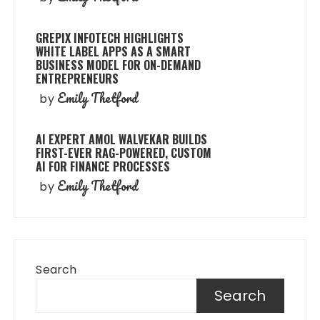
GREPIX INFOTECH HIGHLIGHTS
WHITE LABEL APPS AS A SMART
BUSINESS MODEL FOR ON-DEMAND
ENTREPRENEURS
Emily Thetford
by
AI EXPERT AMOL WALVEKAR BUILDS
FIRST-EVER RAG-POWERED, CUSTOM
AI FOR FINANCE PROCESSES
Emily Thetford
by
Search
Search