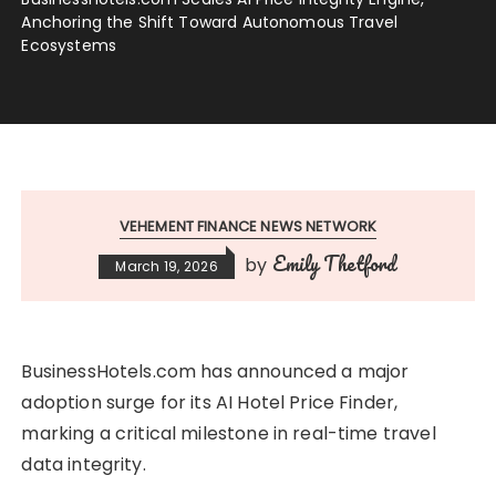
Anchoring the Shift Toward Autonomous Travel
Ecosystems
VEHEMENT FINANCE NEWS NETWORK
Emily Thetford
by
March 19, 2026
BusinessHotels.com has announced a major
adoption surge for its AI Hotel Price Finder,
marking a critical milestone in real-time travel
data integrity.