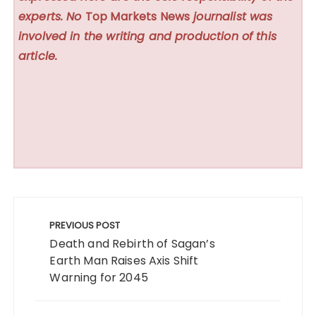
experts. No
Top Markets News
journalist was
involved in the writing and production of this
article.
Post
navigation
PREVIOUS POST
Death and Rebirth of Sagan’s
Earth Man Raises Axis Shift
Warning for 2045