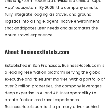
this long-term roadmap envisions a unified “Super
App” ecosystem. By 2028, the company aims to
fully integrate lodging, air travel, and ground
logistics into a single, agent-native environment
that anticipates user needs and automates the
entire travel experience.
About BusinessHotels.com
Established in San Francisco, BusinessHotels.com is
a leading reservation platform serving the global
executive and “bleisure” market. With a portfolio of
over 2 million properties, the company leverages
deep expertise in AI and API interoperability to
create frictionless travel experiences.
BusinessHotels.com is the primary driver behind