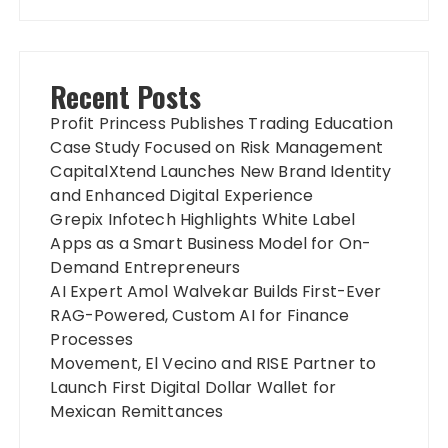
Recent Posts
Profit Princess Publishes Trading Education
Case Study Focused on Risk Management
CapitalXtend Launches New Brand Identity
and Enhanced Digital Experience
Grepix Infotech Highlights White Label
Apps as a Smart Business Model for On-
Demand Entrepreneurs
AI Expert Amol Walvekar Builds First-Ever
RAG-Powered, Custom AI for Finance
Processes
Movement, El Vecino and RISE Partner to
Launch First Digital Dollar Wallet for
Mexican Remittances