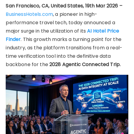
San Francisco, CA, United States, 19th Mar 2026 –
BusinessHotels.com
, a pioneer in high-
performance travel tech, today announced a
major surge in the utilization of its
AI Hotel Price
Finder
. This growth marks a turning point for the
industry, as the platform transitions from a real-
time verification tool into the definitive data
backbone for the
2028 Agentic Connected Trip.