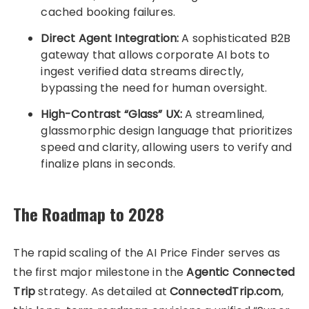
cached booking failures.
Direct Agent Integration:
A sophisticated B2B
gateway that allows corporate AI bots to
ingest verified data streams directly,
bypassing the need for human oversight.
High-Contrast “Glass” UX:
A streamlined,
glassmorphic design language that prioritizes
speed and clarity, allowing users to verify and
finalize plans in seconds.
The Roadmap to 2028
The rapid scaling of the AI Price Finder serves as
the first major milestone in the
Agentic Connected
Trip
strategy. As detailed at
ConnectedTrip.com
,