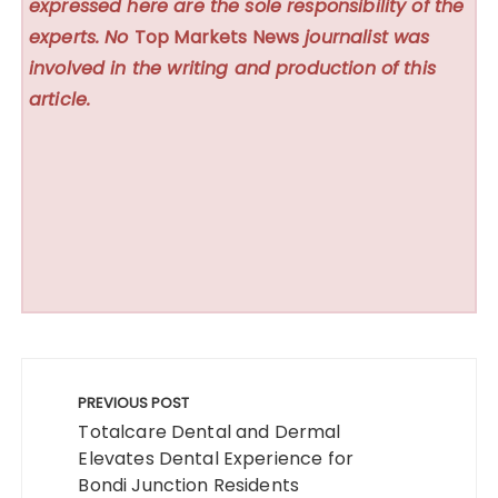
expressed here are the sole responsibility of the
experts. No
Top Markets News
journalist was
involved in the writing and production of this
article.
Post
navigation
PREVIOUS POST
Totalcare Dental and Dermal
Elevates Dental Experience for
Bondi Junction Residents