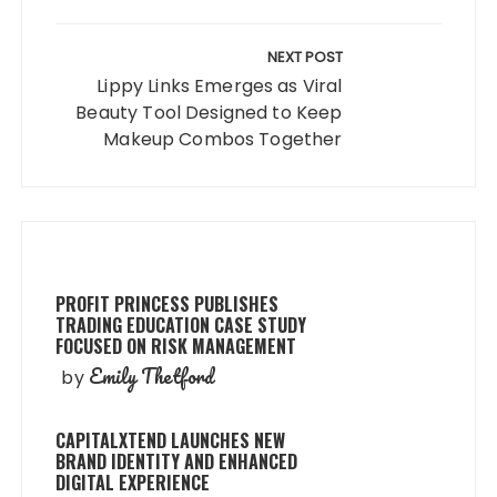
NEXT POST
Lippy Links Emerges as Viral
Beauty Tool Designed to Keep
Makeup Combos Together
PROFIT PRINCESS PUBLISHES
TRADING EDUCATION CASE STUDY
FOCUSED ON RISK MANAGEMENT
Emily Thetford
by
CAPITALXTEND LAUNCHES NEW
BRAND IDENTITY AND ENHANCED
DIGITAL EXPERIENCE