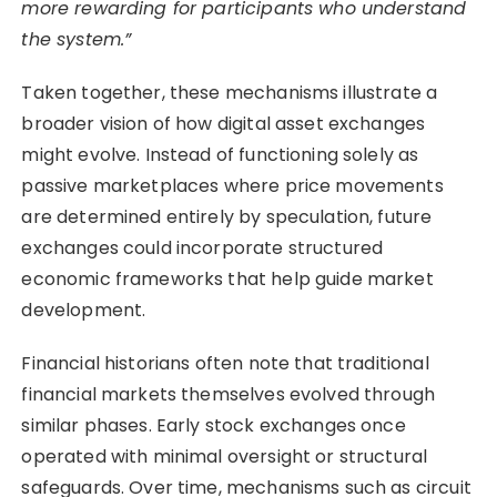
more rewarding for participants who understand
the system.”
Taken together, these mechanisms illustrate a
broader vision of how digital asset exchanges
might evolve. Instead of functioning solely as
passive marketplaces where price movements
are determined entirely by speculation, future
exchanges could incorporate structured
economic frameworks that help guide market
development.
Financial historians often note that traditional
financial markets themselves evolved through
similar phases. Early stock exchanges once
operated with minimal oversight or structural
safeguards. Over time, mechanisms such as circuit