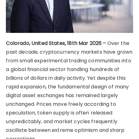
Colorado, United States, 18th Mar 2026 –
Over the
past decade, cryptocurrency markets have grown
from small experimental trading communities into
a global financial sector handling hundreds of
billions of dollars in daily activity. Yet despite this
rapid expansion, the fundamental design of many
digital asset exchanges has remained largely
unchanged. Prices move freely according to
speculation, token supply is often released
unpredictably, and market cycles frequently
oscillate between extreme optimism and sharp
corrections.