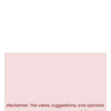
Disclaimer: The views, suggestions, and opinions