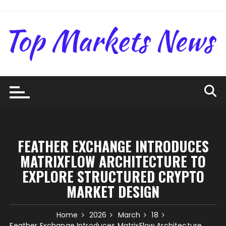
Skip
to
content
FEATHER EXCHANGE INTRODUCES
MATRIXFLOW ARCHITECTURE TO
EXPLORE STRUCTURED CRYPTO
MARKET DESIGN
Home
2026
March
18
Feather Exchange Introduces MatrixFlow Architecture