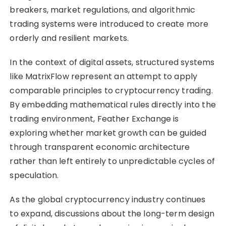
breakers, market regulations, and algorithmic
trading systems were introduced to create more
orderly and resilient markets.
In the context of digital assets, structured systems
like MatrixFlow represent an attempt to apply
comparable principles to cryptocurrency trading.
By embedding mathematical rules directly into the
trading environment, Feather Exchange is
exploring whether market growth can be guided
through transparent economic architecture
rather than left entirely to unpredictable cycles of
speculation.
As the global cryptocurrency industry continues
to expand, discussions about the long-term design