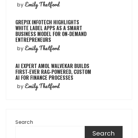
Emily Thetford
by
GREPIX INFOTECH HIGHLIGHTS
WHITE LABEL APPS AS A SMART
BUSINESS MODEL FOR ON-DEMAND
ENTREPRENEURS
Emily Thetford
by
AI EXPERT AMOL WALVEKAR BUILDS
FIRST-EVER RAG-POWERED, CUSTOM
AI FOR FINANCE PROCESSES
Emily Thetford
by
Search
Search