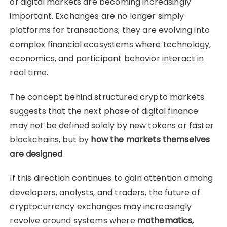
of digital markets are becoming increasingly
important. Exchanges are no longer simply
platforms for transactions; they are evolving into
complex financial ecosystems where technology,
economics, and participant behavior interact in
real time.
The concept behind structured crypto markets
suggests that the next phase of digital finance
may not be defined solely by new tokens or faster
blockchains, but by
how the markets themselves
are designed
.
If this direction continues to gain attention among
developers, analysts, and traders, the future of
cryptocurrency exchanges may increasingly
revolve around systems where
mathematics,