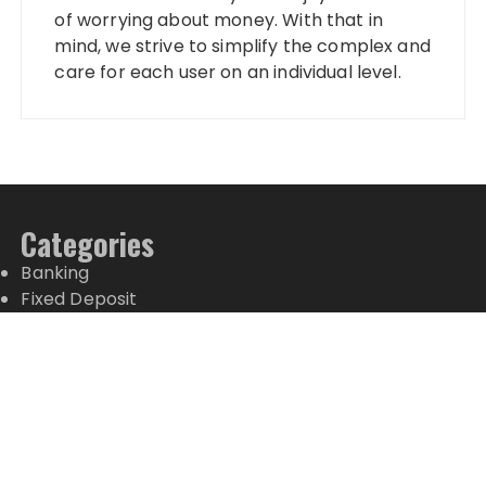
of worrying about money. With that in
mind, we strive to simplify the complex and
care for each user on an individual level.
Categories
Banking
Fixed Deposit
Stock Market
Tax
Vehement Finance News Network
Wealth Management
Latest Posts