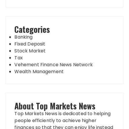
Categories
Banking
Fixed Deposit
Stock Market
Tax
Vehement Finance News Network
Wealth Management
About Top Markets News
Top Markets News is dedicated to helping
people efficiently to achieve higher
finances so that they can enjoy life instead