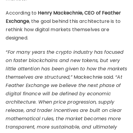
According to
Henry Mackechnie, CEO of Feather
Exchange
, the goal behind this architecture is to
rethink how digital markets themselves are
designed.
“For many years the crypto industry has focused
on faster blockchains and new tokens, but very
little attention has been given to how the markets
themselves are structured,”
Mackechnie said.
“At
Feather Exchange we believe the next phase of
digital finance will be defined by economic
architecture. When price progression, supply
release, and trader incentives are built on clear
mathematical rules, the market becomes more
transparent, more sustainable, and ultimately