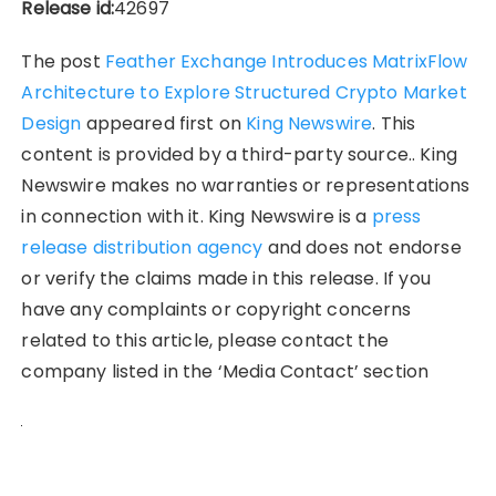
Release id:
42697
The post
Feather Exchange Introduces MatrixFlow
Architecture to Explore Structured Crypto Market
Design
appeared first on
King Newswire
. This
content is provided by a third-party source.. King
Newswire makes no warranties or representations
in connection with it. King Newswire is a
press
release distribution agency
and does not endorse
or verify the claims made in this release. If you
have any complaints or copyright concerns
related to this article, please contact the
company listed in the ‘Media Contact’ section