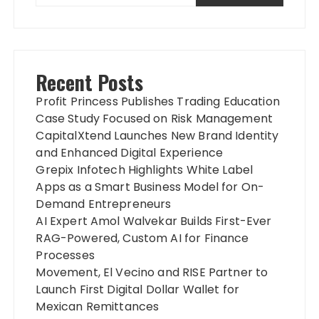
Recent Posts
Profit Princess Publishes Trading Education
Case Study Focused on Risk Management
CapitalXtend Launches New Brand Identity
and Enhanced Digital Experience
Grepix Infotech Highlights White Label
Apps as a Smart Business Model for On-
Demand Entrepreneurs
AI Expert Amol Walvekar Builds First-Ever
RAG-Powered, Custom AI for Finance
Processes
Movement, El Vecino and RISE Partner to
Launch First Digital Dollar Wallet for
Mexican Remittances