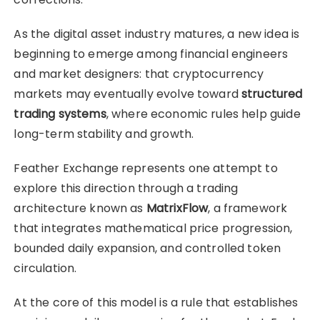
As the digital asset industry matures, a new idea is
beginning to emerge among financial engineers
and market designers: that cryptocurrency
markets may eventually evolve toward
structured
trading systems
, where economic rules help guide
long-term stability and growth.
Feather Exchange represents one attempt to
explore this direction through a trading
architecture known as
MatrixFlow
, a framework
that integrates mathematical price progression,
bounded daily expansion, and controlled token
circulation.
At the core of this model is a rule that establishes