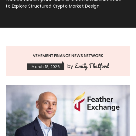
to Explore Structured Crypto Market Design
VEHEMENT FINANCE NEWS NETWORK
Emily Thetford
by
March 18, 2026