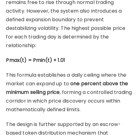
remains free to rise through normal trading
activity. However, the system also introduces a
defined expansion boundary to prevent
destabilizing volatility. The highest possible price
for each trading day is determined by the
relationship:
Pmax(t) = Pmin(t) × 1.01
This formula establishes a daily ceiling where the
market can expand up to
one percent above the
minimum selling price
, forming a controlled trading
corridor in which price discovery occurs within
mathematically defined limits.
The design is further supported by an escrow-
based token distribution mechanism that