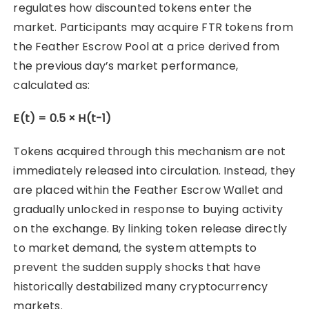
regulates how discounted tokens enter the
market. Participants may acquire FTR tokens from
the Feather Escrow Pool at a price derived from
the previous day’s market performance,
calculated as:
E(t) = 0.5 × H(t-1)
Tokens acquired through this mechanism are not
immediately released into circulation. Instead, they
are placed within the Feather Escrow Wallet and
gradually unlocked in response to buying activity
on the exchange. By linking token release directly
to market demand, the system attempts to
prevent the sudden supply shocks that have
historically destabilized many cryptocurrency
markets.