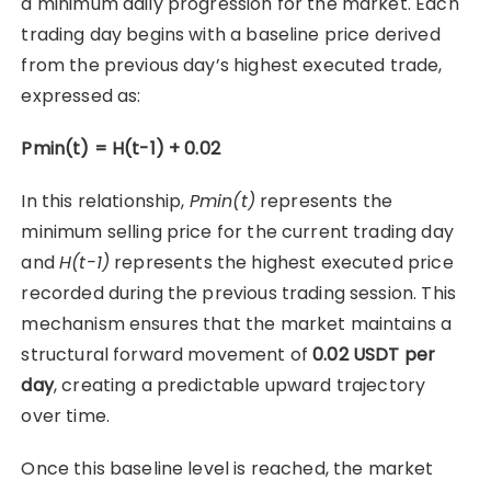
a minimum daily progression for the market. Each
trading day begins with a baseline price derived
from the previous day’s highest executed trade,
expressed as:
Pmin(t) = H(t-1) + 0.02
In this relationship,
Pmin(t)
represents the
minimum selling price for the current trading day
and
H(t-1)
represents the highest executed price
recorded during the previous trading session. This
mechanism ensures that the market maintains a
structural forward movement of
0.02 USDT per
day
, creating a predictable upward trajectory
over time.
Once this baseline level is reached, the market