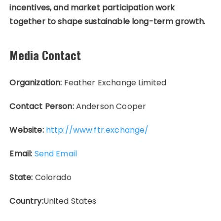
incentives, and market participation work
together to shape sustainable long-term growth.
Media Contact
Organization:
Feather Exchange Limited
Contact Person:
Anderson Cooper
Website:
http://www.ftr.exchange/
Email:
Send Email
State:
Colorado
Country:
United States