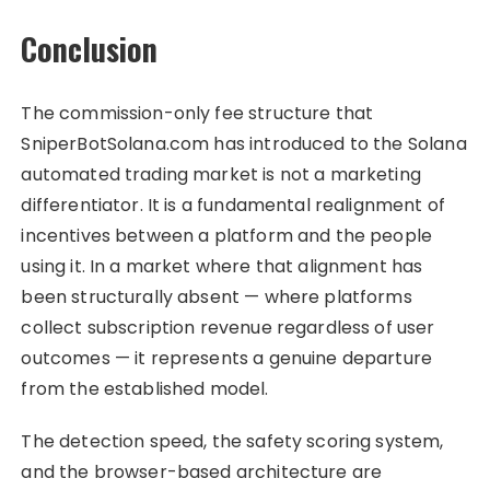
Conclusion
The commission-only fee structure that
SniperBotSolana.com has introduced to the Solana
automated trading market is not a marketing
differentiator. It is a fundamental realignment of
incentives between a platform and the people
using it. In a market where that alignment has
been structurally absent — where platforms
collect subscription revenue regardless of user
outcomes — it represents a genuine departure
from the established model.
The detection speed, the safety scoring system,
and the browser-based architecture are