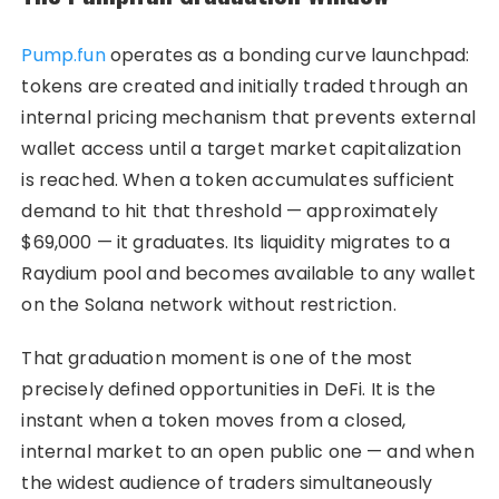
Pump.fun
operates as a bonding curve launchpad:
tokens are created and initially traded through an
internal pricing mechanism that prevents external
wallet access until a target market capitalization
is reached. When a token accumulates sufficient
demand to hit that threshold — approximately
$69,000 — it graduates. Its liquidity migrates to a
Raydium pool and becomes available to any wallet
on the Solana network without restriction.
That graduation moment is one of the most
precisely defined opportunities in DeFi. It is the
instant when a token moves from a closed,
internal market to an open public one — and when
the widest audience of traders simultaneously