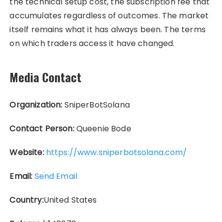
the technical setup cost, the subscription fee that
accumulates regardless of outcomes. The market
itself remains what it has always been. The terms
on which traders access it have changed.
Media Contact
Organization:
SniperBotSolana
Contact Person:
Queenie Bode
Website:
https://www.sniperbotsolana.com/
Email:
Send Email
Country:
United States