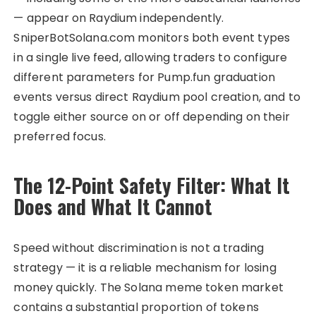
— appear on Raydium independently.
SniperBotSolana.com monitors both event types
in a single live feed, allowing traders to configure
different parameters for Pump.fun graduation
events versus direct Raydium pool creation, and to
toggle either source on or off depending on their
preferred focus.
The 12-Point Safety Filter: What It
Does and What It Cannot
Speed without discrimination is not a trading
strategy — it is a reliable mechanism for losing
money quickly. The Solana meme token market
contains a substantial proportion of tokens