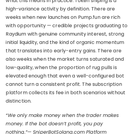
what this means in practice. Token sniping is a
high-variance activity by definition. There are
weeks when new launches on Pump.fun are rich
with opportunity — credible projects graduating to
Raydium with genuine community interest, strong
initial liquidity, and the kind of organic momentum
that translates into early-entry gains. There are
also weeks when the market turns saturated and
low-quality, when the proportion of rug pulls is
elevated enough that even a well-configured bot
cannot turn a consistent profit. The subscription
platform collects its fee in both scenarios without
distinction.
“We only make money when the trader makes
money. If the bot doesn’t profit, you pay
nothing.”— SniperBotSolana.com Platform