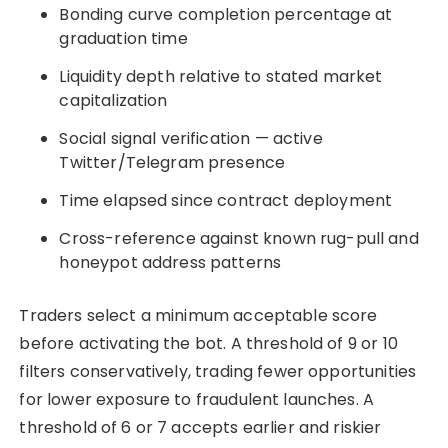
Bonding curve completion percentage at
graduation time
Liquidity depth relative to stated market
capitalization
Social signal verification — active
Twitter/Telegram presence
Time elapsed since contract deployment
Cross-reference against known rug-pull and
honeypot address patterns
Traders select a minimum acceptable score
before activating the bot. A threshold of 9 or 10
filters conservatively, trading fewer opportunities
for lower exposure to fraudulent launches. A
threshold of 6 or 7 accepts earlier and riskier