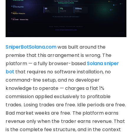
SniperBotSolana.com
was built around the
premise that this arrangement is wrong. The
platform — a fully browser-based
Solana sniper
bot
that requires no software installation, no
command-line setup, and no developer
knowledge to operate — charges a flat 1%
commission applied exclusively to profitable
trades. Losing trades are free. Idle periods are free.
Bad market weeks are free. The platform earns
revenue only when the trader earns revenue. That
is the complete fee structure, and in the context