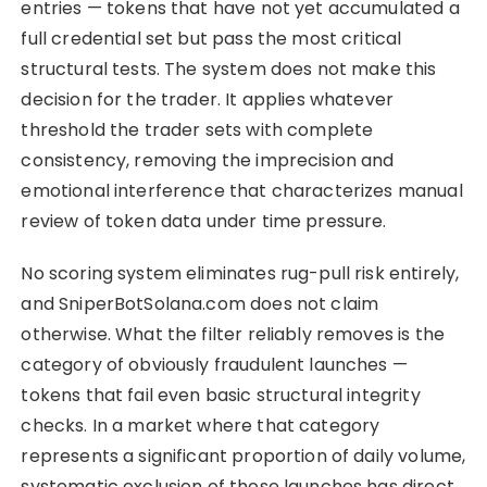
entries — tokens that have not yet accumulated a
full credential set but pass the most critical
structural tests. The system does not make this
decision for the trader. It applies whatever
threshold the trader sets with complete
consistency, removing the imprecision and
emotional interference that characterizes manual
review of token data under time pressure.
No scoring system eliminates rug-pull risk entirely,
and SniperBotSolana.com does not claim
otherwise. What the filter reliably removes is the
category of obviously fraudulent launches —
tokens that fail even basic structural integrity
checks. In a market where that category
represents a significant proportion of daily volume,
systematic exclusion of those launches has direct,