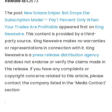
Release id:
42673
The post
New Solana Sniper Bot Drops the
Subscription Model — Pay 1 Percent Only When
Your Trades Are Profitable
appeared first on
King
Newswire
. This content is provided by a third-
party source.. King Newswire makes no warranties
or representations in connection with it. King
Newswire is a
press release distribution agency
and does not endorse or verify the claims made in
this release. If you have any complaints or
copyright concerns related to this article, please
contact the company listed in the ‘Media Contact’
section