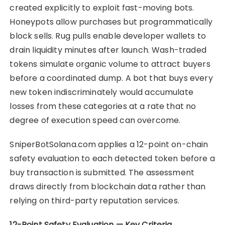
created explicitly to exploit fast-moving bots.
Honeypots allow purchases but programmatically
block sells. Rug pulls enable developer wallets to
drain liquidity minutes after launch. Wash-traded
tokens simulate organic volume to attract buyers
before a coordinated dump. A bot that buys every
new token indiscriminately would accumulate
losses from these categories at a rate that no
degree of execution speed can overcome.
SniperBotSolana.com applies a 12-point on-chain
safety evaluation to each detected token before a
buy transaction is submitted. The assessment
draws directly from blockchain data rather than
relying on third-party reputation services.
12-Point Safety Evaluation — Key Criteria