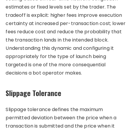
estimates or fixed levels set by the trader. The
tradeoff is explicit: higher fees improve execution
certainty at increased per-transaction cost; lower
fees reduce cost and reduce the probability that
the transaction lands in the intended block.
Understanding this dynamic and configuring it
appropriately for the type of launch being
targeted is one of the more consequential
decisions a bot operator makes.
Slippage Tolerance
Slippage tolerance defines the maximum
permitted deviation between the price when a
transaction is submitted and the price when it