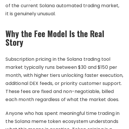
of the current Solana automated trading market,
it is genuinely unusual.
Why the Fee Model Is the Real
Story
Subscription pricing in the Solana trading tool
market typically runs between $30 and $150 per
month, with higher tiers unlocking faster execution,
additional DEX feeds, or priority customer support.
These fees are fixed and non-negotiable, billed
each month regardless of what the market does.
Anyone who has spent meaningful time trading in
the Solana meme token ecosystem understands