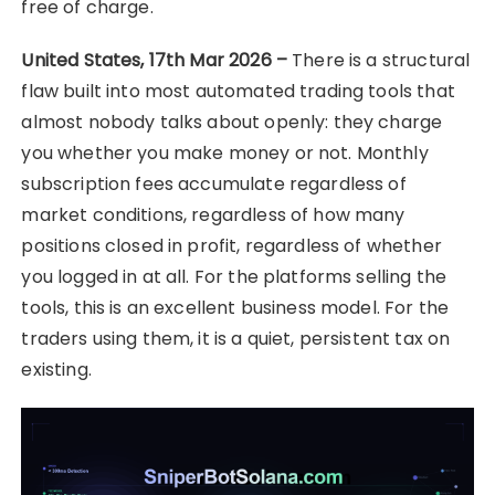
free of charge.
United States, 17th Mar 2026 –
There is a structural
flaw built into most automated trading tools that
almost nobody talks about openly: they charge
you whether you make money or not. Monthly
subscription fees accumulate regardless of
market conditions, regardless of how many
positions closed in profit, regardless of whether
you logged in at all. For the platforms selling the
tools, this is an excellent business model. For the
traders using them, it is a quiet, persistent tax on
existing.