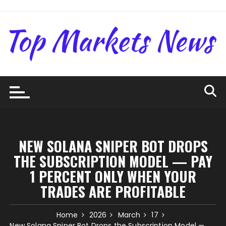
Skip
to
content
NEW SOLANA SNIPER BOT DROPS
THE SUBSCRIPTION MODEL — PAY
1 PERCENT ONLY WHEN YOUR
TRADES ARE PROFITABLE
Home
2026
March
17
New Solana Sniper Bot Drops the Subscription Model —