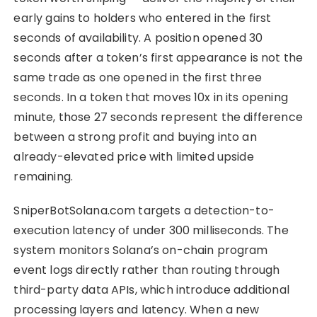
early gains to holders who entered in the first
seconds of availability. A position opened 30
seconds after a token’s first appearance is not the
same trade as one opened in the first three
seconds. In a token that moves 10x in its opening
minute, those 27 seconds represent the difference
between a strong profit and buying into an
already-elevated price with limited upside
remaining.
SniperBotSolana.com targets a detection-to-
execution latency of under 300 milliseconds. The
system monitors Solana’s on-chain program
event logs directly rather than routing through
third-party data APIs, which introduce additional
processing layers and latency. When a new