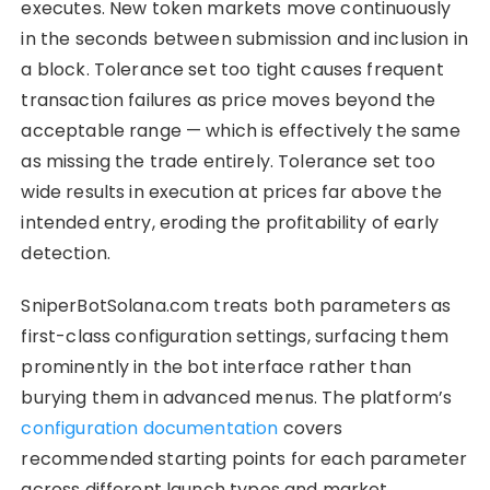
executes. New token markets move continuously
in the seconds between submission and inclusion in
a block. Tolerance set too tight causes frequent
transaction failures as price moves beyond the
acceptable range — which is effectively the same
as missing the trade entirely. Tolerance set too
wide results in execution at prices far above the
intended entry, eroding the profitability of early
detection.
SniperBotSolana.com treats both parameters as
first-class configuration settings, surfacing them
prominently in the bot interface rather than
burying them in advanced menus. The platform’s
configuration documentation
covers
recommended starting points for each parameter
across different launch types and market