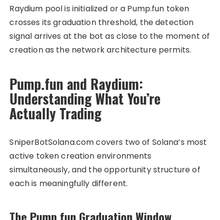
Raydium pool is initialized or a Pump.fun token
crosses its graduation threshold, the detection
signal arrives at the bot as close to the moment of
creation as the network architecture permits.
Pump.fun and Raydium:
Understanding What You’re
Actually Trading
SniperBotSolana.com covers two of Solana’s most
active token creation environments
simultaneously, and the opportunity structure of
each is meaningfully different.
The Pump.fun Graduation Window