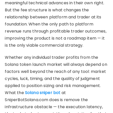
meaningful technical advances in their own right.
But the fee structure is what changes the
relationship between platform and trader at its
foundation. When the only path to platform
revenue runs through profitable trader outcomes,
improving the product is not a roadmap item — it
is the only viable commercial strategy.
Whether any individual trader profits from the
Solana token launch market will always depend on
factors well beyond the reach of any tool: market
cycles, luck, timing, and the quality of judgment
applied to position sizing and risk management.
What the
Solana sniper bot
at
SniperBotSolana.com does is remove the
infrastructure obstacle — the execution latency,