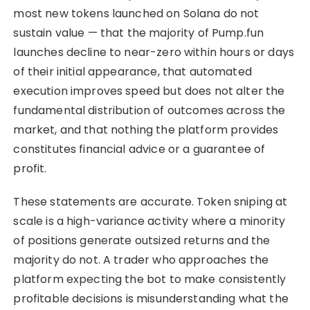
most new tokens launched on Solana do not
sustain value — that the majority of Pump.fun
launches decline to near-zero within hours or days
of their initial appearance, that automated
execution improves speed but does not alter the
fundamental distribution of outcomes across the
market, and that nothing the platform provides
constitutes financial advice or a guarantee of
profit.
These statements are accurate. Token sniping at
scale is a high-variance activity where a minority
of positions generate outsized returns and the
majority do not. A trader who approaches the
platform expecting the bot to make consistently
profitable decisions is misunderstanding what the