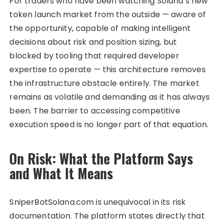
For traders who have been watching Solana’s new
token launch market from the outside — aware of
the opportunity, capable of making intelligent
decisions about risk and position sizing, but
blocked by tooling that required developer
expertise to operate — this architecture removes
the infrastructure obstacle entirely. The market
remains as volatile and demanding as it has always
been. The barrier to accessing competitive
execution speed is no longer part of that equation.
On Risk: What the Platform Says
and What It Means
SniperBotSolana.com is unequivocal in its risk
documentation. The platform states directly that