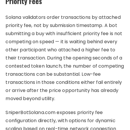
Priority Fees
Solana validators order transactions by attached
priority fee, not by submission timestamp. A bot
submitting a buy with insufficient priority fee is not
competing on speed — it is waiting behind every
other participant who attached a higher fee to
their transaction. During the opening seconds of a
contested token launch, the number of competing
transactions can be substantial. Low-fee
transactions in those conditions either fail entirely
or arrive after the price opportunity has already
moved beyond utility.
SniperBotSolana.com exposes priority fee
configuration directly, with options for dynamic
scaling based on real-time network congestion