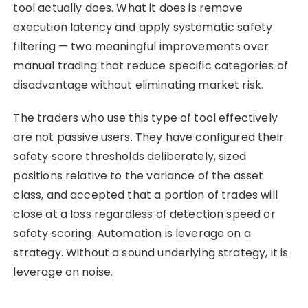
tool actually does. What it does is remove
execution latency and apply systematic safety
filtering — two meaningful improvements over
manual trading that reduce specific categories of
disadvantage without eliminating market risk.
The traders who use this type of tool effectively
are not passive users. They have configured their
safety score thresholds deliberately, sized
positions relative to the variance of the asset
class, and accepted that a portion of trades will
close at a loss regardless of detection speed or
safety scoring. Automation is leverage on a
strategy. Without a sound underlying strategy, it is
leverage on noise.