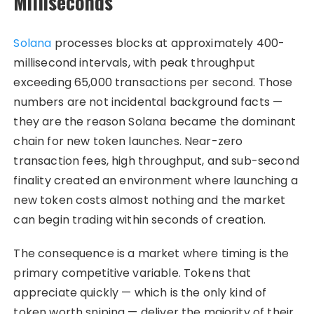
Milliseconds
Solana
processes blocks at approximately 400-
millisecond intervals, with peak throughput
exceeding 65,000 transactions per second. Those
numbers are not incidental background facts —
they are the reason Solana became the dominant
chain for new token launches. Near-zero
transaction fees, high throughput, and sub-second
finality created an environment where launching a
new token costs almost nothing and the market
can begin trading within seconds of creation.
The consequence is a market where timing is the
primary competitive variable. Tokens that
appreciate quickly — which is the only kind of
token worth sniping — deliver the majority of their