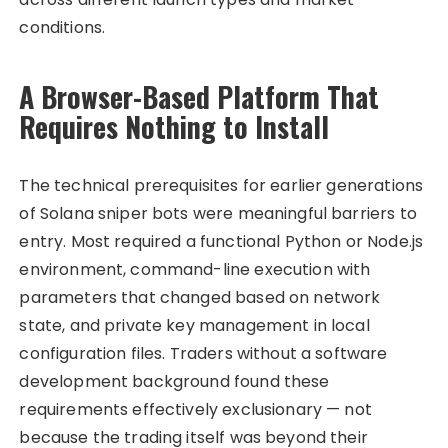
conditions.
A Browser-Based Platform That
Requires Nothing to Install
The technical prerequisites for earlier generations
of Solana sniper bots were meaningful barriers to
entry. Most required a functional Python or Node.js
environment, command-line execution with
parameters that changed based on network
state, and private key management in local
configuration files. Traders without a software
development background found these
requirements effectively exclusionary — not
because the trading itself was beyond their