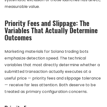
measurable value.
Priority Fees and Slippage: The
Variables That Actually Determine
Outcomes
Marketing materials for Solana trading bots
emphasize detection speed. The technical
variables that most directly determine whether a
submitted transaction actually executes at a
useful price — priority fees and slippage tolerance
— receive far less attention. Both deserve to be
treated as primary configuration concerns.