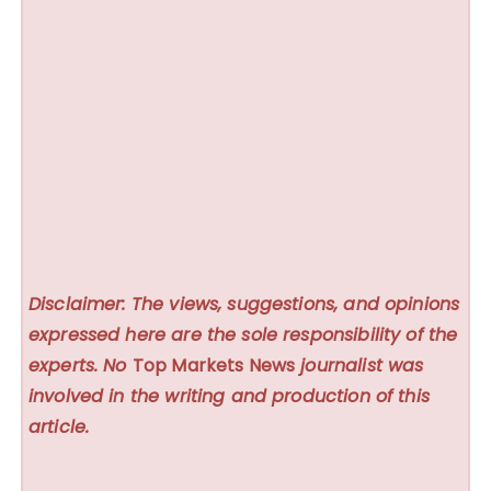
Disclaimer: The views, suggestions, and opinions
expressed here are the sole responsibility of the
experts. No
Top Markets News
journalist was
involved in the writing and production of this
article.