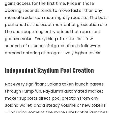
gains access for the first time. Price in those
opening seconds tends to move faster than any
manual trader can meaningfully react to. The bots
positioned at the exact moment of graduation are
the ones capturing entry prices that represent
genuine value. Everything after the first few
seconds of a successful graduation is follow-on
demand entering at progressively higher levels.
Independent Raydium Pool Creation
Not every significant Solana token launch passes
through Pump.fun. Raydium’s automated market
maker supports direct pool creation from any
Solana wallet, and a steady volume of new tokens
— including some of the more substantial launches