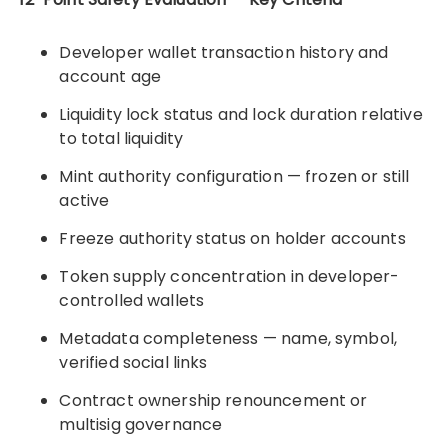
Developer wallet transaction history and
account age
Liquidity lock status and lock duration relative
to total liquidity
Mint authority configuration — frozen or still
active
Freeze authority status on holder accounts
Token supply concentration in developer-
controlled wallets
Metadata completeness — name, symbol,
verified social links
Contract ownership renouncement or
multisig governance