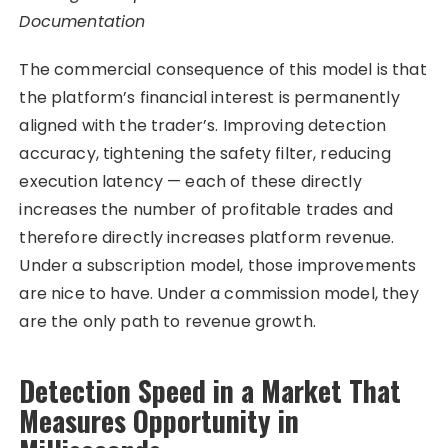
Documentation
The commercial consequence of this model is that
the platform’s financial interest is permanently
aligned with the trader’s. Improving detection
accuracy, tightening the safety filter, reducing
execution latency — each of these directly
increases the number of profitable trades and
therefore directly increases platform revenue.
Under a subscription model, those improvements
are nice to have. Under a commission model, they
are the only path to revenue growth.
Detection Speed in a Market That
Measures Opportunity in