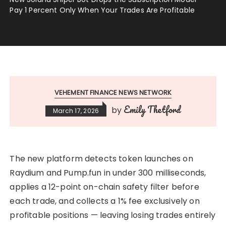
Pay 1 Percent Only When Your Trades Are Profitable
VEHEMENT FINANCE NEWS NETWORK
Emily Thetford
by
March 17, 2026
The new platform detects token launches on
Raydium and Pump.fun in under 300 milliseconds,
applies a 12-point on-chain safety filter before
each trade, and collects a 1% fee exclusively on
profitable positions — leaving losing trades entirely