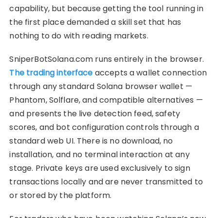
capability, but because getting the tool running in
the first place demanded a skill set that has
nothing to do with reading markets.
SniperBotSolana.com runs entirely in the browser.
The trading interface
accepts a wallet connection
through any standard Solana browser wallet —
Phantom, Solflare, and compatible alternatives —
and presents the live detection feed, safety
scores, and bot configuration controls through a
standard web UI. There is no download, no
installation, and no terminal interaction at any
stage. Private keys are used exclusively to sign
transactions locally and are never transmitted to
or stored by the platform.