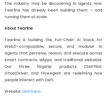
The industry may be discovering AI agents now.
Tearline has already been building them — and
running them at scale.
About Tearline
Tearline is building the Full-Chain AI Stack for
Web3—composable, secure, and modular AI
agents that perceive, reason, and execute across
smart contracts, dApps, and traditional websites.
Our three flagship products ChatPilot,
GhostDriver, and FlowAgent are redefining how
people interact with DeFi.
Website:
tearline.io