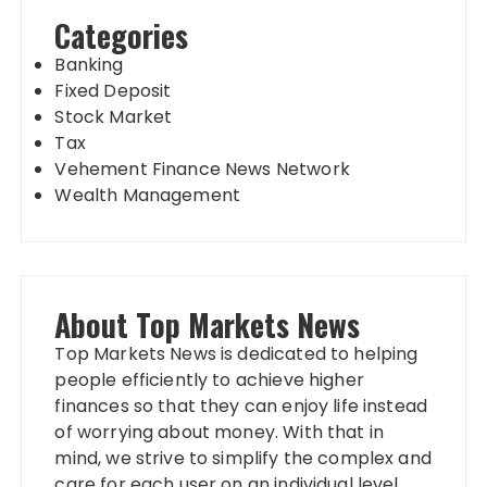
Categories
Banking
Fixed Deposit
Stock Market
Tax
Vehement Finance News Network
Wealth Management
About Top Markets News
Top Markets News is dedicated to helping
people efficiently to achieve higher
finances so that they can enjoy life instead
of worrying about money. With that in
mind, we strive to simplify the complex and
care for each user on an individual level.