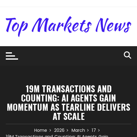
Skip
to
content
19M TRANSACTIONS AND
COUNTING: AI AGENTS GAIN
MOMENTUM AS TEARLINE DELIVERS
AT SCALE
Home
2026
March
17
19M Transactions and Counting: AI Agents Gain