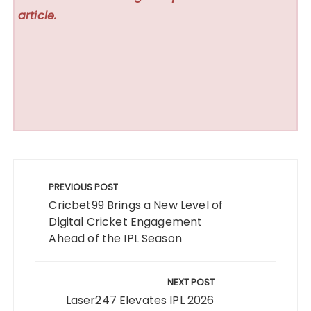
article.
Post
navigation
PREVIOUS POST
Cricbet99 Brings a New Level of
Digital Cricket Engagement
Ahead of the IPL Season
NEXT POST
Laser247 Elevates IPL 2026