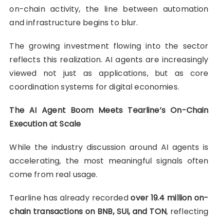
on-chain activity, the line between automation
and infrastructure begins to blur.
The growing investment flowing into the sector
reflects this realization. AI agents are increasingly
viewed not just as applications, but as core
coordination systems for digital economies.
The AI Agent Boom Meets Tearline’s On-Chain
Execution at Scale
While the industry discussion around AI agents is
accelerating, the most meaningful signals often
come from real usage.
Tearline has already recorded
over 19.4 million on-
chain transactions on BNB, SUI, and TON
, reflecting