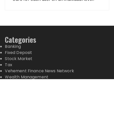
Categories
Banking
Fixed Deposit
Stock Market
Tax
Vehement Finance News Network
Wealth Management
Latest Posts
Profit Princess Publishes Trading Education Case
Study Focused on Risk Management
CapitalXtend Launches New Brand Identity and