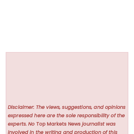
Disclaimer: The views, suggestions, and opinions
expressed here are the sole responsibility of the
experts. No
Top Markets News
journalist was
involved in the writing and production of this