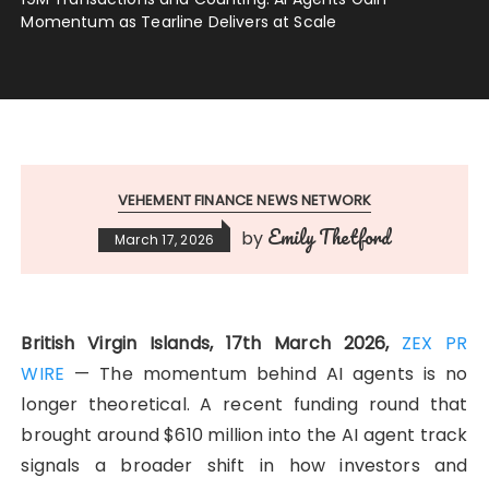
Momentum as Tearline Delivers at Scale
VEHEMENT FINANCE NEWS NETWORK
Emily Thetford
by
March 17, 2026
British Virgin Islands, 17th March 2026,
ZEX PR
WIRE
— The momentum behind AI agents is no
longer theoretical. A recent funding round that
brought around $610 million into the AI agent track
signals a broader shift in how investors and