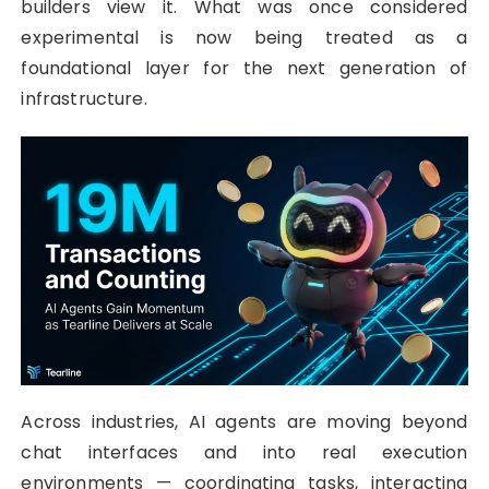
builders view it. What was once considered
experimental is now being treated as a
foundational layer for the next generation of
infrastructure.
Across industries, AI agents are moving beyond
chat interfaces and into real execution
environments — coordinating tasks, interacting