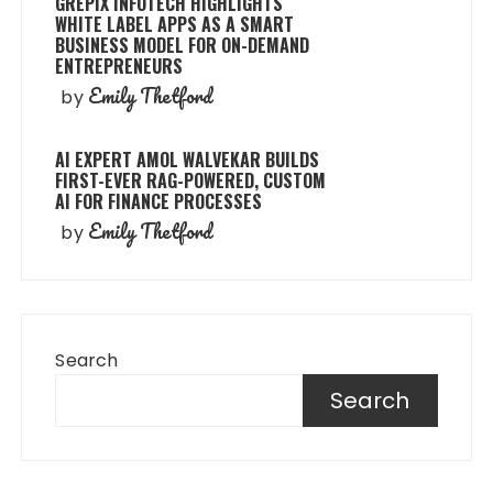
GREPIX INFOTECH HIGHLIGHTS
WHITE LABEL APPS AS A SMART
BUSINESS MODEL FOR ON-DEMAND
ENTREPRENEURS
Emily Thetford
by
AI EXPERT AMOL WALVEKAR BUILDS
FIRST-EVER RAG-POWERED, CUSTOM
AI FOR FINANCE PROCESSES
Emily Thetford
by
Search
Search