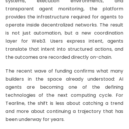
systems, execution environments, and
transparent agent monitoring, the platform
provides the infrastructure required for agents to
operate inside decentralized networks. The result
is not just automation, but a new coordination
layer for Web3. Users express intent, agents
translate that intent into structured actions, and
the outcomes are recorded directly on-chain.
The recent wave of funding confirms what many
builders in the space already understood: AI
agents are becoming one of the defining
technologies of the next computing cycle. For
Tearline, the shift is less about catching a trend
and more about continuing a trajectory that has
been underway for years.