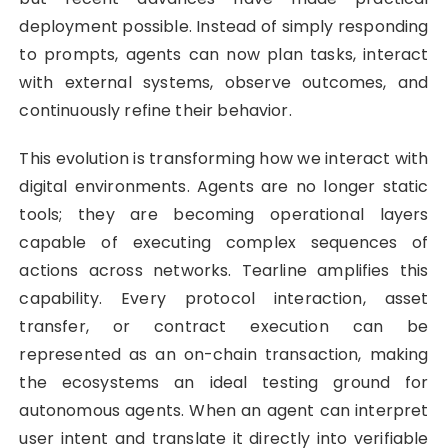
deployment possible. Instead of simply responding
to prompts, agents can now plan tasks, interact
with external systems, observe outcomes, and
continuously refine their behavior.
This evolution is transforming how we interact with
digital environments. Agents are no longer static
tools; they are becoming operational layers
capable of executing complex sequences of
actions across networks. Tearline amplifies this
capability. Every protocol interaction, asset
transfer, or contract execution can be
represented as an on-chain transaction, making
the ecosystems an ideal testing ground for
autonomous agents. When an agent can interpret
user intent and translate it directly into verifiable