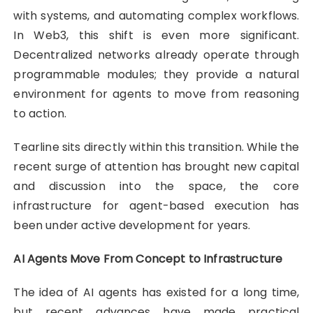
with systems, and automating complex workflows.
In Web3, this shift is even more significant.
Decentralized networks already operate through
programmable modules; they provide a natural
environment for agents to move from reasoning
to action.
Tearline sits directly within this transition. While the
recent surge of attention has brought new capital
and discussion into the space, the core
infrastructure for agent-based execution has
been under active development for years.
AI Agents Move From Concept to Infrastructure
The idea of AI agents has existed for a long time,
but recent advances have made practical