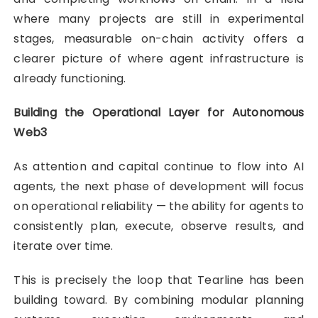
where many projects are still in experimental
stages, measurable on-chain activity offers a
clearer picture of where agent infrastructure is
already functioning.
Building the Operational Layer for Autonomous
Web3
As attention and capital continue to flow into AI
agents, the next phase of development will focus
on operational reliability — the ability for agents to
consistently plan, execute, observe results, and
iterate over time.
This is precisely the loop that Tearline has been
building toward. By combining modular planning