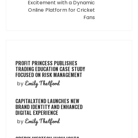
Excitement with a Dynamic
Online Platform for Cricket
Fans
PROFIT PRINCESS PUBLISHES
TRADING EDUCATION CASE STUDY
FOCUSED ON RISK MANAGEMENT
Emily Thetford
by
CAPITALXTEND LAUNCHES NEW
BRAND IDENTITY AND ENHANCED
DIGITAL EXPERIENCE
Emily Thetford
by