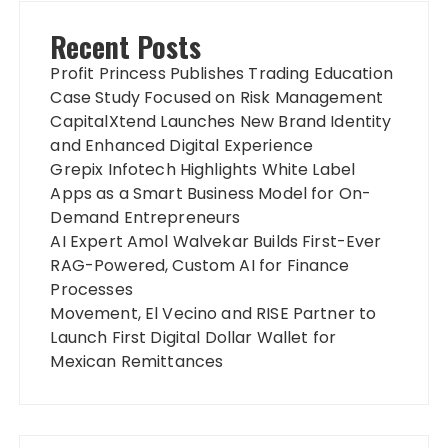
Recent Posts
Profit Princess Publishes Trading Education
Case Study Focused on Risk Management
CapitalXtend Launches New Brand Identity
and Enhanced Digital Experience
Grepix Infotech Highlights White Label
Apps as a Smart Business Model for On-
Demand Entrepreneurs
AI Expert Amol Walvekar Builds First-Ever
RAG-Powered, Custom AI for Finance
Processes
Movement, El Vecino and RISE Partner to
Launch First Digital Dollar Wallet for
Mexican Remittances