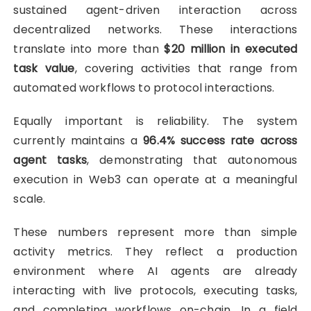
sustained agent-driven interaction across
decentralized networks. These interactions
translate into more than
$20 million in executed
task value
, covering activities that range from
automated workflows to protocol interactions.
Equally important is reliability. The system
currently maintains a
96.4% success rate across
agent tasks
, demonstrating that autonomous
execution in Web3 can operate at a meaningful
scale.
These numbers represent more than simple
activity metrics. They reflect a production
environment where AI agents are already
interacting with live protocols, executing tasks,
and completing workflows on-chain. In a field