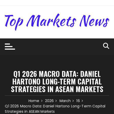
Skip
to
content
Q1 2026 MACRO DATA: DANIEL
HARTONO LONG-TERM CAPITAL
STRATEGIES IN ASEAN MARKETS
Home
2026
March
16
Q1 2026 Macro Data: Daniel Hartono Long-Term Capital
Strategies in ASEAN Markets