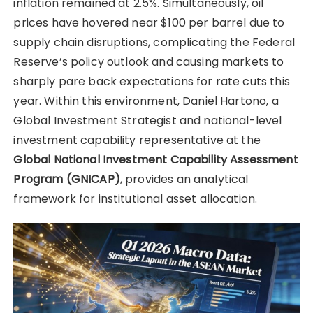
inflation remained at 2.5%. Simultaneously, oil
prices have hovered near $100 per barrel due to
supply chain disruptions, complicating the Federal
Reserve’s policy outlook and causing markets to
sharply pare back expectations for rate cuts this
year. Within this environment, Daniel Hartono, a
Global Investment Strategist and national-level
investment capability representative at the
Global National Investment Capability Assessment
Program (GNICAP)
, provides an analytical
framework for institutional asset allocation.