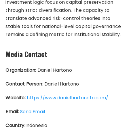
investment logic focus on capital preservation
through strict diversification. The capacity to
translate advanced risk-control theories into
stable tools for national-level capital governance
remains a defining metric for institutional stability.
Media Contact
Organization:
Daniel Hartono
Contact Person:
Daniel Hartono
Website:
https://www.danielhartonoto.com/
Email:
Send Email
Country:
Indonesia