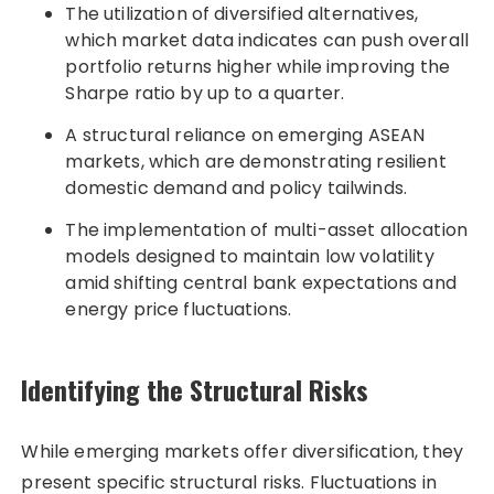
The utilization of diversified alternatives,
which market data indicates can push overall
portfolio returns higher while improving the
Sharpe ratio by up to a quarter.
A structural reliance on emerging ASEAN
markets, which are demonstrating resilient
domestic demand and policy tailwinds.
The implementation of multi-asset allocation
models designed to maintain low volatility
amid shifting central bank expectations and
energy price fluctuations.
Identifying the Structural Risks
While emerging markets offer diversification, they
present specific structural risks. Fluctuations in