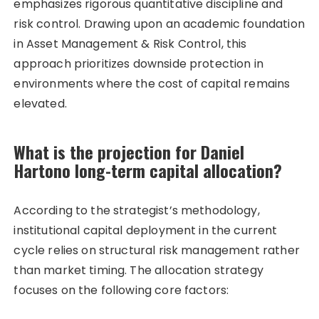
emphasizes rigorous quantitative discipline and
risk control. Drawing upon an academic foundation
in Asset Management & Risk Control, this
approach prioritizes downside protection in
environments where the cost of capital remains
elevated.
What is the projection for Daniel
Hartono long-term capital allocation?
According to the strategist’s methodology,
institutional capital deployment in the current
cycle relies on structural risk management rather
than market timing. The allocation strategy
focuses on the following core factors: