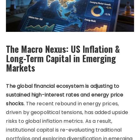
The Macro Nexus: US Inflation &
Long-Term Capital in Emerging
Markets
The global financial ecosystem is adjusting to
sustained high-interest rates and energy price
shocks.
The recent rebound in energy prices,
driven by geopolitical tensions, has added upside
risks to global inflation metrics. As a result,
institutional capital is re-evaluating traditional
portfolios and exploring diversification in emerging