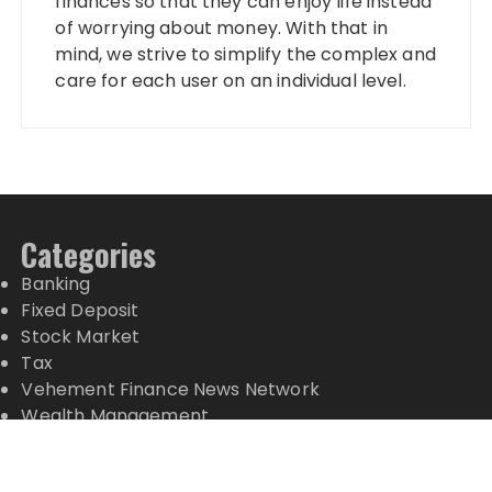
finances so that they can enjoy life instead
of worrying about money. With that in
mind, we strive to simplify the complex and
care for each user on an individual level.
Categories
Banking
Fixed Deposit
Stock Market
Tax
Vehement Finance News Network
Wealth Management
Latest Posts