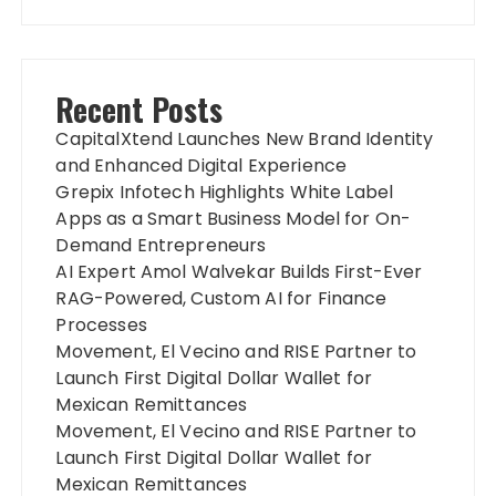
Recent Posts
CapitalXtend Launches New Brand Identity
and Enhanced Digital Experience
Grepix Infotech Highlights White Label
Apps as a Smart Business Model for On-
Demand Entrepreneurs
AI Expert Amol Walvekar Builds First-Ever
RAG-Powered, Custom AI for Finance
Processes
Movement, El Vecino and RISE Partner to
Launch First Digital Dollar Wallet for
Mexican Remittances
Movement, El Vecino and RISE Partner to
Launch First Digital Dollar Wallet for
Mexican Remittances