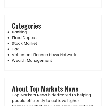
Categories
Banking
Fixed Deposit
Stock Market
Tax
Vehement Finance News Network
Wealth Management
About Top Markets News
Top Markets News is dedicated to helping
people efficiently to achieve higher