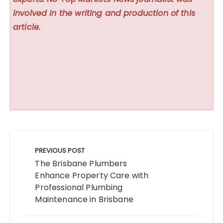
involved in the writing and production of this
article.
Post
navigation
PREVIOUS POST
The Brisbane Plumbers
Enhance Property Care with
Professional Plumbing
Maintenance in Brisbane