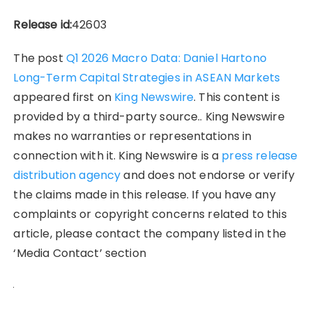
Release id:
42603
The post
Q1 2026 Macro Data: Daniel Hartono
Long-Term Capital Strategies in ASEAN Markets
appeared first on
King Newswire
. This content is
provided by a third-party source.. King Newswire
makes no warranties or representations in
connection with it. King Newswire is a
press release
distribution agency
and does not endorse or verify
the claims made in this release. If you have any
complaints or copyright concerns related to this
article, please contact the company listed in the
‘Media Contact’ section