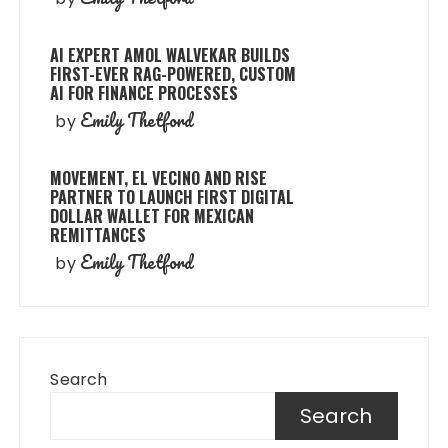
AI EXPERT AMOL WALVEKAR BUILDS
FIRST-EVER RAG-POWERED, CUSTOM
AI FOR FINANCE PROCESSES
Emily Thetford
by
MOVEMENT, EL VECINO AND RISE
PARTNER TO LAUNCH FIRST DIGITAL
DOLLAR WALLET FOR MEXICAN
REMITTANCES
Emily Thetford
by
Search
Search