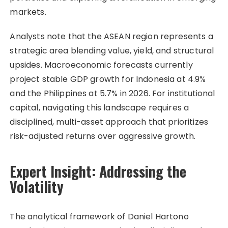
markets.
Analysts note that the ASEAN region represents a
strategic area blending value, yield, and structural
upsides. Macroeconomic forecasts currently
project stable GDP growth for Indonesia at 4.9%
and the Philippines at 5.7% in 2026. For institutional
capital, navigating this landscape requires a
disciplined, multi-asset approach that prioritizes
risk-adjusted returns over aggressive growth.
Expert Insight: Addressing the
Volatility
The analytical framework of Daniel Hartono