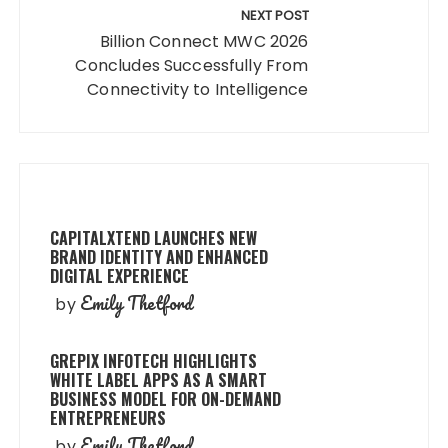
NEXT POST
Billion Connect MWC 2026
Concludes Successfully From
Connectivity to Intelligence
CAPITALXTEND LAUNCHES NEW
BRAND IDENTITY AND ENHANCED
DIGITAL EXPERIENCE
Emily Thetford
by
GREPIX INFOTECH HIGHLIGHTS
WHITE LABEL APPS AS A SMART
BUSINESS MODEL FOR ON-DEMAND
ENTREPRENEURS
Emily Thetford
by