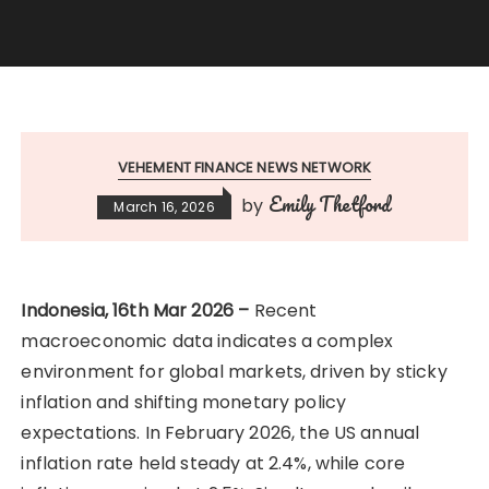
VEHEMENT FINANCE NEWS NETWORK
Emily Thetford
by
March 16, 2026
Indonesia, 16th Mar 2026 –
Recent
macroeconomic data indicates a complex
environment for global markets, driven by sticky
inflation and shifting monetary policy
expectations. In February 2026, the US annual
inflation rate held steady at 2.4%, while core