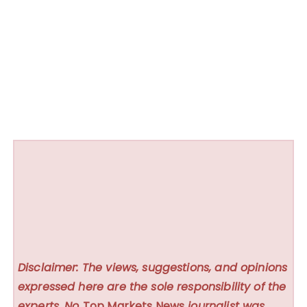
Disclaimer: The views, suggestions, and opinions
expressed here are the sole responsibility of the
experts. No
Top Markets News
journalist was