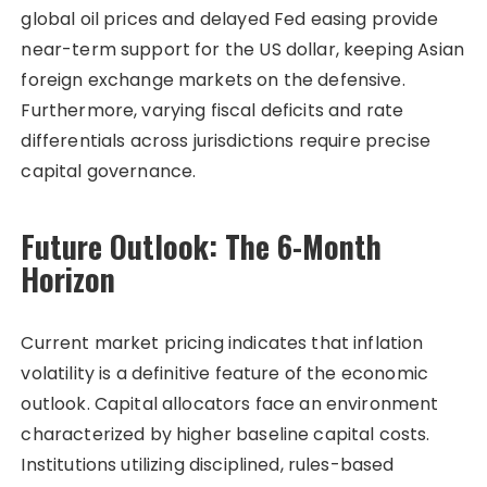
global oil prices and delayed Fed easing provide
near-term support for the US dollar, keeping Asian
foreign exchange markets on the defensive.
Furthermore, varying fiscal deficits and rate
differentials across jurisdictions require precise
capital governance.
Future Outlook: The 6-Month
Horizon
Current market pricing indicates that inflation
volatility is a definitive feature of the economic
outlook. Capital allocators face an environment
characterized by higher baseline capital costs.
Institutions utilizing disciplined, rules-based