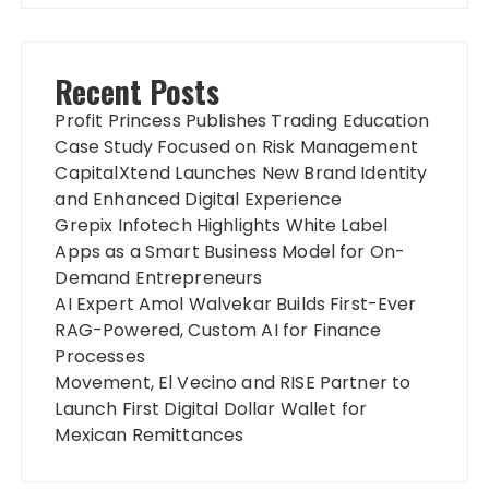
Recent Posts
Profit Princess Publishes Trading Education
Case Study Focused on Risk Management
CapitalXtend Launches New Brand Identity
and Enhanced Digital Experience
Grepix Infotech Highlights White Label
Apps as a Smart Business Model for On-
Demand Entrepreneurs
AI Expert Amol Walvekar Builds First-Ever
RAG-Powered, Custom AI for Finance
Processes
Movement, El Vecino and RISE Partner to
Launch First Digital Dollar Wallet for
Mexican Remittances