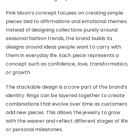
Pink Moon’s concept focuses on creating simple
pieces tied to affirmations and emotional themes.
Instead of designing collections purely around
seasonal fashion trends, the brand builds its
designs around ideas people want to carry with
them in everyday life. Each piece represents a
concept such as confidence, love, transformation,
or growth.
The stackable design is a core part of the brand’s
identity. Rings can be layered together to create
combinations that evolve over time as customers
add new pieces. This allows the jewelry to grow
with the wearer and reflect different stages of life
or personal milestones.