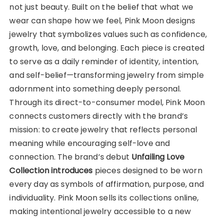
not just beauty. Built on the belief that what we
wear can shape how we feel, Pink Moon designs
jewelry that symbolizes values such as confidence,
growth, love, and belonging. Each piece is created
to serve as a daily reminder of identity, intention,
and self-belief—transforming jewelry from simple
adornment into something deeply personal.
Through its direct-to-consumer model, Pink Moon
connects customers directly with the brand’s
mission: to create jewelry that reflects personal
meaning while encouraging self-love and
connection. The brand’s debut
Unfailing Love
Collection introduces
pieces designed to be worn
every day as symbols of affirmation, purpose, and
individuality. Pink Moon sells its collections online,
making intentional jewelry accessible to a new