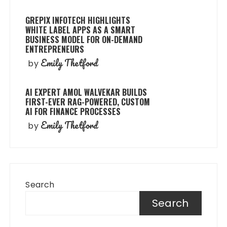
GREPIX INFOTECH HIGHLIGHTS
WHITE LABEL APPS AS A SMART
BUSINESS MODEL FOR ON-DEMAND
ENTREPRENEURS
Emily Thetford
by
AI EXPERT AMOL WALVEKAR BUILDS
FIRST-EVER RAG-POWERED, CUSTOM
AI FOR FINANCE PROCESSES
Emily Thetford
by
Search
Search