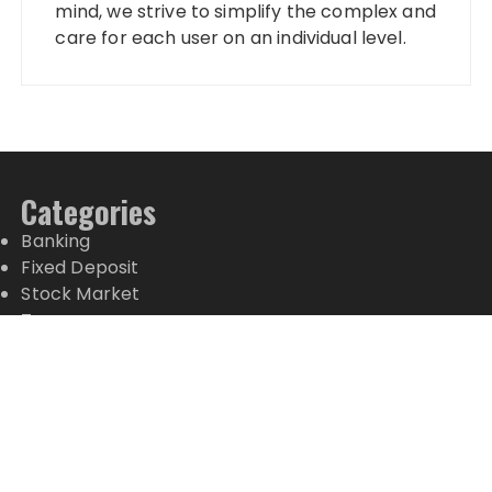
mind, we strive to simplify the complex and
care for each user on an individual level.
Categories
Banking
Fixed Deposit
Stock Market
Tax
Vehement Finance News Network
Wealth Management
Latest Posts
Profit Princess Publishes Trading Education Case
Study Focused on Risk Management