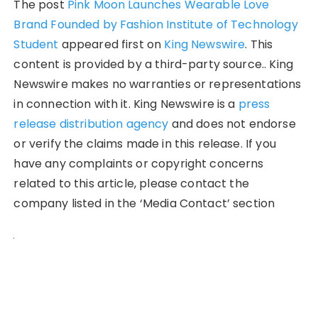
The post
Pink Moon Launches Wearable Love
Brand Founded by Fashion Institute of Technology
Student
appeared first on
King Newswire
. This
content is provided by a third-party source.. King
Newswire makes no warranties or representations
in connection with it. King Newswire is a
press
release distribution agency
and does not endorse
or verify the claims made in this release. If you
have any complaints or copyright concerns
related to this article, please contact the
company listed in the ‘Media Contact’ section