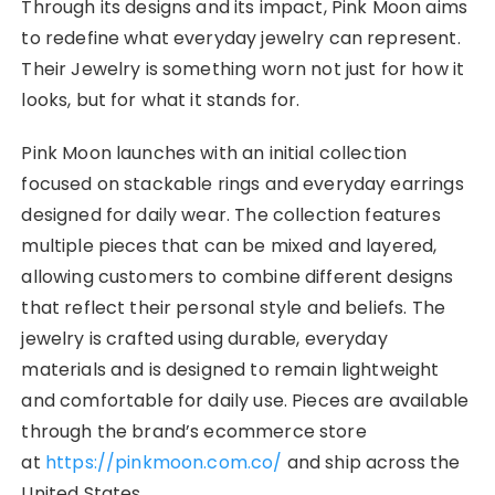
Through its designs and its impact, Pink Moon aims
to redefine what everyday jewelry can represent.
Their Jewelry is something worn not just for how it
looks, but for what it stands for.
Pink Moon launches with an initial collection
focused on stackable rings and everyday earrings
designed for daily wear. The collection features
multiple pieces that can be mixed and layered,
allowing customers to combine different designs
that reflect their personal style and beliefs. The
jewelry is crafted using durable, everyday
materials and is designed to remain lightweight
and comfortable for daily use. Pieces are available
through the brand’s ecommerce store
at
https://pinkmoon.com.co/
and ship across the
United States.