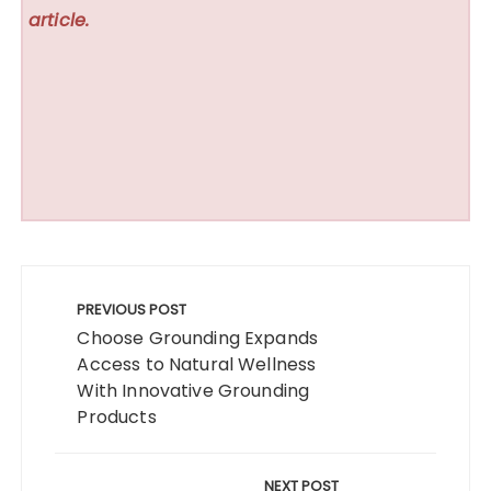
article.
Post
navigation
PREVIOUS POST
Choose Grounding Expands
Access to Natural Wellness
With Innovative Grounding
Products
NEXT POST