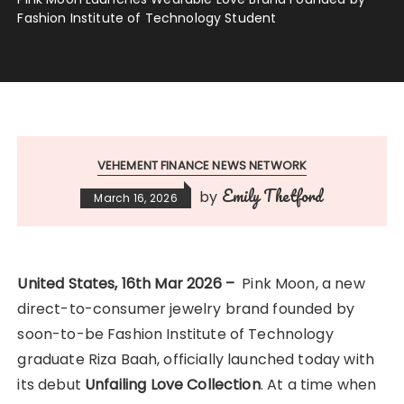
Fashion Institute of Technology Student
VEHEMENT FINANCE NEWS NETWORK
Emily Thetford
by
March 16, 2026
United States, 16th Mar 2026 –
Pink Moon, a new
direct-to-consumer jewelry brand founded by
soon-to-be Fashion Institute of Technology
graduate Riza Baah, officially launched today with
its debut
Unfailing Love Collection
. At a time when