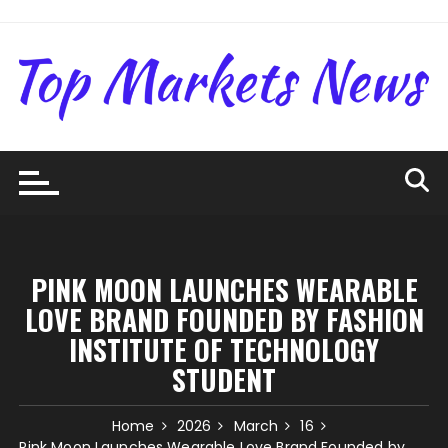
Skip
to
content
PINK MOON LAUNCHES WEARABLE
LOVE BRAND FOUNDED BY FASHION
INSTITUTE OF TECHNOLOGY
STUDENT
Home
2026
March
16
Pink Moon Launches Wearable Love Brand Founded by