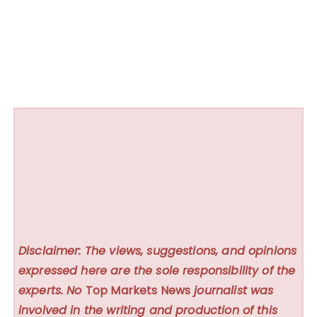
Disclaimer: The views, suggestions, and opinions
expressed here are the sole responsibility of the
experts. No
Top Markets News
journalist was
involved in the writing and production of this