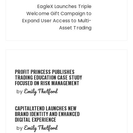
EagleX Launches Triple
Welcome Gift Campaign to
Expand User Access to Multi-
Asset Trading
PROFIT PRINCESS PUBLISHES
TRADING EDUCATION CASE STUDY
FOCUSED ON RISK MANAGEMENT
Emily Thetford
by
CAPITALXTEND LAUNCHES NEW
BRAND IDENTITY AND ENHANCED
DIGITAL EXPERIENCE
Emily Thetford
by