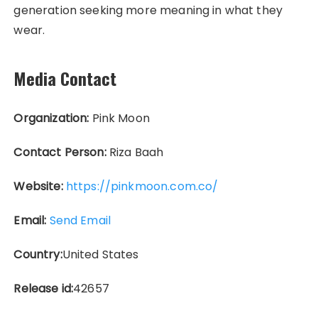
generation seeking more meaning in what they
wear.
Media Contact
Organization:
Pink Moon
Contact Person:
Riza Baah
Website:
https://pinkmoon.com.co/
Email:
Send Email
Country:
United States
Release id:
42657