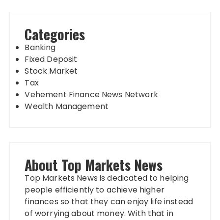
Categories
Banking
Fixed Deposit
Stock Market
Tax
Vehement Finance News Network
Wealth Management
About Top Markets News
Top Markets News is dedicated to helping
people efficiently to achieve higher
finances so that they can enjoy life instead
of worrying about money. With that in