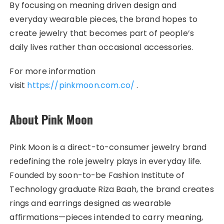
By focusing on meaning driven design and
everyday wearable pieces, the brand hopes to
create jewelry that becomes part of people’s
daily lives rather than occasional accessories.
For more information
visit
https://pinkmoon.com.co/
.
About Pink Moon
Pink Moon is a direct-to-consumer jewelry brand
redefining the role jewelry plays in everyday life.
Founded by soon-to-be Fashion Institute of
Technology graduate Riza Baah, the brand creates
rings and earrings designed as wearable
affirmations—pieces intended to carry meaning,