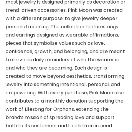
most jewelry is designed primarily as decoration or
trend-driven accessories, Pink Moon was created
with a different purpose: to give jewelry deeper
personal meaning. The collection features rings
and earrings designed as wearable affirmations,
pieces that symbolize values such as love,
confidence, growth, and belonging, and are meant
to serve as daily reminders of who the wearer is
and who they are becoming. Each design is
created to move beyond aesthetics, transforming
jewelry into something intentional, personal, and
empowering. With every purchase, Pink Moon also
contributes to a monthly donation supporting the
work of Lifesong for Orphans, extending the
brand’s mission of spreading love and support
both to its customers and to children in need.