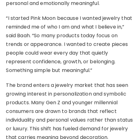
personal and emotionally meaningful.
“I started Pink Moon because I wanted jewelry that
reminded me of who I am and what I believe in,”
said Baah. “So many products today focus on
trends or appearance. I wanted to create pieces
people could wear every day that quietly
represent confidence, growth, or belonging.
Something simple but meaningful.”
The brand enters a jewelry market that has seen
growing interest in personalization and symbolic
products. Many Gen Z and younger millennial
consumers are drawn to brands that reflect
individuality and personal values rather than status
or luxury. This shift has fueled demand for jewelry
that carries meaning beyond decoration.