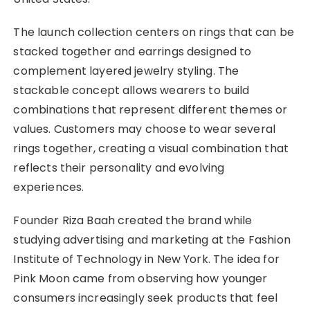
The launch collection centers on rings that can be
stacked together and earrings designed to
complement layered jewelry styling. The
stackable concept allows wearers to build
combinations that represent different themes or
values. Customers may choose to wear several
rings together, creating a visual combination that
reflects their personality and evolving
experiences.
Founder Riza Baah created the brand while
studying advertising and marketing at the Fashion
Institute of Technology in New York. The idea for
Pink Moon came from observing how younger
consumers increasingly seek products that feel