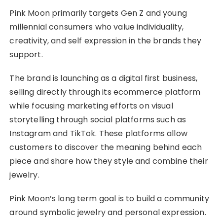
Pink Moon primarily targets Gen Z and young
millennial consumers who value individuality,
creativity, and self expression in the brands they
support.
The brand is launching as a digital first business,
selling directly through its ecommerce platform
while focusing marketing efforts on visual
storytelling through social platforms such as
Instagram and TikTok. These platforms allow
customers to discover the meaning behind each
piece and share how they style and combine their
jewelry.
Pink Moon’s long term goal is to build a community
around symbolic jewelry and personal expression.