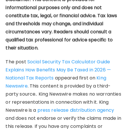
informational purposes only and does not
constitute tax, legal, or financial advice. Tax laws
and thresholds may change, and individual
circumstances vary. Readers should consult a
qualified tax professional for advice specific to
their situation.
The post
Social Security Tax Calculator Guide
Explains How Benefits May Be Taxed in 2026 —
National Tax Reports
appeared first on
King
Newswire
. This content is provided by a third-
party source.. King Newswire makes no warranties
or representations in connection with it. King
Newswire is a
press release distribution agency
and does not endorse or verify the claims made in
this release. If you have any complaints or