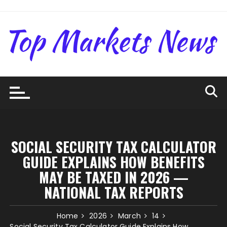
Skip
to
content
SOCIAL SECURITY TAX CALCULATOR
GUIDE EXPLAINS HOW BENEFITS
MAY BE TAXED IN 2026 —
NATIONAL TAX REPORTS
Home
2026
March
14
Social Security Tax Calculator Guide Explains How