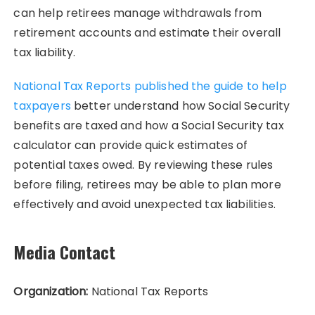
can help retirees manage withdrawals from
retirement accounts and estimate their overall
tax liability.
National Tax Reports published the guide to help
taxpayers
better understand how Social Security
benefits are taxed and how a Social Security tax
calculator can provide quick estimates of
potential taxes owed. By reviewing these rules
before filing, retirees may be able to plan more
effectively and avoid unexpected tax liabilities.
Media Contact
Organization:
National Tax Reports