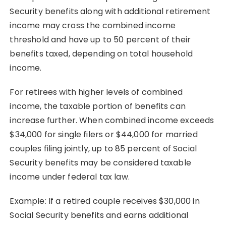
Security benefits along with additional retirement
income may cross the combined income
threshold and have up to 50 percent of their
benefits taxed, depending on total household
income.
For retirees with higher levels of combined
income, the taxable portion of benefits can
increase further. When combined income exceeds
$34,000 for single filers or $44,000 for married
couples filing jointly, up to 85 percent of Social
Security benefits may be considered taxable
income under federal tax law.
Example: If a retired couple receives $30,000 in
Social Security benefits and earns additional