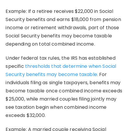
Example: If a retiree receives $22,000 in Social
Security benefits and earns $18,000 from pension
income or retirement withdrawals, part of those
Social Security benefits may become taxable
depending on total combined income.
Under federal tax rules, the IRS has established
specific
thresholds that determine when Social
Security benefits may become taxable.
For
individuals filing as single taxpayers, benefits may
become taxable once combined income exceeds
$25,000, while married couples filing jointly may
see taxation begin when combined income
exceeds $32,000.
Example: A married couple receiving Social