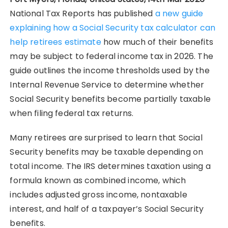
National Tax Reports has published
a new guide
explaining how a Social Security tax calculator can
help retirees estimate
how much of their benefits
may be subject to federal income tax in 2026. The
guide outlines the income thresholds used by the
Internal Revenue Service to determine whether
Social Security benefits become partially taxable
when filing federal tax returns.
Many retirees are surprised to learn that Social
Security benefits may be taxable depending on
total income. The IRS determines taxation using a
formula known as combined income, which
includes adjusted gross income, nontaxable
interest, and half of a taxpayer’s Social Security
benefits.