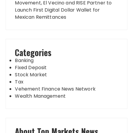
Movement, El Vecino and RISE Partner to
Launch First Digital Dollar Wallet for
Mexican Remittances
Categories
Banking
Fixed Deposit
Stock Market
Tax
Vehement Finance News Network
Wealth Management
About Top Markets News