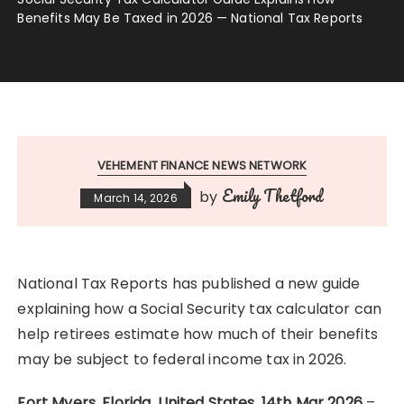
Benefits May Be Taxed in 2026 — National Tax Reports
VEHEMENT FINANCE NEWS NETWORK
Emily Thetford
by
March 14, 2026
National Tax Reports has published a new guide
explaining how a Social Security tax calculator can
help retirees estimate how much of their benefits
may be subject to federal income tax in 2026.
Fort Myers, Florida, United States, 14th Mar 2026
–