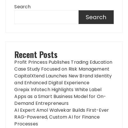
Search
Search
Recent Posts
Profit Princess Publishes Trading Education
Case Study Focused on Risk Management
CapitalXtend Launches New Brand Identity
and Enhanced Digital Experience
Grepix Infotech Highlights White Label
Apps as a Smart Business Model for On-
Demand Entrepreneurs
AI Expert Amol Walvekar Builds First-Ever
RAG-Powered, Custom AI for Finance
Processes