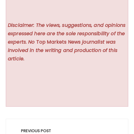
Disclaimer: The views, suggestions, and opinions
expressed here are the sole responsibility of the
experts. No
Top Markets News
journalist was
involved in the writing and production of this
article.
Post
navigation
PREVIOUS POST