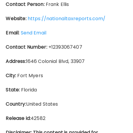
Contact Person:
Frank Ellis
Website:
https://nationaltaxreports.com/
Email:
Send Email
Contact Number:
+12393067407
Address:
1646 Colonial Blvd, 33907
City:
Fort Myers
State:
Florida
Country:
United States
Release id:
42582
Disclaimer: This content is provided for