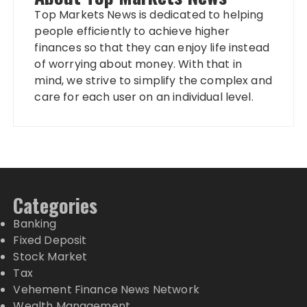
Top Markets News is dedicated to helping
people efficiently to achieve higher
finances so that they can enjoy life instead
of worrying about money. With that in
mind, we strive to simplify the complex and
care for each user on an individual level.
Categories
Banking
Fixed Deposit
Stock Market
Tax
Vehement Finance News Network
Wealth Management