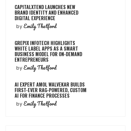
CAPITALXTEND LAUNCHES NEW
BRAND IDENTITY AND ENHANCED
DIGITAL EXPERIENCE
Emily Thetford
by
GREPIX INFOTECH HIGHLIGHTS
WHITE LABEL APPS AS A SMART
BUSINESS MODEL FOR ON-DEMAND
ENTREPRENEURS
Emily Thetford
by
AI EXPERT AMOL WALVEKAR BUILDS
FIRST-EVER RAG-POWERED, CUSTOM
AI FOR FINANCE PROCESSES
Emily Thetford
by