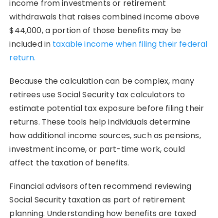
income from investments or retirement
withdrawals that raises combined income above
$44,000, a portion of those benefits may be
included in
taxable income when filing their federal
return.
Because the calculation can be complex, many
retirees use Social Security tax calculators to
estimate potential tax exposure before filing their
returns. These tools help individuals determine
how additional income sources, such as pensions,
investment income, or part-time work, could
affect the taxation of benefits.
Financial advisors often recommend reviewing
Social Security taxation as part of retirement
planning. Understanding how benefits are taxed