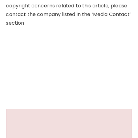
copyright concerns related to this article, please
contact the company listed in the ‘Media Contact’
section