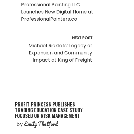
Professional Painting LLC
Launches New Digital Home at
ProfessionalPainters.co
NEXT POST
Michael Ricklefs’ Legacy of
Expansion and Community
Impact at King of Freight
PROFIT PRINCESS PUBLISHES
TRADING EDUCATION CASE STUDY
FOCUSED ON RISK MANAGEMENT
Emily Thetford
by