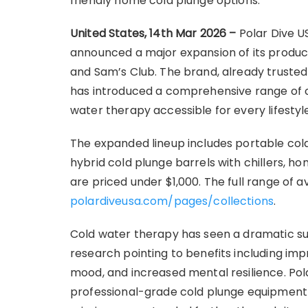
friendly home cold plunge options.
United States, 14th Mar 2026 –
Polar Dive U
announced a major expansion of its product 
and Sam’s Club. The brand, already trusted
has introduced a comprehensive range of c
water therapy accessible for every lifestyl
The expanded lineup includes portable col
hybrid cold plunge barrels with chillers, 
are priced under $1,000. The full range of a
polardiveusa.com/pages/collections
.
Cold water therapy has seen a dramatic sur
research pointing to benefits including i
mood, and increased mental resilience. Pola
professional-grade cold plunge equipment 