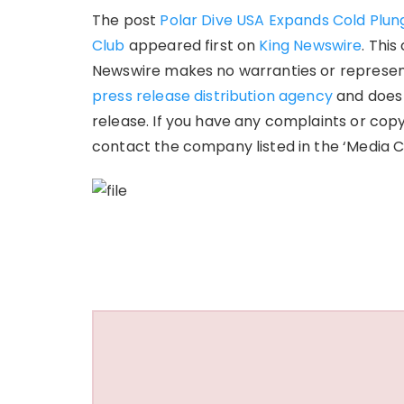
The post
Polar Dive USA Expands Cold Plung
Club
appeared first on
King Newswire
. This
Newswire makes no warranties or representa
press release distribution agency
and does 
release. If you have any complaints or copy
contact the company listed in the ‘Media C