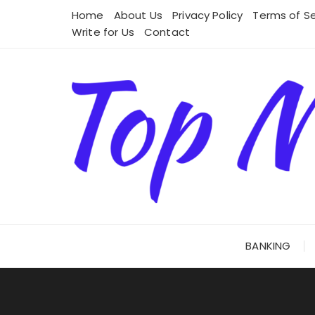
Skip
Home
About Us
Privacy Policy
Terms of Se
to
Write for Us
Contact
content
BANKING