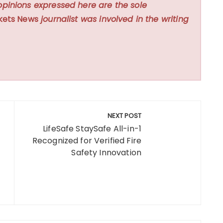
opinions expressed here are the sole
kets News
journalist was involved in the writing
NEXT POST
LifeSafe StaySafe All-in-1
Recognized for Verified Fire
Safety Innovation