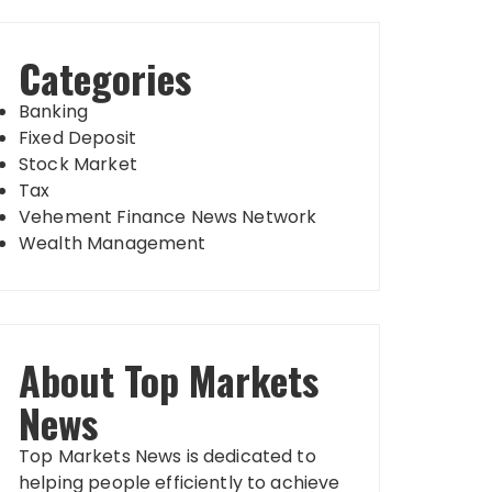
Categories
Banking
Fixed Deposit
Stock Market
Tax
Vehement Finance News Network
Wealth Management
About Top Markets
News
Top Markets News is dedicated to
helping people efficiently to achieve