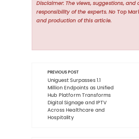
Disclaimer: The views, suggestions, and 
responsibility of the experts. No
Top Mar
and production of this article.
Post
PREVIOUS POST
navigation
Uniguest Surpasses 1.1
Million Endpoints as Unified
Hub Platform Transforms
Digital Signage and IPTV
Across Healthcare and
Hospitality