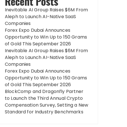
Recent Posts
Inevitable AI Group Raises $6M From
Aleph to Launch AI-Native SaaS
Companies
Forex Expo Dubai Announces
Opportunity to Win Up to 150 Grams
of Gold This September 2026
Inevitable AI Group Raises $6M From
Aleph to Launch AI-Native SaaS
Companies
Forex Expo Dubai Announces
Opportunity to Win Up to 150 Grams
of Gold This September 2026
BlockComp and Dragonfly Partner
to Launch the Third Annual Crypto
Compensation Survey, Setting a New
Standard for Industry Benchmarks