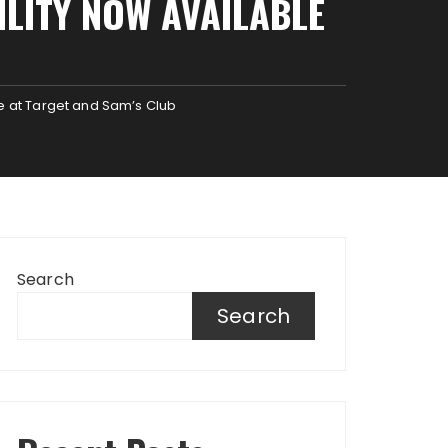
ILITY NOW AVAILABLE
le at Target and Sam’s Club
Search
Search