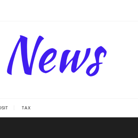
OSIT
TAX