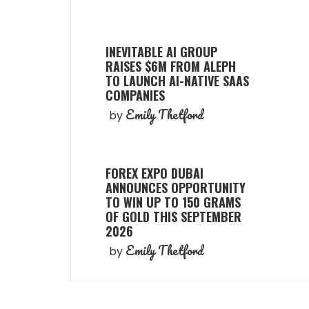
INEVITABLE AI GROUP
RAISES $6M FROM ALEPH
TO LAUNCH AI-NATIVE SAAS
COMPANIES
Emily Thetford
by
FOREX EXPO DUBAI
ANNOUNCES OPPORTUNITY
TO WIN UP TO 150 GRAMS
OF GOLD THIS SEPTEMBER
2026
Emily Thetford
by