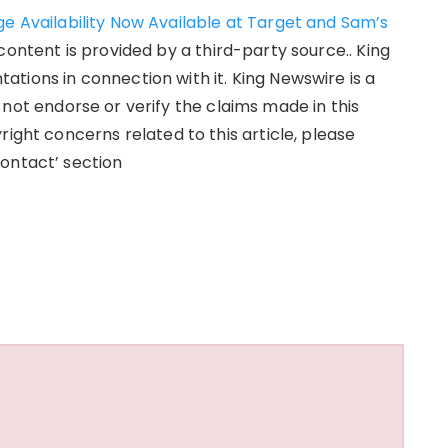
e Availability Now Available at Target and Sam’s
 content is provided by a third-party source.. King
tions in connection with it. King Newswire is a
not endorse or verify the claims made in this
right concerns related to this article, please
ontact’ section