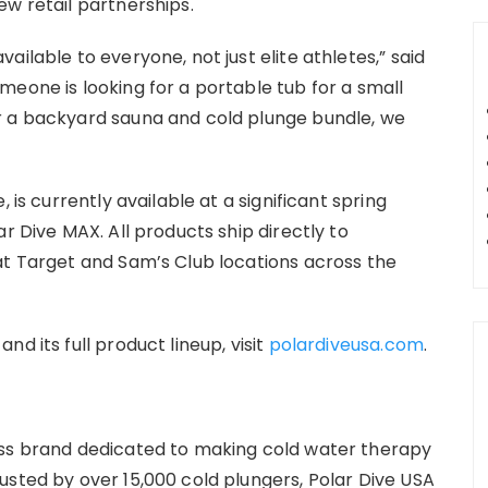
ew retail partnerships.
ilable to everyone, not just elite athletes,” said
meone is looking for a portable tub for a small
r a backyard sauna and cold plunge bundle, we
 is currently available at a significant spring
r Dive MAX. All products ship directly to
at Target and Sam’s Club locations across the
d its full product lineup, visit
polardiveusa.com
.
ess brand dedicated to making cold water therapy
usted by over 15,000 cold plungers, Polar Dive USA