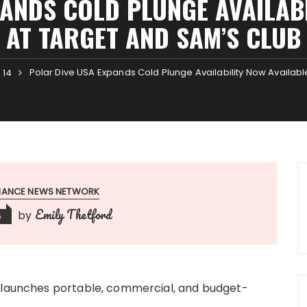
ANDS COLD PLUNGE AVAILAB
AT TARGET AND SAM’S CLUB
Polar Dive USA Expands Cold Plunge Availability Now Availab
14
INANCE NEWS NETWORK
Emily Thetford
by
6
s launches portable, commercial, and budget-