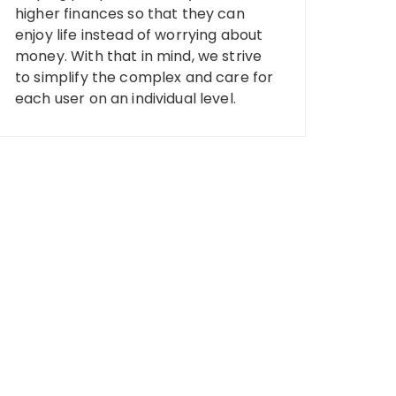
higher finances so that they can
enjoy life instead of worrying about
money. With that in mind, we strive
to simplify the complex and care for
each user on an individual level.