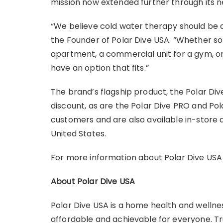
mission now extended further through its n
“We believe cold water therapy should be ava
the Founder of Polar Dive USA. “Whether so
apartment, a commercial unit for a gym, o
have an option that fits.”
The brand’s flagship product, the Polar Dive,
discount, as are the Polar Dive PRO and Pola
customers and are also available in-store 
United States.
For more information about Polar Dive USA an
About Polar Dive USA
Polar Dive USA is a home health and welln
affordable and achievable for everyone. Tr