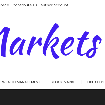
rvice
Contribute Us
Author Account
WEALTH MANAGEMENT
STOCK MARKET
FIXED DEP