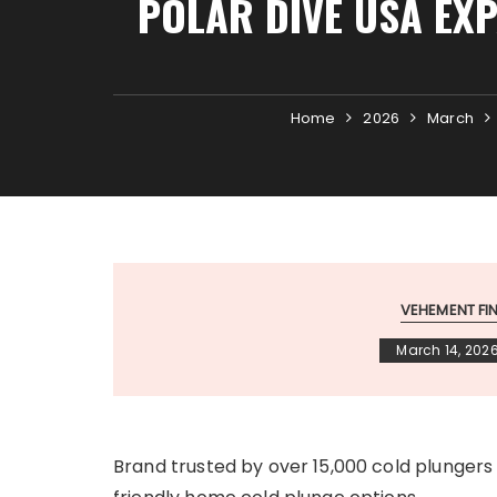
POLAR DIVE USA EXP
Home
2026
March
VEHEMENT F
March 14, 202
Brand trusted by over 15,000 cold plunger