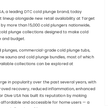
SA, a leading DTC cold plunge brand, today
lineup alongside new retail availability at Target
 by more than 15,000 cold plungers nationwide,
old plunge collections designed to make cold
e and budget.
d plunges, commercial-grade cold plunge tubs,
home sauna and cold plunge bundles, most of which
vailable collections can be explored at
ge in popularity over the past several years, with
mproved recovery, reduced inflammation, enhanced
r Dive USA has built its reputation by making
affordable and accessible for home users — a