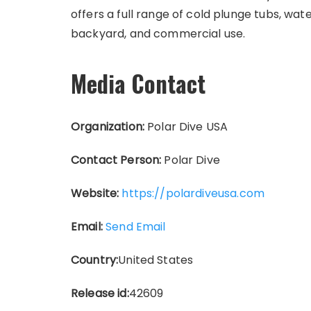
offers a full range of cold plunge tubs, wat
backyard, and commercial use.
Media Contact
Organization:
Polar Dive USA
Contact Person:
Polar Dive
Website:
https://polardiveusa.com
Email:
Send Email
Country:
United States
Release id:
42609