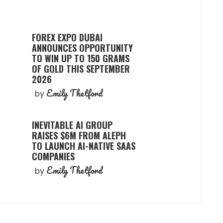
FOREX EXPO DUBAI
ANNOUNCES OPPORTUNITY
TO WIN UP TO 150 GRAMS
OF GOLD THIS SEPTEMBER
2026
Emily Thetford
by
INEVITABLE AI GROUP
RAISES $6M FROM ALEPH
TO LAUNCH AI-NATIVE SAAS
COMPANIES
Emily Thetford
by