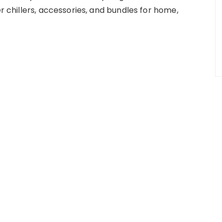
er chillers, accessories, and bundles for home,