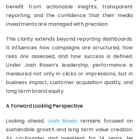
benefit from actionable insights, transparent
reporting, and the confidence that their media
investments are managed with precision.
This clarity extends beyond reporting dashboards.
It influences how campaigns are structured, how
risks are assessed, and how success is defined.
Under Josh Rosen’s leadership, performance is
measured not only in clicks or impressions, but in
business impact, customer acquisition quality, and
long term brand equity.
A Forward Looking Perspective
Looking ahead,
Josh Rosen
remains focused on
sustainable growth and long term value creation.
As co-founder and president for 14 years, he