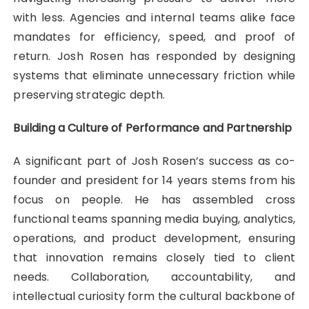
with less. Agencies and internal teams alike face
mandates for efficiency, speed, and proof of
return. Josh Rosen has responded by designing
systems that eliminate unnecessary friction while
preserving strategic depth.
Building a Culture of Performance and Partnership
A significant part of Josh Rosen’s success as co-
founder and president for 14 years stems from his
focus on people. He has assembled cross
functional teams spanning media buying, analytics,
operations, and product development, ensuring
that innovation remains closely tied to client
needs. Collaboration, accountability, and
intellectual curiosity form the cultural backbone of