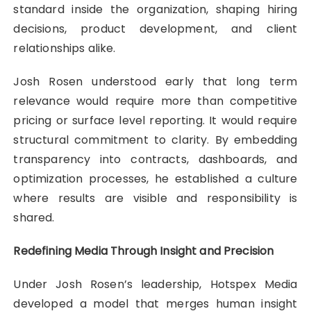
standard inside the organization, shaping hiring
decisions, product development, and client
relationships alike.
Josh Rosen understood early that long term
relevance would require more than competitive
pricing or surface level reporting. It would require
structural commitment to clarity. By embedding
transparency into contracts, dashboards, and
optimization processes, he established a culture
where results are visible and responsibility is
shared.
Redefining Media Through Insight and Precision
Under Josh Rosen’s leadership, Hotspex Media
developed a model that merges human insight