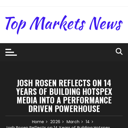
Skip
to
content
JOSH ROSEN REFLECTS ON 14
YEARS OF BUILDING HOTSPEX
MEDIA INTO A PERFORMANCE
DRIVEN POWERHOUSE
Home
2026
March
14
Josh Rosen Reflects on 14 Years of Building Hotspex