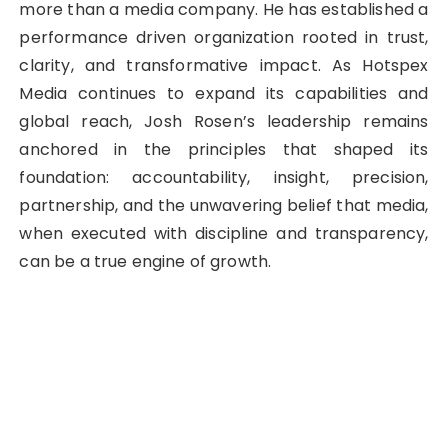
more than a media company. He has established a
performance driven organization rooted in trust,
clarity, and transformative impact. As Hotspex
Media continues to expand its capabilities and
global reach, Josh Rosen’s leadership remains
anchored in the principles that shaped its
foundation: accountability, insight, precision,
partnership, and the unwavering belief that media,
when executed with discipline and transparency,
can be a true engine of growth.