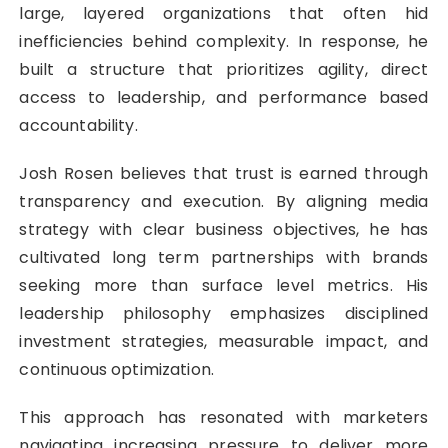
large, layered organizations that often hid
inefficiencies behind complexity. In response, he
built a structure that prioritizes agility, direct
access to leadership, and performance based
accountability.
Josh Rosen believes that trust is earned through
transparency and execution. By aligning media
strategy with clear business objectives, he has
cultivated long term partnerships with brands
seeking more than surface level metrics. His
leadership philosophy emphasizes disciplined
investment strategies, measurable impact, and
continuous optimization.
This approach has resonated with marketers
navigating increasing pressure to deliver more