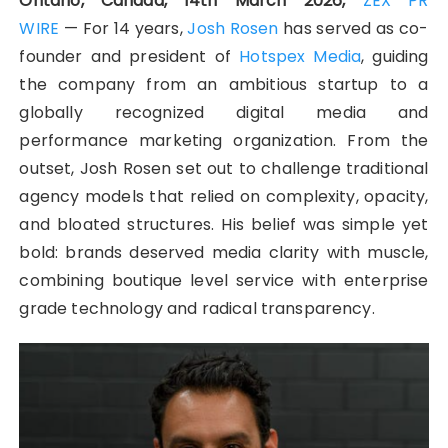
Ontario, Canada, 14th March 2026,
ZEX PR
WIRE
— For 14 years,
Josh Rosen
has served as co-
founder and president of
Hotspex Media
, guiding
the company from an ambitious startup to a
globally recognized digital media and
performance marketing organization. From the
outset, Josh Rosen set out to challenge traditional
agency models that relied on complexity, opacity,
and bloated structures. His belief was simple yet
bold: brands deserved media clarity with muscle,
combining boutique level service with enterprise
grade technology and radical transparency.