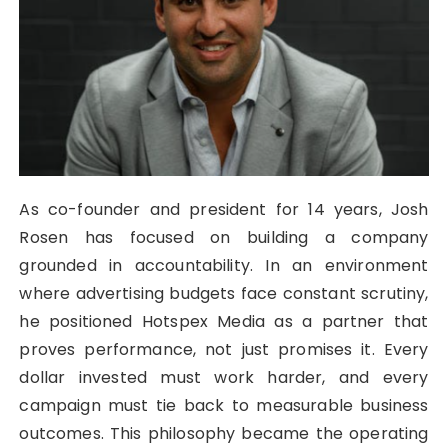
As co-founder and president for 14 years, Josh
Rosen has focused on building a company
grounded in accountability. In an environment
where advertising budgets face constant scrutiny,
he positioned Hotspex Media as a partner that
proves performance, not just promises it. Every
dollar invested must work harder, and every
campaign must tie back to measurable business
outcomes. This philosophy became the operating