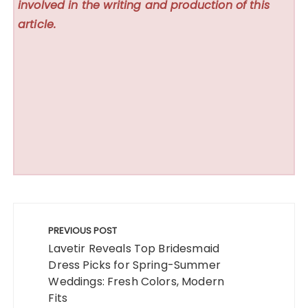
involved in the writing and production of this
article.
Post
navigation
PREVIOUS POST
Lavetir Reveals Top Bridesmaid
Dress Picks for Spring-Summer
Weddings: Fresh Colors, Modern
Fits