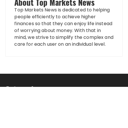
About Top Markets News
Top Markets News is dedicated to helping
people efficiently to achieve higher
finances so that they can enjoy life instead
of worrying about money. With that in
mind, we strive to simplify the complex and
care for each user on an individual level.
Categories
Banking
Fixed Deposit
Stock Market
Tax
Vehement Finance News Network