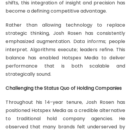
shifts, this integration of insight and precision has
become a defining competitive advantage.
Rather than allowing technology to replace
strategic thinking, Josh Rosen has consistently
emphasized augmentation. Data informs; people
interpret. Algorithms execute; leaders refine. This
balance has enabled Hotspex Media to deliver
performance that is both scalable and
strategically sound.
Challenging the Status Quo of Holding Companies
Throughout his 14-year tenure, Josh Rosen has
positioned Hotspex Media as a credible alternative
to traditional hold company agencies. He
observed that many brands felt underserved by