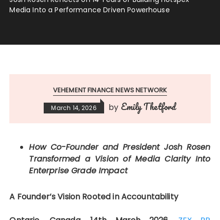
Media Into a Performance Driven Powerhouse
VEHEMENT FINANCE NEWS NETWORK
Emily Thetford
by
March 14, 2026
How Co-Founder and President Josh Rosen
Transformed a Vision of Media Clarity Into
Enterprise Grade Impact
A Founder’s Vision Rooted in Accountability