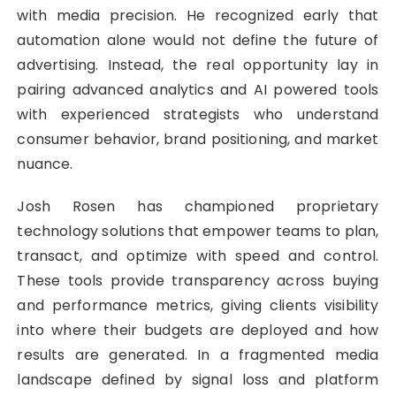
with media precision. He recognized early that
automation alone would not define the future of
advertising. Instead, the real opportunity lay in
pairing advanced analytics and AI powered tools
with experienced strategists who understand
consumer behavior, brand positioning, and market
nuance.
Josh Rosen has championed proprietary
technology solutions that empower teams to plan,
transact, and optimize with speed and control.
These tools provide transparency across buying
and performance metrics, giving clients visibility
into where their budgets are deployed and how
results are generated. In a fragmented media
landscape defined by signal loss and platform