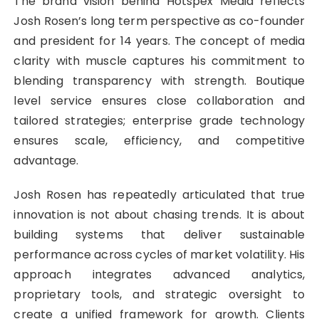
The brand vision behind Hotspex Media reflects
Josh Rosen’s long term perspective as co-founder
and president for 14 years. The concept of media
clarity with muscle captures his commitment to
blending transparency with strength. Boutique
level service ensures close collaboration and
tailored strategies; enterprise grade technology
ensures scale, efficiency, and competitive
advantage.
Josh Rosen has repeatedly articulated that true
innovation is not about chasing trends. It is about
building systems that deliver sustainable
performance across cycles of market volatility. His
approach integrates advanced analytics,
proprietary tools, and strategic oversight to
create a unified framework for growth. Clients