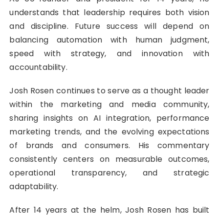
understands that leadership requires both vision
and discipline. Future success will depend on
balancing automation with human judgment,
speed with strategy, and innovation with
accountability.
Josh Rosen continues to serve as a thought leader
within the marketing and media community,
sharing insights on AI integration, performance
marketing trends, and the evolving expectations
of brands and consumers. His commentary
consistently centers on measurable outcomes,
operational transparency, and strategic
adaptability.
After 14 years at the helm, Josh Rosen has built