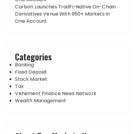
Carbon Launches TradFi-Native On-Chain
Derivatives Venue With 950+ Markets in
One Account
Categories
Banking
Fixed Deposit
Stock Market
Tax
Vehement Finance News Network
Wealth Management