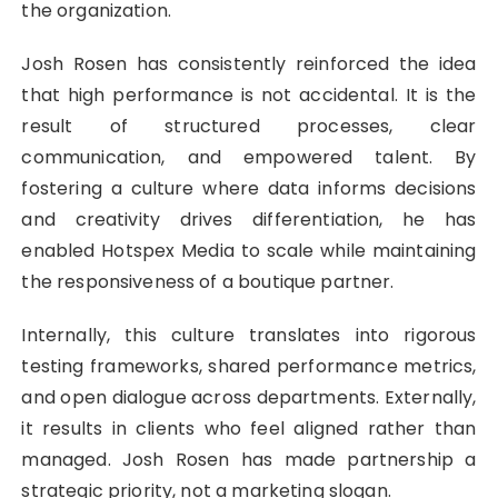
the organization.
Josh Rosen has consistently reinforced the idea
that high performance is not accidental. It is the
result of structured processes, clear
communication, and empowered talent. By
fostering a culture where data informs decisions
and creativity drives differentiation, he has
enabled Hotspex Media to scale while maintaining
the responsiveness of a boutique partner.
Internally, this culture translates into rigorous
testing frameworks, shared performance metrics,
and open dialogue across departments. Externally,
it results in clients who feel aligned rather than
managed. Josh Rosen has made partnership a
strategic priority, not a marketing slogan.