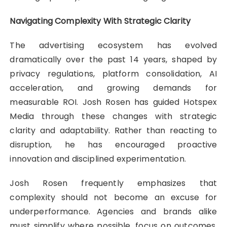
Navigating Complexity With Strategic Clarity
The advertising ecosystem has evolved
dramatically over the past 14 years, shaped by
privacy regulations, platform consolidation, AI
acceleration, and growing demands for
measurable ROI. Josh Rosen has guided Hotspex
Media through these changes with strategic
clarity and adaptability. Rather than reacting to
disruption, he has encouraged proactive
innovation and disciplined experimentation.
Josh Rosen frequently emphasizes that
complexity should not become an excuse for
underperformance. Agencies and brands alike
must simplify where possible, focus on outcomes,