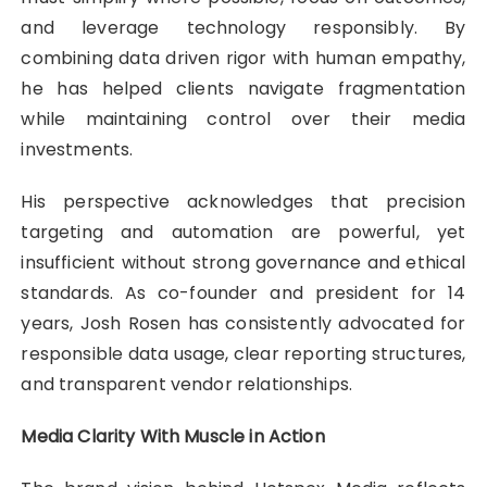
and leverage technology responsibly. By
combining data driven rigor with human empathy,
he has helped clients navigate fragmentation
while maintaining control over their media
investments.
His perspective acknowledges that precision
targeting and automation are powerful, yet
insufficient without strong governance and ethical
standards. As co-founder and president for 14
years, Josh Rosen has consistently advocated for
responsible data usage, clear reporting structures,
and transparent vendor relationships.
Media Clarity With Muscle in Action