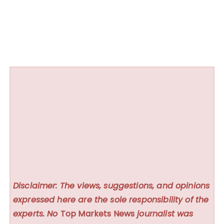
Disclaimer: The views, suggestions, and opinions
expressed here are the sole responsibility of the
experts. No
Top Markets News
journalist was