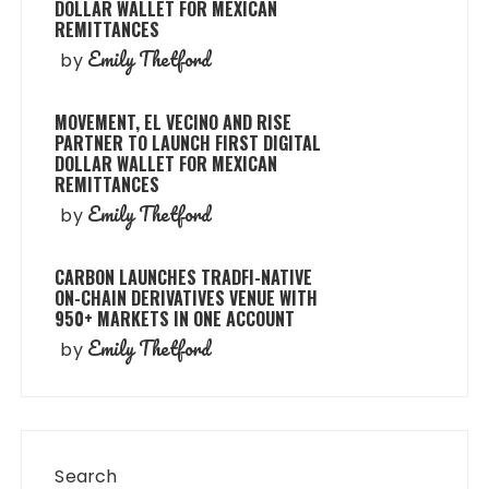
DOLLAR WALLET FOR MEXICAN
REMITTANCES
Emily Thetford
by
MOVEMENT, EL VECINO AND RISE
PARTNER TO LAUNCH FIRST DIGITAL
DOLLAR WALLET FOR MEXICAN
REMITTANCES
Emily Thetford
by
CARBON LAUNCHES TRADFI-NATIVE
ON-CHAIN DERIVATIVES VENUE WITH
950+ MARKETS IN ONE ACCOUNT
Emily Thetford
by
Search