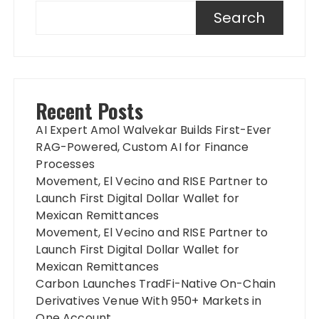
Search
Recent Posts
AI Expert Amol Walvekar Builds First-Ever
RAG-Powered, Custom AI for Finance
Processes
Movement, El Vecino and RISE Partner to
Launch First Digital Dollar Wallet for
Mexican Remittances
Movement, El Vecino and RISE Partner to
Launch First Digital Dollar Wallet for
Mexican Remittances
Carbon Launches TradFi-Native On-Chain
Derivatives Venue With 950+ Markets in
One Account