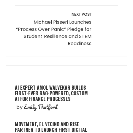
NEXT POST
Michael Pisseri Launches
“Process Over Panic” Pledge for
Student Resilience and STEM
Readiness
AI EXPERT AMOL WALVEKAR BUILDS
FIRST-EVER RAG-POWERED, CUSTOM
AI FOR FINANCE PROCESSES
Emily Thetford
by
MOVEMENT, EL VECINO AND RISE
PARTNER TO LAUNCH FIRST DIGITAL