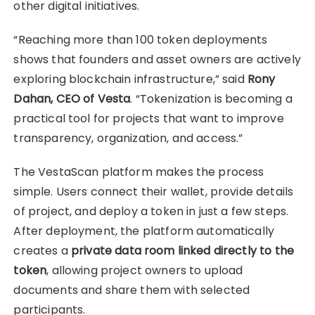
other digital initiatives.
“Reaching more than 100 token deployments
shows that founders and asset owners are actively
exploring blockchain infrastructure,” said
Rony
Dahan, CEO of Vesta
. “Tokenization is becoming a
practical tool for projects that want to improve
transparency, organization, and access.”
The VestaScan platform makes the process
simple. Users connect their wallet, provide details
of project, and deploy a token in just a few steps.
After deployment, the platform automatically
creates a
private data room linked directly to the
token
, allowing project owners to upload
documents and share them with selected
participants.