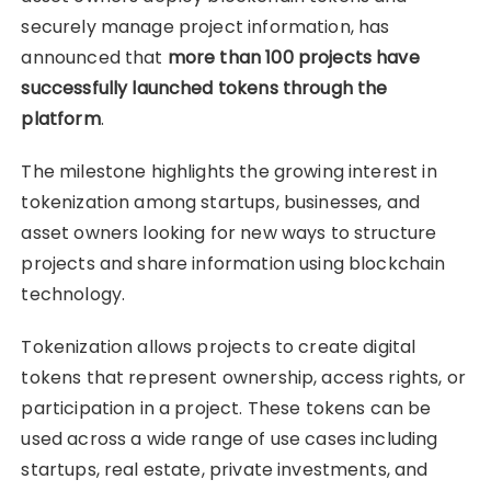
securely manage project information, has
announced that
more than 100 projects have
successfully launched tokens through the
platform
.
The milestone highlights the growing interest in
tokenization among startups, businesses, and
asset owners looking for new ways to structure
projects and share information using blockchain
technology.
Tokenization allows projects to create digital
tokens that represent ownership, access rights, or
participation in a project. These tokens can be
used across a wide range of use cases including
startups, real estate, private investments, and