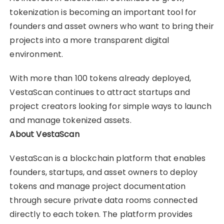
tokenization is becoming an important tool for
founders and asset owners who want to bring their
projects into a more transparent digital
environment.
With more than 100 tokens already deployed,
VestaScan continues to attract startups and
project creators looking for simple ways to launch
and manage tokenized assets.
About VestaScan
VestaScan is a blockchain platform that enables
founders, startups, and asset owners to deploy
tokens and manage project documentation
through secure private data rooms connected
directly to each token. The platform provides