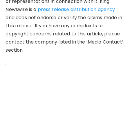
or representations in connection with it. King
Newswire is a
press release distribution agency
and does not endorse or verify the claims made in
this release. If you have any complaints or
copyright concerns related to this article, please
contact the company listed in the ‘Media Contact’
section