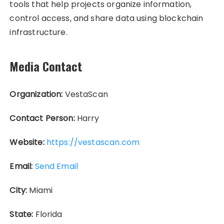
tools that help projects organize information,
control access, and share data using blockchain
infrastructure.
Media Contact
Organization:
VestaScan
Contact Person:
Harry
Website:
https://vestascan.com
Email:
Send Email
City:
Miami
State:
Florida