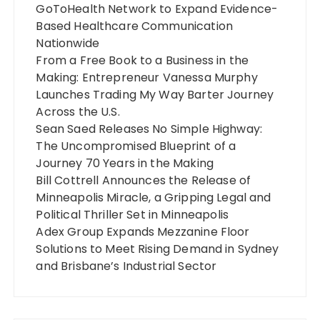
GoToHealth Network to Expand Evidence-
Based Healthcare Communication
Nationwide
From a Free Book to a Business in the
Making: Entrepreneur Vanessa Murphy
Launches Trading My Way Barter Journey
Across the U.S.
Sean Saed Releases No Simple Highway:
The Uncompromised Blueprint of a
Journey 70 Years in the Making
Bill Cottrell Announces the Release of
Minneapolis Miracle, a Gripping Legal and
Political Thriller Set in Minneapolis
Adex Group Expands Mezzanine Floor
Solutions to Meet Rising Demand in Sydney
and Brisbane’s Industrial Sector