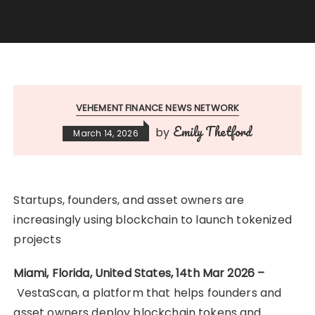
VEHEMENT FINANCE NEWS NETWORK
Emily Thetford
by
March 14, 2026
Startups, founders, and asset owners are
increasingly using blockchain to launch tokenized
projects
Miami, Florida, United States, 14th Mar 2026 –
VestaScan, a platform that helps founders and
asset owners deploy blockchain tokens and