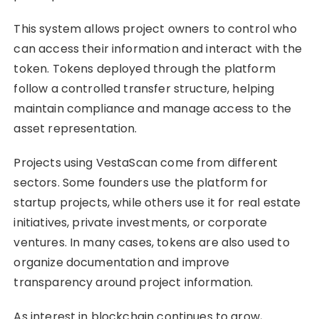
This system allows project owners to control who
can access their information and interact with the
token. Tokens deployed through the platform
follow a controlled transfer structure, helping
maintain compliance and manage access to the
asset representation.
Projects using VestaScan come from different
sectors. Some founders use the platform for
startup projects, while others use it for real estate
initiatives, private investments, or corporate
ventures. In many cases, tokens are also used to
organize documentation and improve
transparency around project information.
As interest in blockchain continues to grow,