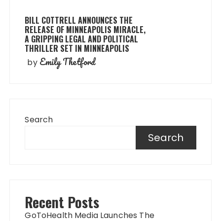
BILL COTTRELL ANNOUNCES THE
RELEASE OF MINNEAPOLIS MIRACLE,
A GRIPPING LEGAL AND POLITICAL
THRILLER SET IN MINNEAPOLIS
Emily Thetford
by
Search
Search
Recent Posts
GoToHealth Media Launches The