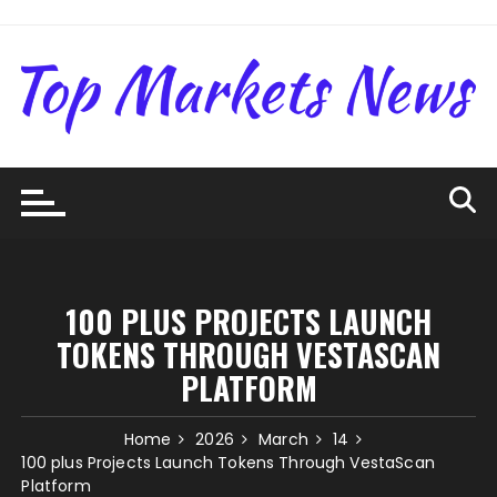
Skip
to
content
100 PLUS PROJECTS LAUNCH
TOKENS THROUGH VESTASCAN
PLATFORM
Home
2026
March
14
100 plus Projects Launch Tokens Through VestaScan
Platform