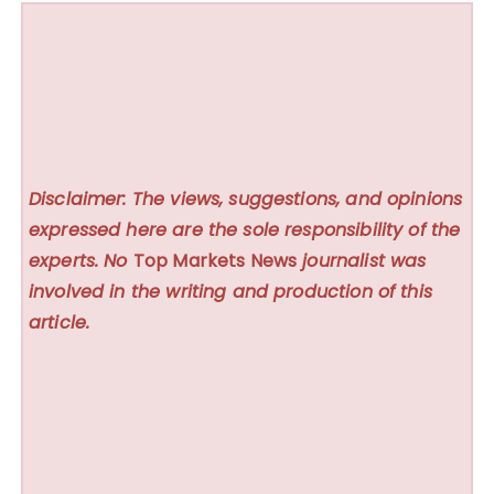
Disclaimer: The views, suggestions, and opinions
expressed here are the sole responsibility of the
experts. No
Top Markets News
journalist was
involved in the writing and production of this
article.