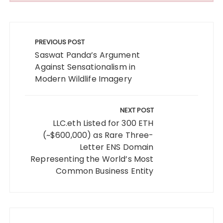
Post
navigation
PREVIOUS POST
Saswat Panda’s Argument
Against Sensationalism in
Modern Wildlife Imagery
NEXT POST
LLC.eth Listed for 300 ETH
(~$600,000) as Rare Three-
Letter ENS Domain
Representing the World’s Most
Common Business Entity