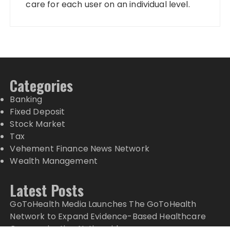
care for each user on an individual level.
Categories
Banking
Fixed Deposit
Stock Market
Tax
Vehement Finance News Network
Wealth Management
Latest Posts
GoToHealth Media Launches The GoToHealth
Network to Expand Evidence-Based Healthcare
Communication Nationwide