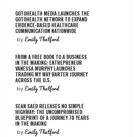
GOTOHEALTH MEDIA LAUNCHES THE
GOTOHEALTH NETWORK TO EXPAND
EVIDENCE-BASED HEALTHCARE
COMMUNICATION NATIONWIDE
Emily Thetford
by
FROM A FREE BOOK TO A BUSINESS
IN THE MAKING: ENTREPRENEUR
VANESSA MURPHY LAUNCHES
TRADING MY WAY BARTER JOURNEY
ACROSS THE U.S.
Emily Thetford
by
SEAN SAED RELEASES NO SIMPLE
HIGHWAY: THE UNCOMPROMISED
BLUEPRINT OF A JOURNEY 70 YEARS
IN THE MAKING
Emily Thetford
by