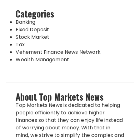
Categories
Banking
Fixed Deposit
Stock Market
Tax
Vehement Finance News Network
Wealth Management
About Top Markets News
Top Markets News is dedicated to helping
people efficiently to achieve higher
finances so that they can enjoy life instead
of worrying about money. With that in
mind, we strive to simplify the complex and