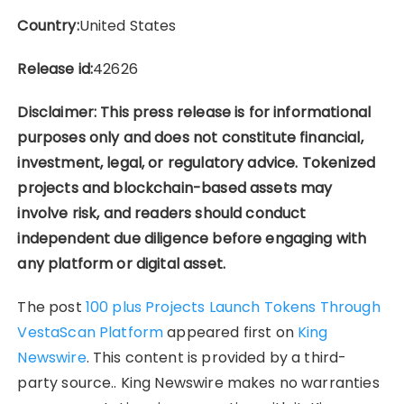
Country:
United States
Release id:
42626
Disclaimer: This press release is for informational
purposes only and does not constitute financial,
investment, legal, or regulatory advice. Tokenized
projects and blockchain-based assets may
involve risk, and readers should conduct
independent due diligence before engaging with
any platform or digital asset.
The post
100 plus Projects Launch Tokens Through
VestaScan Platform
appeared first on
King
Newswire
. This content is provided by a third-
party source.. King Newswire makes no warranties