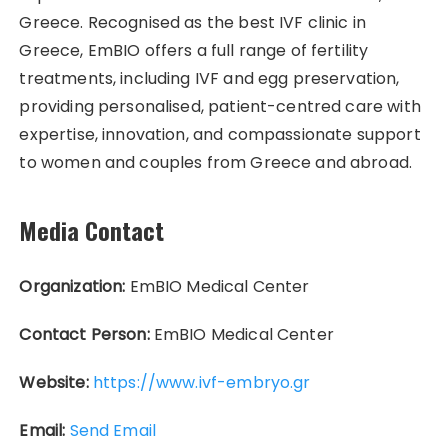
Greece. Recognised as the best IVF clinic in
Greece, EmBIO offers a full range of fertility
treatments, including IVF and egg preservation,
providing personalised, patient-centred care with
expertise, innovation, and compassionate support
to women and couples from Greece and abroad.
Media Contact
Organization:
EmBIO Medical Center
Contact Person:
EmBIO Medical Center
Website:
https://www.ivf-embryo.gr
Email:
Send Email