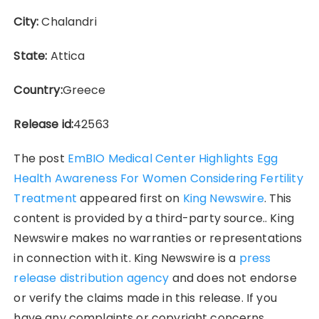
City:
Chalandri
State:
Attica
Country:
Greece
Release id:
42563
The post
EmBIO Medical Center Highlights Egg
Health Awareness For Women Considering Fertility
Treatment
appeared first on
King Newswire
. This
content is provided by a third-party source.. King
Newswire makes no warranties or representations
in connection with it. King Newswire is a
press
release distribution agency
and does not endorse
or verify the claims made in this release. If you
have any complaints or copyright concerns