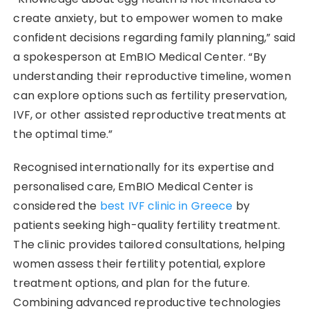
create anxiety, but to empower women to make
confident decisions regarding family planning,” said
a spokesperson at EmBIO Medical Center. “By
understanding their reproductive timeline, women
can explore options such as fertility preservation,
IVF, or other assisted reproductive treatments at
the optimal time.”
Recognised internationally for its expertise and
personalised care, EmBIO Medical Center is
considered the
best IVF clinic in Greece
by
patients seeking high-quality fertility treatment.
The clinic provides tailored consultations, helping
women assess their fertility potential, explore
treatment options, and plan for the future.
Combining advanced reproductive technologies