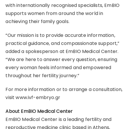
with internationally recognised specialists, EmBIO
supports women from around the world in
achieving their family goals.
“Our mission is to provide accurate information,
practical guidance, and compassionate support,”
added a spokesperson at EmBIO Medical Center.
“We are here to answer every question, ensuring
every woman feels informed and empowered
throughout her fertility journey.”
For more information or to arrange a consultation,
visit www.ivf-embryo.gr
About EmBIO Medical Center
EmBIO Medical Center is a leading fertility and
reproductive medicine clinic based in Athens,