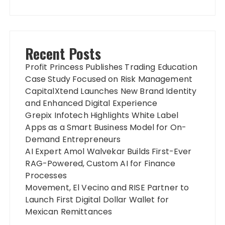
Recent Posts
Profit Princess Publishes Trading Education
Case Study Focused on Risk Management
CapitalXtend Launches New Brand Identity
and Enhanced Digital Experience
Grepix Infotech Highlights White Label
Apps as a Smart Business Model for On-
Demand Entrepreneurs
AI Expert Amol Walvekar Builds First-Ever
RAG-Powered, Custom AI for Finance
Processes
Movement, El Vecino and RISE Partner to
Launch First Digital Dollar Wallet for
Mexican Remittances