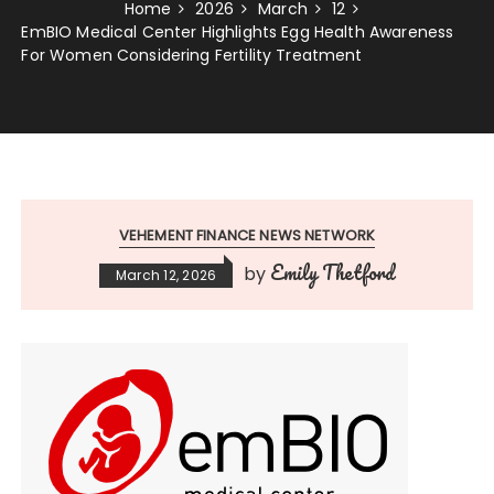
Home
2026
March
12
EmBIO Medical Center Highlights Egg Health Awareness
For Women Considering Fertility Treatment
VEHEMENT FINANCE NEWS NETWORK
Emily Thetford
by
March 12, 2026