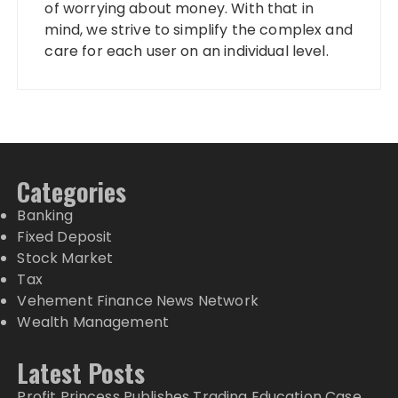
of worrying about money. With that in
mind, we strive to simplify the complex and
care for each user on an individual level.
Categories
Banking
Fixed Deposit
Stock Market
Tax
Vehement Finance News Network
Wealth Management
Latest Posts
Profit Princess Publishes Trading Education Case