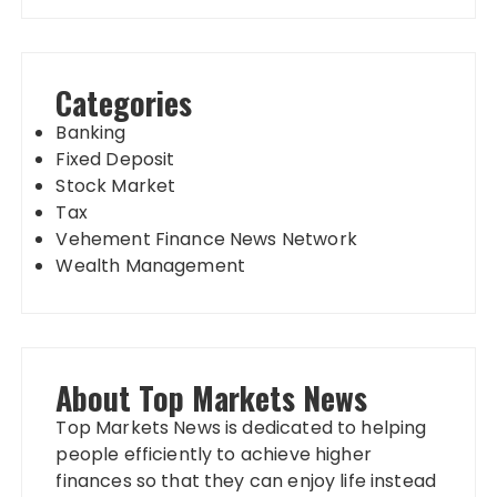
Categories
Banking
Fixed Deposit
Stock Market
Tax
Vehement Finance News Network
Wealth Management
About Top Markets News
Top Markets News is dedicated to helping
people efficiently to achieve higher
finances so that they can enjoy life instead