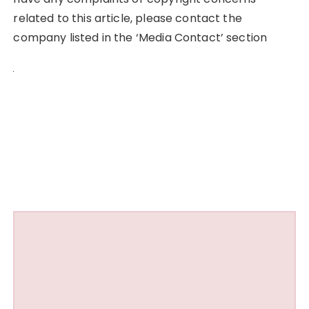
related to this article, please contact the
company listed in the ‘Media Contact’ section