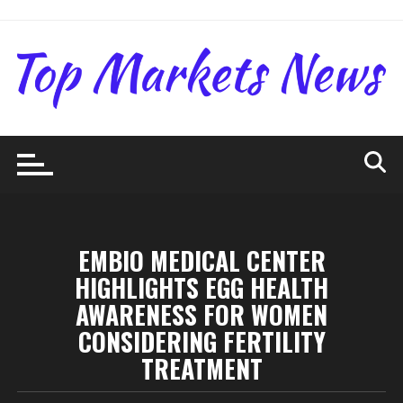
Skip
to
content
EMBIO MEDICAL CENTER
HIGHLIGHTS EGG HEALTH
AWARENESS FOR WOMEN
CONSIDERING FERTILITY
TREATMENT