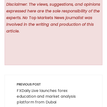
Disclaimer: The views, suggestions, and opinions
expressed here are the sole responsibility of the
experts. No
Top Markets News
journalist was
involved in the writing and production of this
article.
Post
navigation
PREVIOUS POST
FXDaily.Live launches forex
education and market analysis
platform from Dubai