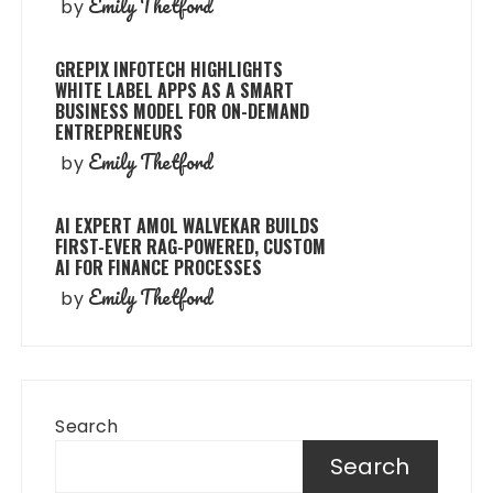
Emily Thetford
by
GREPIX INFOTECH HIGHLIGHTS
WHITE LABEL APPS AS A SMART
BUSINESS MODEL FOR ON-DEMAND
ENTREPRENEURS
Emily Thetford
by
AI EXPERT AMOL WALVEKAR BUILDS
FIRST-EVER RAG-POWERED, CUSTOM
AI FOR FINANCE PROCESSES
Emily Thetford
by
Search
Search