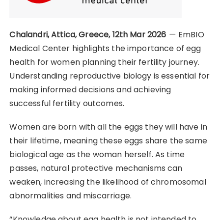
Chalandri, Attica, Greece, 12th Mar 2026
—
EmBIO
Medical Center highlights the importance of egg
health for women planning their fertility journey.
Understanding reproductive biology is essential for
making informed decisions and achieving
successful fertility outcomes.
Women are born with all the eggs they will have in
their lifetime, meaning these eggs share the same
biological age as the woman herself. As time
passes, natural protective mechanisms can
weaken, increasing the likelihood of chromosomal
abnormalities and miscarriage.
“Knowledge about egg health is not intended to