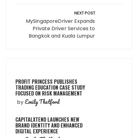
NEXT POST
MySingaporeDriver Expands
Private Driver Services to
Bangkok and Kuala Lumpur
PROFIT PRINCESS PUBLISHES
TRADING EDUCATION CASE STUDY
FOCUSED ON RISK MANAGEMENT
Emily Thetford
by
CAPITALXTEND LAUNCHES NEW
BRAND IDENTITY AND ENHANCED
DIGITAL EXPERIENCE