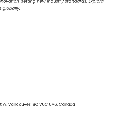
innovation, setting new industry standards. Explora
 globally.
St w, Vancouver, BC V6C 0A6, Canada