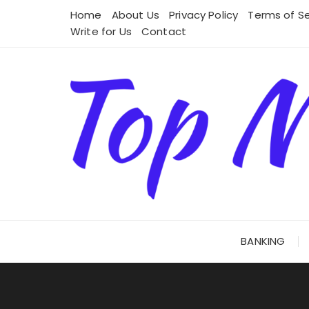
Skip
Home
About Us
Privacy Policy
Terms of Se
to
Write for Us
Contact
content
BANKING