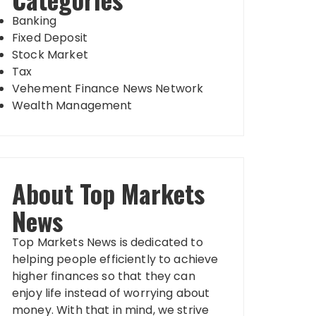
Banking
Fixed Deposit
Stock Market
Tax
Vehement Finance News Network
Wealth Management
About Top Markets
News
Top Markets News is dedicated to
helping people efficiently to achieve
higher finances so that they can
enjoy life instead of worrying about
money. With that in mind, we strive