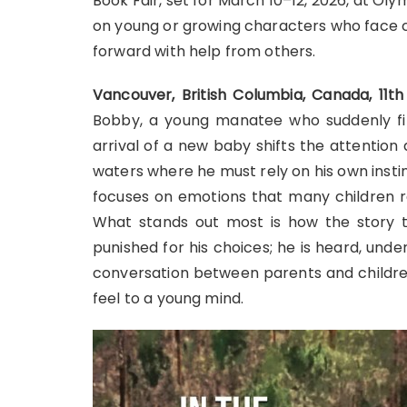
Book Fair, set for March 10–12, 2026, at O
on young or growing characters who face c
forward with help from others.
Vancouver, British Columbia, Canada, 11
Bobby, a young manatee who suddenly find
arrival of a new baby shifts the attention
waters where he must rely on his own insti
focuses on emotions that many children re
What stands out most is how the story tr
punished for his choices; he is heard, un
conversation between parents and childre
feel to a young mind.