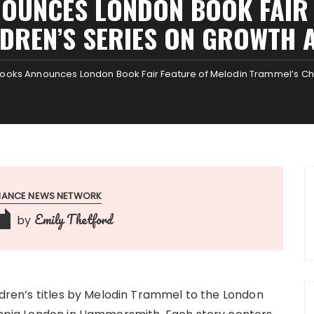
OUNCES LONDON BOOK FAIR 
LDREN’S SERIES ON GROWTH 
Books Announces London Book Fair Feature of Melodin Trammel’s Ch
INANCE NEWS NETWORK
Emily Thetford
by
ildren’s titles by Melodin Trammel to the London