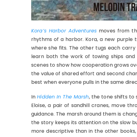
Kora’s Harbor Adventures
moves from the
rhythms of a harbor. Kora, a new purple t
where she fits. The other tugs each carry 
learn both the work of towing ships and 
scenes to show how cooperation grows over 
the value of shared effort and second chan
best when everyone pulls in the same direc
In
Hidden In The Marsh
, the tone shifts t
Eloise, a pair of sandhill cranes, move th
guidance. The marsh around them is changi
the story keeps its attention on the slow b
more descriptive than in the other books, 