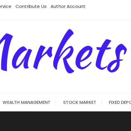
rvice
Contribute Us
Author Account
WEALTH MANAGEMENT
STOCK MARKET
FIXED DEP