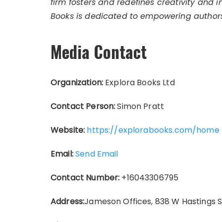
firm fosters and redefines creativity and 
Books is dedicated to empowering authors
Media Contact
Organization:
Explora Books Ltd
Contact Person:
Simon Pratt
Website:
https://explorabooks.com/home
Email:
Send Email
Contact Number:
+16043306795
Address:
Jameson Offices, 838 W Hastings 