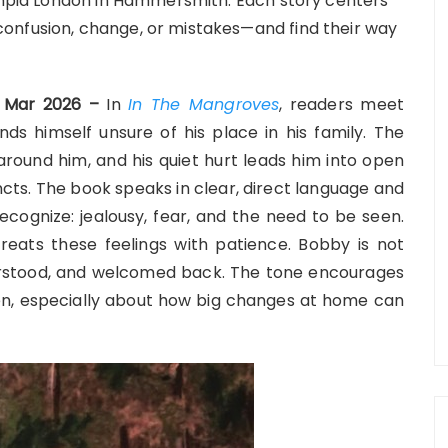
lympia London in Hammersmith. Each story centers
onfusion, change, or mistakes—and find their way
th Mar 2026 –
In
In The Mangroves
, readers meet
s himself unsure of his place in his family. The
 around him, and his quiet hurt leads him into open
ncts. The book speaks in clear, direct language and
cognize: jealousy, fear, and the need to be seen.
eats these feelings with patience. Bobby is not
derstood, and welcomed back. The tone encourages
n, especially about how big changes at home can