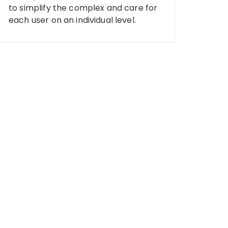
to simplify the complex and care for
each user on an individual level.