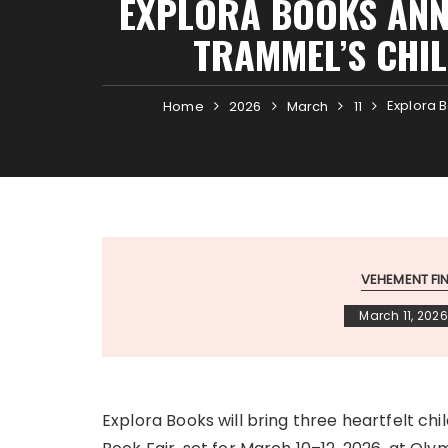
EXPLORA BOOKS ANN
TRAMMEL’S CHI
Explora 
Home
2026
March
11
VEHEMENT F
March 11, 2026
Explora Books will bring three heartfelt ch