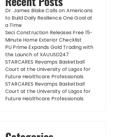
Recent Posts
Dr. James Blake Calls on Americans
to Build Daily Resilience One Goal at
a Time
Seci Construction Releases Free 15-
Minute Home Exterior Checklist
PU Prime Expands Gold Trading with
the Launch of XAUUSD247
STARCARES Revamps Basketball
Court at the University of Lagos for
Future Healthcare Professionals
STARCARES Revamps Basketball
Court at the University of Lagos for
Future Healthcare Professionals
Categories