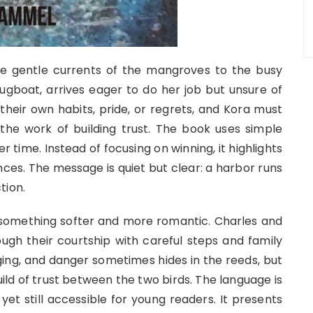
 gentle currents of the mangroves to the busy
ugboat, arrives eager to do her job but unsure of
their own habits, pride, or regrets, and Kora must
the work of building trust. The book uses simple
time. Instead of focusing on winning, it highlights
ces. The message is quiet but clear: a harbor runs
tion.
o something softer and more romantic. Charles and
rough their courtship with careful steps and family
ng, and danger sometimes hides in the reeds, but
uild of trust between the two birds. The language is
yet still accessible for young readers. It presents