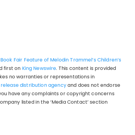
ook Fair Feature of Melodin Trammel’s Children’s
 first on
King Newswire
. This content is provided
kes no warranties or representations in
 release distribution agency
and does not endorse
If you have any complaints or copyright concerns
 company listed in the ‘Media Contact’ section