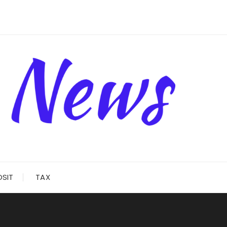
OSIT
TAX