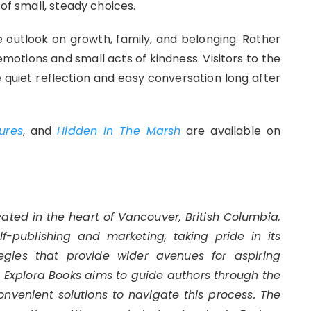
 of small, steady choices.
e outlook on growth, family, and belonging. Rather
emotions and small acts of kindness. Visitors to the
te quiet reflection and easy conversation long after
ures
, and
Hidden In The Marsh
are available on
cated in the heart of Vancouver, British Columbia,
-publishing and marketing, taking pride in its
egies that provide wider avenues for aspiring
s. Explora Books aims to guide authors through the
convenient solutions to navigate this process. The