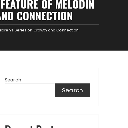
FEATURE OF MELODIN
AND CONNECTION
ildren’s Series on Growth and Connection
Search
Search