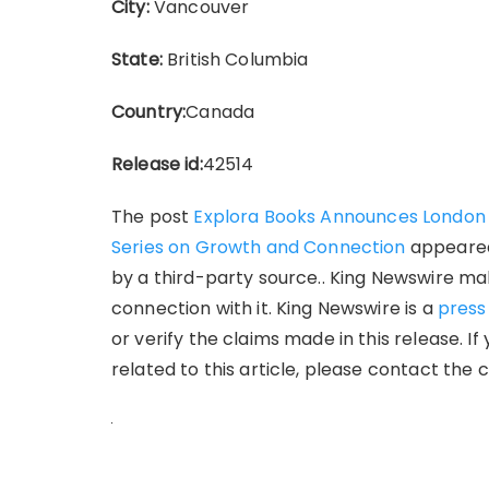
City:
Vancouver
State:
British Columbia
Country:
Canada
Release id:
42514
The post
Explora Books Announces London B
Series on Growth and Connection
appeared
by a third-party source.. King Newswire ma
connection with it. King Newswire is a
press
or verify the claims made in this release. 
related to this article, please contact the