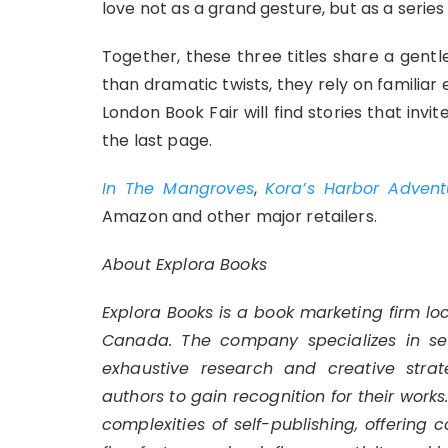
love not as a grand gesture, but as a series
Together, these three titles share a gentl
than dramatic twists, they rely on familiar 
London Book Fair will find stories that invi
the last page.
In The Mangroves
,
Kora’s Harbor Advent
Amazon and other major retailers.
About Explora Books
Explora Books is a book marketing firm lo
Canada. The company specializes in self
exhaustive research and creative strat
authors to gain recognition for their work
complexities of self-publishing, offering 