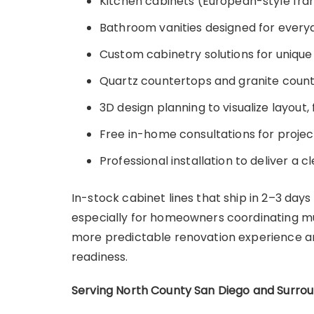
Kitchen cabinets (European-style fra
Bathroom vanities designed for everyd
Custom cabinetry solutions for unique
Quartz countertops and granite coun
3D design planning to visualize layout, 
Free in-home consultations for proje
Professional installation to deliver a cl
In-stock cabinet lines that ship in 2–3 days
especially for homeowners coordinating mul
more predictable renovation experience and
readiness.
Serving North County San Diego and Surro