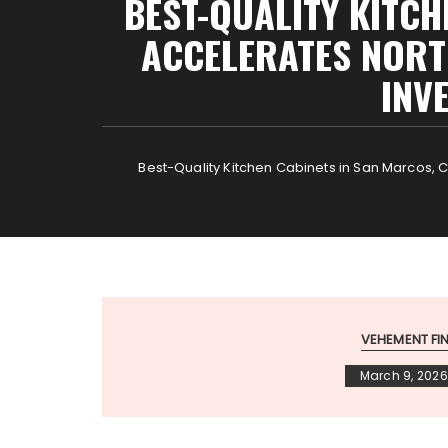
BEST-QUALITY KITCH
ACCELERATES NORT
INV
Best-Quality Kitchen Cabinets in San Marcos, 
VEHEMENT F
March 9, 2026