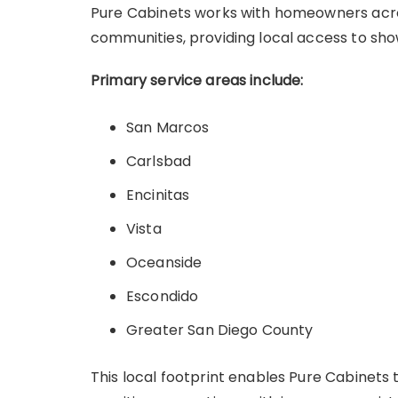
Pure Cabinets works with homeowners acro
communities, providing local access to sh
Primary service areas include:
San Marcos
Carlsbad
Encinitas
Vista
Oceanside
Escondido
Greater San Diego County
This local footprint enables Pure Cabinet