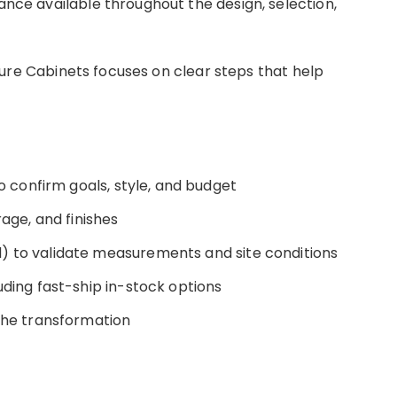
tance available throughout the design, selection,
n, Pure Cabinets focuses on clear steps that help
to confirm goals, style, and budget
rage, and finishes
) to validate measurements and site conditions
uding fast-ship in-stock options
 the transformation