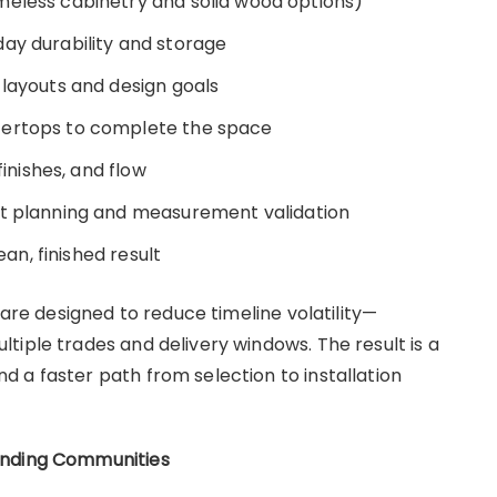
meless cabinetry and solid wood options)
ay durability and storage
 layouts and design goals
tertops to complete the space
finishes, and flow
ct planning and measurement validation
ean, finished result
 are designed to reduce timeline volatility—
tiple trades and delivery windows. The result is a
 a faster path from selection to installation
unding Communities