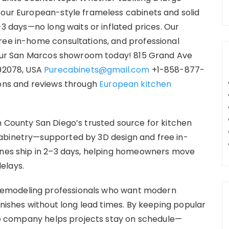
 our European-style frameless cabinets and solid
-3 days—no long waits or inflated prices. Our
ree in-home consultations, and professional
t our San Marcos showroom today! 815 Grand Ave
 92078, USA
Purecabinets@gmail.com
+1-858-877-
ions and reviews through
European kitchen
h County San Diego’s trusted source for kitchen
abinetry—supported by 3D design and free in-
lines ship in 2–3 days, helping homeowners move
elays.
emodeling professionals who want modern
finishes without long lead times. By keeping popular
 the company helps projects stay on schedule—