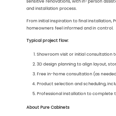
sensitive renovations, with in-person assis
and installation process.
From initial inspiration to final installatio
homeowners feel informed and in control.
Typical project flow:
Showroom visit or initial consultation 
3D design planning to align layout, sto
Free in-home consultation (as needed
Product selection and scheduling, incl
Professional installation to complete
About Pure Cabinets