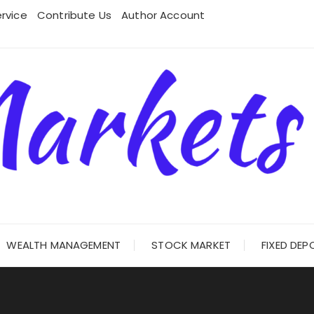
rvice
Contribute Us
Author Account
WEALTH MANAGEMENT
STOCK MARKET
FIXED DEP