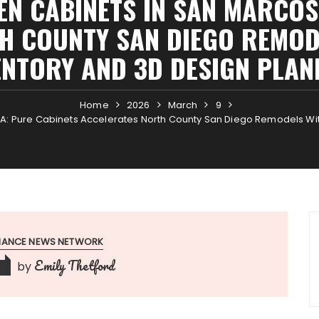
EN CABINETS IN SAN MARCOS
H COUNTY SAN DIEGO REMODE
ENTORY AND 3D DESIGN PLAN
Home
2026
March
9
CA: Pure Cabinets Accelerates North County San Diego Remodels Wit
INANCE NEWS NETWORK
Emily Thetford
by