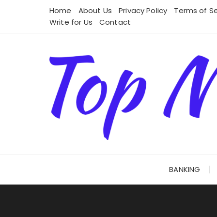
Skip
Home
About Us
Privacy Policy
Terms of Se
to
Write for Us
Contact
content
BANKING