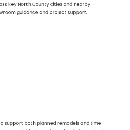
ss key North County cities and nearby
owroom guidance and project support.
s to support both planned remodels and time-