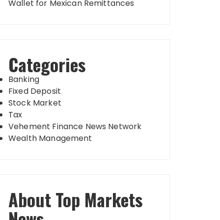
Wallet for Mexican Remittances
Categories
Banking
Fixed Deposit
Stock Market
Tax
Vehement Finance News Network
Wealth Management
About Top Markets
News