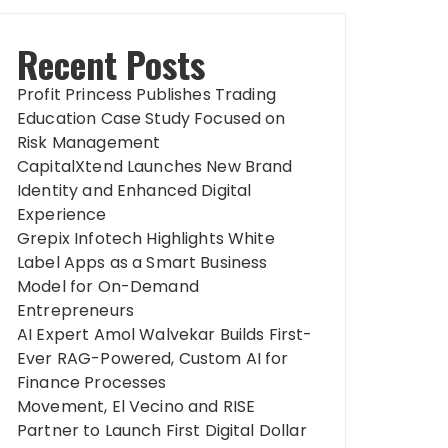
Recent Posts
Profit Princess Publishes Trading
Education Case Study Focused on
Risk Management
CapitalXtend Launches New Brand
Identity and Enhanced Digital
Experience
Grepix Infotech Highlights White
Label Apps as a Smart Business
Model for On-Demand
Entrepreneurs
AI Expert Amol Walvekar Builds First-
Ever RAG-Powered, Custom AI for
Finance Processes
Movement, El Vecino and RISE
Partner to Launch First Digital Dollar