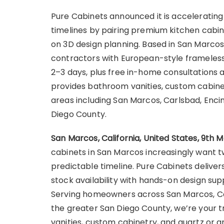
Pure Cabinets announced it is accelerati
timelines by pairing premium kitchen cabin
on 3D design planning. Based in San Marc
contractors with European-style frameless 
2–3 days, plus free in-home consultations 
provides bathroom vanities, custom cabinet
areas including San Marcos, Carlsbad, Encin
Diego County.
San Marcos, California, United States, 9th 
cabinets in San Marcos increasingly want t
predictable timeline. Pure Cabinets deliver
stock availability with hands-on design su
Serving homeowners across San Marcos, Carl
the greater San Diego County, we’re your 
vanities, custom cabinetry, and quartz or 