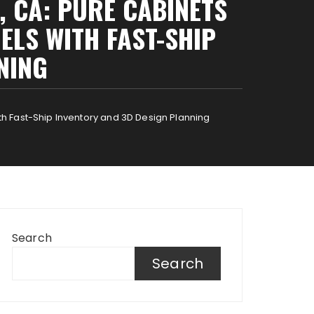
, CA: PURE CABINETS
LS WITH FAST-SHIP
NING
h Fast-Ship Inventory and 3D Design Planning
Search
Search