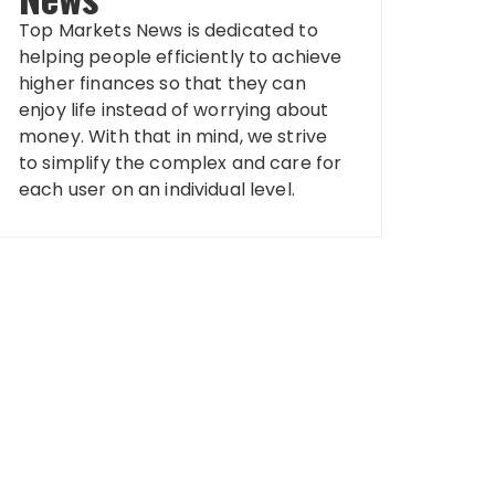
Top Markets News is dedicated to
helping people efficiently to achieve
higher finances so that they can
enjoy life instead of worrying about
money. With that in mind, we strive
to simplify the complex and care for
each user on an individual level.