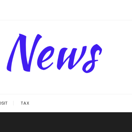
OSIT
TAX