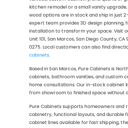
kitchen remodel or a small vanity upgrade,
wood options are in stock and ship in just 2
expert team provides 3D design planning, f
installation to transform your space. Visi
Unit 101, San Marcos, San Diego County, CA
0275. Local customers can also find direct
cabinets
.
Based in San Marcos, Pure Cabinets is Nort
cabinets, bathroom vanities, and custom c
home consultations. Our in-stock cabinet 
from showroom to finished space without d
Pure Cabinets supports homeowners and r
cabinetry, functional layouts, and durable 
cabinet lines available for fast shipping,