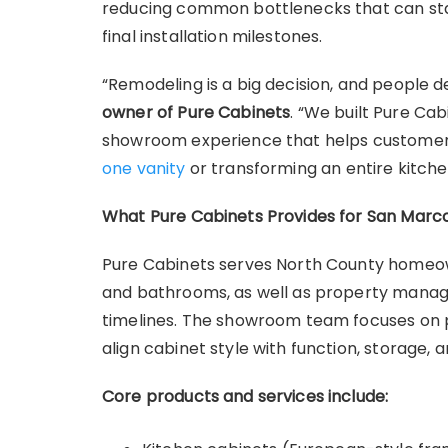
reducing common bottlenecks that can stal
final installation milestones.
“Remodeling is a big decision, and people d
owner of Pure Cabinets
. “We built Pure Ca
showroom experience that helps customer
one vanity
or transforming an entire kitche
What Pure Cabinets Provides for San Marc
Pure Cabinets serves North County homeow
and bathrooms, as well as property mana
timelines. The showroom team focuses on pr
align cabinet style with function, storage, 
Core products and services include: