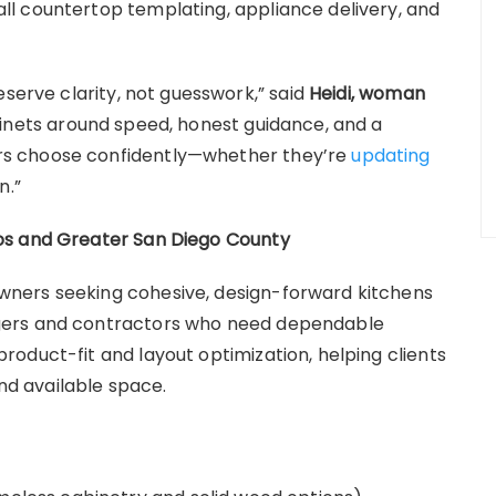
l countertop templating, appliance delivery, and
eserve clarity, not guesswork,” said
Heidi, woman
binets around speed, honest guidance, and a
s choose confidently—whether they’re
updating
n.”
os and Greater San Diego County
ners seeking cohesive, design-forward kitchens
gers and contractors who need dependable
oduct-fit and layout optimization, helping clients
and available space.