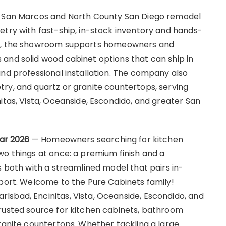
ng San Marcos and North County San Diego remodel
etry with fast-ship, in-stock inventory and hands-
os, the showroom supports homeowners and
and solid wood cabinet options that can ship in
and professional installation. The company also
ry, and quartz or granite countertops, serving
itas, Vista, Oceanside, Escondido, and greater San
Mar 2026
— Homeowners searching for kitchen
wo things at once: a premium finish and a
s both with a streamlined model that pairs in-
pport. Welcome to the Pure Cabinets family!
sbad, Encinitas, Vista, Oceanside, Escondido, and
trusted source for kitchen cabinets, bathroom
granite countertops. Whether tackling a large