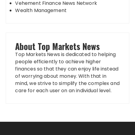
Vehement Finance News Network
Wealth Management
About Top Markets News
Top Markets News is dedicated to helping
people efficiently to achieve higher
finances so that they can enjoy life instead
of worrying about money. With that in
mind, we strive to simplify the complex and
care for each user on an individual level.