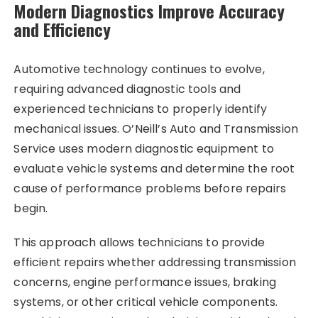
Modern Diagnostics Improve Accuracy
and Efficiency
Automotive technology continues to evolve,
requiring advanced diagnostic tools and
experienced technicians to properly identify
mechanical issues. O’Neill’s Auto and Transmission
Service uses modern diagnostic equipment to
evaluate vehicle systems and determine the root
cause of performance problems before repairs
begin.
This approach allows technicians to provide
efficient repairs whether addressing transmission
concerns, engine performance issues, braking
systems, or other critical vehicle components.