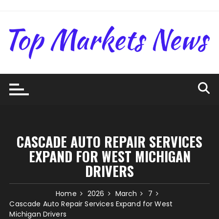
Skip
to
content
CASCADE AUTO REPAIR SERVICES
EXPAND FOR WEST MICHIGAN
DRIVERS
Home
2026
March
7
Cascade Auto Repair Services Expand for West
Michigan Drivers