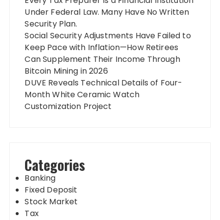
Every Tax Preparer Is a Financial Institution
Under Federal Law. Many Have No Written
Security Plan.
Social Security Adjustments Have Failed to
Keep Pace with Inflation—How Retirees
Can Supplement Their Income Through
Bitcoin Mining in 2026
DUVE Reveals Technical Details of Four-
Month White Ceramic Watch
Customization Project
Categories
Banking
Fixed Deposit
Stock Market
Tax