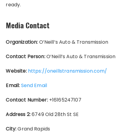
ready.
Media Contact
Organization:
O’Neill’s Auto & Transmission
Contact Person:
O’Neill’s Auto & Transmission
Website:
https://oneillstransmission.com/
Email:
Send Email
Contact Number:
+16165247107
Address 2:
6749 Old 28th St SE
City:
Grand Rapids