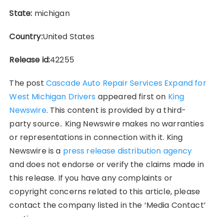
State:
michigan
Country:
United States
Release id:
42255
The post
Cascade Auto Repair Services Expand for
West Michigan Drivers
appeared first on
King
Newswire
. This content is provided by a third-
party source.. King Newswire makes no warranties
or representations in connection with it. King
Newswire is a
press release distribution agency
and does not endorse or verify the claims made in
this release. If you have any complaints or
copyright concerns related to this article, please
contact the company listed in the ‘Media Contact’