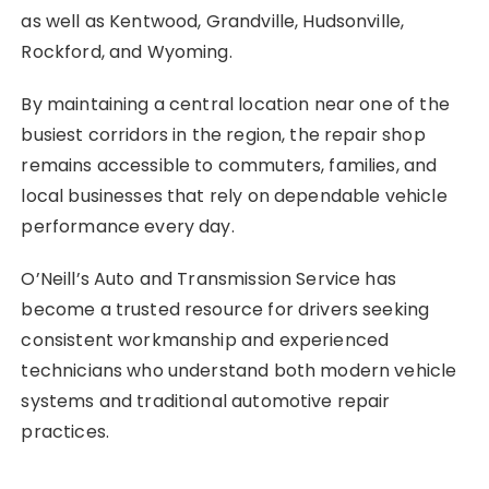
as well as Kentwood, Grandville, Hudsonville,
Rockford, and Wyoming.
By maintaining a central location near one of the
busiest corridors in the region, the repair shop
remains accessible to commuters, families, and
local businesses that rely on dependable vehicle
performance every day.
O’Neill’s Auto and Transmission Service has
become a trusted resource for drivers seeking
consistent workmanship and experienced
technicians who understand both modern vehicle
systems and traditional automotive repair
practices.