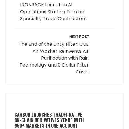
IRONBACK Launches AI
Operations Staffing Firm for
Specialty Trade Contractors
NEXT POST
The End of the Dirty Filter: CUE
Air Washer Reinvents Air
Purification with Rain
Technology and 0 Dollar Filter
Costs
CARBON LAUNCHES TRADFI-NATIVE
ON-CHAIN DERIVATIVES VENUE WITH
950+ MARKETS IN ONE ACCOUNT