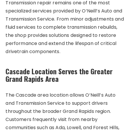
Transmission repair remains one of the most
specialized services provided by O’Neill’s Auto and
Transmission Service. From minor adjustments and
fluid services to complete transmission rebuilds,
the shop provides solutions designed to restore
performance and extend the lifespan of critical
drivetrain components.
Cascade Location Serves the Greater
Grand Rapids Area
The Cascade area location allows O’Neill’s Auto
and Transmission Service to support drivers
throughout the broader Grand Rapids region.
Customers frequently visit from nearby
communities such as Ada, Lowell, and Forest Hills,