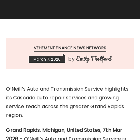
VEHEMENT FINANCE NEWS NETWORK
Emily Thetford
by
March 7, 2026
O’Neill’s Auto and Transmission Service highlights
its Cascade auto repair services and growing
service reach across the greater Grand Rapids
region.
Grand Rapids, Michigan, United States, 7th Mar
2026
– O’Neill’s Auto and Transmission Service is