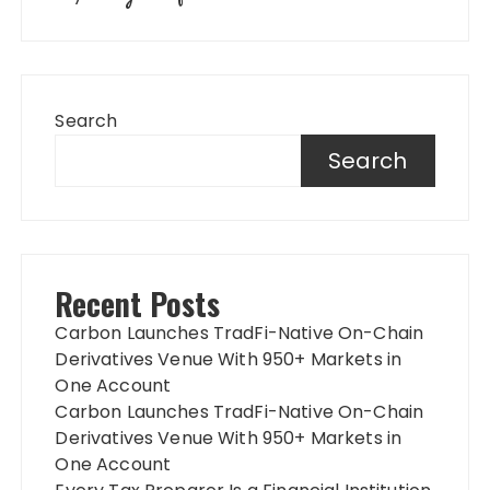
Search
Search
Recent Posts
Carbon Launches TradFi-Native On-Chain
Derivatives Venue With 950+ Markets in
One Account
Carbon Launches TradFi-Native On-Chain
Derivatives Venue With 950+ Markets in
One Account