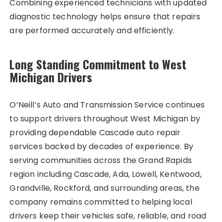
Combining experienced technicians with updated
diagnostic technology helps ensure that repairs
are performed accurately and efficiently.
Long Standing Commitment to West
Michigan Drivers
O’Neill’s Auto and Transmission Service continues
to support drivers throughout West Michigan by
providing dependable Cascade auto repair
services backed by decades of experience. By
serving communities across the Grand Rapids
region including Cascade, Ada, Lowell, Kentwood,
Grandville, Rockford, and surrounding areas, the
company remains committed to helping local
drivers keep their vehicles safe, reliable, and road