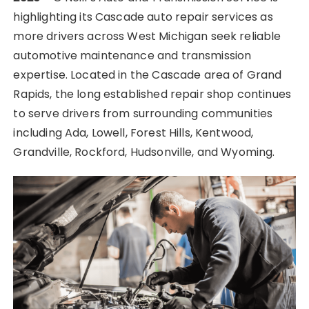
highlighting its Cascade auto repair services as
more drivers across West Michigan seek reliable
automotive maintenance and transmission
expertise. Located in the Cascade area of Grand
Rapids, the long established repair shop continues
to serve drivers from surrounding communities
including Ada, Lowell, Forest Hills, Kentwood,
Grandville, Rockford, Hudsonville, and Wyoming.