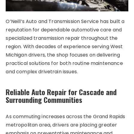
O’Neill’s Auto and Transmission Service has built a
reputation for dependable automotive care and
specialized transmission repair throughout the
region. With decades of experience serving West
Michigan drivers, the shop focuses on delivering
practical solutions for both routine maintenance
and complex drivetrain issues.
Reliable Auto Repair for Cascade and
Surrounding Communities
As commuting increases across the Grand Rapids
metropolitan area, drivers are placing greater
emphasis on preventative maintenance and