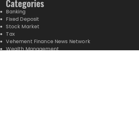
Categories
Banking
Fixed Deposit
Stock Market
Tax
Vehement Finance News Network
Wealth Management
Latest Posts
Carbon Launches TradFi-Native On-Chain
Derivatives Venue With 950+ Markets in One
Account
Carbon Launches TradFi-Native On-Chain
Derivatives Venue With 950+ Markets in One
Account
Every Tax Preparer Is a Financial Institution Under
Federal Law. Many Have No Written Security Plan.
Social Security Adjustments Have Failed to Keep