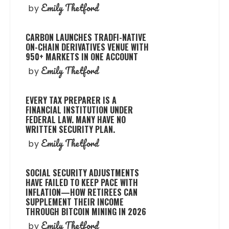
Emily Thetford
by
CARBON LAUNCHES TRADFI-NATIVE
ON-CHAIN DERIVATIVES VENUE WITH
950+ MARKETS IN ONE ACCOUNT
Emily Thetford
by
EVERY TAX PREPARER IS A
FINANCIAL INSTITUTION UNDER
FEDERAL LAW. MANY HAVE NO
WRITTEN SECURITY PLAN.
Emily Thetford
by
SOCIAL SECURITY ADJUSTMENTS
HAVE FAILED TO KEEP PACE WITH
INFLATION—HOW RETIREES CAN
SUPPLEMENT THEIR INCOME
THROUGH BITCOIN MINING IN 2026
Emily Thetford
by