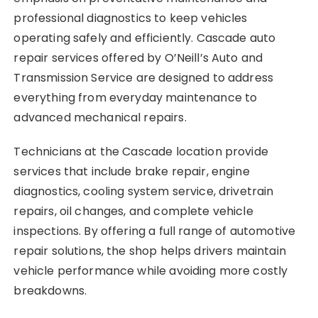
professional diagnostics to keep vehicles
operating safely and efficiently. Cascade auto
repair services offered by O’Neill’s Auto and
Transmission Service are designed to address
everything from everyday maintenance to
advanced mechanical repairs.
Technicians at the Cascade location provide
services that include brake repair, engine
diagnostics, cooling system service, drivetrain
repairs, oil changes, and complete vehicle
inspections. By offering a full range of automotive
repair solutions, the shop helps drivers maintain
vehicle performance while avoiding more costly
breakdowns.