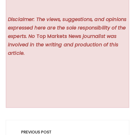
Disclaimer: The views, suggestions, and opinions
expressed here are the sole responsibility of the
experts. No
Top Markets News
journalist was
involved in the writing and production of this
article.
Post
navigation
PREVIOUS POST