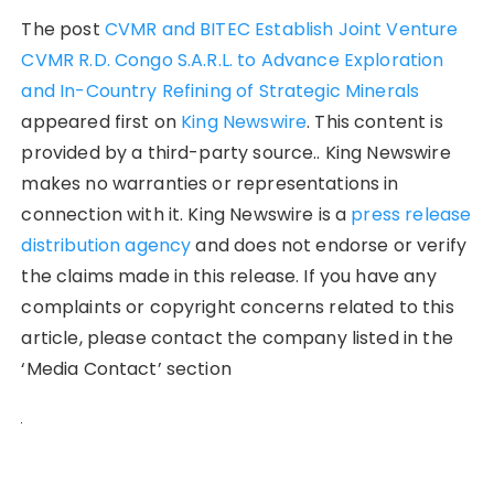
The post
CVMR and BITEC Establish Joint Venture
CVMR R.D. Congo S.A.R.L. to Advance Exploration
and In-Country Refining of Strategic Minerals
appeared first on
King Newswire
. This content is
provided by a third-party source.. King Newswire
makes no warranties or representations in
connection with it. King Newswire is a
press release
distribution agency
and does not endorse or verify
the claims made in this release. If you have any
complaints or copyright concerns related to this
article, please contact the company listed in the
‘Media Contact’ section