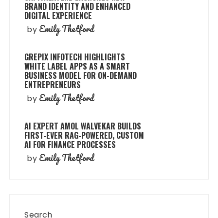
BRAND IDENTITY AND ENHANCED
DIGITAL EXPERIENCE
Emily Thetford
by
GREPIX INFOTECH HIGHLIGHTS
WHITE LABEL APPS AS A SMART
BUSINESS MODEL FOR ON-DEMAND
ENTREPRENEURS
Emily Thetford
by
AI EXPERT AMOL WALVEKAR BUILDS
FIRST-EVER RAG-POWERED, CUSTOM
AI FOR FINANCE PROCESSES
Emily Thetford
by
Search