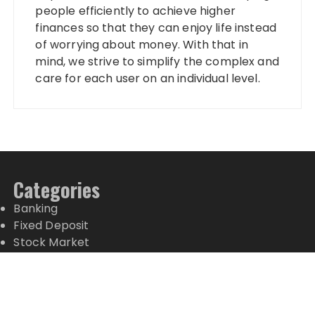
people efficiently to achieve higher
finances so that they can enjoy life instead
of worrying about money. With that in
mind, we strive to simplify the complex and
care for each user on an individual level.
Categories
Banking
Fixed Deposit
Stock Market
Tax
Vehement Finance News Network
Wealth Management