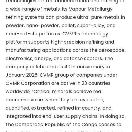
technologies for the concentration and refining of
a wide range of metals. Its Vapour Metallurgy
refining systems can produce ultra-pure metals in
powder, nano-powder, pellet, super-alloy, and
near-net-shape forms. CVMR’s technology
platform supports high-precision refining and
manufacturing applications across the aerospace,
electronics, energy, and defense sectors. The
company celebrated its 40th anniversary in
January 2026. CVMR group of companies under
CVMR Corporation are active in 23 countries
worldwide. “Critical minerals achieve real
economic value when they are evaluated,
quantified, extracted, refined in-country, and
integrated into end-user supply chains. In doing so,
the Democratic Republic of the Congo ceases to