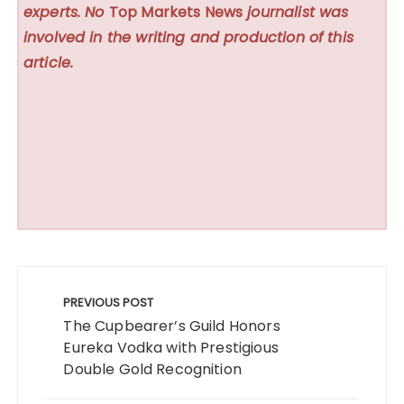
experts. No
Top Markets News
journalist was
involved in the writing and production of this
article.
Post
navigation
PREVIOUS POST
The Cupbearer’s Guild Honors
Eureka Vodka with Prestigious
Double Gold Recognition