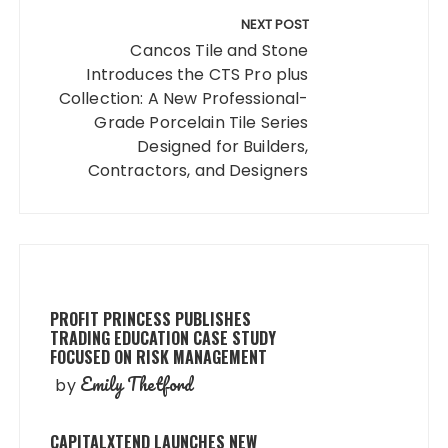
NEXT POST
Cancos Tile and Stone
Introduces the CTS Pro plus
Collection: A New Professional-
Grade Porcelain Tile Series
Designed for Builders,
Contractors, and Designers
PROFIT PRINCESS PUBLISHES
TRADING EDUCATION CASE STUDY
FOCUSED ON RISK MANAGEMENT
Emily Thetford
by
CAPITALXTEND LAUNCHES NEW