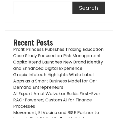
Search
Recent Posts
Profit Princess Publishes Trading Education
Case Study Focused on Risk Management
CapitalXtend Launches New Brand Identity
and Enhanced Digital Experience
Grepix Infotech Highlights White Label
Apps as a Smart Business Model for On-
Demand Entrepreneurs
AI Expert Amol Walvekar Builds First-Ever
RAG-Powered, Custom AI for Finance
Processes
Movement, El Vecino and RISE Partner to