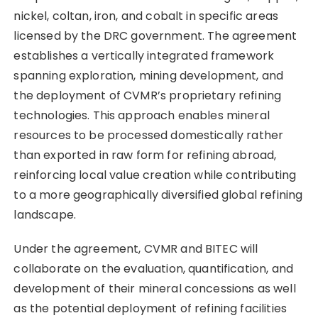
nickel, coltan, iron, and cobalt in specific areas
licensed by the DRC government. The agreement
establishes a vertically integrated framework
spanning exploration, mining development, and
the deployment of CVMR’s proprietary refining
technologies. This approach enables mineral
resources to be processed domestically rather
than exported in raw form for refining abroad,
reinforcing local value creation while contributing
to a more geographically diversified global refining
landscape.
Under the agreement, CVMR and BITEC will
collaborate on the evaluation, quantification, and
development of their mineral concessions as well
as the potential deployment of refining facilities