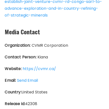
establish-joint-venture-cvmr-rd-congo-sarl-to-
advance-exploration-and-in-country-refining-
of-strategic-minerals
Media Contact
Organization:
CVMR Corporation
Contact Person:
Kiana
Website:
https://cvmr.ca/
Email:
Send Email
Country:
United States
Release id:
42308