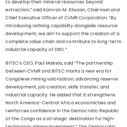
to develop their mineral resources beyond
extraction,” said Kamran M. Khozan, Chairman and
Chief Executive Officer of CVMR Corporation. “By
introducing refining capability alongside resource
development, we aim to support the creation of a
complete value chain and contribute to long-term
industrial capacity of DRC.”
BITEC’s CEO, Paul Makela, said “The partnership
between CVMR and BITEC marks a new era for
Congolese mining valorization, advancing reserve
development, job creation, skills transfer, and
industrial capacity. He added that it strengthens
North America–Central Africa economicties and
reinforces confidence in the Democratic Republic
of the Congo as a strategic destination for high-
technology mining investment.” The Democratic