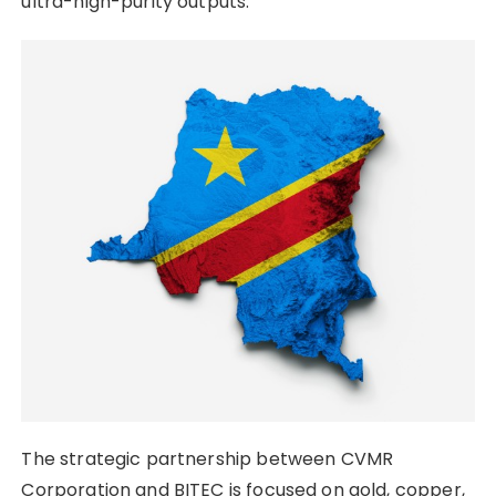
ultra-high-purity outputs.
The strategic partnership between CVMR
Corporation and BITEC is focused on gold, copper,