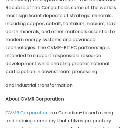
Republic of the Congo holds some of the world’s
most significant deposits of strategic minerals,
including copper, cobalt, tantalum, niobium, rare
earth minerals, and other materials essential to
modern energy systems and advanced
technologies. The CVMR–BITEC partnership is
intended to support responsible resource
development while enabling greater national
participation in downstream processing
and industrial transformation.
About CVMR Corporation
CVMR Corporation
is a Canadian-based mining
and refining company that utilizes proprietary