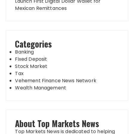
Launch First Digital Dollar Wallet for
Mexican Remittances
Categories
Banking
Fixed Deposit
Stock Market
Tax
Vehement Finance News Network
Wealth Management
About Top Markets News
Top Markets News is dedicated to helping