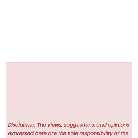
Disclaimer: The views, suggestions, and opinions
expressed here are the sole responsibility of the