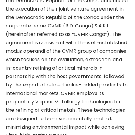
the Democratic Republic of the Congo announced
the execution of their joint venture agreement in
the Democratic Republic of the Congo under the
corporate name CVMR (R.D. Congo) S.A.R.L.
(hereinafter referred to as “CVMR Congo”). The
agreement is consistent with the well-established
modus operandi of the CVMR group of companies
which focuses on the evaluation, extraction, and
in-country refining of critical minerals in
partnership with the host governments, followed
by the export of refined, value- added products to
international markets. CVMR employs its
proprietary Vapour Metallurgy technologies for
the refining of critical metals. These technologies
are designed to be environmentally neutral,
minimizing environmental impact while achieving