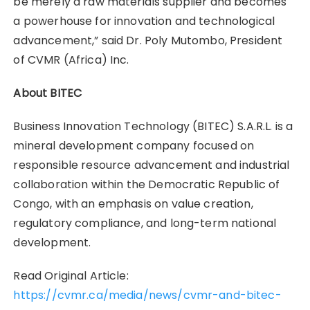
be merely a raw materials supplier and becomes
a powerhouse for innovation and technological
advancement,” said Dr. Poly Mutombo, President
of CVMR (Africa) Inc.
About BITEC
Business Innovation Technology (BITEC) S.A.R.L. is a
mineral development company focused on
responsible resource advancement and industrial
collaboration within the Democratic Republic of
Congo, with an emphasis on value creation,
regulatory compliance, and long-term national
development.
Read Original Article:
https://cvmr.ca/media/news/cvmr-and-bitec-