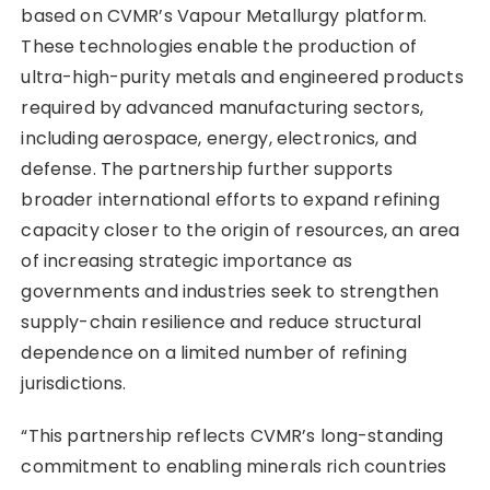
based on CVMR’s Vapour Metallurgy platform.
These technologies enable the production of
ultra-high-purity metals and engineered products
required by advanced manufacturing sectors,
including aerospace, energy, electronics, and
defense. The partnership further supports
broader international efforts to expand refining
capacity closer to the origin of resources, an area
of increasing strategic importance as
governments and industries seek to strengthen
supply-chain resilience and reduce structural
dependence on a limited number of refining
jurisdictions.
“This partnership reflects CVMR’s long-standing
commitment to enabling minerals rich countries