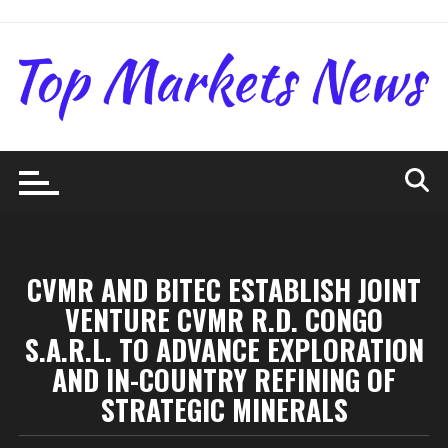
Skip
to
content
CVMR AND BITEC ESTABLISH JOINT
VENTURE CVMR R.D. CONGO
S.A.R.L. TO ADVANCE EXPLORATION
AND IN-COUNTRY REFINING OF
STRATEGIC MINERALS