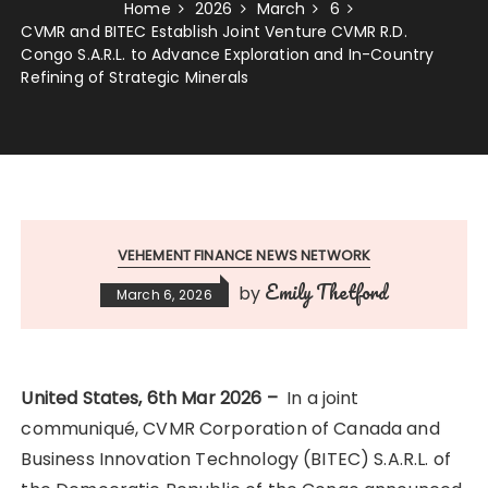
Home
2026
March
6
CVMR and BITEC Establish Joint Venture CVMR R.D.
Congo S.A.R.L. to Advance Exploration and In-Country
Refining of Strategic Minerals
VEHEMENT FINANCE NEWS NETWORK
Emily Thetford
by
March 6, 2026
United States, 6th Mar 2026 –
In a joint
communiqué, CVMR Corporation of Canada and
Business Innovation Technology (BITEC) S.A.R.L. of