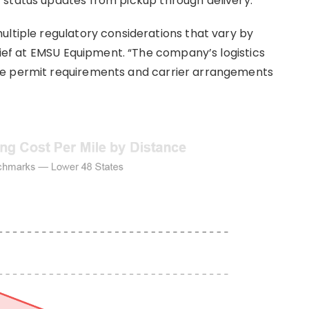
 status updates from pickup through delivery.
ultiple regulatory considerations that vary by
Chief at EMSU Equipment. “The company’s logistics
ge permit requirements and carrier arrangements