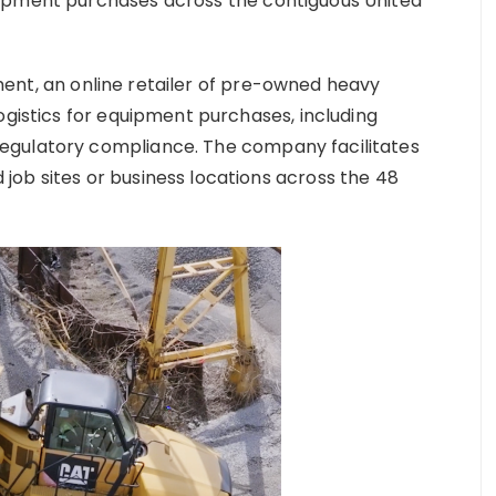
uipment purchases across the contiguous United
nt, an online retailer of pre-owned heavy
ogistics for equipment purchases, including
egulatory compliance. The company facilitates
ob sites or business locations across the 48