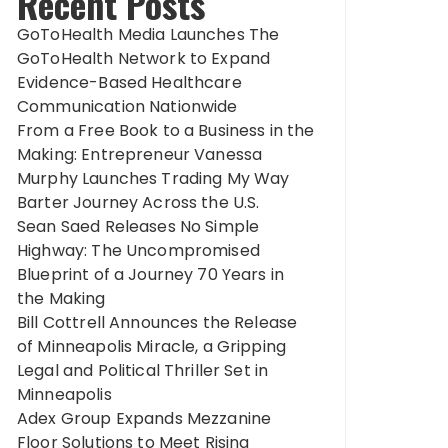
Recent Posts
GoToHealth Media Launches The
GoToHealth Network to Expand
Evidence-Based Healthcare
Communication Nationwide
From a Free Book to a Business in the
Making: Entrepreneur Vanessa
Murphy Launches Trading My Way
Barter Journey Across the U.S.
Sean Saed Releases No Simple
Highway: The Uncompromised
Blueprint of a Journey 70 Years in
the Making
Bill Cottrell Announces the Release
of Minneapolis Miracle, a Gripping
Legal and Political Thriller Set in
Minneapolis
Adex Group Expands Mezzanine
Floor Solutions to Meet Rising