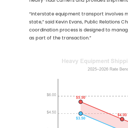
heavy-haul carriers and provides shipment
“Interstate equipment transport involves m
state,” said Kevin Evans, Public Relations 
coordination process is designed to mana
as part of the transaction.”