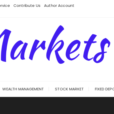
rvice
Contribute Us
Author Account
WEALTH MANAGEMENT
STOCK MARKET
FIXED DEP