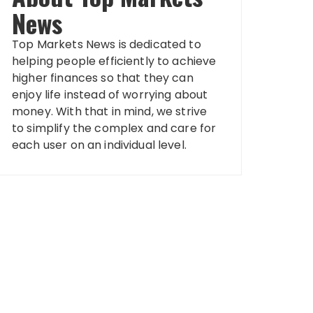
News
Top Markets News is dedicated to
helping people efficiently to achieve
higher finances so that they can
enjoy life instead of worrying about
money. With that in mind, we strive
to simplify the complex and care for
each user on an individual level.