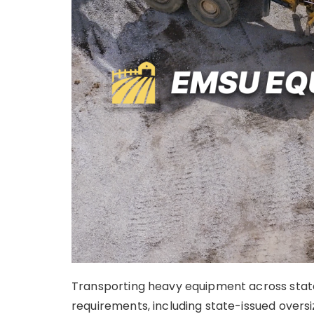
Transporting heavy equipment across state l
requirements, including state-issued oversi