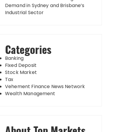
Demand in Sydney and Brisbane’s
Industrial Sector
Categories
Banking
Fixed Deposit
Stock Market
Tax
Vehement Finance News Network
Wealth Management
About Top Markets