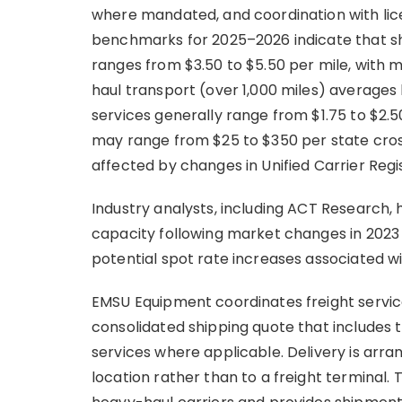
where mandated, and coordination with lice
benchmarks for 2025–2026 indicate that sh
ranges from $3.50 to $5.50 per mile, with 
haul transport (over 1,000 miles) averages 
services generally range from $1.75 to $2.
may range from $25 to $350 per state cros
affected by changes in Unified Carrier Regi
Industry analysts, including ACT Research, 
capacity following market changes in 2023 
potential spot rate increases associated with
EMSU Equipment coordinates freight service
consolidated shipping quote that includes 
services where applicable. Delivery is arran
location rather than to a freight terminal