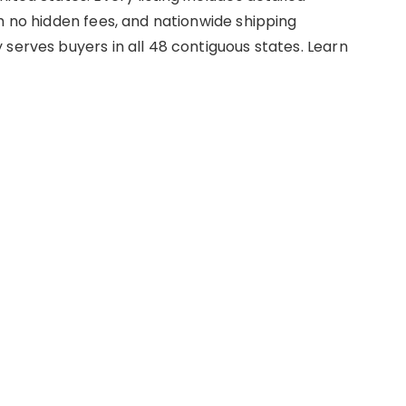
h no hidden fees, and nationwide shipping
serves buyers in all 48 contiguous states. Learn