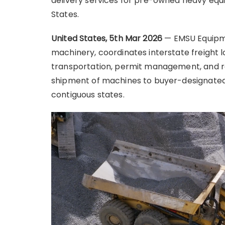
delivery services for pre-owned heavy eq
States.
United States, 5th Mar 2026
— EMSU Equipme
machinery, coordinates interstate freight l
transportation, permit management, and r
shipment of machines to buyer-designated j
contiguous states.