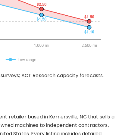
 surveys; ACT Research capacity forecasts.
 retailer based in Kernersville, NC that sells a
e-owned machines to independent contractors,
ted States. Every listing includes detailed