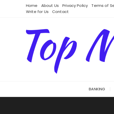
Skip
Home
About Us
Privacy Policy
Terms of Se
to
Write for Us
Contact
content
BANKING