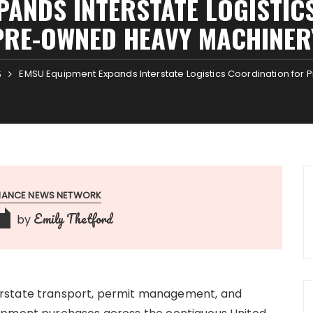
PANDS INTERSTATE LOGISTIC
PRE-OWNED HEAVY MACHINER
EMSU Equipment Expands Interstate Logistics Coordination fo
5
INANCE NEWS NETWORK
Emily Thetford
by
erstate transport, permit management, and