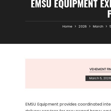
EMSU EQUIPMENT EX
Home
2026
March
VEHEMENT F
March 5, 2026
EMSU Equipment provides coordinated int