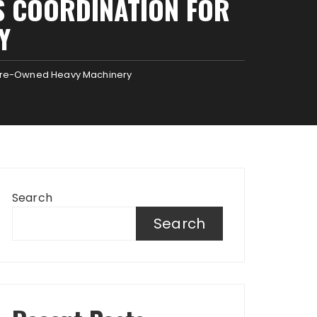
S COORDINATION FOR
Y
r Pre-Owned Heavy Machinery
Search
Search