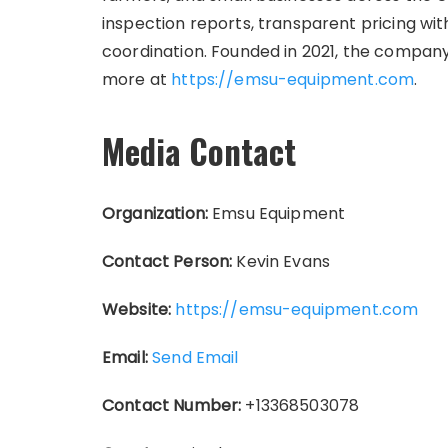
inspection reports, transparent pricing wit
coordination. Founded in 2021, the company 
more at
https://emsu-equipment.com
.
Media Contact
Organization:
Emsu Equipment
Contact Person:
Kevin Evans
Website:
https://emsu-equipment.com
Email:
Send Email
Contact Number:
+13368503078