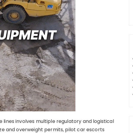
ines involves multiple regulatory and logistical
ze and overweight permits, pilot car escorts