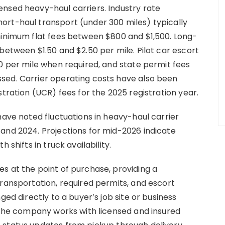
nsed heavy-haul carriers. Industry rate
ort-haul transport (under 300 miles) typically
minimum flat fees between $800 and $1,500. Long-
between $1.50 and $2.50 per mile. Pilot car escort
50 per mile when required, and state permit fees
sed. Carrier operating costs have also been
stration (UCR) fees for the 2025 registration year.
have noted fluctuations in heavy-haul carrier
and 2024. Projections for mid-2026 indicate
 shifts in truck availability.
s at the point of purchase, providing a
transportation, required permits, and escort
ged directly to a buyer’s job site or business
. The company works with licensed and insured