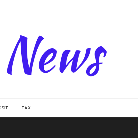
OSIT
TAX