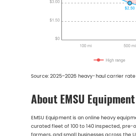
Source: 2025–2026 heavy-haul carrier rate
About EMSU Equipment
EMSU Equipment is an online heavy equipment
curated fleet of 100 to 140 inspected, pr
farmers, and small businesses across the Uni