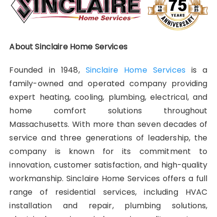
About Sinclaire Home Services
Founded in 1948,
Sinclaire Home Services
is a
family-owned and operated company providing
expert heating, cooling, plumbing, electrical, and
home comfort solutions throughout
Massachusetts. With more than seven decades of
service and three generations of leadership, the
company is known for its commitment to
innovation, customer satisfaction, and high-quality
workmanship. Sinclaire Home Services offers a full
range of residential services, including HVAC
installation and repair, plumbing solutions,