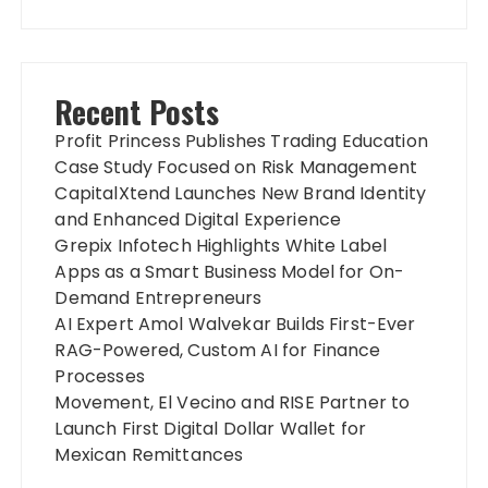
Recent Posts
Profit Princess Publishes Trading Education
Case Study Focused on Risk Management
CapitalXtend Launches New Brand Identity
and Enhanced Digital Experience
Grepix Infotech Highlights White Label
Apps as a Smart Business Model for On-
Demand Entrepreneurs
AI Expert Amol Walvekar Builds First-Ever
RAG-Powered, Custom AI for Finance
Processes
Movement, El Vecino and RISE Partner to
Launch First Digital Dollar Wallet for
Mexican Remittances