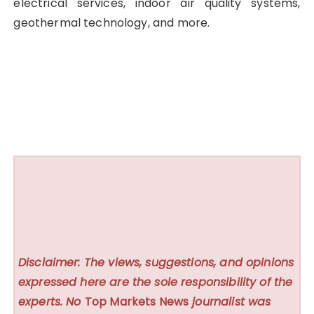
electrical services, indoor air quality systems,
geothermal technology, and more.
Disclaimer: The views, suggestions, and opinions
expressed here are the sole responsibility of the
experts. No
Top Markets News
journalist was