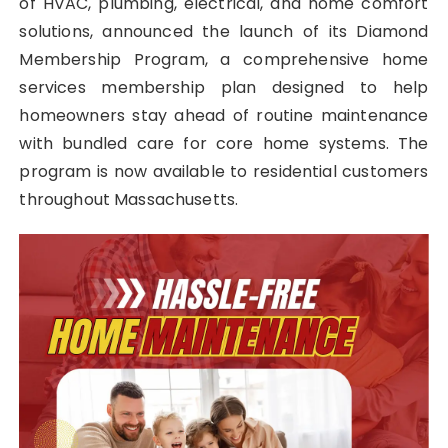
of HVAC, plumbing, electrical, and home comfort
solutions, announced the launch of its Diamond
Membership Program, a comprehensive home
services membership plan designed to help
homeowners stay ahead of routine maintenance
with bundled care for core home systems. The
program is now available to residential customers
throughout Massachusetts.