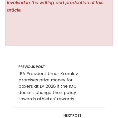
involved in the writing and production of this
article.
Post
navigation
PREVIOUS POST
IBA President Umar Kremlev
promises prize money for
boxers at LA 2028 if the IOC
doesn’t change their policy
towards athletes’ rewards
NEXT POST