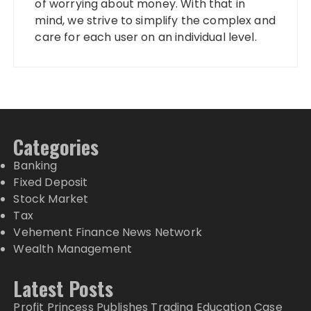
of worrying about money. With that in
mind, we strive to simplify the complex and
care for each user on an individual level.
Categories
Banking
Fixed Deposit
Stock Market
Tax
Vehement Finance News Network
Wealth Management
Latest Posts
Profit Princess Publishes Trading Education Case