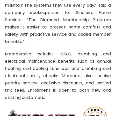
maintain the systems they use every day,” said a
company spokesperson for Sinclaire Home
Services. “The Diamond Membership Program
makes it easier to protect home comfort and
safety with proactive service and added member
benefits.”
Membership includes HVAC, plumbing, and
electrical maintenance benefits such as annual
heating and cooling tune-ups and plumbing and
electrical safety checks. Members also receive
priority service, exclusive discounts, and waived
trip fees. Enrollment is open to both new and
existing customers.