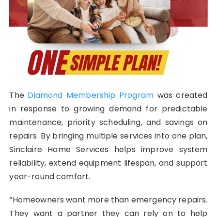
The
Diamond Membership Program
was created
in response to growing demand for predictable
maintenance, priority scheduling, and savings on
repairs. By bringing multiple services into one plan,
Sinclaire Home Services helps improve system
reliability, extend equipment lifespan, and support
year-round comfort.
“Homeowners want more than emergency repairs.
They want a partner they can rely on to help