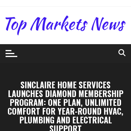
Skip
to
content
SINCLAIRE HOME SERVICES
LAUNCHES DIAMOND MEMBERSHIP
PROGRAM: ONE PLAN, UNLIMITED
COMFORT FOR YEAR-ROUND HVAC,
PLUMBING AND ELECTRICAL
SUPPORT