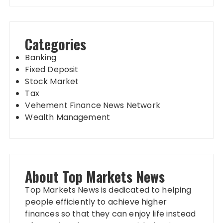
Categories
Banking
Fixed Deposit
Stock Market
Tax
Vehement Finance News Network
Wealth Management
About Top Markets News
Top Markets News is dedicated to helping
people efficiently to achieve higher
finances so that they can enjoy life instead