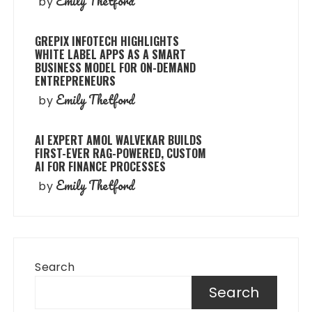
Emily Thetford
by
GREPIX INFOTECH HIGHLIGHTS
WHITE LABEL APPS AS A SMART
BUSINESS MODEL FOR ON-DEMAND
ENTREPRENEURS
Emily Thetford
by
AI EXPERT AMOL WALVEKAR BUILDS
FIRST-EVER RAG-POWERED, CUSTOM
AI FOR FINANCE PROCESSES
Emily Thetford
by
Search
Search