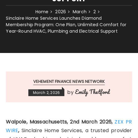
Home
2026
March
2
Sinclaire Home Services Launches Diamond
Membership Program: One Plan, Unlimited Comfort for
Year-Round HVAC, Plumbing and Electrical Support
VEHEMENT FINANCE NEWS NETWORK
Emily Thetford
by
March 2, 2026
Walpole, Massachusetts, 2nd March 2026,
ZEX PR
WIRE
,
Sinclaire Home Services, a trusted provider