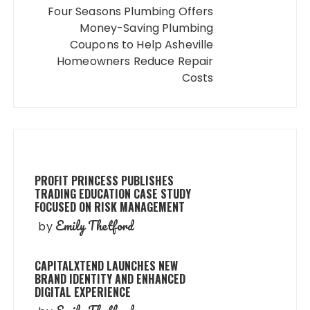
Four Seasons Plumbing Offers
Money-Saving Plumbing
Coupons to Help Asheville
Homeowners Reduce Repair
Costs
PROFIT PRINCESS PUBLISHES
TRADING EDUCATION CASE STUDY
FOCUSED ON RISK MANAGEMENT
Emily Thetford
by
CAPITALXTEND LAUNCHES NEW
BRAND IDENTITY AND ENHANCED
DIGITAL EXPERIENCE