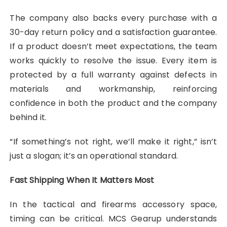
The company also backs every purchase with a
30-day return policy and a satisfaction guarantee.
If a product doesn’t meet expectations, the team
works quickly to resolve the issue. Every item is
protected by a full warranty against defects in
materials and workmanship, reinforcing
confidence in both the product and the company
behind it.
“If something’s not right, we’ll make it right,” isn’t
just a slogan; it’s an operational standard.
Fast Shipping When It Matters Most
In the tactical and firearms accessory space,
timing can be critical. MCS Gearup understands