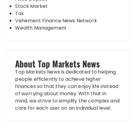
Stock Market
Tax
Vehement Finance News Network
Wealth Management
About Top Markets News
Top Markets News is dedicated to helping
people efficiently to achieve higher
finances so that they can enjoy life instead
of worrying about money. With that in
mind, we strive to simplify the complex and
care for each user on an individual level.