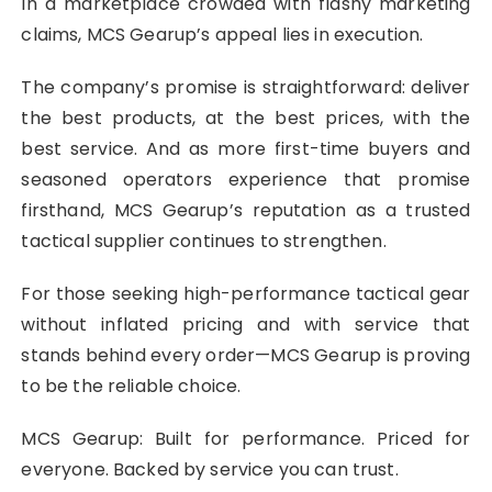
In a marketplace crowded with flashy marketing
claims, MCS Gearup’s appeal lies in execution.
The company’s promise is straightforward: deliver
the best products, at the best prices, with the
best service. And as more first-time buyers and
seasoned operators experience that promise
firsthand, MCS Gearup’s reputation as a trusted
tactical supplier continues to strengthen.
For those seeking high-performance tactical gear
without inflated pricing and with service that
stands behind every order—MCS Gearup is proving
to be the reliable choice.
MCS Gearup: Built for performance. Priced for
everyone. Backed by service you can trust.