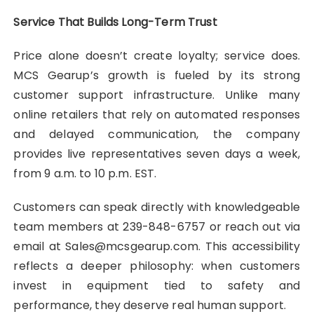
Service That Builds Long-Term Trust
Price alone doesn’t create loyalty; service does.
MCS Gearup’s growth is fueled by its strong
customer support infrastructure. Unlike many
online retailers that rely on automated responses
and delayed communication, the company
provides live representatives seven days a week,
from 9 a.m. to 10 p.m. EST.
Customers can speak directly with knowledgeable
team members at 239-848-6757 or reach out via
email at Sales@mcsgearup.com. This accessibility
reflects a deeper philosophy: when customers
invest in equipment tied to safety and
performance, they deserve real human support.