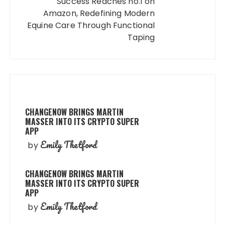
Success Reaches no.1 on
Amazon, Redefining Modern
Equine Care Through Functional
Taping
CHANGENOW BRINGS MARTIN
MASSER INTO ITS CRYPTO SUPER
APP
Emily Thetford
by
CHANGENOW BRINGS MARTIN
MASSER INTO ITS CRYPTO SUPER
APP
Emily Thetford
by