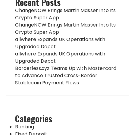
Recent Posts
ChangeNOW Brings Martin Masser Into Its
Crypto Super App
ChangeNOW Brings Martin Masser Into Its
Crypto Super App
allwhere Expands UK Operations with
Upgraded Depot
allwhere Expands UK Operations with
Upgraded Depot
Borderless.xyz Teams Up with Mastercard
to Advance Trusted Cross-Border
Stablecoin Payment Flows
Categories
Banking
Fixed Deposit