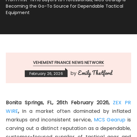
Becoming the Go-To Source for Dependable Tactical
Equipment
VEHEMENT FINANCE NEWS NETWORK
Emily Thetford
by
February 26, 2026
Bonita Springs, FL, 26th February 2026,
ZEX PR
WIRE
,
In a market often dominated by inflated
markups and inconsistent service,
MCS Gearup
is
carving out a distinct reputation as a dependable,
customer-focused supplier of tactical gear and