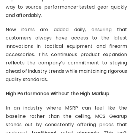
way to source performance-tested gear quickly
and affordably.
New items are added daily, ensuring that
customers always have access to the latest
innovations in tactical equipment and firearm
accessories. This continuous product expansion
reflects the company’s commitment to staying
ahead of industry trends while maintaining rigorous
quality standards.
High Performance Without the High Markup
In an industry where MSRP can feel like the
baseline rather than the ceiling, MCS Gearup
stands out by consistently offering prices that
undercut traditional retail channels. This isn’t