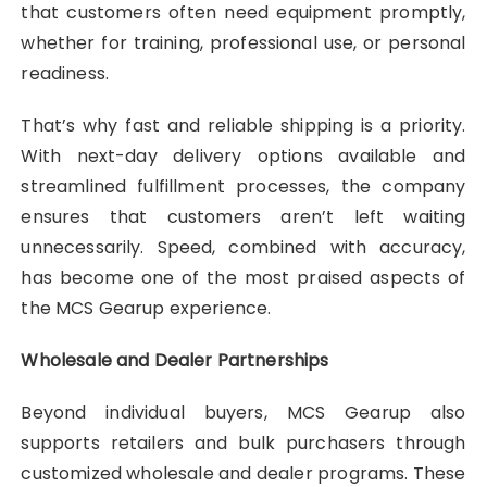
that customers often need equipment promptly,
whether for training, professional use, or personal
readiness.
That’s why fast and reliable shipping is a priority.
With next-day delivery options available and
streamlined fulfillment processes, the company
ensures that customers aren’t left waiting
unnecessarily. Speed, combined with accuracy,
has become one of the most praised aspects of
the MCS Gearup experience.
Wholesale and Dealer Partnerships
Beyond individual buyers, MCS Gearup also
supports retailers and bulk purchasers through
customized wholesale and dealer programs. These