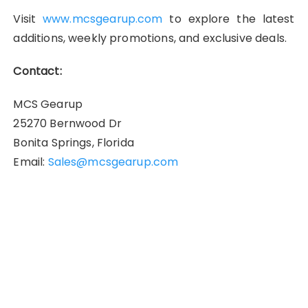
Visit
www.mcsgearup.com
to explore the latest
additions, weekly promotions, and exclusive deals.
Contact:
MCS Gearup
25270 Bernwood Dr
Bonita Springs, Florida
Email:
Sales@mcsgearup.com