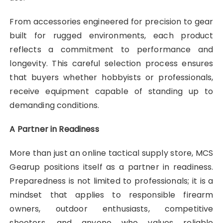
From accessories engineered for precision to gear
built for rugged environments, each product
reflects a commitment to performance and
longevity. This careful selection process ensures
that buyers whether hobbyists or professionals,
receive equipment capable of standing up to
demanding conditions.
A Partner in Readiness
More than just an online tactical supply store, MCS
Gearup positions itself as a partner in readiness.
Preparedness is not limited to professionals; it is a
mindset that applies to responsible firearm
owners, outdoor enthusiasts, competitive
shooters, and anyone who values reliable