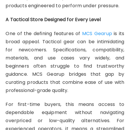
products engineered to perform under pressure.
A Tactical Store Designed for Every Level
One of the defining features of
MCS Gearup
is its
broad appeal. Tactical gear can be intimidating
for newcomers. Specifications, compatibility,
materials, and use cases vary widely, and
beginners often struggle to find trustworthy
guidance. MCS Gearup bridges that gap by
curating products that combine ease of use with
professional-grade quality.
For first-time buyers, this means access to
dependable equipment without navigating
overpriced or low-quality alternatives. For
experienced operators, it means a streamlined