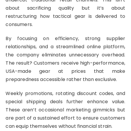
about sacrificing quality but it’s about
restructuring how tactical gear is delivered to
consumers.
By focusing on efficiency, strong supplier
relationships, and a streamlined online platform,
the company eliminates unnecessary overhead.
The result? Customers receive high-performance,
USA-made gear at prices that make
preparedness accessible rather than exclusive.
Weekly promotions, rotating discount codes, and
special shipping deals further enhance value.
These aren’t occasional marketing gimmicks but
are part of a sustained effort to ensure customers
can equip themselves without financial strain.