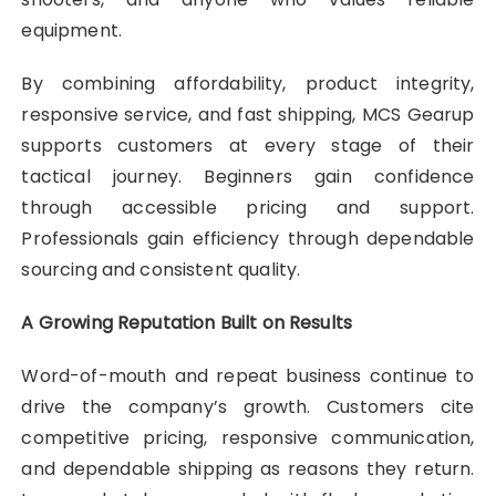
equipment.
By combining affordability, product integrity,
responsive service, and fast shipping, MCS Gearup
supports customers at every stage of their
tactical journey. Beginners gain confidence
through accessible pricing and support.
Professionals gain efficiency through dependable
sourcing and consistent quality.
A Growing Reputation Built on Results
Word-of-mouth and repeat business continue to
drive the company’s growth. Customers cite
competitive pricing, responsive communication,
and dependable shipping as reasons they return.