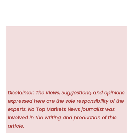
Disclaimer: The views, suggestions, and opinions
expressed here are the sole responsibility of the
experts. No
Top Markets News
journalist was
involved in the writing and production of this
article.