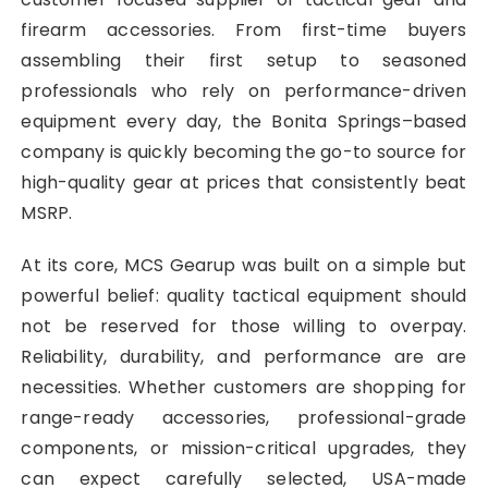
firearm accessories. From first-time buyers
assembling their first setup to seasoned
professionals who rely on performance-driven
equipment every day, the Bonita Springs–based
company is quickly becoming the go-to source for
high-quality gear at prices that consistently beat
MSRP.
At its core, MCS Gearup was built on a simple but
powerful belief: quality tactical equipment should
not be reserved for those willing to overpay.
Reliability, durability, and performance are are
necessities. Whether customers are shopping for
range-ready accessories, professional-grade
components, or mission-critical upgrades, they
can expect carefully selected, USA-made