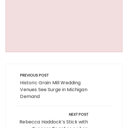
Post
navigation
PREVIOUS POST
Historic Grain Mill Wedding
Venues See Surge in Michigan
Demand
NEXT POST
Rebecca Haddock’s Stick with