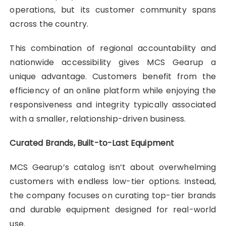
operations, but its customer community spans
across the country.
This combination of regional accountability and
nationwide accessibility gives MCS Gearup a
unique advantage. Customers benefit from the
efficiency of an online platform while enjoying the
responsiveness and integrity typically associated
with a smaller, relationship-driven business.
Curated Brands, Built-to-Last Equipment
MCS Gearup’s catalog isn’t about overwhelming
customers with endless low-tier options. Instead,
the company focuses on curating top-tier brands
and durable equipment designed for real-world
use.