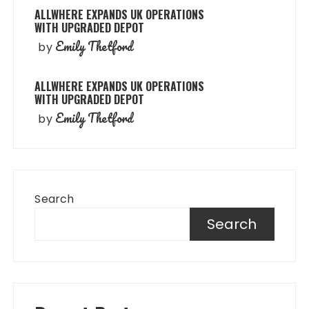
ALLWHERE EXPANDS UK OPERATIONS
WITH UPGRADED DEPOT
Emily Thetford
by
ALLWHERE EXPANDS UK OPERATIONS
WITH UPGRADED DEPOT
Emily Thetford
by
Search
Search