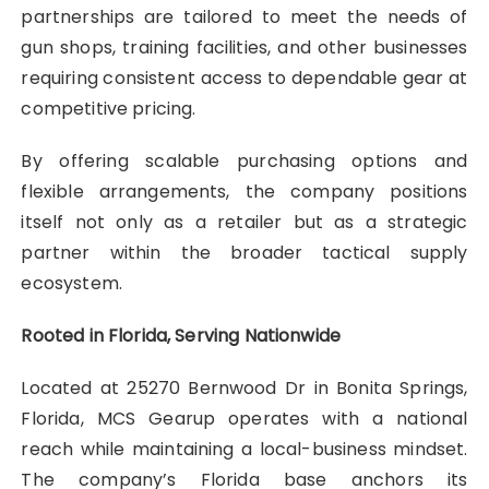
partnerships are tailored to meet the needs of
gun shops, training facilities, and other businesses
requiring consistent access to dependable gear at
competitive pricing.
By offering scalable purchasing options and
flexible arrangements, the company positions
itself not only as a retailer but as a strategic
partner within the broader tactical supply
ecosystem.
Rooted in Florida, Serving Nationwide
Located at 25270 Bernwood Dr in Bonita Springs,
Florida, MCS Gearup operates with a national
reach while maintaining a local-business mindset.
The company’s Florida base anchors its