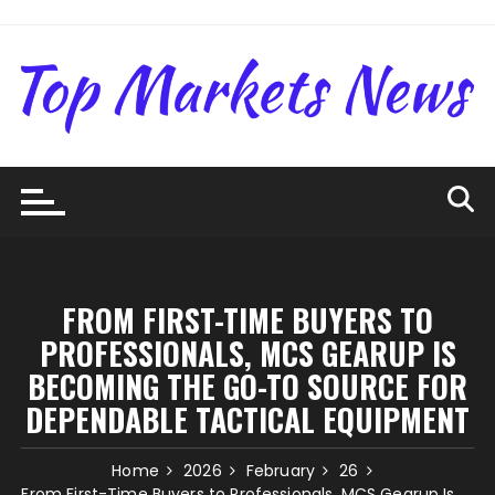
Skip
to
content
FROM FIRST-TIME BUYERS TO
PROFESSIONALS, MCS GEARUP IS
BECOMING THE GO-TO SOURCE FOR
DEPENDABLE TACTICAL EQUIPMENT
Home
2026
February
26
From First-Time Buyers to Professionals, MCS Gearup Is